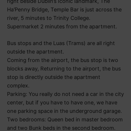
right beside Dublin’s Iconic landmark, The
Ha’Penny Bridge, Temple Bar is just across the
river, 5 minutes to Trinity College.
Supermarket 2 minutes from the apartment.
Bus stops and the Luas (Trams) are all right
outside the apartment.
Coming from the airport, the bus stop is two
blocks away, Returning to the airport, the bus
stop is directly outside the apartment
complex.
Parking: You really do not need a car in the city
center, but if you have to have one, we have
one parking space in the underground garage.
Two bedrooms: Queen bed in master bedroom
and two Bunk beds in the second bedroom.