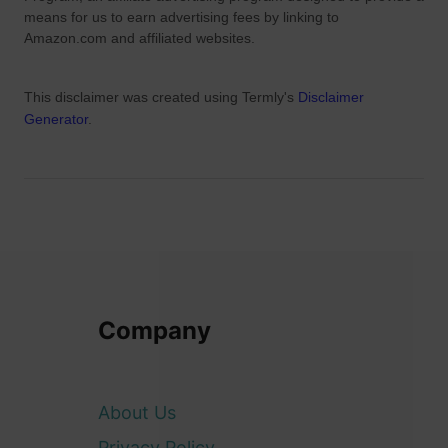
means for us to earn advertising fees by linking to
Amazon.com and affiliated websites.
This disclaimer was created using Termly's
Disclaimer
Generator
.
Company
About Us
Privacy Policy