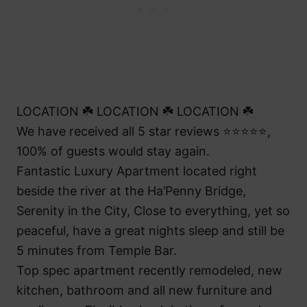
LOCATION ☘️ LOCATION ☘️ LOCATION ☘️
We have received all 5 star reviews ⭐⭐⭐⭐⭐,
100% of guests would stay again.
Fantastic Luxury Apartment located right
beside the river at the Ha’Penny Bridge,
Serenity in the City, Close to everything, yet so
peaceful, have a great nights sleep and still be
5 minutes from Temple Bar.
Top spec apartment recently remodeled, new
kitchen, bathroom and all new furniture and