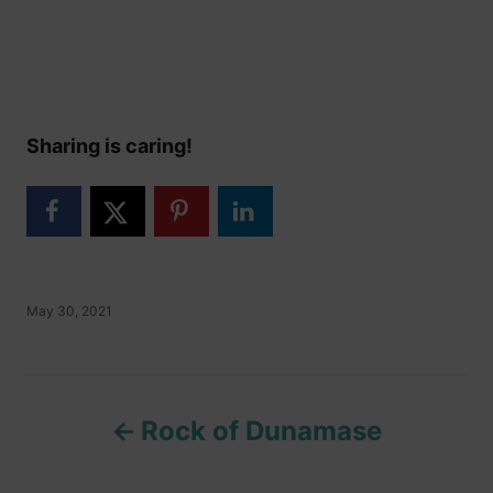
Sharing is caring!
P
May 30, 2021
o
s
t
P
e
d
Rock of Dunamase
o
o
n