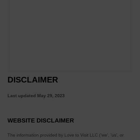
DISCLAIMER
Last updated
May 29, 2023
WEBSITE DISCLAIMER
The information provided by
Love to Visit LLC
(
'we', 'us', or