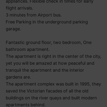
appliances. Flexible check in times for early
flight arrivals.
3 minutes from Airport bus.
Free Parking in the underground parking
garage.
Fantastic ground floor, two bedroom, One
bathroom apartment.
The apartment is right in the center of the city,
yet you will be amazed at how peaceful and
tranquil the apartment and the interior
gardens are.
The apartment complex was built in 1995, they
saved the Victorian facades of all the old
buildings on the river quays and built modern
apartments behind.