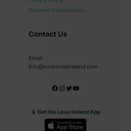
Business Collaboration
Contact Us
Email:
info@lovetovisitireland.com
Facebook
Instagram
Twitter
YouTube
📱 Get the Love Ireland App