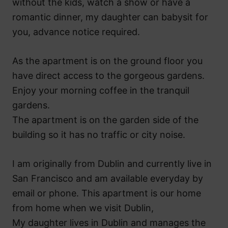
without the kids, watch a show or have a
romantic dinner, my daughter can babysit for
you, advance notice required.
As the apartment is on the ground floor you
have direct access to the gorgeous gardens.
Enjoy your morning coffee in the tranquil
gardens.
The apartment is on the garden side of the
building so it has no traffic or city noise.
I am originally from Dublin and currently live in
San Francisco and am available everyday by
email or phone. This apartment is our home
from home when we visit Dublin,
My daughter lives in Dublin and manages the