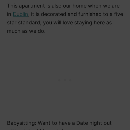
This apartment is also our home when we are
in
Dublin
, it is decorated and furnished to a five
star standard, you will love staying here as
much as we do.
Babysitting: Want to have a Date night out