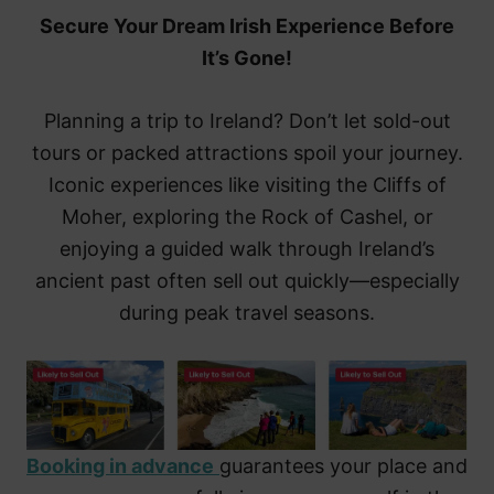
Secure Your Dream Irish Experience Before
It’s Gone!
Planning a trip to Ireland? Don’t let sold-out
tours or packed attractions spoil your journey.
Iconic experiences like visiting the Cliffs of
Moher, exploring the Rock of Cashel, or
enjoying a guided walk through Ireland’s
ancient past often sell out quickly—especially
during peak travel seasons.
Booking in advance
guarantees your place and