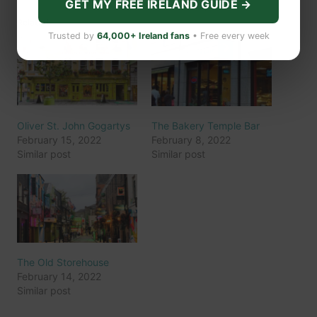
GET MY FREE IRELAND GUIDE →
Related
Trusted by
64,000+ Ireland fans
• Free every week
Oliver St. John Gogartys
The Bakery Temple Bar
February 15, 2022
February 8, 2022
Similar post
Similar post
The Old Storehouse
February 14, 2022
Similar post