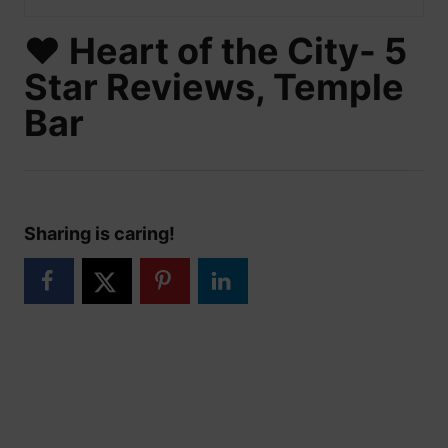
❤️ Heart of the City- 5
Star Reviews, Temple
Bar
Sharing is caring!