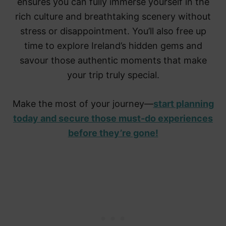
ensures you can fully immerse yourself in the
rich culture and breathtaking scenery without
stress or disappointment. You’ll also free up
time to explore Ireland’s hidden gems and
savour those authentic moments that make
your trip truly special.
Make the most of your journey—
start planning
today and secure those must-do experiences
before they’re gone!