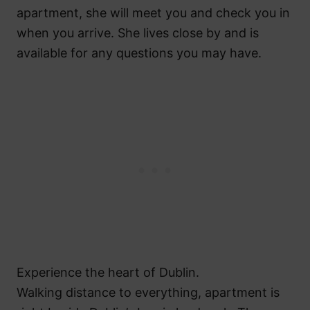
apartment, she will meet you and check you in
when you arrive. She lives close by and is
available for any questions you may have.
Experience the heart of Dublin.
Walking distance to everything, apartment is