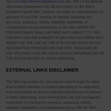
'our'
) on
https://lovetovisitireland.com
(the
'Site'
)
is for general
informational purposes only. All information on
the Site
is
provided in good faith, however we make no representation or
warranty of any kind, express or implied, regarding the
accuracy, adequacy, validity, reliability, availability, or
completeness of any information on
the Site
. UNDER NO
CIRCUMSTANCE SHALL WE HAVE ANY LIABILITY TO YOU
FOR ANY LOSS OR DAMAGE OF ANY KIND INCURRED AS A
RESULT OF THE USE OF
THE SITE
OR RELIANCE ON ANY
INFORMATION PROVIDED ON
THE SITE
. YOUR USE OF
THE SITE
AND YOUR RELIANCE ON ANY INFORMATION ON
THE SITE
IS SOLELY AT YOUR OWN RISK.
EXTERNAL LINKS DISCLAIMER
The Site
may contain (or you may be sent through
the Site
)
links
to other websites or content belonging to or originating
from third parties or links to websites and features in banners
or other advertising. Such external links are not investigated,
monitored, or checked for accuracy, adequacy, validity,
reliability, availability, or completeness by us. WE DO NOT