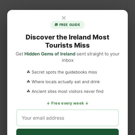
×
🎁 FREE GUIDE
Discover the Ireland Most
Tourists Miss
Get
Hidden Gems of Ireland
sent straight to your
inbox
☘ Secret spots the guidebooks miss
☘ Where locals actually eat and drink
☘ Ancient sites most visitors never find
↓ Free every week ↓