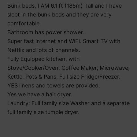
Bunk beds, I AM 6.1 ft (185m) Tall and I have
slept in the bunk beds and they are very
comfortable.
Bathroom has power shower.
Super fast internet and WiFi. Smart TV with
Netflix and lots of channels.
Fully Equipped kitchen, with
Stove/Cooker/Oven, Coffee Maker, Microwave,
Kettle, Pots & Pans, Full size Fridge/Freezer.
YES linens and towels are provided.
Yes we have a hair dryer.
Laundry: Full family size Washer and a separate
full family size tumble dryer.