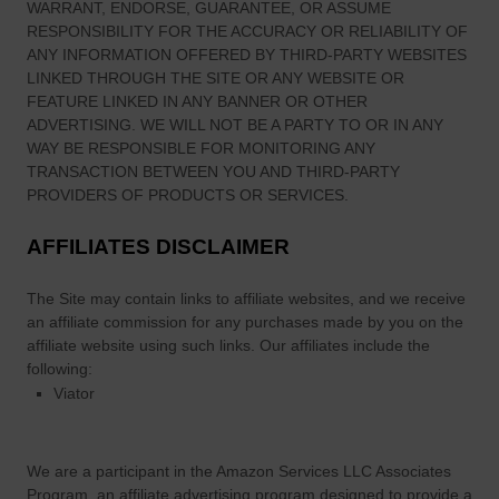
WARRANT, ENDORSE, GUARANTEE, OR ASSUME
RESPONSIBILITY FOR THE ACCURACY OR RELIABILITY OF
ANY INFORMATION OFFERED BY THIRD-PARTY WEBSITES
LINKED THROUGH THE SITE OR ANY WEBSITE OR
FEATURE LINKED IN ANY BANNER OR OTHER
ADVERTISING. WE WILL NOT BE A PARTY TO OR IN ANY
WAY BE RESPONSIBLE FOR MONITORING ANY
TRANSACTION BETWEEN YOU AND THIRD-PARTY
PROVIDERS OF PRODUCTS OR SERVICES.
AFFILIATES DISCLAIMER
The Site
may contain links to affiliate websites, and we receive
an affiliate commission for any purchases made by you on the
affiliate website using such links.
Our affiliates include the
following:
Viator
We are a participant in the Amazon Services LLC Associates
Program, an affiliate advertising program designed to provide a