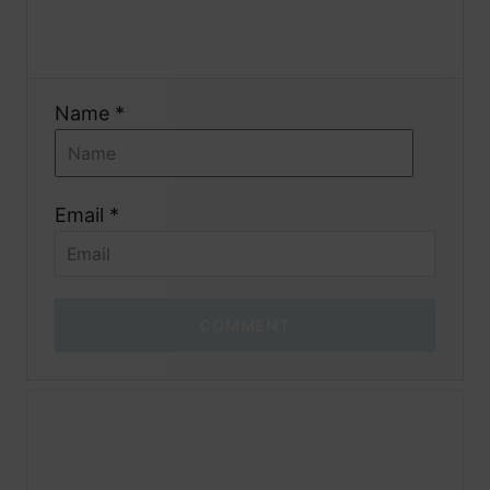
o
n
Name *
Email *
COMMENT