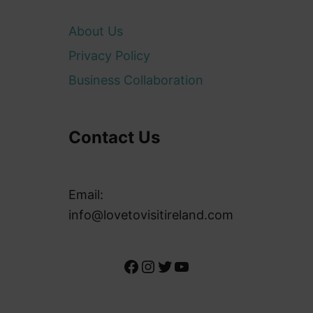
About Us
Privacy Policy
Business Collaboration
Contact Us
Email:
info@lovetovisitireland.com
Facebook
Instagram
Twitter
YouTube