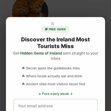
n
t
S
S
t
h
i
e
×
n
e
🎁 FREE GUIDE
g
l
Chris’s Cheese & Spring
i
a
Discover the Ireland Most
n
-
Tourists Miss
Onion Scones
g
N
Get
Hidden Gems of Ireland
sent straight to your
N
a
inbox
{ “@context”: “https://schema.org”,
e
-
“@type”: “Recipe”, “name”: “Chris’s Cheese &
t
G
☘ Secret spots the guidebooks miss
Spring Onion Scones”, “author”: { “@type”:
t
i
☘ Where locals actually eat and drink
l
“Organization”, “name”:…
g
☘ Ancient sites most visitors never find
e
s
s
a
a
Read More
↓ Free every week ↓
E
n
b
v
d
o
e
M
u