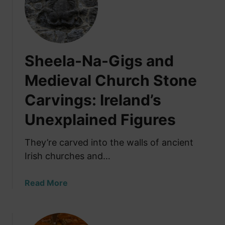
h
y
t
h
Sheela-Na-Gigs and
e
I
Medieval Church Stone
r
Carvings: Ireland’s
i
s
Unexplained Figures
h
H
They’re carved into the walls of ancient
a
Irish churches and…
v
e
E
a
Read More
a
b
t
o
e
u