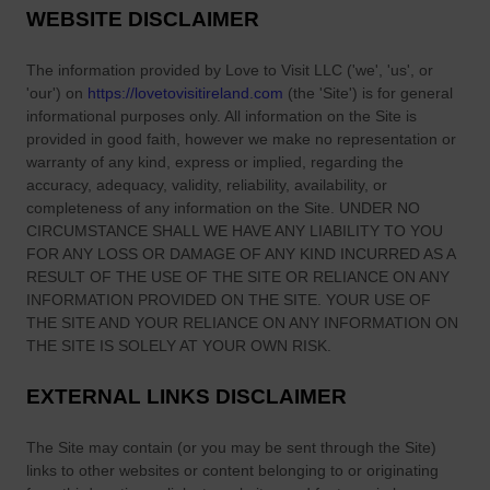
C
i
WEBSITE DISCLAIMER
d
a
n
Y
r
g
The information provided by
Love to Visit LLC
(
'we', 'us', or
e
v
O
'our'
) on
https://lovetovisitireland.com
(the
'Site'
)
is for general
a
i
n
informational purposes only. All information on
the Site
is
r
n
i
provided in good faith, however we make no representation or
s
g
warranty of any kind, express or implied, regarding the
o
accuracy, adequacy, validity, reliability, availability, or
s
n
completeness of any information on
the Site
. UNDER NO
:
S
CIRCUMSTANCE SHALL WE HAVE ANY LIABILITY TO YOU
I
c
FOR ANY LOSS OR DAMAGE OF ANY KIND INCURRED AS A
r
o
RESULT OF THE USE OF
THE SITE
OR RELIANCE ON ANY
e
n
INFORMATION PROVIDED ON
THE SITE
. YOUR USE OF
l
e
THE SITE
AND YOUR RELIANCE ON ANY INFORMATION ON
a
THE SITE
IS SOLELY AT YOUR OWN RISK.
s
n
EXTERNAL LINKS DISCLAIMER
d
’
The Site
may contain (or you may be sent through
s
the Site
)
links
to other websites or content belonging to or originating
U