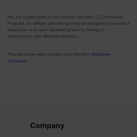
We are a participant in the Amazon Services LLC Associates
Program, an affiliate advertising program designed to provide a
means for us to earn advertising fees by linking to
Amazon.com and affiliated websites.
This disclaimer was created using Termly's
Disclaimer
Generator
.
Company