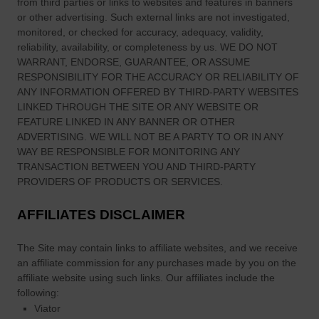
from third parties or links to websites and features in banners
n
or other advertising. Such external links are not investigated,
e
monitored, or checked for accuracy, adequacy, validity,
x
reliability, availability, or completeness by us. WE DO NOT
p
WARRANT, ENDORSE, GUARANTEE, OR ASSUME
l
RESPONSIBILITY FOR THE ACCURACY OR RELIABILITY OF
ANY INFORMATION OFFERED BY THIRD-PARTY WEBSITES
a
LINKED THROUGH THE SITE OR ANY WEBSITE OR
i
FEATURE LINKED IN ANY BANNER OR OTHER
n
ADVERTISING. WE WILL NOT BE A PARTY TO OR IN ANY
e
WAY BE RESPONSIBLE FOR MONITORING ANY
d
TRANSACTION BETWEEN YOU AND THIRD-PARTY
F
PROVIDERS OF PRODUCTS OR SERVICES.
i
g
AFFILIATES DISCLAIMER
u
r
The Site
may contain links to affiliate websites, and we receive
an affiliate commission for any purchases made by you on the
e
affiliate website using such links.
Our affiliates include the
s
following:
Viator