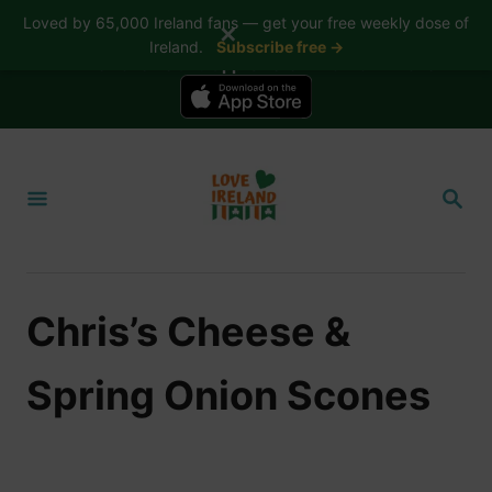
Loved by 65,000 Ireland fans — get your free weekly dose of
✕
Ireland.
Subscribe free →
📱 The Love Ireland app is here — now on iPhone
S
k
S
i
E
A
p
R
t
C
H
o
Chris’s Cheese &
C
o
Spring Onion Scones
n
t
e