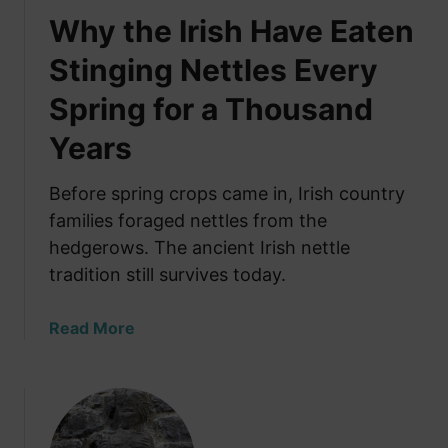
Why the Irish Have Eaten
Stinging Nettles Every
Spring for a Thousand
Years
Before spring crops came in, Irish country
families foraged nettles from the
hedgerows. The ancient Irish nettle
tradition still survives today.
a
Read More
b
o
u
t
W