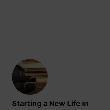
Starting a New Life in