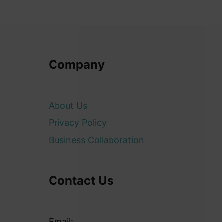
Company
About Us
Privacy Policy
Business Collaboration
Contact Us
Email: