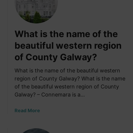
h
a
y
n
I
d
r
:
What is the name of the
i
W
s
h
beautiful western region
h
a
of County Galway?
F
t
a
N
r
What is the name of the beautiful western
o
m
b
region of County Galway? What is the name
e
o
of the beautiful western region of County
r
d
Galway? – Connemara is a…
s
y
F
T
a
Read More
e
e
b
a
l
o
r
l
u