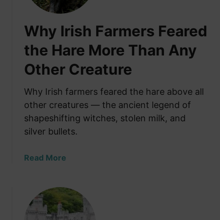
r
t
Why Irish Farmers Feared
i
n
the Hare More Than Any
g
Other Creature
a
N
e
Why Irish farmers feared the hare above all
w
other creatures — the ancient legend of
L
shapeshifting witches, stolen milk, and
i
silver bullets.
f
e
a
Read More
i
b
n
o
I
u
r
t
e
W
l