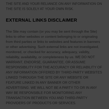
THE SITE
AND YOUR RELIANCE ON ANY INFORMATION ON
THE SITE
IS SOLELY AT YOUR OWN RISK.
EXTERNAL LINKS DISCLAIMER
The Site
may contain (or you may be sent through
the Site
)
links
to other websites or content belonging to or originating
from third parties or links to websites and features in banners
or other advertising. Such external links are not investigated,
monitored, or checked for accuracy, adequacy, validity,
reliability, availability, or completeness by us. WE DO NOT
WARRANT, ENDORSE, GUARANTEE, OR ASSUME
RESPONSIBILITY FOR THE ACCURACY OR RELIABILITY OF
ANY INFORMATION OFFERED BY THIRD-PARTY WEBSITES
LINKED THROUGH THE SITE OR ANY WEBSITE OR
FEATURE LINKED IN ANY BANNER OR OTHER
ADVERTISING. WE WILL NOT BE A PARTY TO OR IN ANY
WAY BE RESPONSIBLE FOR MONITORING ANY
TRANSACTION BETWEEN YOU AND THIRD-PARTY
PROVIDERS OF PRODUCTS OR SERVICES.