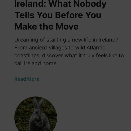
Ireland: What Nobody
Tells You Before You
Make the Move
Dreaming of starting a new life in Ireland?
From ancient villages to wild Atlantic
coastlines, discover what it truly feels like to
call Ireland home.
a
Read More
b
o
u
t
S
t
a