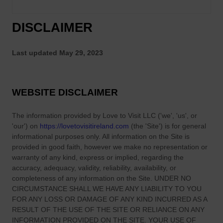
DISCLAIMER
Last updated
May 29, 2023
WEBSITE DISCLAIMER
The information provided by
Love to Visit LLC
(
'we', 'us', or
'our'
) on
https://lovetovisitireland.com
(the
'Site'
)
is for general
informational purposes only. All information on
the Site
is
provided in good faith, however we make no representation or
warranty of any kind, express or implied, regarding the
accuracy, adequacy, validity, reliability, availability, or
completeness of any information on
the Site
. UNDER NO
CIRCUMSTANCE SHALL WE HAVE ANY LIABILITY TO YOU
FOR ANY LOSS OR DAMAGE OF ANY KIND INCURRED AS A
RESULT OF THE USE OF
THE SITE
OR RELIANCE ON ANY
INFORMATION PROVIDED ON
THE SITE
. YOUR USE OF