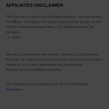
AFFILIATES DISCLAIMER
The Site
may contain links to affiliate websites, and we receive
an affiliate commission for any purchases made by you on the
affiliate website using such links.
Our affiliates include the
following:
Viator
We are a participant in the Amazon Services LLC Associates
Program, an affiliate advertising program designed to provide a
means for us to earn advertising fees by linking to
Amazon.com and affiliated websites.
This disclaimer was created using Termly's
Disclaimer
Generator
.