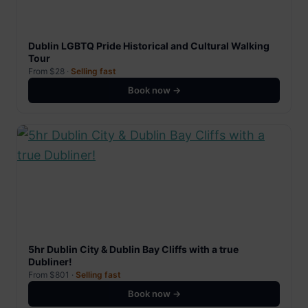
Dublin LGBTQ Pride Historical and Cultural Walking
Tour
From $28 ·
Selling fast
Book now →
5hr Dublin City & Dublin Bay Cliffs with a true
Dubliner!
From $801 ·
Selling fast
Book now →