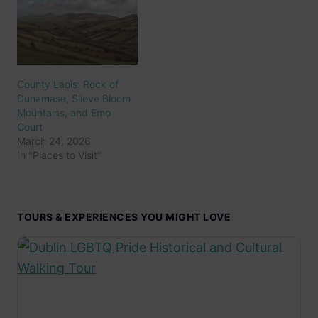
County Laois: Rock of
Dunamase, Slieve Bloom
Mountains, and Emo
Court
March 24, 2026
In "Places to Visit"
TOURS & EXPERIENCES YOU MIGHT LOVE