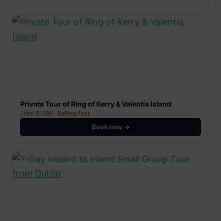
Private Tour of Ring of Kerry & Valentia Island
From $1,186 ·
Selling fast
Book now →