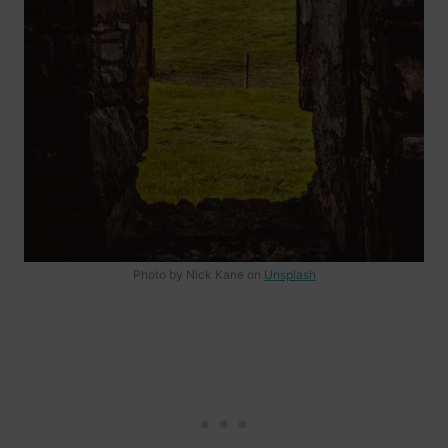
Photo by Nick Kane on
Unsplash