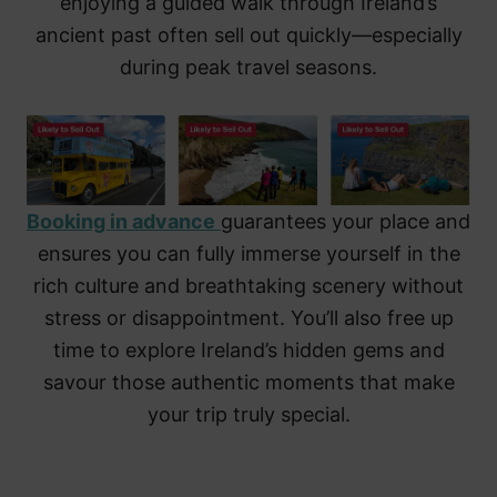
enjoying a guided walk through Ireland’s
ancient past often sell out quickly—especially
during peak travel seasons.
Booking in advance
guarantees your place and
ensures you can fully immerse yourself in the
rich culture and breathtaking scenery without
stress or disappointment. You’ll also free up
time to explore Ireland’s hidden gems and
savour those authentic moments that make
your trip truly special.