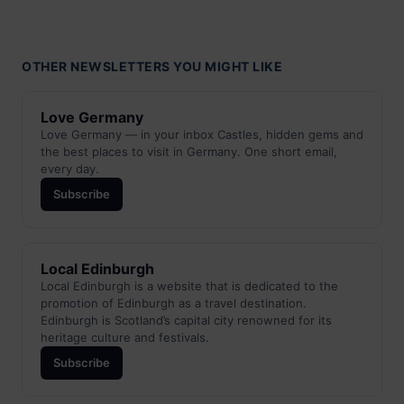
OTHER NEWSLETTERS YOU MIGHT LIKE
Love Germany
Love Germany — in your inbox Castles, hidden gems and
the best places to visit in Germany. One short email,
every day.
Subscribe
Local Edinburgh
Local Edinburgh is a website that is dedicated to the
promotion of Edinburgh as a travel destination.
Edinburgh is Scotland’s capital city renowned for its
heritage culture and festivals.
Subscribe