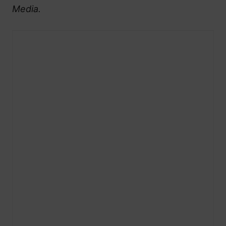
Media.