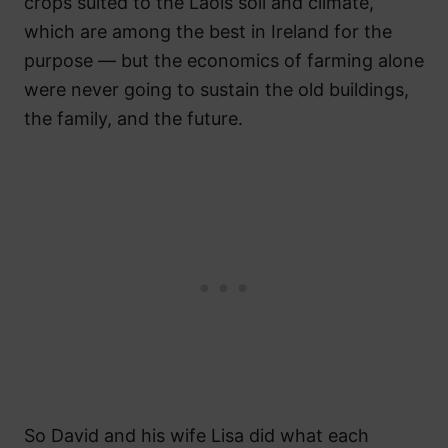
crops suited to the Laois soil and climate,
which are among the best in Ireland for the
purpose — but the economics of farming alone
were never going to sustain the old buildings,
the family, and the future.
So David and his wife Lisa did what each