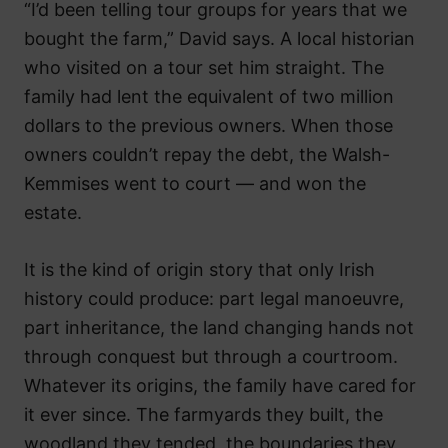
“I’d been telling tour groups for years that we
bought the farm,” David says. A local historian
who visited on a tour set him straight. The
family had lent the equivalent of two million
dollars to the previous owners. When those
owners couldn’t repay the debt, the Walsh-
Kemmises went to court — and won the
estate.
It is the kind of origin story that only Irish
history could produce: part legal manoeuvre,
part inheritance, the land changing hands not
through conquest but through a courtroom.
Whatever its origins, the family have cared for
it ever since. The farmyards they built, the
woodland they tended, the boundaries they