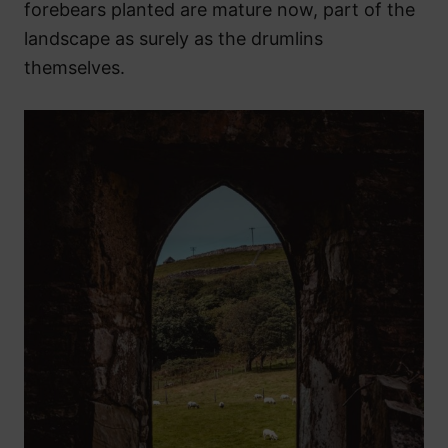
forebears planted are mature now, part of the
landscape as surely as the drumlins
themselves.