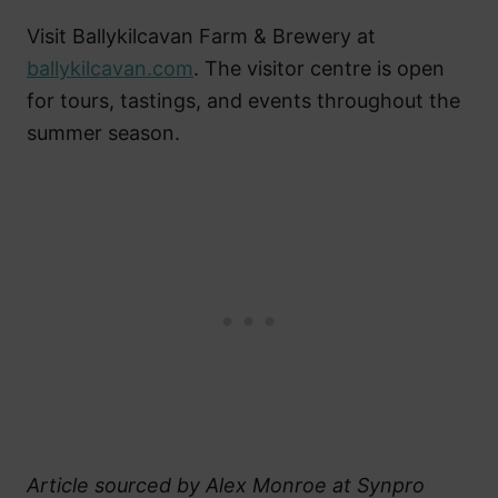
Visit Ballykilcavan Farm & Brewery at
ballykilcavan.com
. The visitor centre is open
for tours, tastings, and events throughout the
summer season.
Article sourced by Alex Monroe at Synpro