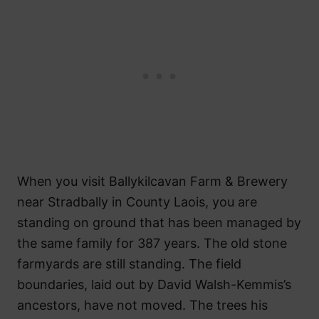
When you visit Ballykilcavan Farm & Brewery
near Stradbally in County Laois, you are
standing on ground that has been managed by
the same family for 387 years. The old stone
farmyards are still standing. The field
boundaries, laid out by David Walsh-Kemmis’s
ancestors, have not moved. The trees his