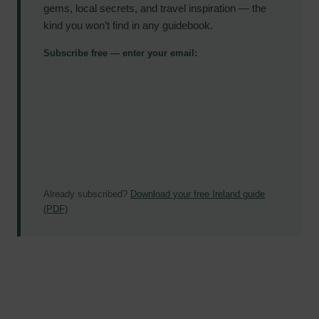
gems, local secrets, and travel inspiration — the
kind you won’t find in any guidebook.
Subscribe free — enter your email:
Already subscribed?
Download your free Ireland guide
(PDF)