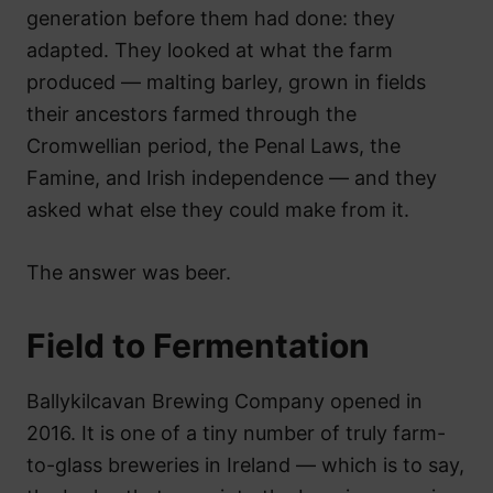
generation before them had done: they
adapted. They looked at what the farm
produced — malting barley, grown in fields
their ancestors farmed through the
Cromwellian period, the Penal Laws, the
Famine, and Irish independence — and they
asked what else they could make from it.
The answer was beer.
Field to Fermentation
Ballykilcavan Brewing Company opened in
2016. It is one of a tiny number of truly farm-
to-glass breweries in Ireland — which is to say,