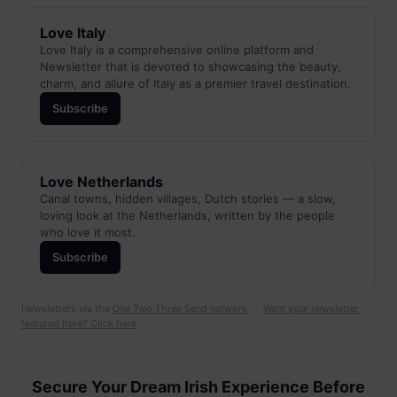
Love Italy
Love Italy is a comprehensive online platform and
Newsletter that is devoted to showcasing the beauty,
charm, and allure of Italy as a premier travel destination.
Subscribe
Love Netherlands
Canal towns, hidden villages, Dutch stories — a slow,
loving look at the Netherlands, written by the people
who love it most.
Subscribe
Newsletters via the
One Two Three Send network
. ·
Want your newsletter
featured here? Click here
Secure Your Dream Irish Experience Before