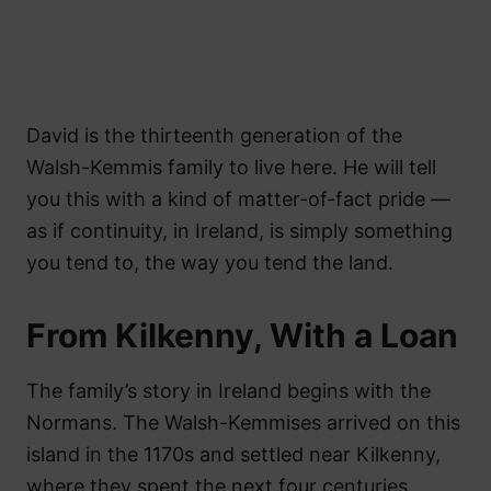
David is the thirteenth generation of the
Walsh-Kemmis family to live here. He will tell
you this with a kind of matter-of-fact pride —
as if continuity, in Ireland, is simply something
you tend to, the way you tend the land.
From Kilkenny, With a Loan
The family’s story in Ireland begins with the
Normans. The Walsh-Kemmises arrived on this
island in the 1170s and settled near Kilkenny,
where they spent the next four centuries