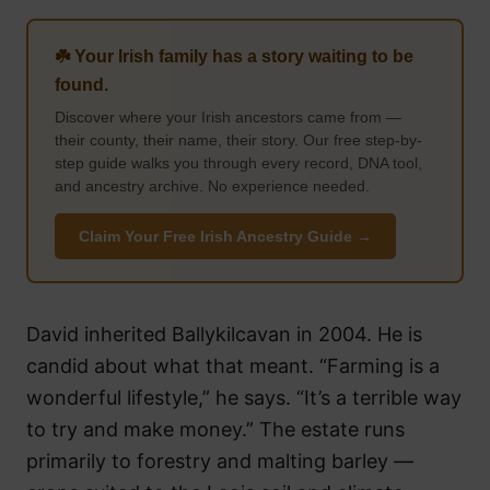
☘️ Your Irish family has a story waiting to be
found.
Discover where your Irish ancestors came from —
their county, their name, their story. Our free step-by-
step guide walks you through every record, DNA tool,
and ancestry archive. No experience needed.
Claim Your Free Irish Ancestry Guide →
David inherited Ballykilcavan in 2004. He is
candid about what that meant. “Farming is a
wonderful lifestyle,” he says. “It’s a terrible way
to try and make money.” The estate runs
primarily to forestry and malting barley —