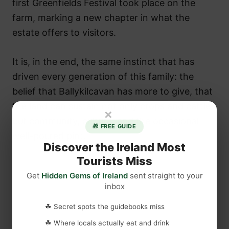
first Greenfields Festival took place on the
farm, marking a new chapter in what the
estate offers to visitors.
It is, in the end, the same instinct that has
driven every generation of this family: the
belief that Ballykilcavan has more to give, that
the land can sustain not only crops and cattle
×
but community, culture, and the occasional
🎁 FREE GUIDE
well-poured pint.
Discover the Ireland Most
Tourists Miss
Get
Hidden Gems of Ireland
sent straight to your
inbox
☘ Secret spots the guidebooks miss
☘ Where locals actually eat and drink