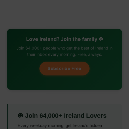
Love Ireland? Join the family ☘️
Join 64,000+ people who get the best of Ireland in
their inbox every morning. Free, always.
Subscribe Free
☘️ Join 64,000+ Ireland Lovers
Every weekday morning, get Ireland’s hidden