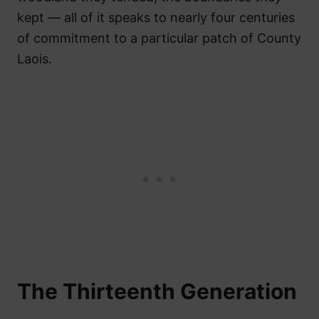
kept — all of it speaks to nearly four centuries
of commitment to a particular patch of County
Laois.
The Thirteenth Generation