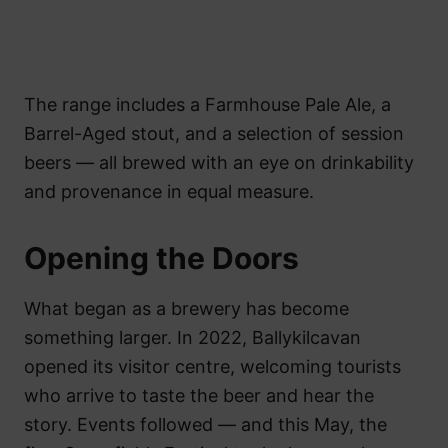
The range includes a Farmhouse Pale Ale, a
Barrel-Aged stout, and a selection of session
beers — all brewed with an eye on drinkability
and provenance in equal measure.
Opening the Doors
What began as a brewery has become
something larger. In 2022, Ballykilcavan
opened its visitor centre, welcoming tourists
who arrive to taste the beer and hear the
story. Events followed — and this May, the