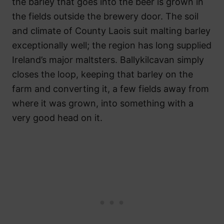
the barley that goes into the beer is grown in
the fields outside the brewery door. The soil
and climate of County Laois suit malting barley
exceptionally well; the region has long supplied
Ireland’s major maltsters. Ballykilcavan simply
closes the loop, keeping that barley on the
farm and converting it, a few fields away from
where it was grown, into something with a
very good head on it.