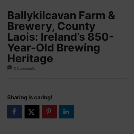
Ballykilcavan Farm &
Brewery, County
Laois: Ireland’s 850-
Year-Old Brewing
Heritage
0 Comments
Sharing is caring!