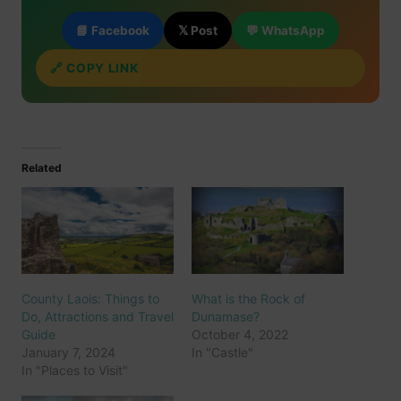
📘 Facebook
𝕏 Post
💬 WhatsApp
🔗 COPY LINK
Related
County Laois: Things to
What is the Rock of
Do, Attractions and Travel
Dunamase?
Guide
October 4, 2022
January 7, 2024
In "Castle"
In "Places to Visit"