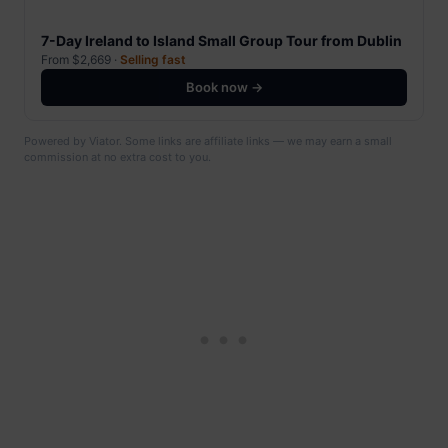
7-Day Ireland to Island Small Group Tour from Dublin
From $2,669 ·
Selling fast
Book now →
Powered by Viator. Some links are affiliate links — we may earn a small
commission at no extra cost to you.