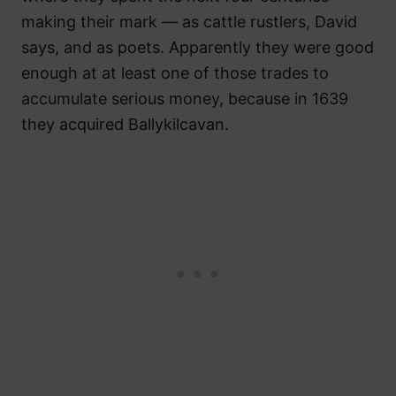
making their mark — as cattle rustlers, David
says, and as poets. Apparently they were good
enough at at least one of those trades to
accumulate serious money, because in 1639
they acquired Ballykilcavan.