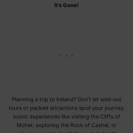
It’s Gone!
Planning a trip to Ireland? Don’t let sold-out
tours or packed attractions spoil your journey.
Iconic experiences like visiting the Cliffs of
Moher, exploring the Rock of Cashel, or