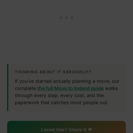
THINKING ABOUT IT SERIOUSLY?
If you’ve started actually planning a move, our
complete
the full Move to Ireland guide
walks
through every step, every cost, and the
paperwork that catches most people out.
Loved this? Share it ☘️