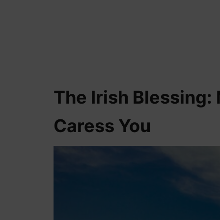
The Irish Blessing: 
Caress You