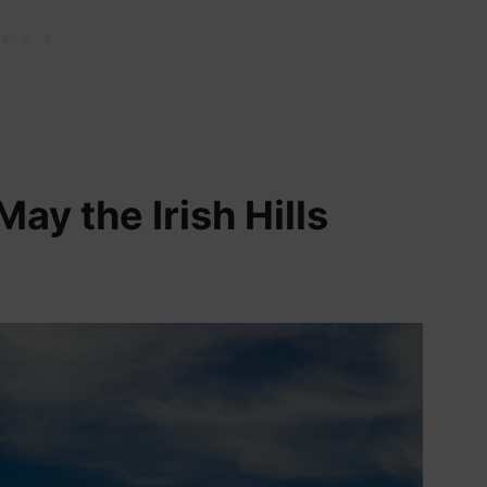
May the Irish Hills