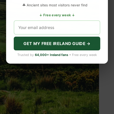
☘ Ancient sites most visitors never find
↓ Free every week ↓
GET MY FREE IRELAND GUIDE →
Trusted by
64,000+ Ireland fans
• Free every week