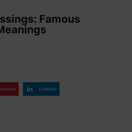
lessings: Famous
 Meanings
interest
LinkedIn