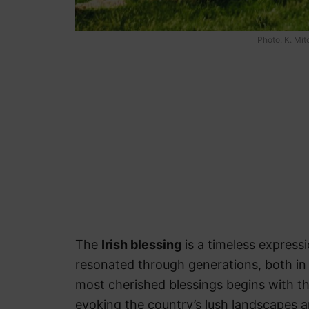
Photo: K. Mi
The
Irish blessing
is a timeless express
resonated through generations, both in 
most cherished blessings begins with the
evoking the country’s lush landscapes a