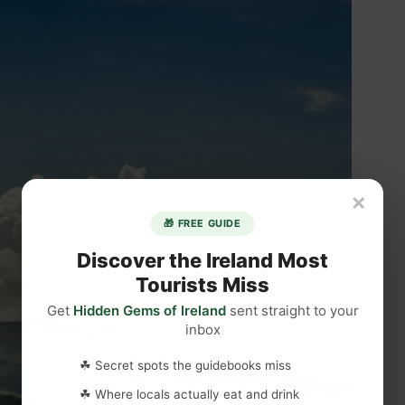
×
🎁 FREE GUIDE
Discover the Ireland Most
Tourists Miss
Get
Hidden Gems of Ireland
sent straight to your
inbox
☘ Secret spots the guidebooks miss
☘ Where locals actually eat and drink