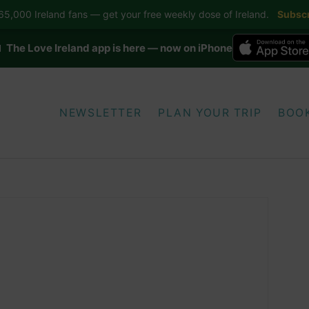
5,000 Ireland fans — get your free weekly dose of Ireland.
Subscr
 The Love Ireland app is here — now on iPhone
NEWSLETTER
PLAN YOUR TRIP
BOO