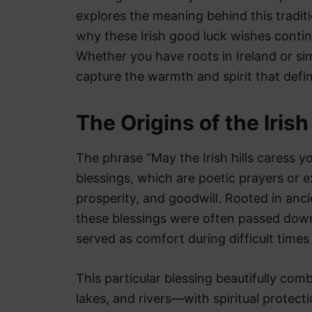
explores the meaning behind this tradition
why these Irish good luck wishes continu
Whether you have roots in Ireland or sim
capture the warmth and spirit that define
The Origins of the Iris
The phrase “May the Irish hills caress yo
blessings, which are poetic prayers or 
prosperity, and goodwill. Rooted in anci
these blessings were often passed down
served as comfort during difficult times
This particular blessing beautifully comb
lakes, and rivers—with spiritual protecti