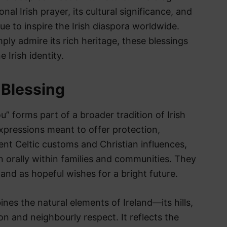
al Irish prayer, its cultural significance, and
e to inspire the Irish diaspora worldwide.
ply admire its rich heritage, these blessings
 Irish identity.
h Blessing
u” forms part of a broader tradition of Irish
expressions meant to offer protection,
ent Celtic customs and Christian influences,
 orally within families and communities. They
 and as hopeful wishes for a bright future.
ines the natural elements of Ireland—its hills,
on and neighbourly respect. It reflects the