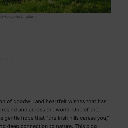
tch Hodge via Unsplash
ion of goodwill and heartfelt wishes that has
Ireland and across the world. One of the
 gentle hope that “the Irish hills caress you,”
nd deep connection to nature. This blog