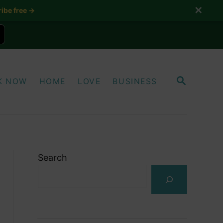
✕
ibe free →
S
K NOW
HOME
LOVE
BUSINESS
E
A
R
C
H
Search