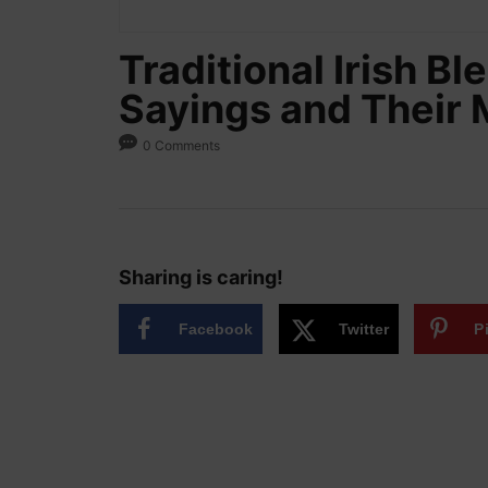
Traditional Irish B
Sayings and Their
0 Comments
Sharing is caring!
Facebook
Twitter
P