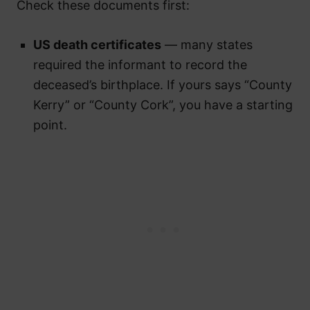
Check these documents first:
US death certificates
— many states
required the informant to record the
deceased’s birthplace. If yours says “County
Kerry” or “County Cork”, you have a starting
point.