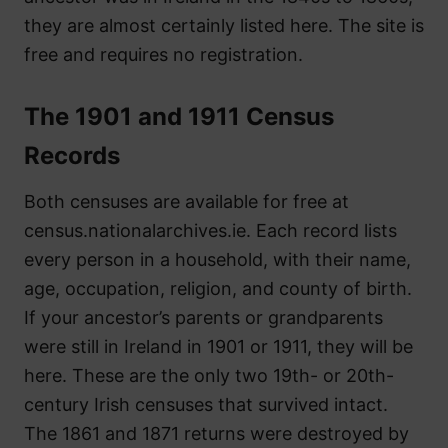
they are almost certainly listed here. The site is
free and requires no registration.
The 1901 and 1911 Census
Records
Both censuses are available for free at
census.nationalarchives.ie. Each record lists
every person in a household, with their name,
age, occupation, religion, and county of birth.
If your ancestor’s parents or grandparents
were still in Ireland in 1901 or 1911, they will be
here. These are the only two 19th- or 20th-
century Irish censuses that survived intact.
The 1861 and 1871 returns were destroyed by