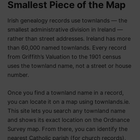
Smallest Piece of the Map
Irish genealogy records use townlands — the
smallest administrative division in Ireland —
rather than street addresses. Ireland has more
than 60,000 named townlands. Every record
from Griffith’s Valuation to the 1901 census
uses the townland name, not a street or house
number.
Once you find a townland name in a record,
you can locate it on a map using townlands.ie.
This site lets you search any townland name
and shows its exact location on the Ordnance
Survey map. From there, you can identify the
nearest Catholic parish (for church records),