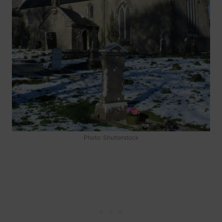
Photo: Shutterstock