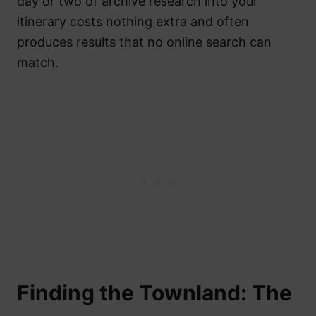
day or two of archive research into your
itinerary costs nothing extra and often
produces results that no online search can
match.
Finding the Townland: The