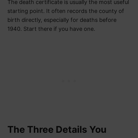
The death certificate is usually the most useful
starting point. It often records the county of
birth directly, especially for deaths before
1940. Start there if you have one.
The Three Details You