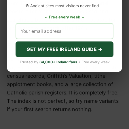
from 1864. It also contains Catholic parish
☘ Ancient sites most visitors never find
registers for many counties, digitised and
↓ Free every week ↓
searchable by name. This is the first stop for
any search of records after 1845.
FamilySearch.org
GET MY FREE IRELAND GUIDE →
Run by the Church of Jesus Christ of Latter-
Trusted by
64,000+ Ireland fans
• Free every week
day Saints, FamilySearch holds digitised Irish
census records, Griffith’s Valuation, tithe
applotment books, and a large collection of
Catholic parish registers. It is completely free.
The index is not perfect, so try name variants
if your first search returns nothing.