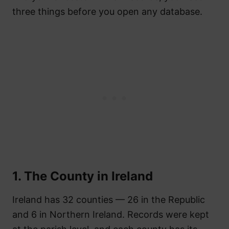
three things before you open any database.
1. The County in Ireland
Ireland has 32 counties — 26 in the Republic
and 6 in Northern Ireland. Records were kept