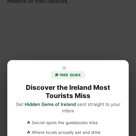
millions of Irish records.
×
🎁 FREE GUIDE
Discover the Ireland Most
Tourists Miss
IrishGenealogy.ie
Get
Hidden Gems of Ireland
sent straight to your
inbox
The Irish government’s official genealogy
portal holds civil registration records of births
☘ Secret spots the guidebooks miss
from 1864, marriages from 1845, and deaths
☘ Where locals actually eat and drink