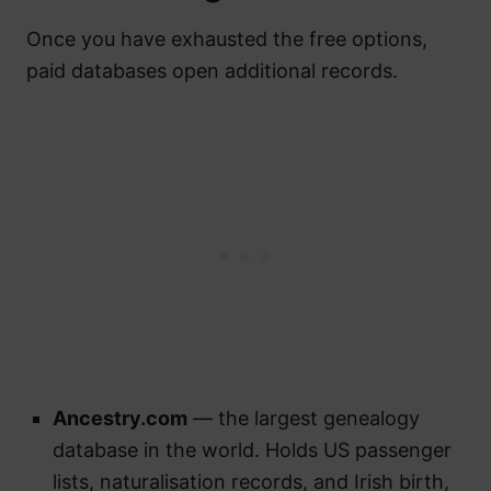
Once you have exhausted the free options,
paid databases open additional records.
Ancestry.com
— the largest genealogy
database in the world. Holds US passenger
lists, naturalisation records, and Irish birth,