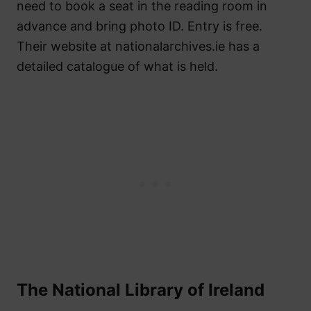
need to book a seat in the reading room in
advance and bring photo ID. Entry is free.
Their website at nationalarchives.ie has a
detailed catalogue of what is held.
The National Library of Ireland