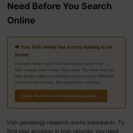
Need Before You Search
Online
☘️ Your Irish family has a story waiting to be
found.
Discover where your Irish ancestors came from —
their county, their name, their story. Our free step-by-
step guide walks you through every record, DNA tool,
and ancestry archive. No experience needed.
Claim Your Free Irish Ancestry Guide →
Irish genealogy research works backwards. To
find your ancestor in Irish records, you need