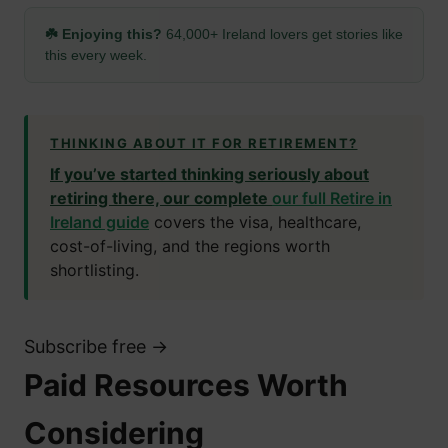
☘️ Enjoying this?
64,000+ Ireland lovers get stories like
this every week.
THINKING ABOUT IT FOR RETIREMENT?
If you’ve started thinking seriously about
retiring there, our complete
our full Retire in
Ireland guide
covers the visa, healthcare,
cost-of-living, and the regions worth
shortlisting.
Subscribe free →
Paid Resources Worth
Considering