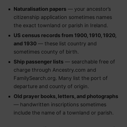
Naturalisation papers
— your ancestor’s
citizenship application sometimes names
the exact townland or parish in Ireland.
US census records from 1900, 1910, 1920,
and 1930
— these list country and
sometimes county of birth.
Ship passenger lists
— searchable free of
charge through Ancestry.com and
FamilySearch.org. Many list the port of
departure and county of origin.
Old prayer books, letters, and photographs
— handwritten inscriptions sometimes
include the name of a townland or parish.