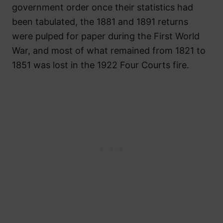
government order once their statistics had
been tabulated, the 1881 and 1891 returns
were pulped for paper during the First World
War, and most of what remained from 1821 to
1851 was lost in the 1922 Four Courts fire.