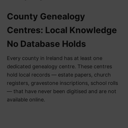
County Genealogy
Centres: Local Knowledge
No Database Holds
Every county in Ireland has at least one
dedicated genealogy centre. These centres
hold local records — estate papers, church
registers, gravestone inscriptions, school rolls
— that have never been digitised and are not
available online.