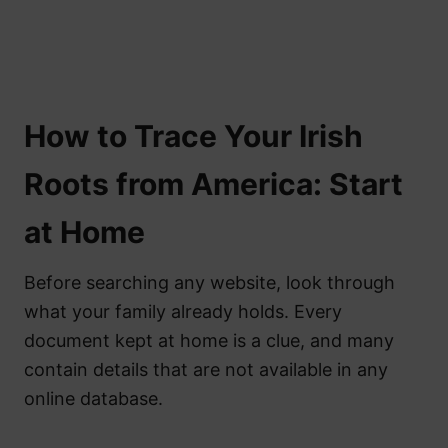
How to Trace Your Irish
Roots from America: Start
at Home
Before searching any website, look through
what your family already holds. Every
document kept at home is a clue, and many
contain details that are not available in any
online database.