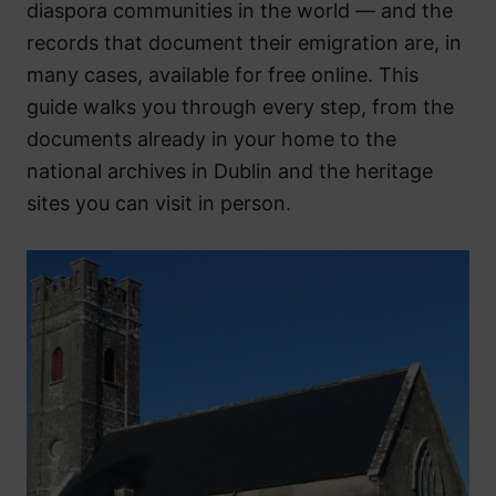
diaspora communities in the world — and the
records that document their emigration are, in
many cases, available for free online. This
guide walks you through every step, from the
documents already in your home to the
national archives in Dublin and the heritage
sites you can visit in person.