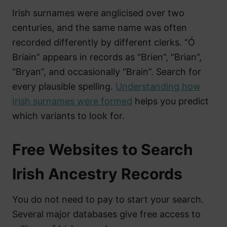
Irish surnames were anglicised over two
centuries, and the same name was often
recorded differently by different clerks. “Ó
Briain” appears in records as “Brien”, “Brian”,
“Bryan”, and occasionally “Brain”. Search for
every plausible spelling.
Understanding how
Irish surnames were formed
helps you predict
which variants to look for.
Free Websites to Search
Irish Ancestry Records
You do not need to pay to start your search.
Several major databases give free access to