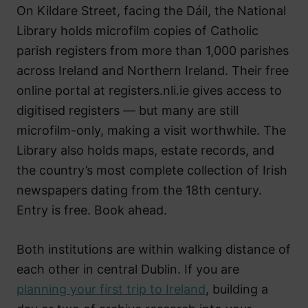
On Kildare Street, facing the Dáil, the National
Library holds microfilm copies of Catholic
parish registers from more than 1,000 parishes
across Ireland and Northern Ireland. Their free
online portal at registers.nli.ie gives access to
digitised registers — but many are still
microfilm-only, making a visit worthwhile. The
Library also holds maps, estate records, and
the country’s most complete collection of Irish
newspapers dating from the 18th century.
Entry is free. Book ahead.
Both institutions are within walking distance of
each other in central Dublin. If you are
planning your first trip to Ireland
, building a