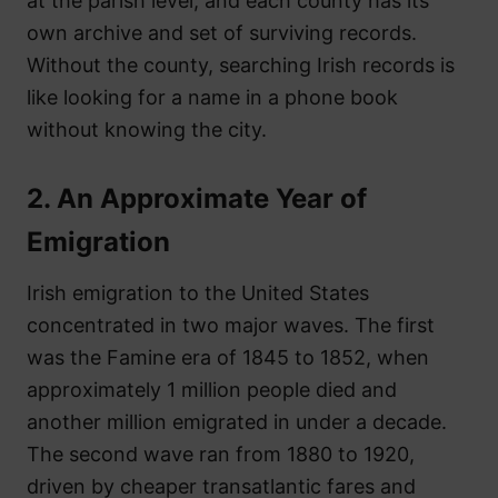
at the parish level, and each county has its
own archive and set of surviving records.
Without the county, searching Irish records is
like looking for a name in a phone book
without knowing the city.
2. An Approximate Year of
Emigration
Irish emigration to the United States
concentrated in two major waves. The first
was the Famine era of 1845 to 1852, when
approximately 1 million people died and
another million emigrated in under a decade.
The second wave ran from 1880 to 1920,
driven by cheaper transatlantic fares and