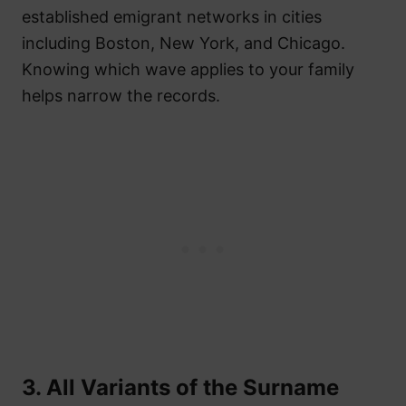
established emigrant networks in cities
including Boston, New York, and Chicago.
Knowing which wave applies to your family
helps narrow the records.
3. All Variants of the Surname