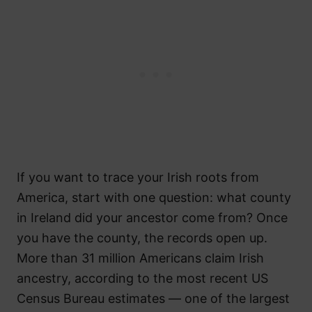
If you want to trace your Irish roots from
America, start with one question: what county
in Ireland did your ancestor come from? Once
you have the county, the records open up.
More than 31 million Americans claim Irish
ancestry, according to the most recent US
Census Bureau estimates — one of the largest