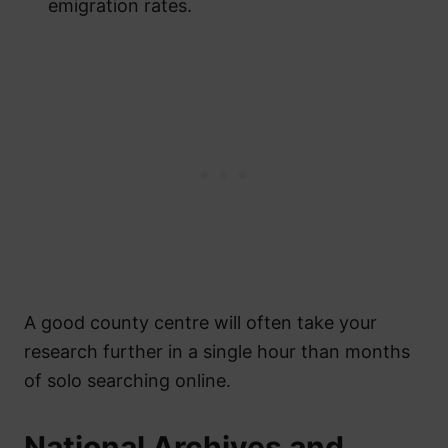
emigration rates.
A good county centre will often take your
research further in a single hour than months
of solo searching online.
National Archives and