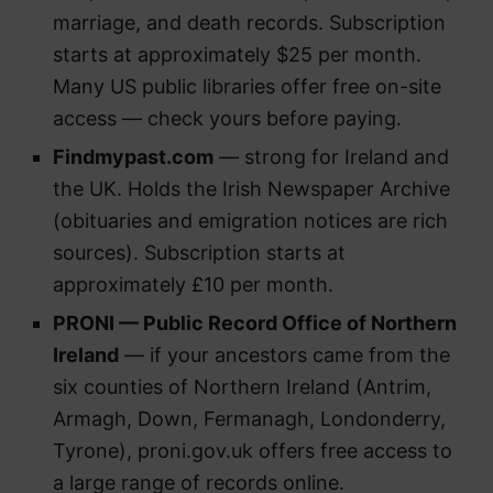
marriage, and death records. Subscription
starts at approximately $25 per month.
Many US public libraries offer free on-site
access — check yours before paying.
Findmypast.com
— strong for Ireland and
the UK. Holds the Irish Newspaper Archive
(obituaries and emigration notices are rich
sources). Subscription starts at
approximately £10 per month.
PRONI — Public Record Office of Northern
Ireland
— if your ancestors came from the
six counties of Northern Ireland (Antrim,
Armagh, Down, Fermanagh, Londonderry,
Tyrone), proni.gov.uk offers free access to
a large range of records online.