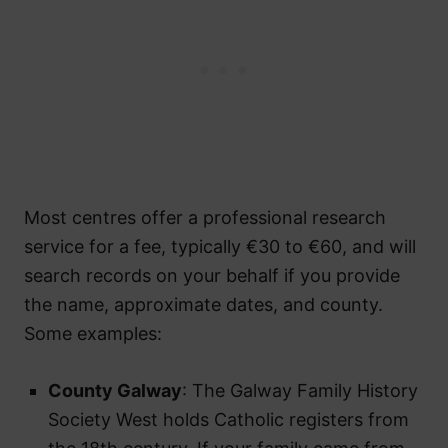
Most centres offer a professional research
service for a fee, typically €30 to €60, and will
search records on your behalf if you provide
the name, approximate dates, and county.
Some examples:
County Galway
: The Galway Family History
Society West holds Catholic registers from