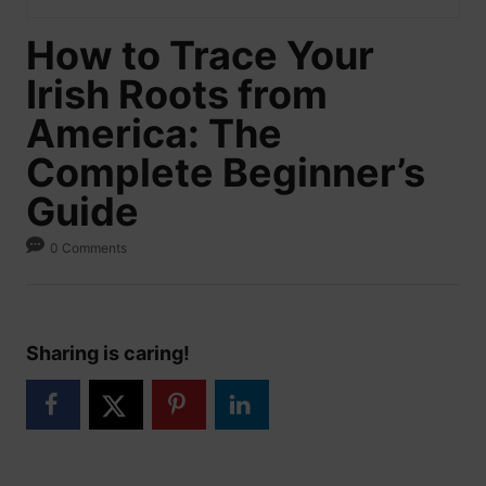
How to Trace Your
Irish Roots from
America: The
Complete Beginner’s
Guide
0 Comments
Sharing is caring!