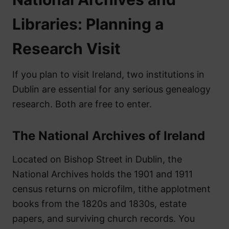
Libraries: Planning a
Research Visit
If you plan to visit Ireland, two institutions in
Dublin are essential for any serious genealogy
research. Both are free to enter.
The National Archives of Ireland
Located on Bishop Street in Dublin, the
National Archives holds the 1901 and 1911
census returns on microfilm, tithe applotment
books from the 1820s and 1830s, estate
papers, and surviving church records. You