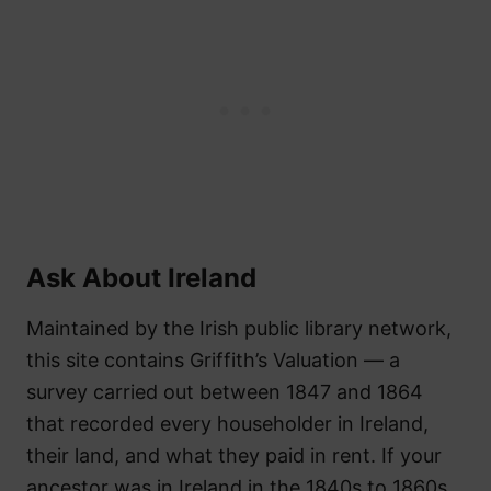
Ask About Ireland
Maintained by the Irish public library network,
this site contains Griffith’s Valuation — a
survey carried out between 1847 and 1864
that recorded every householder in Ireland,
their land, and what they paid in rent. If your
ancestor was in Ireland in the 1840s to 1860s,