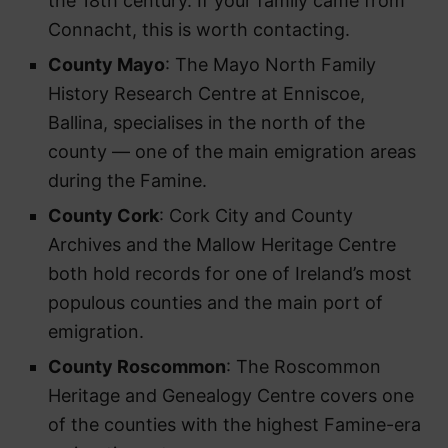
the 18th century. If your family came from
Connacht, this is worth contacting.
County Mayo
: The Mayo North Family
History Research Centre at Enniscoe,
Ballina, specialises in the north of the
county — one of the main emigration areas
during the Famine.
County Cork
: Cork City and County
Archives and the Mallow Heritage Centre
both hold records for one of Ireland’s most
populous counties and the main port of
emigration.
County Roscommon
: The Roscommon
Heritage and Genealogy Centre covers one
of the counties with the highest Famine-era