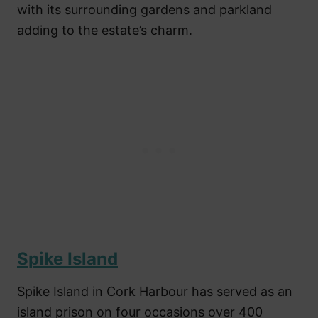
with its surrounding gardens and parkland
adding to the estate’s charm.
Spike Island
Spike Island in Cork Harbour has served as an
island prison on four occasions over 400