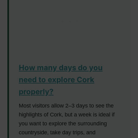
How many days do you
need to explore Cork
properly?
Most visitors allow 2–3 days to see the
highlights of Cork, but a week is ideal if
you want to explore the surrounding
countryside, take day trips, and