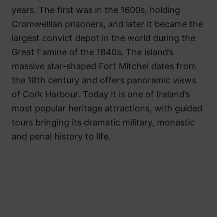
years. The first was in the 1600s, holding
Cromwellian prisoners, and later it became the
largest convict depot in the world during the
Great Famine of the 1840s. The island’s
massive star-shaped Fort Mitchel dates from
the 18th century and offers panoramic views
of Cork Harbour. Today it is one of Ireland’s
most popular heritage attractions, with guided
tours bringing its dramatic military, monastic
and penal history to life.