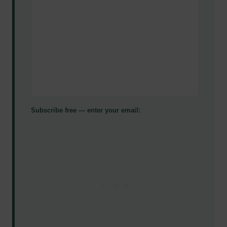
Subscribe free — enter your email: