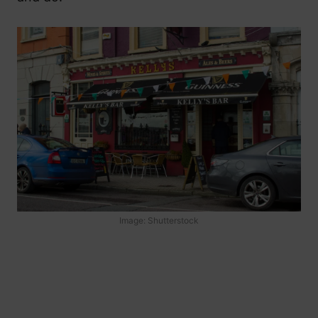
Image: Shutterstock