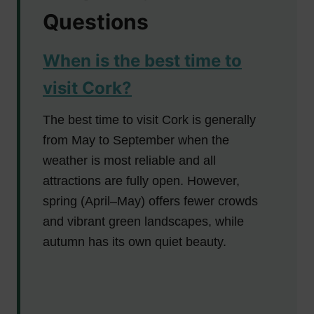
Questions
When is the best time to
visit Cork?
The best time to visit Cork is generally
from May to September when the
weather is most reliable and all
attractions are fully open. However,
spring (April–May) offers fewer crowds
and vibrant green landscapes, while
autumn has its own quiet beauty.