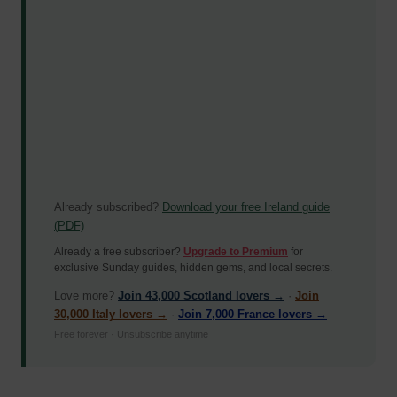
Already subscribed?
Download your free Ireland guide
(PDF)
Already a free subscriber?
Upgrade to Premium
for
exclusive Sunday guides, hidden gems, and local secrets.
Love more?
Join 43,000 Scotland lovers →
·
Join
30,000 Italy lovers →
·
Join 7,000 France lovers →
Free forever · Unsubscribe anytime