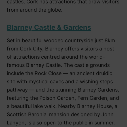
castles, Cork has attractions that draw visitors
from around the globe.
Blarney Castle & Gardens
Set in beautiful wooded countryside just 8km
from Cork City, Blarney offers visitors a host
of attractions centred around the world-
famous Blarney Castle. The castle grounds
include the Rock Close — an ancient druidic
site with mystical caves and a wishing steps
pathway — and the stunning Blarney Gardens,
featuring the Poison Garden, Fern Garden, and
a beautiful lake walk. Nearby Blarney House, a
Scottish Baronial mansion designed by John
Lanyon, is also open to the public in summer,