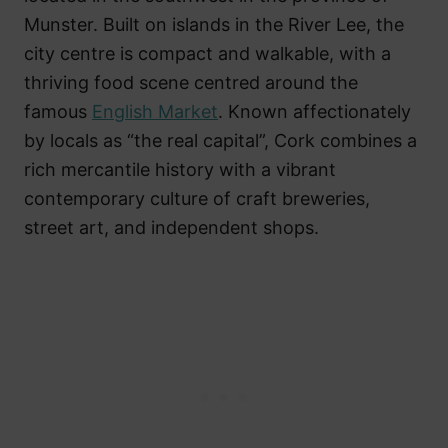
Munster. Built on islands in the River Lee, the
city centre is compact and walkable, with a
thriving food scene centred around the
famous
English Market
. Known affectionately
by locals as “the real capital”, Cork combines a
rich mercantile history with a vibrant
contemporary culture of craft breweries,
street art, and independent shops.