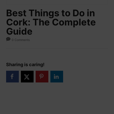
Best Things to Do in
Cork: The Complete
Guide
0 Comments
Sharing is caring!