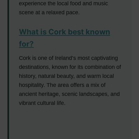
experience the local food and music
scene at a relaxed pace.
What is Cork best known
for?
Cork is one of Ireland’s most captivating
destinations, known for its combination of
history, natural beauty, and warm local
hospitality. The area offers a mix of
ancient heritage, scenic landscapes, and
vibrant cultural life.