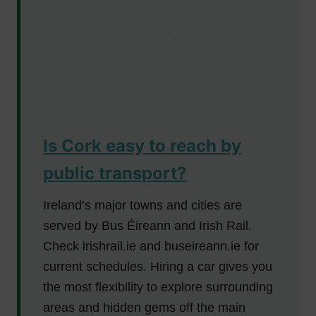
Is Cork easy to reach by
public transport?
Ireland’s major towns and cities are
served by Bus Éireann and Irish Rail.
Check irishrail.ie and buseireann.ie for
current schedules. Hiring a car gives you
the most flexibility to explore surrounding
areas and hidden gems off the main