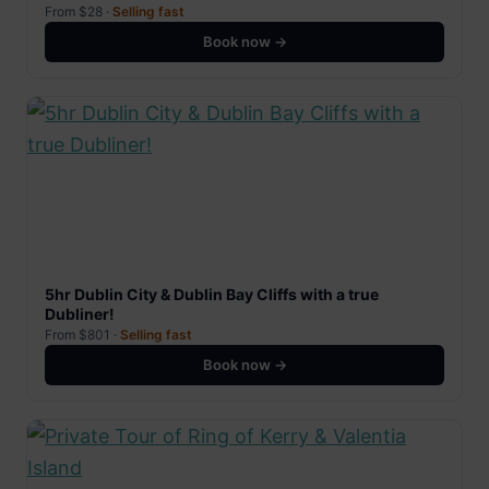
From $28 ·
Selling fast
Book now →
5hr Dublin City & Dublin Bay Cliffs with a true
Dubliner!
From $801 ·
Selling fast
Book now →