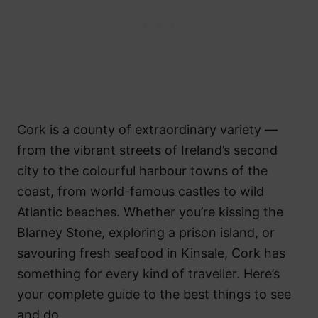
Cork is a county of extraordinary variety —
from the vibrant streets of Ireland’s second
city to the colourful harbour towns of the
coast, from world-famous castles to wild
Atlantic beaches. Whether you’re kissing the
Blarney Stone, exploring a prison island, or
savouring fresh seafood in Kinsale, Cork has
something for every kind of traveller. Here’s
your complete guide to the best things to see
and do.