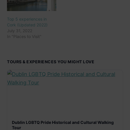
Top 5 experiences in
Cork (Updated 2022)
July 31, 2022
In "Places to Visit"
TOURS & EXPERIENCES YOU MIGHT LOVE
Dublin LGBTQ Pride Historical and Cultural Walking
Tour