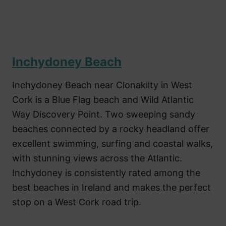
Inchydoney Beach
Inchydoney Beach near Clonakilty in West
Cork is a Blue Flag beach and Wild Atlantic
Way Discovery Point. Two sweeping sandy
beaches connected by a rocky headland offer
excellent swimming, surfing and coastal walks,
with stunning views across the Atlantic.
Inchydoney is consistently rated among the
best beaches in Ireland and makes the perfect
stop on a West Cork road trip.