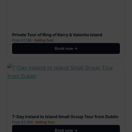
Private Tour of Ring of Kerry & Valentia Island
From $1,186 ·
Selling fast
Book now →
7-Day Ireland to Island Small Group Tour from Dublin
From $2,669 ·
Selling fast
Book now →