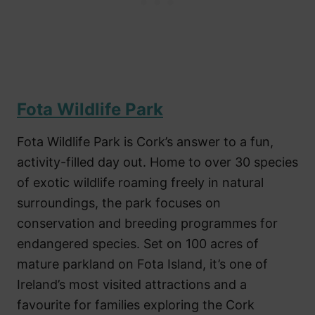
Fota Wildlife Park
Fota Wildlife Park is Cork’s answer to a fun,
activity-filled day out. Home to over 30 species
of exotic wildlife roaming freely in natural
surroundings, the park focuses on
conservation and breeding programmes for
endangered species. Set on 100 acres of
mature parkland on Fota Island, it’s one of
Ireland’s most visited attractions and a
favourite for families exploring the Cork