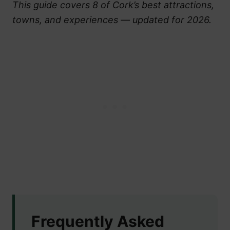
This guide covers 8 of Cork’s best attractions,
towns, and experiences — updated for 2026.
Frequently Asked