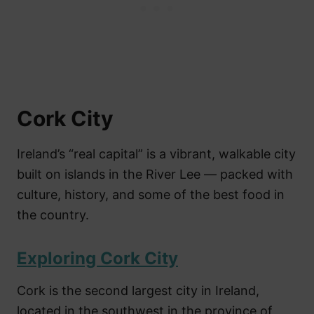
Cork City
Ireland’s “real capital” is a vibrant, walkable city
built on islands in the River Lee — packed with
culture, history, and some of the best food in
the country.
Exploring Cork City
Cork is the second largest city in Ireland,
located in the southwest in the province of