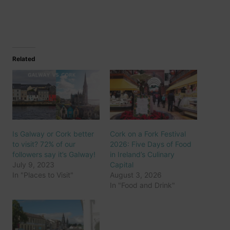
Related
Is Galway or Cork better
Cork on a Fork Festival
to visit? 72% of our
2026: Five Days of Food
followers say it’s Galway!
in Ireland’s Culinary
July 9, 2023
Capital
In "Places to Visit"
August 3, 2026
In "Food and Drink"