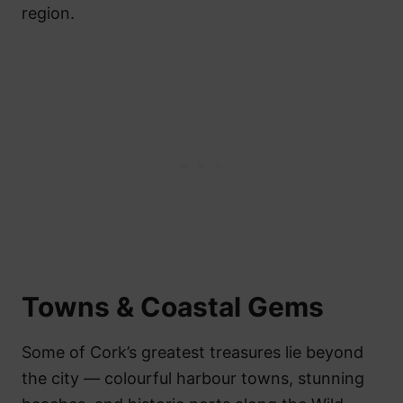
region.
Towns & Coastal Gems
Some of Cork’s greatest treasures lie beyond
the city — colourful harbour towns, stunning