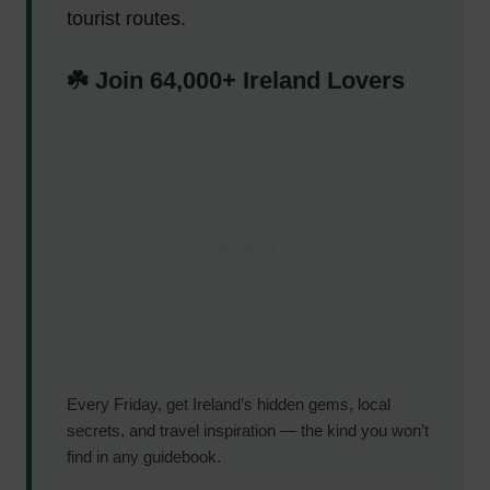
tourist routes.
☘️ Join 64,000+ Ireland Lovers
Every Friday, get Ireland’s hidden gems, local
secrets, and travel inspiration — the kind you won’t
find in any guidebook.