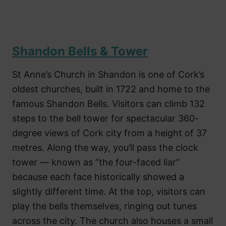
Shandon Bells & Tower
St Anne’s Church in Shandon is one of Cork’s
oldest churches, built in 1722 and home to the
famous Shandon Bells. Visitors can climb 132
steps to the bell tower for spectacular 360-
degree views of Cork city from a height of 37
metres. Along the way, you’ll pass the clock
tower — known as “the four-faced liar”
because each face historically showed a
slightly different time. At the top, visitors can
play the bells themselves, ringing out tunes
across the city. The church also houses a small