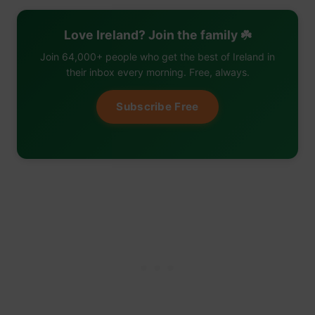
Love Ireland? Join the family ☘️
Join 64,000+ people who get the best of Ireland in
their inbox every morning. Free, always.
Subscribe Free