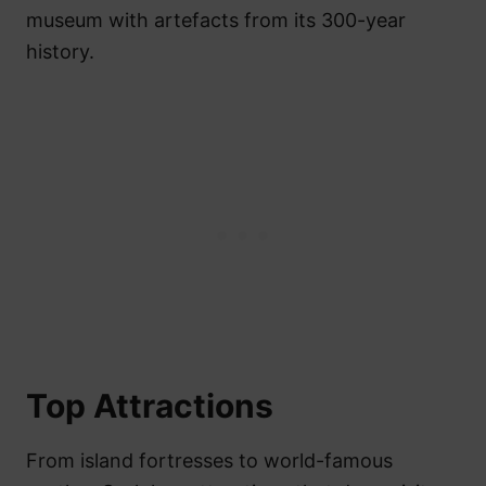
museum with artefacts from its 300-year
history.
Top Attractions
From island fortresses to world-famous