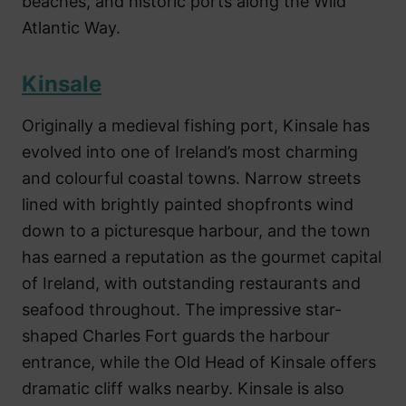
beaches, and historic ports along the Wild
Atlantic Way.
Kinsale
Originally a medieval fishing port, Kinsale has
evolved into one of Ireland’s most charming
and colourful coastal towns. Narrow streets
lined with brightly painted shopfronts wind
down to a picturesque harbour, and the town
has earned a reputation as the gourmet capital
of Ireland, with outstanding restaurants and
seafood throughout. The impressive star-
shaped Charles Fort guards the harbour
entrance, while the Old Head of Kinsale offers
dramatic cliff walks nearby. Kinsale is also