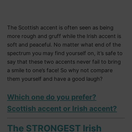
The Scottish accent is often seen as being
more rough and gruff while the Irish accent is
soft and peaceful. No matter what end of the
spectrum you may find yourself on, it’s safe to
say that these two accents never fail to bring
a smile to one’s face! So why not compare
them yourself and have a good laugh?
Which one do you prefer?
Scottish accent or Irish accent?
The STRONGEST Irish