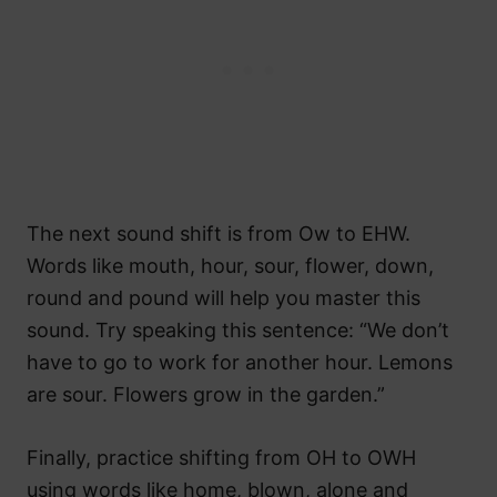
The next sound shift is from Ow to EHW.
Words like mouth, hour, sour, flower, down,
round and pound will help you master this
sound. Try speaking this sentence: “We don’t
have to go to work for another hour. Lemons
are sour. Flowers grow in the garden.”
Finally, practice shifting from OH to OWH
using words like home, blown, alone and