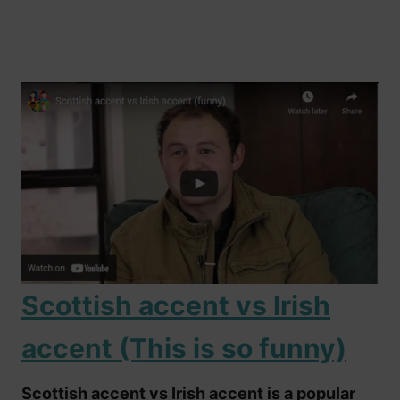
Scottish accent vs Irish
accent (This is so funny)
Scottish accent vs Irish accent is a popular