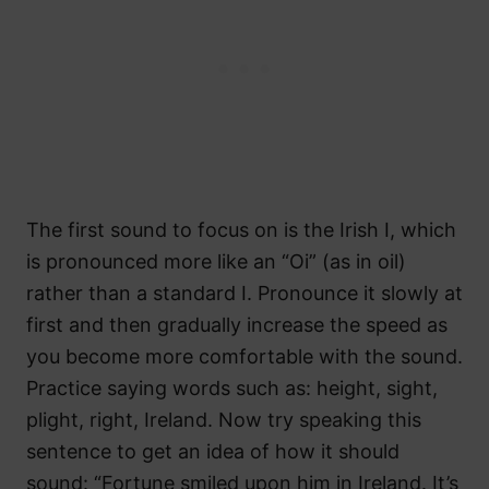
The first sound to focus on is the Irish I, which
is pronounced more like an “Oi” (as in oil)
rather than a standard I. Pronounce it slowly at
first and then gradually increase the speed as
you become more comfortable with the sound.
Practice saying words such as: height, sight,
plight, right, Ireland. Now try speaking this
sentence to get an idea of how it should
sound: “Fortune smiled upon him in Ireland. It’s