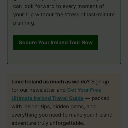
can look forward to every moment of
your trip without the stress of last-minute
planning.
Secure Your Ireland Tour Now
Love Ireland as much as we do?
Sign up
for our newsletter and
Get Your Free
Ultimate Ireland Travel Guide
— packed
with insider tips, hidden gems, and
everything you need to make your Ireland
adventure truly unforgettable.