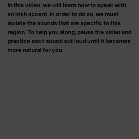
In this video, we will learn how to speak with
an Irish accent. In order to do so, we must
isolate the sounds that are specific to this
region. To help you along, pause the video and
practice each sound out loud until it becomes
more natural for you.