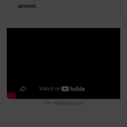
accent.
From –
Madeleine Harvey