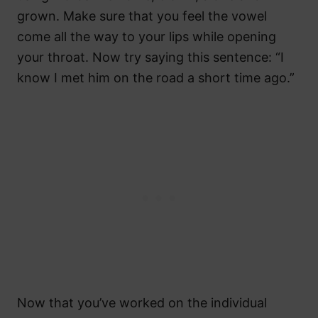
grown. Make sure that you feel the vowel
come all the way to your lips while opening
your throat. Now try saying this sentence: “I
know I met him on the road a short time ago.”
Now that you’ve worked on the individual