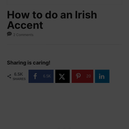
How to do an Irish
Accent
2 Comments
Sharing is caring!
6.5K
6.5K
20
SHARES