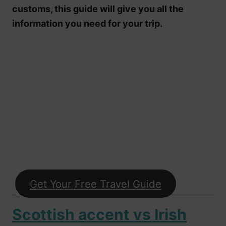
customs, this guide will give you all the
information you need for your trip.
Get Your Free Travel Guide
Scottish accent vs Irish