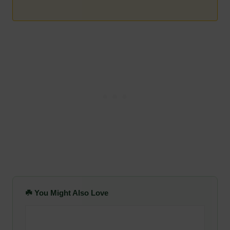
☘️ You Might Also Love