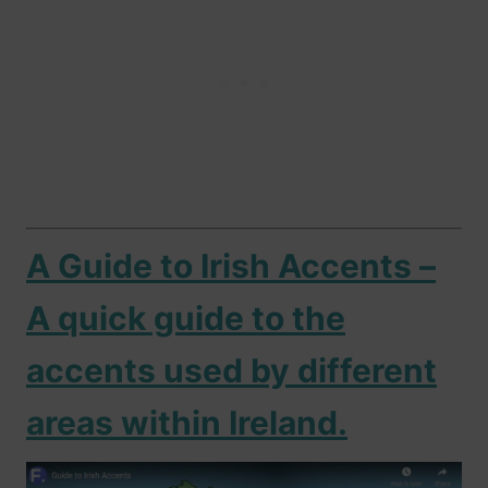
A Guide to Irish Accents –
A quick guide to the
accents used by different
areas within Ireland.