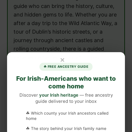
guide who can bring the history, culture,
and hidden gems to life. Whether you are
after a day trip to the Wild Atlantic Way, a
tour of Dublin’s historic streets, or a
journey through ancient castles and
rolling countryside, there is a guided
experience perfectly suited to you.
×
☘ FREE ANCESTRY GUIDE
For Irish-Americans who want to
come home
Discover
your Irish heritage
— free ancestry
guide delivered to your inbox
☘ Which county your Irish ancestors called
home
☘ The story behind your Irish family name