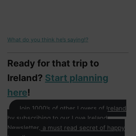
What do you think he’s saying!?
Ready for that trip to
Ireland?
Start planning
here
!
Join 1000’s of other Lovers of Ireland
by subscribing to our Love Ireland
Newsletter, a must read secret of happy