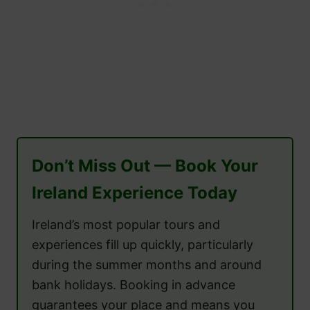
Don’t Miss Out — Book Your
Ireland Experience Today
Ireland’s most popular tours and
experiences fill up quickly, particularly
during the summer months and around
bank holidays. Booking in advance
guarantees your place and means you