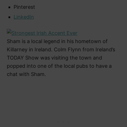
Pinterest
LinkedIn
Sham is a local legend in his hometown of
Killarney in Ireland. Colm Flynn from Ireland’s
TODAY Show was visiting the town and
popped into one of the local pubs to have a
chat with Sham.