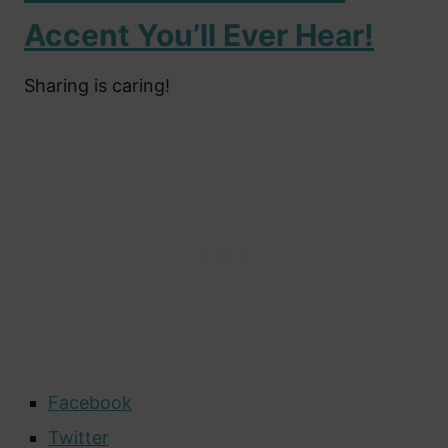
Accent You’ll Ever Hear!
Sharing is caring!
Facebook
Twitter