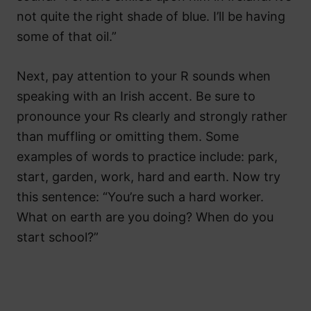
not quite the right shade of blue. I’ll be having
some of that oil.”
Next, pay attention to your R sounds when
speaking with an Irish accent. Be sure to
pronounce your Rs clearly and strongly rather
than muffling or omitting them. Some
examples of words to practice include: park,
start, garden, work, hard and earth. Now try
this sentence: “You’re such a hard worker.
What on earth are you doing? When do you
start school?”