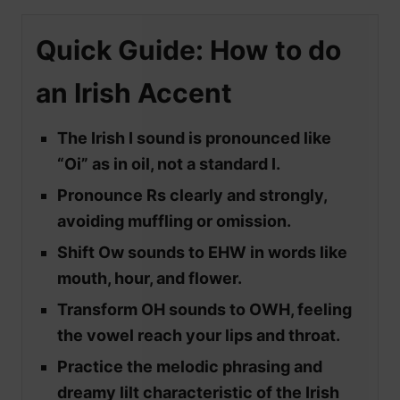
Quick Guide: How to do
an Irish Accent
The Irish I sound is pronounced like
“Oi” as in oil, not a standard I.
Pronounce Rs clearly and strongly,
avoiding muffling or omission.
Shift Ow sounds to EHW in words like
mouth, hour, and flower.
Transform OH sounds to OWH, feeling
the vowel reach your lips and throat.
Practice the melodic phrasing and
dreamy lilt characteristic of the Irish