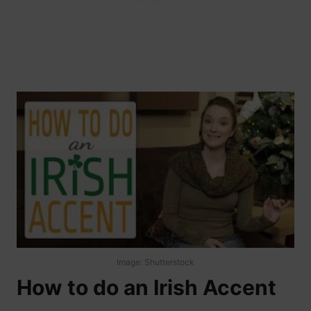
Image: Shutterstock
How to do an Irish Accent