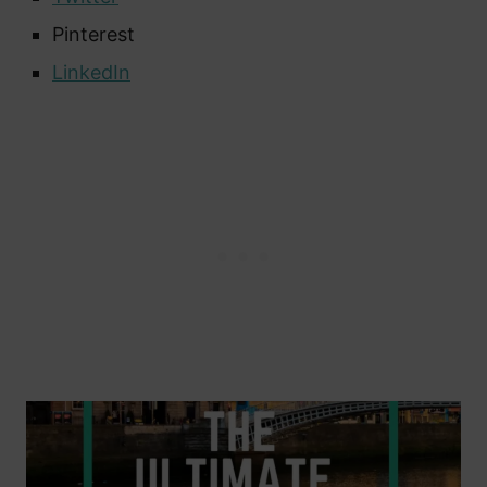
Pinterest
LinkedIn