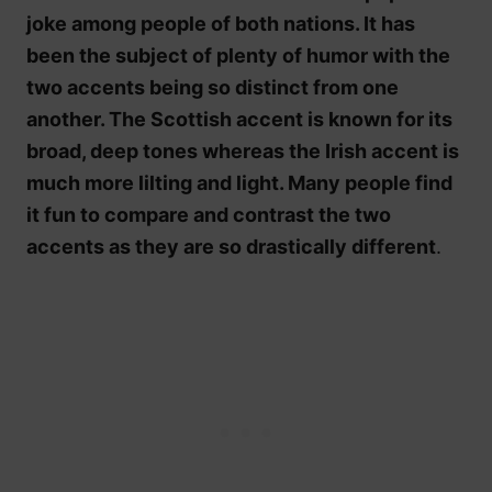
joke among people of both nations. It has
been the subject of plenty of humor with the
two accents being so distinct from one
another. The Scottish accent is known for its
broad, deep tones whereas the Irish accent is
much more lilting and light. Many people find
it fun to compare and contrast the two
accents as they are so drastically different
.