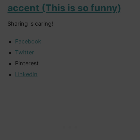
accent (This is so funny)
Sharing is caring!
Facebook
Twitter
Pinterest
LinkedIn