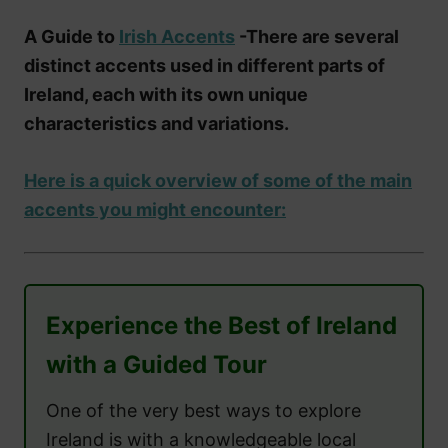
A Guide to
Irish Accents
-There are several
distinct accents used in different parts of
Ireland, each with its own unique
characteristics and variations.
Here is a quick overview of some of the main
accents you might encounter:
Experience the Best of Ireland
with a Guided Tour
One of the very best ways to explore
Ireland is with a knowledgeable local