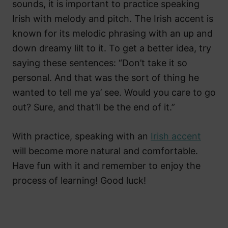
sounds, it is important to practice speaking
Irish with melody and pitch. The Irish accent is
known for its melodic phrasing with an up and
down dreamy lilt to it. To get a better idea, try
saying these sentences: “Don’t take it so
personal. And that was the sort of thing he
wanted to tell me ya’ see. Would you care to go
out? Sure, and that’ll be the end of it.”
With practice, speaking with an
Irish accent
will become more natural and comfortable.
Have fun with it and remember to enjoy the
process of learning! Good luck!