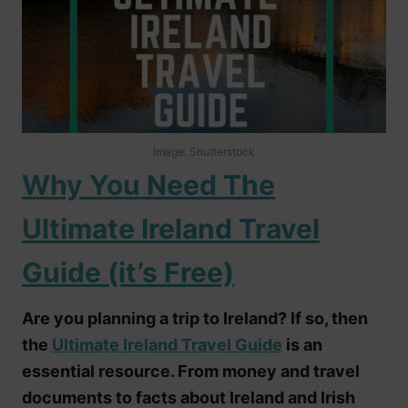
Image: Shutterstock
Why You Need The
Ultimate Ireland Travel
Guide (it’s Free)
Are you planning a trip to Ireland? If so, then
the
Ultimate Ireland Travel Guide
is an
essential resource. From money and travel
documents to facts about Ireland and Irish