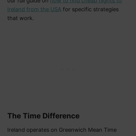
our full guide on
how to find cheap flights to
Ireland from the USA
for specific strategies
that work.
The Time Difference
Ireland operates on Greenwich Mean Time