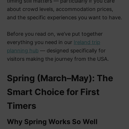
timing still matters — particularly if you care
about crowd levels, accommodation prices,
and the specific experiences you want to have.
Before you read on, we’ve put together
everything you need in our
Ireland trip
planning hub
— designed specifically for
visitors making the journey from the USA.
Spring (March–May): The
Smart Choice for First
Timers
Why Spring Works So Well