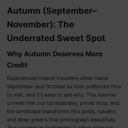
Autumn (September–
November): The
Underrated Sweet Spot
Why Autumn Deserves More
Credit
Experienced Ireland travellers often name
September and October as their preferred time
to visit, and it’s easy to see why. The summer
crowds thin out considerably, prices drop, and
the landscape transforms into golds, russets,
and deep greens that photograph beautifully.
The weather in September is often pleasant —