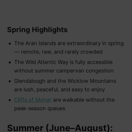
Spring Highlights
The Aran Islands are extraordinary in spring
— remote, raw, and rarely crowded
The Wild Atlantic Way is fully accessible
without summer campervan congestion
Glendalough and the Wicklow Mountains
are lush, peaceful, and easy to enjoy
Cliffs of Moher
are walkable without the
peak-season queues
Summer (June–August):