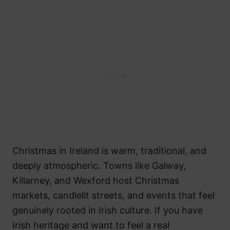
Christmas in Ireland is warm, traditional, and
deeply atmospheric. Towns like Galway,
Killarney, and Wexford host Christmas
markets, candlelit streets, and events that feel
genuinely rooted in Irish culture. If you have
Irish heritage and want to feel a real