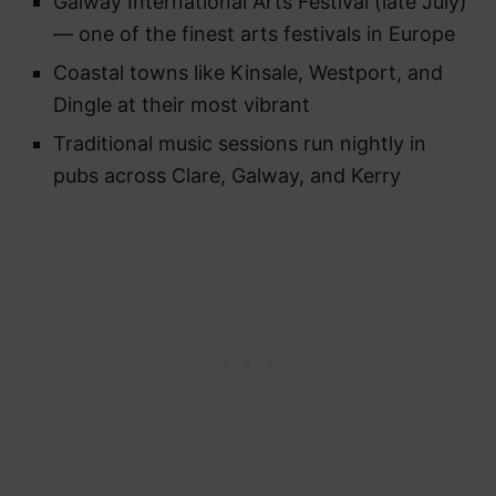
Galway International Arts Festival (late July)
— one of the finest arts festivals in Europe
Coastal towns like Kinsale, Westport, and
Dingle at their most vibrant
Traditional music sessions run nightly in
pubs across Clare, Galway, and Kerry