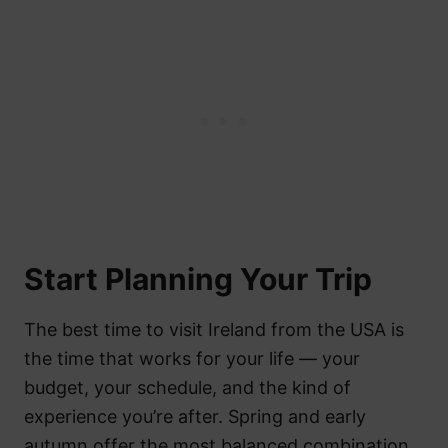
Start Planning Your Trip
The best time to visit Ireland from the USA is
the time that works for your life — your
budget, your schedule, and the kind of
experience you’re after. Spring and early
autumn offer the most balanced combination