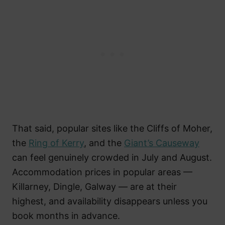
That said, popular sites like the Cliffs of Moher,
the
Ring of Kerry
, and the
Giant’s Causeway
can feel genuinely crowded in July and August.
Accommodation prices in popular areas —
Killarney, Dingle, Galway — are at their
highest, and availability disappears unless you
book months in advance.