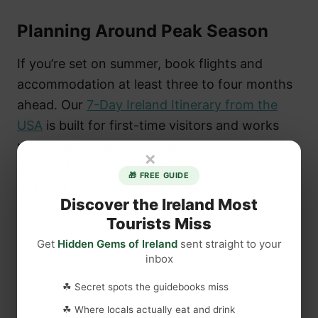
Planning Around Peak Season
If you’re set on summer, book flights and
accommodation at least three to four months
ahead. Our
7-Day Ireland Itinerary from the
USA
is built for first-time visitors and works
particularly well in summer, combining iconic
×
sites with quieter stops that keep you away
🎁 FREE GUIDE
from the most congested corridors.
Discover the Ireland Most
Tourists Miss
Get
Hidden Gems of Ireland
sent straight to your
inbox
☘ Secret spots the guidebooks miss
☘ Where locals actually eat and drink