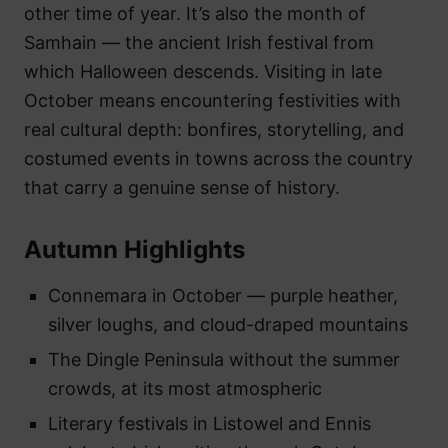
other time of year. It’s also the month of
Samhain — the ancient Irish festival from
which Halloween descends. Visiting in late
October means encountering festivities with
real cultural depth: bonfires, storytelling, and
costumed events in towns across the country
that carry a genuine sense of history.
Autumn Highlights
Connemara in October — purple heather,
silver loughs, and cloud-draped mountains
The Dingle Peninsula without the summer
crowds, at its most atmospheric
Literary festivals in Listowel and Ennis