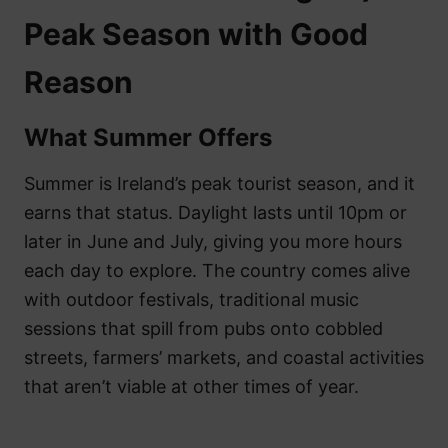
Peak Season with Good
Reason
What Summer Offers
Summer is Ireland’s peak tourist season, and it
earns that status. Daylight lasts until 10pm or
later in June and July, giving you more hours
each day to explore. The country comes alive
with outdoor festivals, traditional music
sessions that spill from pubs onto cobbled
streets, farmers’ markets, and coastal activities
that aren’t viable at other times of year.