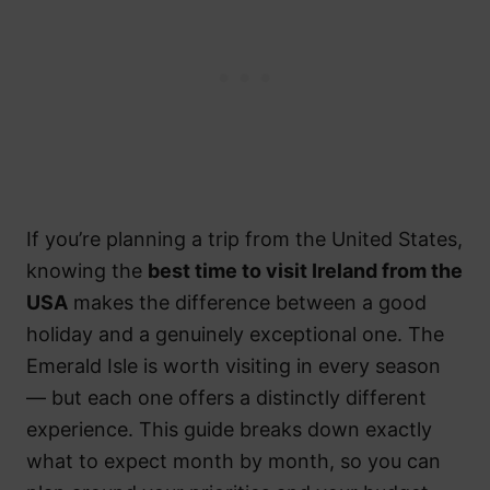
If you’re planning a trip from the United States,
knowing the
best time to visit Ireland from the
USA
makes the difference between a good
holiday and a genuinely exceptional one. The
Emerald Isle is worth visiting in every season
— but each one offers a distinctly different
experience. This guide breaks down exactly
what to expect month by month, so you can