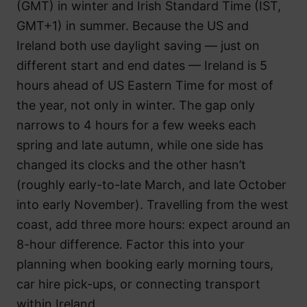
(GMT) in winter and Irish Standard Time (IST,
GMT+1) in summer. Because the US and
Ireland both use daylight saving — just on
different start and end dates — Ireland is 5
hours ahead of US Eastern Time for most of
the year, not only in winter. The gap only
narrows to 4 hours for a few weeks each
spring and late autumn, while one side has
changed its clocks and the other hasn’t
(roughly early-to-late March, and late October
into early November). Travelling from the west
coast, add three more hours: expect around an
8-hour difference. Factor this into your
planning when booking early morning tours,
car hire pick-ups, or connecting transport
within Ireland.