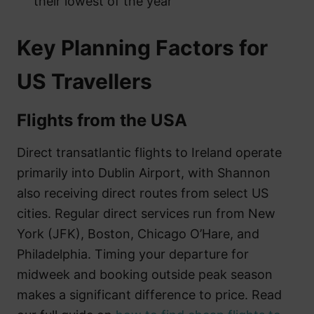
their lowest of the year
Key Planning Factors for
US Travellers
Flights from the USA
Direct transatlantic flights to Ireland operate
primarily into Dublin Airport, with Shannon
also receiving direct routes from select US
cities. Regular direct services run from New
York (JFK), Boston, Chicago O’Hare, and
Philadelphia. Timing your departure for
midweek and booking outside peak season
makes a significant difference to price. Read