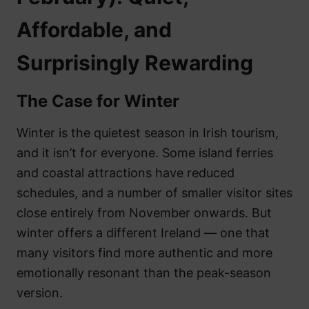
Affordable, and
Surprisingly Rewarding
The Case for Winter
Winter is the quietest season in Irish tourism,
and it isn’t for everyone. Some island ferries
and coastal attractions have reduced
schedules, and a number of smaller visitor sites
close entirely from November onwards. But
winter offers a different Ireland — one that
many visitors find more authentic and more
emotionally resonant than the peak-season
version.