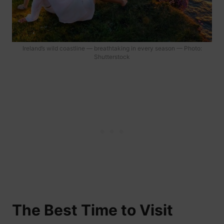
Ireland’s wild coastline — breathtaking in every season — Photo:
Shutterstock
The Best Time to Visit