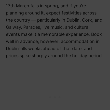
17th March falls in spring, and if you’re
planning around it, expect festivities across
the country — particularly in Dublin, Cork, and
Galway. Parades, live music, and cultural
events make it a memorable experience. Book
well in advance, however: accommodation in
Dublin fills weeks ahead of that date, and
prices spike sharply around the holiday period.