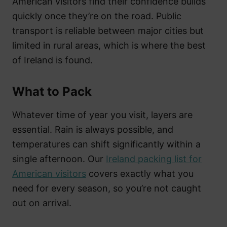
American visitors find their confidence builds
quickly once they’re on the road. Public
transport is reliable between major cities but
limited in rural areas, which is where the best
of Ireland is found.
What to Pack
Whatever time of year you visit, layers are
essential. Rain is always possible, and
temperatures can shift significantly within a
single afternoon. Our
Ireland packing list for
American visitors
covers exactly what you
need for every season, so you’re not caught
out on arrival.