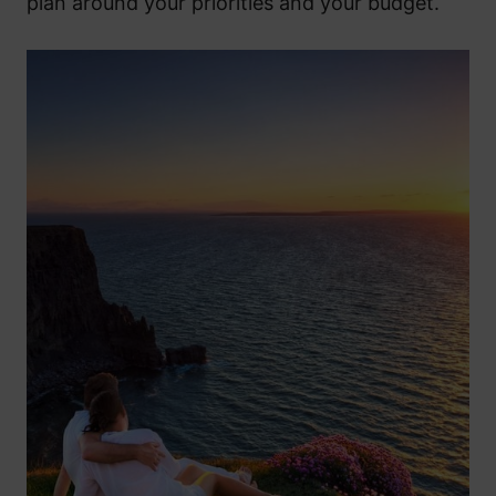
plan around your priorities and your budget.