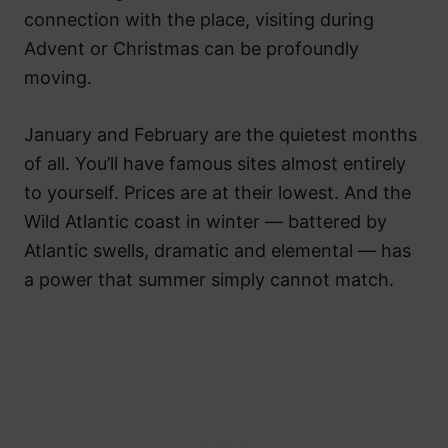
connection with the place, visiting during
Advent or Christmas can be profoundly
moving.
January and February are the quietest months
of all. You’ll have famous sites almost entirely
to yourself. Prices are at their lowest. And the
Wild Atlantic coast in winter — battered by
Atlantic swells, dramatic and elemental — has
a power that summer simply cannot match.