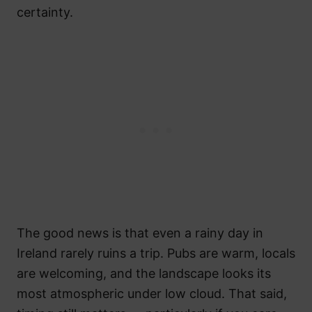
certainty.
The good news is that even a rainy day in
Ireland rarely ruins a trip. Pubs are warm, locals
are welcoming, and the landscape looks its
most atmospheric under low cloud. That said,