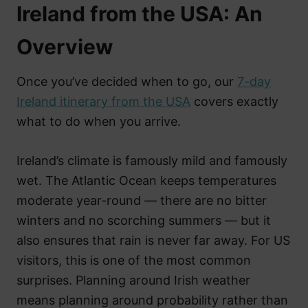
Ireland from the USA: An
Overview
Once you’ve decided when to go, our
7-day
Ireland itinerary from the USA
covers exactly
what to do when you arrive.
Ireland’s climate is famously mild and famously
wet. The Atlantic Ocean keeps temperatures
moderate year-round — there are no bitter
winters and no scorching summers — but it
also ensures that rain is never far away. For US
visitors, this is one of the most common
surprises. Planning around Irish weather
means planning around probability rather than