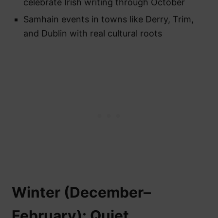
celebrate Irish writing through October
Samhain events in towns like Derry, Trim,
and Dublin with real cultural roots
Winter (December–
February): Quiet,