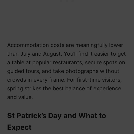
Accommodation costs are meaningfully lower
than July and August. You’ll find it easier to get
a table at popular restaurants, secure spots on
guided tours, and take photographs without
crowds in every frame. For first-time visitors,
spring strikes the best balance of experience
and value.
St Patrick’s Day and What to
Expect