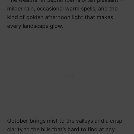
milder rain, occasional warm spells, and the
kind of golden afternoon light that makes
every landscape glow.
October brings mist to the valleys and a crisp
clarity to the hills that’s hard to find at any