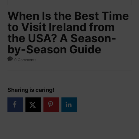
When Is the Best Time
to Visit Ireland from
the USA? A Season-
by-Season Guide
0 Comments
Sharing is caring!