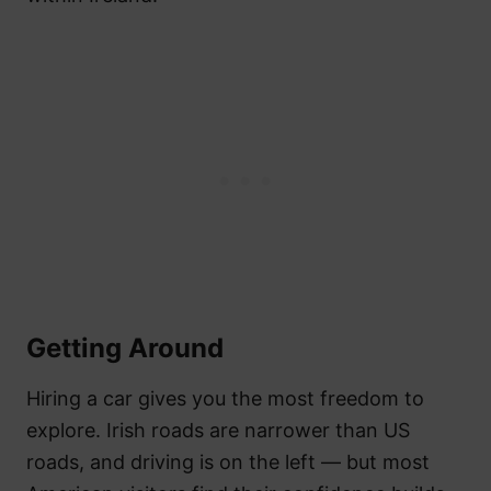
Getting Around
Hiring a car gives you the most freedom to
explore. Irish roads are narrower than US
roads, and driving is on the left — but most