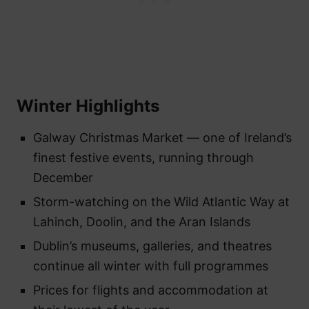
Winter Highlights
Galway Christmas Market — one of Ireland’s
finest festive events, running through
December
Storm-watching on the Wild Atlantic Way at
Lahinch, Doolin, and the Aran Islands
Dublin’s museums, galleries, and theatres
continue all winter with full programmes
Prices for flights and accommodation at