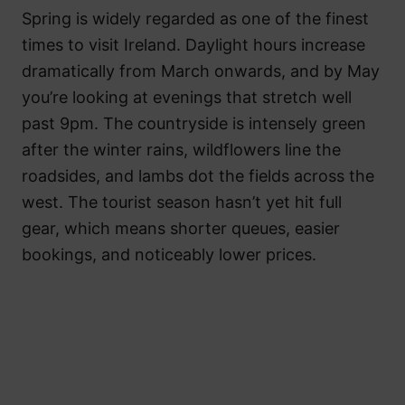
Spring is widely regarded as one of the finest
times to visit Ireland. Daylight hours increase
dramatically from March onwards, and by May
you’re looking at evenings that stretch well
past 9pm. The countryside is intensely green
after the winter rains, wildflowers line the
roadsides, and lambs dot the fields across the
west. The tourist season hasn’t yet hit full
gear, which means shorter queues, easier
bookings, and noticeably lower prices.