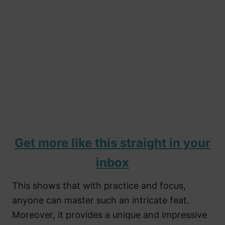
Get more like this straight in your
inbox
This shows that with practice and focus,
anyone can master such an intricate feat.
Moreover, it provides a unique and impressive