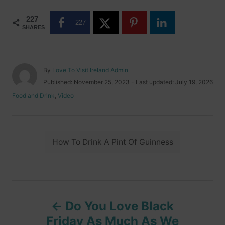
227
227
SHARES
A
By
Love To Visit Ireland Admin
u
P
Published: November 25, 2023
- Last updated:
July 19, 2026
t
o
C
Food and Drink
,
Video
h
s
a
o
t
t
r
e
e
d
T
g
o
How To Drink A Pint Of Guinness
o
a
n
r
i
g
e
s
s
P
Do You Love Black
o
Friday As Much As We