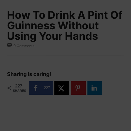
How To Drink A Pint Of
Guinness Without
Using Your Hands
0 Comments
Sharing is caring!
227
227
SHARES