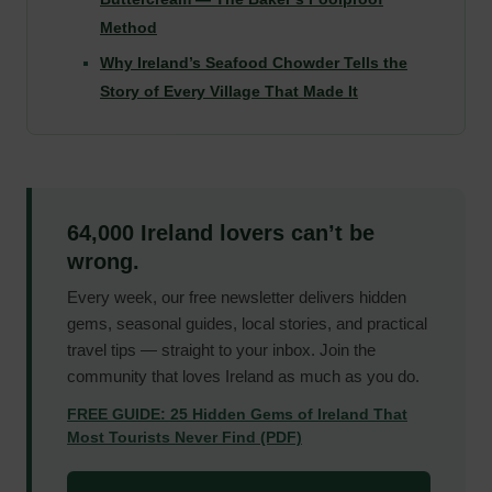
Method
Why Ireland’s Seafood Chowder Tells the
Story of Every Village That Made It
64,000 Ireland lovers can’t be
wrong.
Every week, our free newsletter delivers hidden
gems, seasonal guides, local stories, and practical
travel tips — straight to your inbox. Join the
community that loves Ireland as much as you do.
FREE GUIDE: 25 Hidden Gems of Ireland That
Most Tourists Never Find (PDF)