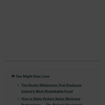
☘️ You Might Also Love
The Rocky Wilderness That Produces
Ireland’s Most Remarkable Food
How to Make Perfect Swiss Meringue
Buttercream — The Baker’s Foolproof