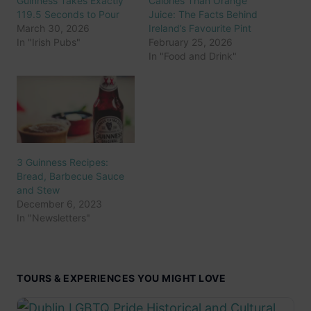
Guinness Takes Exactly
Calories Than Orange
119.5 Seconds to Pour
Juice: The Facts Behind
March 30, 2026
Ireland’s Favourite Pint
In "Irish Pubs"
February 25, 2026
In "Food and Drink"
3 Guinness Recipes:
Bread, Barbecue Sauce
and Stew
December 6, 2023
In "Newsletters"
TOURS & EXPERIENCES YOU MIGHT LOVE