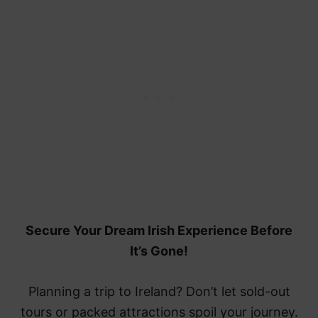
Secure Your Dream Irish Experience Before
It’s Gone!
Planning a trip to Ireland? Don’t let sold-out
tours or packed attractions spoil your journey.