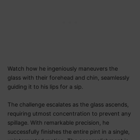
Watch how he ingeniously maneuvers the
glass with their forehead and chin, seamlessly
guiding it to his lips for a sip.
The challenge escalates as the glass ascends,
requiring utmost concentration to prevent any
spillage. With remarkable precision, he
successfully finishes the entire pint in a single,