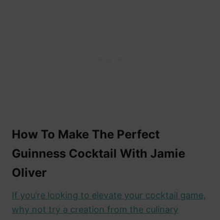
How To Make The Perfect
Guinness Cocktail With Jamie
Oliver
If you’re looking to elevate your cocktail game,
why not try a creation from the culinary