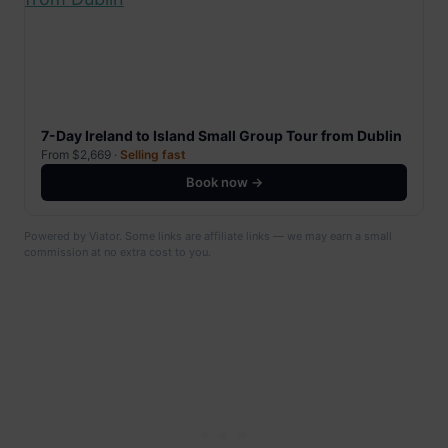
7-Day Ireland to Island Small Group Tour from Dublin
From $2,669 ·
Selling fast
Book now →
Powered by Viator. Some links are affiliate links — we may earn a small
commission at no extra cost to you.