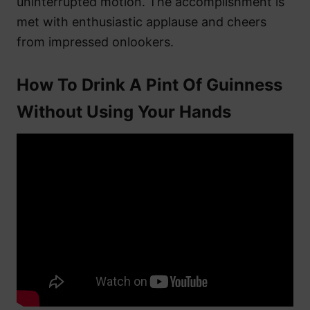
uninterrupted motion. The accomplishment is
met with enthusiastic applause and cheers
from impressed onlookers.
How To Drink A Pint Of Guinness
Without Using Your Hands