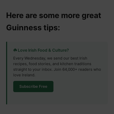
Here are some more great
Guinness tips:
☘️ Love Irish Food & Culture?
Every Wednesday, we send our best Irish
recipes, food stories, and kitchen traditions
straight to your inbox. Join 64,000+ readers who
love Ireland.
Subscribe Free