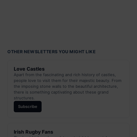
OTHER NEWSLETTERS YOU MIGHT LIKE
Love Castles
Apart from the fascinating and rich history of castles,
people love to visit them for their majestic beauty. From
the imposing stone walls to the beautiful architecture,
there is something captivating about these grand
structures.
Subscribe
Irish Rugby Fans