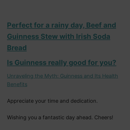
Perfect for a rainy day, Beef and
Guinness Stew with Irish Soda
Bread
Is Guinness really good for you?
Unraveling the Myth: Guinness and Its Health
Benefits
Appreciate your time and dedication.
Wishing you a fantastic day ahead. Cheers!