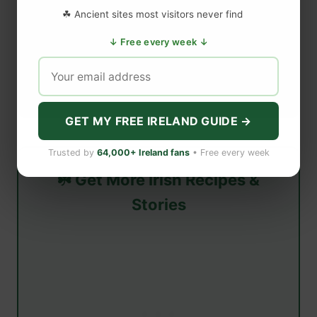
☘ Ancient sites most visitors never find
↓ Free every week ↓
GET MY FREE IRELAND GUIDE →
Trusted by
64,000+ Ireland fans
• Free every week
☘️ Get More Irish Recipes &
Stories