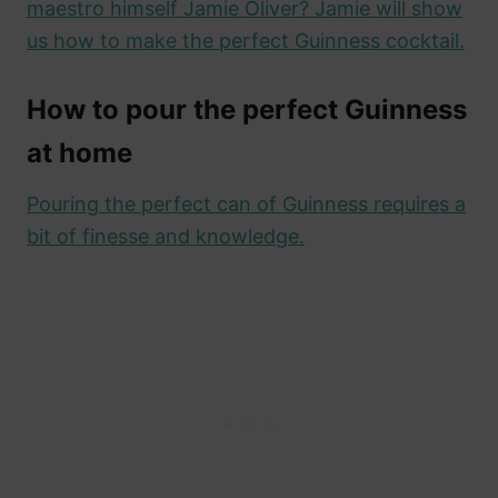
maestro himself Jamie Oliver? Jamie will show
us how to make the perfect Guinness cocktail.
How to pour the perfect Guinness
at home
Pouring the perfect can of Guinness requires a
bit of finesse and knowledge.