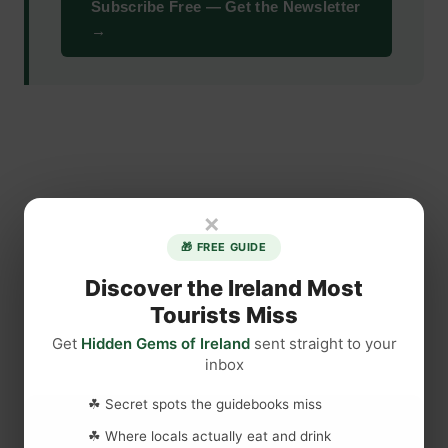
Subscribe Free — Get the Newsletter
→
×
🎁 FREE GUIDE
Discover the Ireland Most
Tourists Miss
Get
Hidden Gems of Ireland
sent straight to your
inbox
☘ Secret spots the guidebooks miss
☘ Where locals actually eat and drink