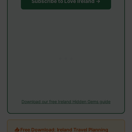
Subscribe to Love Ireland →
Download our free Ireland Hidden Gems guide
📥 Free Download: Ireland Travel Planning