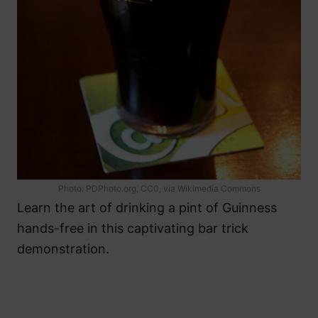
Photo: PDPhoto.org, CC0, via Wikimedia Commons
Learn the art of drinking a pint of Guinness
hands-free in this captivating bar trick
demonstration.