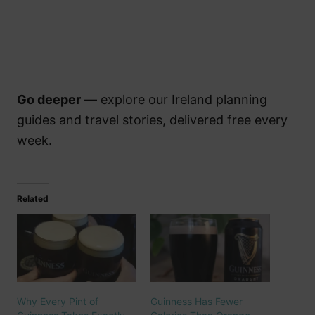
Go deeper
— explore our Ireland planning
guides and travel stories, delivered free every
week.
Related
Why Every Pint of
Guinness Has Fewer