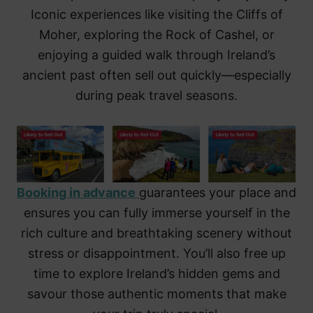
Iconic experiences like visiting the Cliffs of
Moher, exploring the Rock of Cashel, or
enjoying a guided walk through Ireland’s
ancient past often sell out quickly—especially
during peak travel seasons.
Booking in advance
guarantees your place and
ensures you can fully immerse yourself in the
rich culture and breathtaking scenery without
stress or disappointment. You’ll also free up
time to explore Ireland’s hidden gems and
savour those authentic moments that make