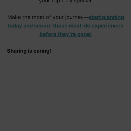
your trip truly special.
Make the most of your journey—
start planning
today and secure those must-do experiences
before they’re gone!
Sharing is caring!