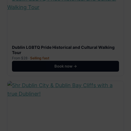
Dublin LGBTQ Pride Historical and Cultural Walking
Tour
From $28 ·
Selling fast
Book now →