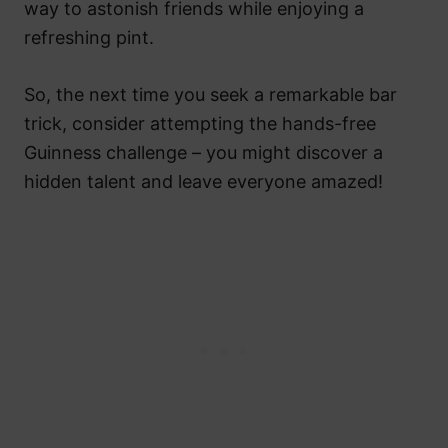
way to astonish friends while enjoying a
refreshing pint.
So, the next time you seek a remarkable bar
trick, consider attempting the hands-free
Guinness challenge – you might discover a
hidden talent and leave everyone amazed!