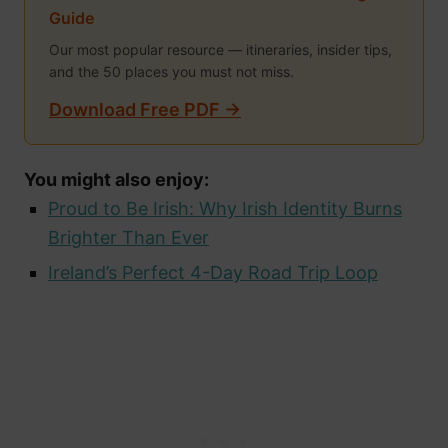
Guide
Our most popular resource — itineraries, insider tips,
and the 50 places you must not miss.
Download Free PDF →
You might also enjoy:
Proud to Be Irish: Why Irish Identity Burns
Brighter Than Ever
Ireland’s Perfect 4-Day Road Trip Loop