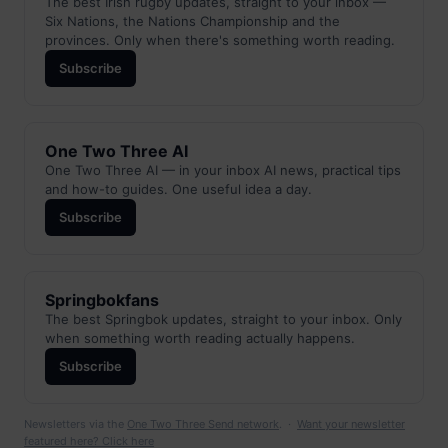
The best Irish rugby updates, straight to your inbox —
Six Nations, the Nations Championship and the
provinces. Only when there's something worth reading.
Subscribe
One Two Three AI
One Two Three AI — in your inbox AI news, practical tips
and how-to guides. One useful idea a day.
Subscribe
Springbokfans
The best Springbok updates, straight to your inbox. Only
when something worth reading actually happens.
Subscribe
Newsletters via the
One Two Three Send network
. ·
Want your newsletter
featured here? Click here