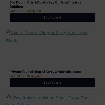
5hr Dublin City & Dublin Bay Cliffs with a true
Dubliner!
From $801 ·
Selling fast
Book now →
Private Tour of Ring of Kerry & Valentia Island
From $1,186 ·
Selling fast
Book now →