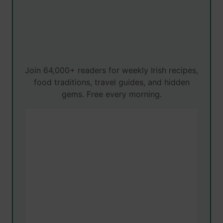
Join 64,000+ readers for weekly Irish recipes,
food traditions, travel guides, and hidden
gems. Free every morning.