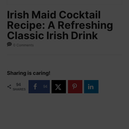
Irish Maid Cocktail
Recipe: A Refreshing
Classic Irish Drink
0 Comments
Sharing is caring!
94
94
SHARES