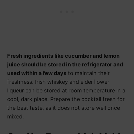
Fresh ingredients like cucumber and lemon
juice should be stored in the refrigerator and
used within a few days
to maintain their
freshness. Irish whiskey and elderflower
liqueur can be stored at room temperature in a
cool, dark place. Prepare the cocktail fresh for
the best taste, as it does not store well once
mixed.