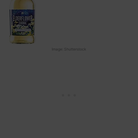
Image: Shutterstock