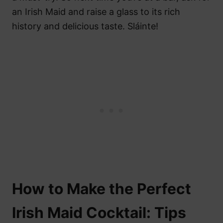
an Irish Maid and raise a glass to its rich
history and delicious taste. Sláinte!
How to Make the Perfect
Irish Maid Cocktail: Tips