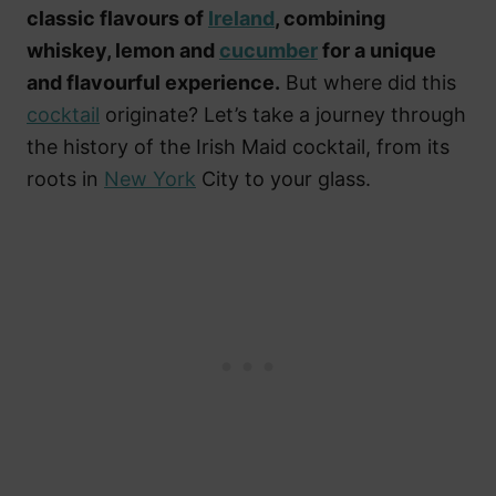
classic flavours of
Ireland
, combining
whiskey, lemon and
cucumber
for a unique
and flavourful experience.
But where did this
cocktail
originate? Let’s take a journey through
the history of the Irish Maid cocktail, from its
roots in
New York
City to your glass.