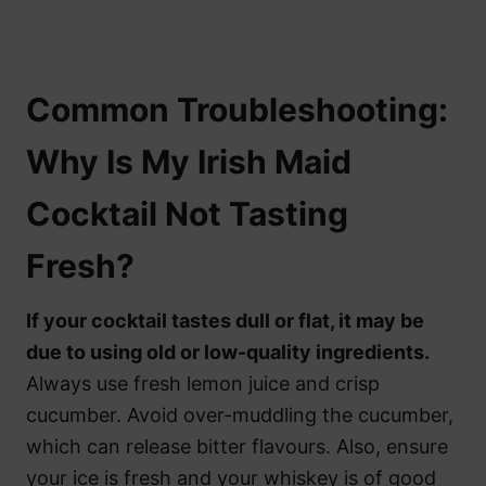
Common Troubleshooting:
Why Is My Irish Maid
Cocktail Not Tasting
Fresh?
If your cocktail tastes dull or flat, it may be
due to using old or low-quality ingredients.
Always use fresh lemon juice and crisp
cucumber. Avoid over-muddling the cucumber,
which can release bitter flavours. Also, ensure
your ice is fresh and your whiskey is of good