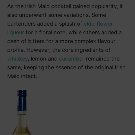
As the Irish Maid cocktail gained popularity, it
also underwent some variations. Some
bartenders added a splash of
elderflower
liqueur
for a floral note, while others added a
dash of bitters for a more complex flavour
profile. However, the core ingredients of
whiskey
, lemon and
cucumber
remained the
same, keeping the essence of the original Irish
Maid intact.