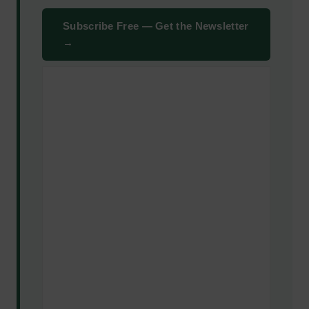
Subscribe Free — Get the Newsletter
→