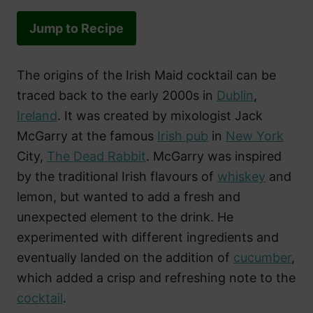
Jump to Recipe
The origins of the Irish Maid cocktail can be
traced back to the early 2000s in
Dublin
,
Ireland
. It was created by mixologist Jack
McGarry at the famous
Irish pub
in
New York
City,
The Dead Rabbit
. McGarry was inspired
by the traditional Irish flavours of
whiskey
and
lemon, but wanted to add a fresh and
unexpected element to the drink. He
experimented with different ingredients and
eventually landed on the addition of
cucumber
,
which added a crisp and refreshing note to the
cocktail
.