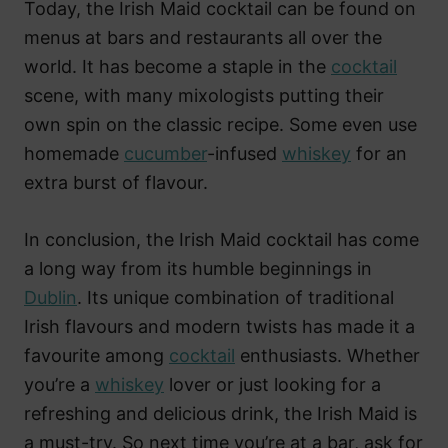
Today, the Irish Maid cocktail can be found on
menus at bars and restaurants all over the
world. It has become a staple in the
cocktail
scene, with many mixologists putting their
own spin on the classic recipe. Some even use
homemade
cucumber
-infused
whiskey
for an
extra burst of flavour.
In conclusion, the Irish Maid cocktail has come
a long way from its humble beginnings in
Dublin
. Its unique combination of traditional
Irish flavours and modern twists has made it a
favourite among
cocktail
enthusiasts. Whether
you’re a
whiskey
lover or just looking for a
refreshing and delicious drink, the Irish Maid is
a must-try. So next time you’re at a bar, ask for