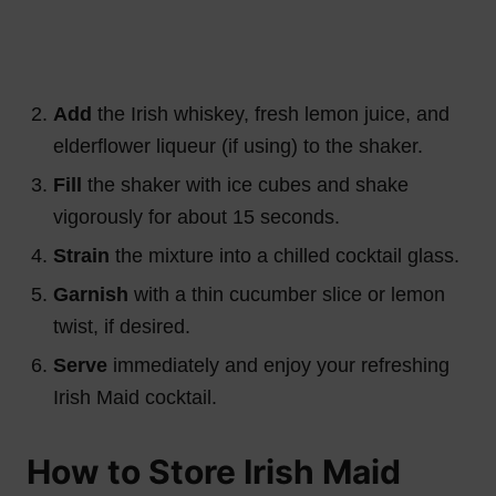
Add
the Irish whiskey, fresh lemon juice, and
elderflower liqueur (if using) to the shaker.
Fill
the shaker with ice cubes and shake
vigorously for about 15 seconds.
Strain
the mixture into a chilled cocktail glass.
Garnish
with a thin cucumber slice or lemon
twist, if desired.
Serve
immediately and enjoy your refreshing
Irish Maid cocktail.
How to Store Irish Maid