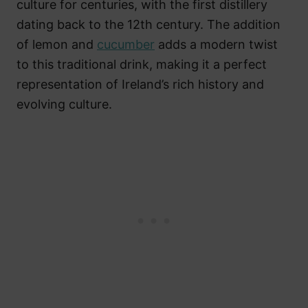
culture for centuries, with the first distillery
dating back to the 12th century. The addition
of lemon and
cucumber
adds a modern twist
to this traditional drink, making it a perfect
representation of Ireland’s rich history and
evolving culture.