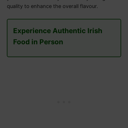
quality to enhance the overall flavour.
Experience Authentic Irish
Food in Person