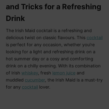
and Tricks for a Refreshing
Drink
The Irish Maid cocktail is a refreshing and
delicious twist on classic flavours. This
cocktail
is perfect for any occasion, whether you’re
looking for a light and refreshing drink on a
hot summer day or a cosy and comforting
drink on a chilly evening. With its combination
of Irish
whiskey
, fresh
lemon juice
and
muddled
cucumber
, the Irish Maid is a must-try
for any
cocktail
lover.