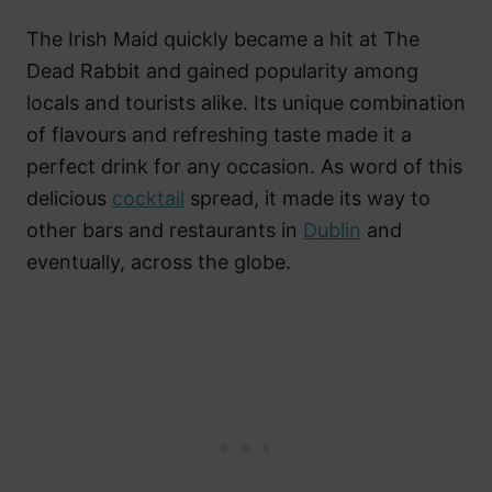
The Irish Maid quickly became a hit at The
Dead Rabbit and gained popularity among
locals and tourists alike. Its unique combination
of flavours and refreshing taste made it a
perfect drink for any occasion. As word of this
delicious
cocktail
spread, it made its way to
other bars and restaurants in
Dublin
and
eventually, across the globe.