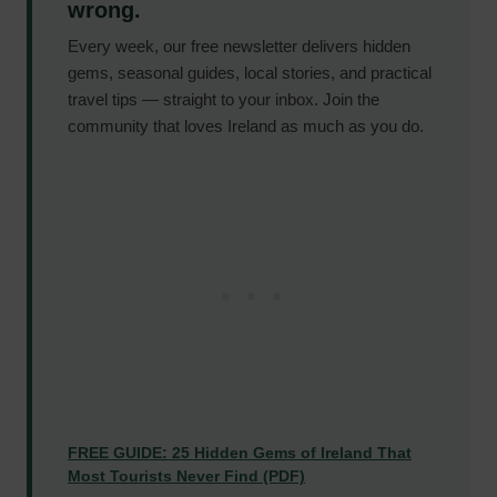
wrong.
Every week, our free newsletter delivers hidden
gems, seasonal guides, local stories, and practical
travel tips — straight to your inbox. Join the
community that loves Ireland as much as you do.
FREE GUIDE: 25 Hidden Gems of Ireland That
Most Tourists Never Find (PDF)