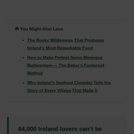
☘️ You Might Also Love
The Rocky Wilderness That Produces
Ireland’s Most Remarkable Food
How to Make Perfect Swiss Meringue
Buttercream — The Baker’s Foolproof
Method
Why Ireland’s Seafood Chowder Tells the
Story of Every Village That Made It
64,000 Ireland lovers can’t be