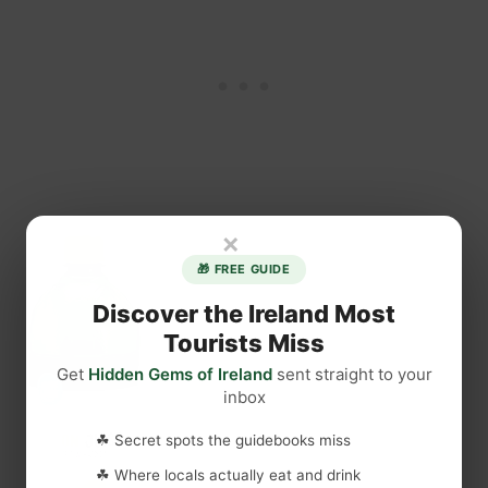
×
🎁 FREE GUIDE
Discover the Ireland Most
Tourists Miss
Get
Hidden Gems of Ireland
sent straight to your
inbox
☘ Secret spots the guidebooks miss
☘ Where locals actually eat and drink