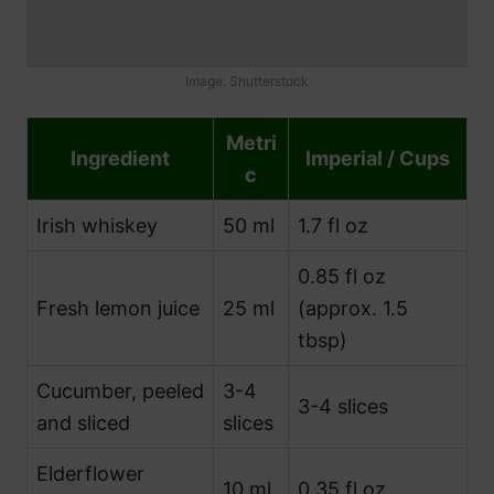
Image: Shutterstock
Metri
Ingredient
Imperial / Cups
c
Irish whiskey
50 ml
1.7 fl oz
0.85 fl oz
Fresh lemon juice
25 ml
(approx. 1.5
tbsp)
Cucumber, peeled
3-4
3-4 slices
and sliced
slices
Elderflower
10 ml
0.35 fl oz