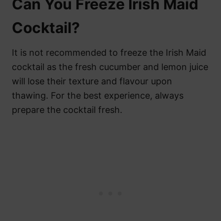
Can You Freeze Irish Maid
Cocktail?
It is not recommended to freeze the Irish Maid
cocktail as the fresh cucumber and lemon juice
will lose their texture and flavour upon
thawing. For the best experience, always
prepare the cocktail fresh.