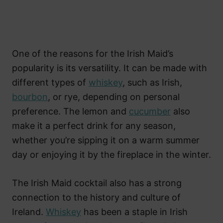
One of the reasons for the Irish Maid’s
popularity is its versatility. It can be made with
different types of
whiskey
, such as Irish,
bourbon
, or rye, depending on personal
preference. The lemon and
cucumber
also
make it a perfect drink for any season,
whether you’re sipping it on a warm summer
day or enjoying it by the fireplace in the winter.
The Irish Maid cocktail also has a strong
connection to the history and culture of
Ireland.
Whiskey
has been a staple in Irish