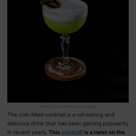
Photo: Chumil Photo via Unsplash
The Irish Maid cocktail is a refreshing and
delicious drink that has been gaining popularity
in recent years.
This
cocktail
is a twist on the