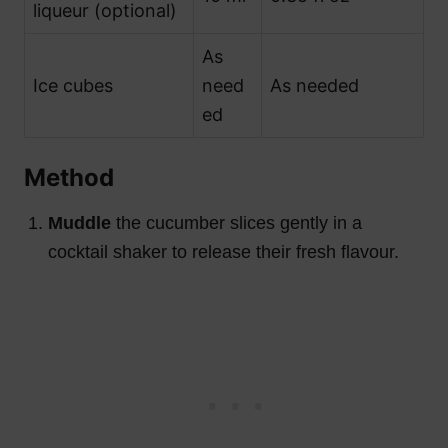
liqueur (optional)
As
Ice cubes
need
As needed
ed
Method
Muddle
the cucumber slices gently in a
cocktail shaker to release their fresh flavour.