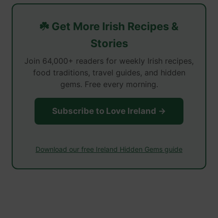
☘️ Get More Irish Recipes &
Stories
Join 64,000+ readers for weekly Irish recipes,
food traditions, travel guides, and hidden
gems. Free every morning.
Subscribe to Love Ireland →
Download our free Ireland Hidden Gems guide