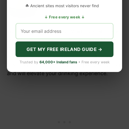
☘ Ancient sites most visitors never find
↓ Free every week ↓
Image: Shutterstock
To make the perfect Irish Maid cocktail, there
are a few tips and tricks that you should keep
in mind. First and foremost, it’s important to
GET MY FREE IRELAND GUIDE →
use high-quality ingredients. This will ensure
Trusted by
64,000+ Ireland fans
• Free every week
that your
cocktail
has the best possible flavour
and will elevate your drinking experience.