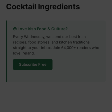
Cocktail Ingredients
☘️ Love Irish Food & Culture?
Every Wednesday, we send our best Irish
recipes, food stories, and kitchen traditions
straight to your inbox. Join 64,000+ readers who
love Ireland.
Subscribe Free