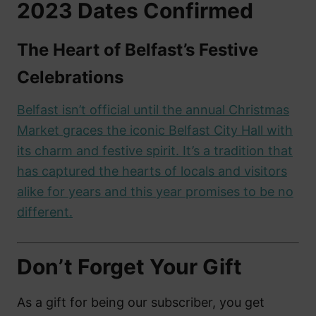
2023 Dates Confirmed
The Heart of Belfast’s Festive
Celebrations
Belfast isn’t official until the annual Christmas
Market graces the iconic Belfast City Hall with
its charm and festive spirit. It’s a tradition that
has captured the hearts of locals and visitors
alike for years and this year promises to be no
different.
Don’t Forget Your Gift
As a gift for being our subscriber, you get