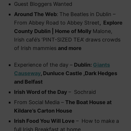
Guest Bloggers Wanted
Around The Web
:
The Beatles in Dublin –
From Abbey Road to Abbey Street
, Explore
County Dublin | Home of Molly
Malone,
Irish café’s ‘PINT-SIZED TEA’ draws crowds
of Irish mammies
and more
Experience of the day –
Dublin:
Giants
Causeway
, Dunluce Castle ,Dark Hedges
and Belfast
Irish Word of the Day
– Sochraid
From Social Media –
The Boat House at
Kildare’s Carton House
Irish Food You Will Love
– How to make a
full Irish Breakfast at home