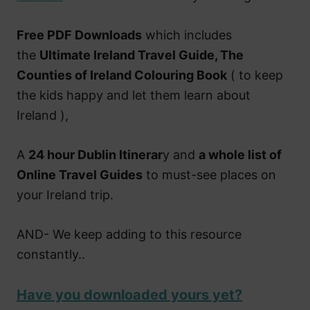
Free PDF Downloads
which includes
the
Ultimate Ireland Travel Guide, The
Counties of Ireland Colouring Book
( to keep
the kids happy and let them learn about
Ireland ),
A
24 hour Dublin Itinerar
y and
a whole list of
Online Travel Guides
to must-see places on
your Ireland trip.
AND- We keep adding to this resource
constantly..
Have you downloaded yours yet?