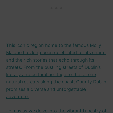
This iconic region home to the famous Molly
Malone has long been celebrated for its charm
and the rich stories that echo through its
streets. From the bustling streets of Dublin’s
literary and cultural heritage to the serene
natural retreats along the coast, County Dublin
promises a diverse and unforgettable
adventure.
Join us as we delve into the vibrant tapestry of