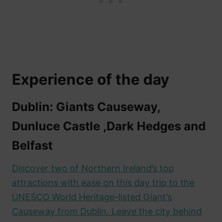
Experience of the day
Dublin: Giants Causeway,
Dunluce Castle ,Dark Hedges and
Belfast
Discover two of Northern Ireland’s top
attractions with ease on this day trip to the
UNESCO World Heritage-listed Giant’s
Causeway from Dublin. Leave the city behind