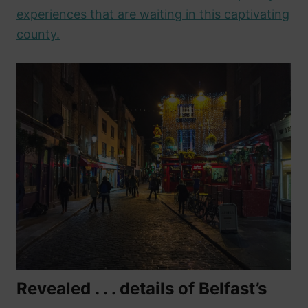
experiences that are waiting in this captivating
county.
Revealed . . . details of Belfast’s