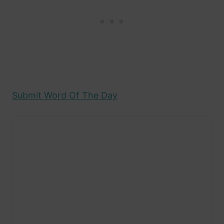
Submit Word Of The Day