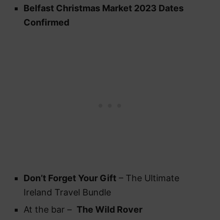
Belfast Christmas Market 2023 Dates
Confirmed
Don’t Forget Your Gift
– The Ultimate
Ireland Travel Bundle
At the bar –
The Wild Rover