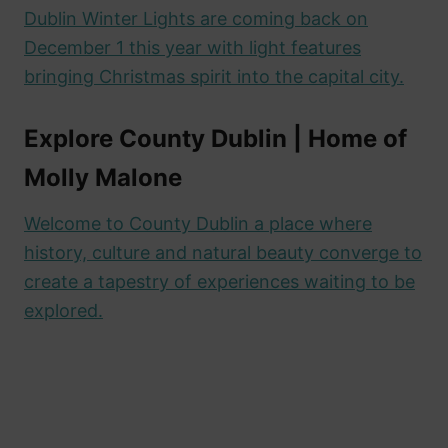
Dublin Winter Lights are coming back on
December 1 this year with light features
bringing Christmas spirit into the capital city.
Explore County Dublin | Home of
Molly
Malone
Welcome to County Dublin a place where
history, culture and natural beauty converge to
create a tapestry of experiences waiting to be
explored.