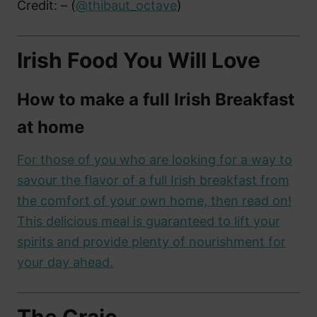
Credit: – (
@thibaut_octave
)
Irish Food You Will Love
How to make a full Irish Breakfast
at home
For those of you who are looking for a way to
savour the flavor of a full Irish breakfast from
the comfort of your own home, then read on!
This delicious meal is guaranteed to lift your
spirits and provide plenty of nourishment for
your day ahead.