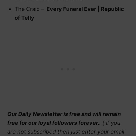
The Craic –
Every Funeral Ever | Republic
of Telly
Our Daily Newsletter is free and will remain
free for our loyal followers forever.
. ( if you
are not subscribed then just enter your email