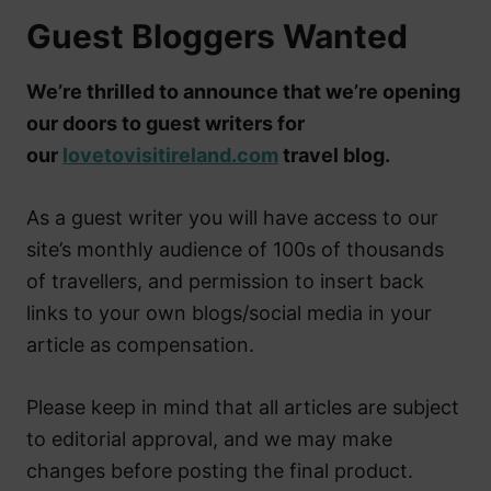
Guest Bloggers Wanted
We’re thrilled to announce that we’re opening
our doors to guest writers for
our
lovetovisitireland.com
travel blog.
As a guest writer you will have access to our
site’s monthly audience of 100s of thousands
of travellers, and permission to insert back
links to your own blogs/social media in your
article as compensation.
Please keep in mind that all articles are subject
to editorial approval, and we may make
changes before posting the final product.