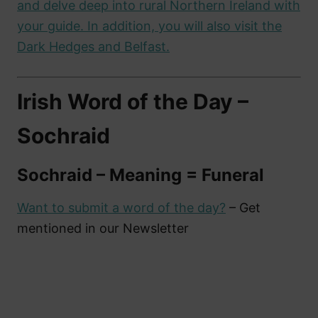
and delve deep into rural Northern Ireland with
your guide. In addition, you will also visit the
Dark Hedges and Belfast.
Irish Word of the Day –
Sochraid
Sochraid – Meaning = Funeral
Want to submit a word of the day?
– Get
mentioned in our Newsletter