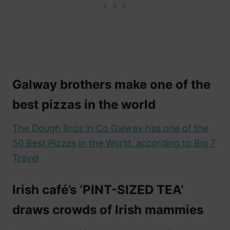
Galway brothers make one of the
best pizzas in the world
The Dough Bros in Co Galway has one of the
50 Best Pizzas in the World, according to Big 7
Travel
Irish café’s ‘PINT-SIZED TEA’
draws crowds of Irish mammies