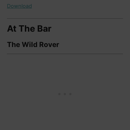
Download
At The Bar
The Wild Rover