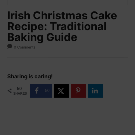
Irish Christmas Cake
Recipe: Traditional
Baking Guide
0 Comments
Sharing is caring!
50
50
SHARES