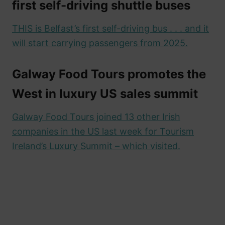
first self-driving shuttle buses
THIS is Belfast’s first self-driving bus . . . and it
will start carrying passengers from 2025.
Galway Food Tours promotes the
West in luxury US sales summit
Galway Food Tours joined 13 other Irish
companies in the US last week for Tourism
Ireland’s Luxury Summit – which visited.