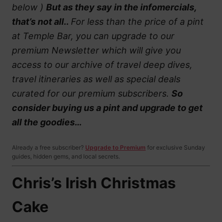
below )
But as they say in the infomercials,
that’s not all..
For less than the price of a pint
at Temple Bar, you can upgrade to our
premium Newsletter which will give you
access to our archive of travel deep dives,
travel itineraries as well as special deals
curated for our premium subscribers.
So
consider buying us a pint and upgrade to get
all the goodies…
Already a free subscriber?
Upgrade to Premium
for exclusive Sunday
guides, hidden gems, and local secrets.
Chris’s Irish Christmas
Cake