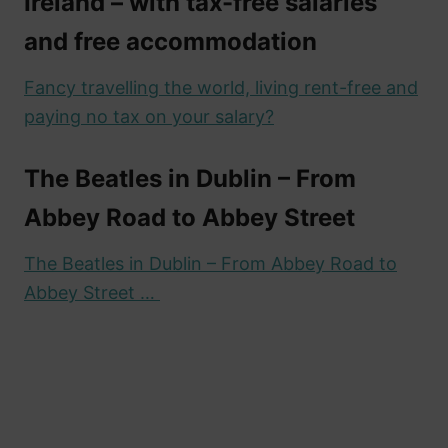
Ireland – with tax-free salaries
and free accommodation
Fancy travelling the world, living rent-free and
paying no tax on your salary?
The Beatles in Dublin – From
Abbey Road to Abbey Street
The Beatles in Dublin – From Abbey Road to
Abbey Street …