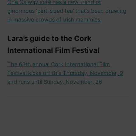
One Galway café has a new trend of
ginormous ‘pint-sized tea’ that’s been drawing
in massive crowds of Irish mammies.
Lara’s guide to the Cork
International Film Festival
The 68th annual Cork International Film
Festival kicks off this Thursday, November, 9
and runs until Sunday, November, 26