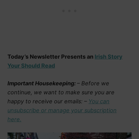
Today’s Newsletter Presents an
Irish Story
Your Should Read
Important Housekeeping:
– Before we
continue, we want to make sure you are
happy to receive our emails: –
You can
unsubscribe or manage your subscription
here.