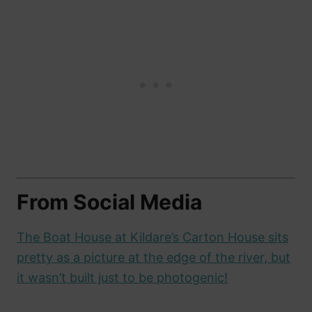
From Social Media
The Boat House at Kildare’s Carton House sits
pretty as a picture at the edge of the river, but
it wasn’t built just to be photogenic!