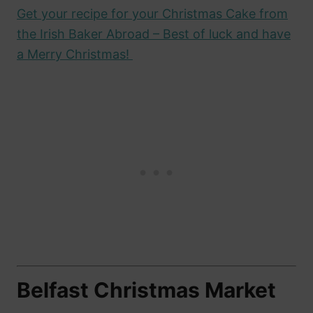
Get your recipe for your Christmas Cake from
the Irish Baker Abroad – Best of luck and have
a Merry Christmas!
Belfast Christmas Market