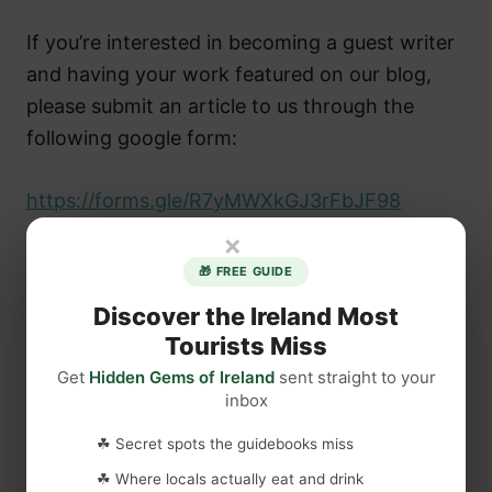
If you’re interested in becoming a guest writer
and having your work featured on our blog,
please submit an article to us through the
following google form:
https://forms.gle/R7yMWXkGJ3rFbJF98
×
🎁 FREE GUIDE
Discover the Ireland Most
Tourists Miss
Get
Hidden Gems of Ireland
sent straight to your
inbox
☘ Secret spots the guidebooks miss
☘ Where locals actually eat and drink