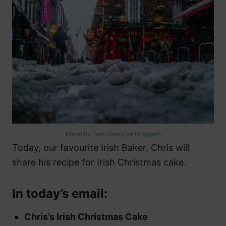
Photo by
Tom Cleary
on
Unsplash
Today, our favourite Irish Baker, Chris will
share his recipe for Irish Christmas cake.
In today’s email:
Chris’s Irish Christmas Cake