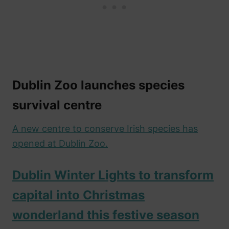
Dublin Zoo launches species
survival centre
A new centre to conserve Irish species has
opened at Dublin Zoo.
Dublin Winter Lights to transform
capital into Christmas
wonderland this festive season