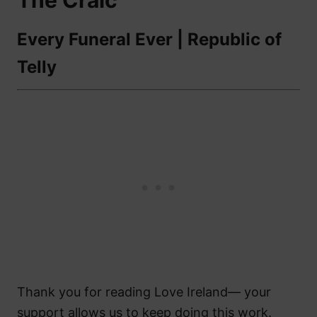
The Craic
Every Funeral Ever | Republic of
Telly
Thank you for reading Love Ireland— your
support allows us to keep doing this work.