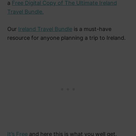
a
Free Digital Copy of The Ultimate Ireland
Travel Bundle.
Our
Ireland Travel Bundle
is a must-have
resource for anyone planning a trip to Ireland.
It’s Free
and here this is what you well get.