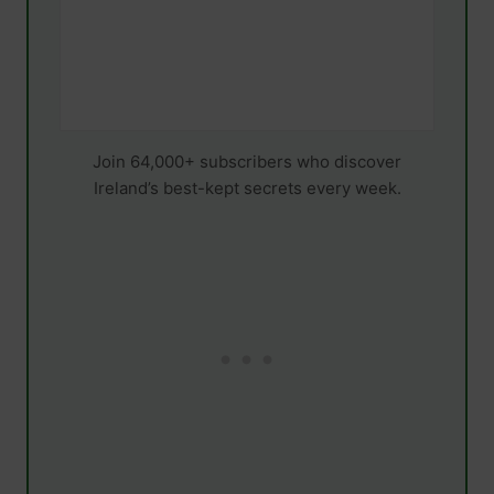
Join 64,000+ subscribers who discover
Ireland’s best-kept secrets every week.