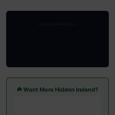
☘️ Want More Hidden Ireland?