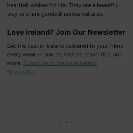
heartfelt wishes for life. They are a beautiful
way to share goodwill across cultures.
Love Ireland? Join Our Newsletter
Get the best of Ireland delivered to your inbox
every week — stories, recipes, travel tips, and
more.
Subscribe to the Love Ireland
Newsletter
.