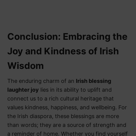
Conclusion: Embracing the
Joy and Kindness of Irish
Wisdom
The enduring charm of an
Irish blessing
laughter joy
lies in its ability to uplift and
connect us to a rich cultural heritage that
values kindness, happiness, and wellbeing. For
the Irish diaspora, these blessings are more
than words; they are a source of strength and
a reminder of home. Whether you find yourself