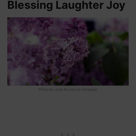
Blessing Laughter Joy
Photo by Julia Kicova on Unsplash