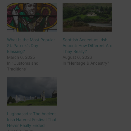
What Is the Most Popular
Scottish Accent vs Irish
St. Patrick’s Day
Accent: How Different Are
Blessing?
They Really?
March 6, 2025
August 6, 2026
In "Customs and
In "Heritage & Ancestry"
Traditions"
Lughnasadh: The Ancient
Irish Harvest Festival That
Never Really Ended