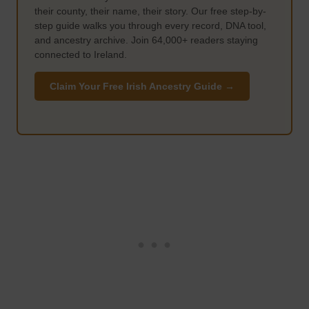
their county, their name, their story. Our free step-by-
step guide walks you through every record, DNA tool,
and ancestry archive. Join 64,000+ readers staying
connected to Ireland.
Claim Your Free Irish Ancestry Guide →