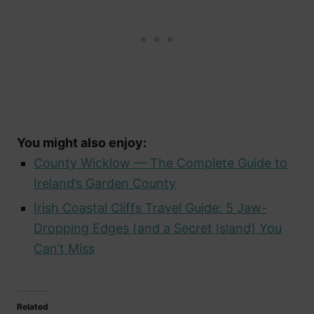
You might also enjoy:
County Wicklow — The Complete Guide to
Ireland’s Garden County
Irish Coastal Cliffs Travel Guide: 5 Jaw-
Dropping Edges (and a Secret Island) You
Can’t Miss
Related