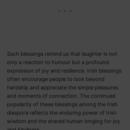
Such blessings remind us that laughter is not
only a reaction to humour but a profound
expression of joy and resilience. Irish blessings
often encourage people to look beyond
hardship and appreciate the simple pleasures
and moments of connection. The continued
popularity of these blessings among the Irish
diaspora reflects the enduring power of Irish
wisdom and the shared human longing for joy
and kindness.