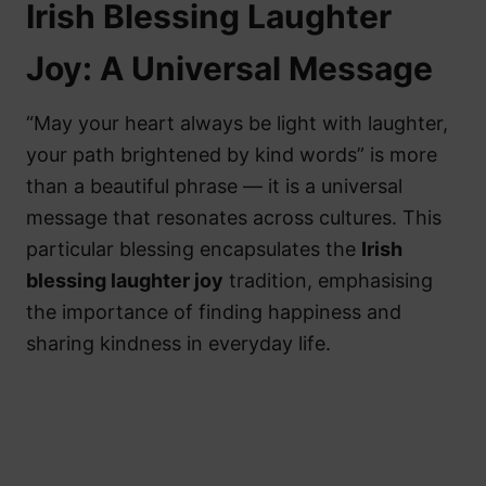
Irish Blessing Laughter
Joy: A Universal Message
“May your heart always be light with laughter,
your path brightened by kind words” is more
than a beautiful phrase — it is a universal
message that resonates across cultures. This
particular blessing encapsulates the
Irish
blessing laughter joy
tradition, emphasising
the importance of finding happiness and
sharing kindness in everyday life.