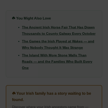
☘️ You Might Also Love
The Ancient Irish Horse Fair That Has Drawn
Thousands to County Galway Every October
The Games the Irish Played at Wakes — and
Why Nobody Thought It Was Strange
The Island With More Stone Walls Than
Roads — and the Families Who Built Every
One
☘️ Your Irish family has a story waiting to be
found.
Discover where your Irish ancestors came from —