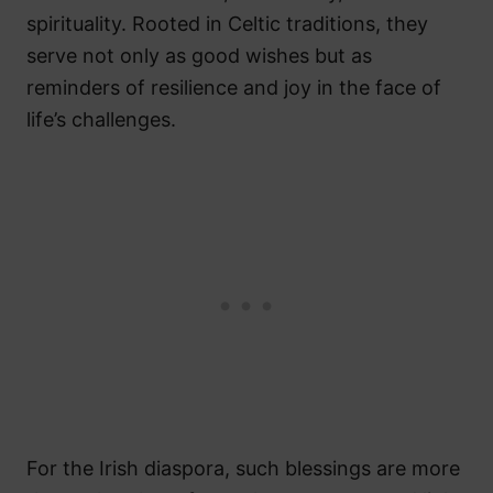
spirituality. Rooted in Celtic traditions, they
serve not only as good wishes but as
reminders of resilience and joy in the face of
life’s challenges.
For the Irish diaspora, such blessings are more