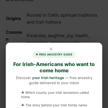
Rooted in Celtic spiritual traditions
Origins
and Irish folklore
Commo
Kindness, laughter, joy, health,
n
protection, and prosperity
Themes
×
☘ FREE ANCESTRY GUIDE
Weddings, births, farewells,
Uses
anniversaries, and everyday
For Irish-Americans who want to
come home
encouragement
Discover
your Irish heritage
— free ancestry
Key
guide delivered to your inbox
Irish kindness as a foundation for
Cultural
community and wellbeing
☘ Which county your Irish ancestors called
Value
home
Appeal
☘ The story behind your Irish family name
Connection to heritage and a