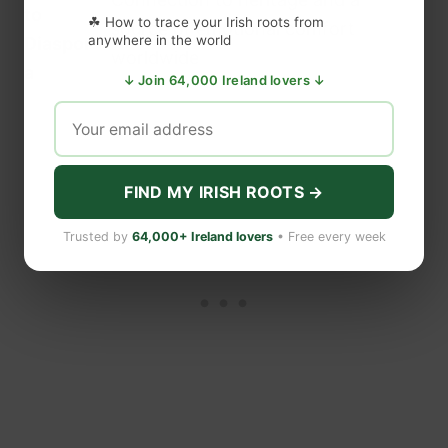
to
☘ How to trace your Irish roots from
source of emotional comfort
anywhere in the world
Diaspor
worldwide
a
↓ Join 64,000 Ireland lovers ↓
Ireland — Photo: Shutterstock
FIND MY IRISH ROOTS →
Trusted by
64,000+ Ireland lovers
• Free every week