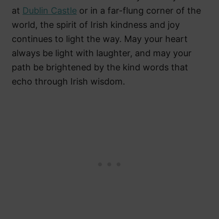
at
Dublin Castle
or in a far-flung corner of the
world, the spirit of Irish kindness and joy
continues to light the way. May your heart
always be light with laughter, and may your
path be brightened by the kind words that
echo through Irish wisdom.