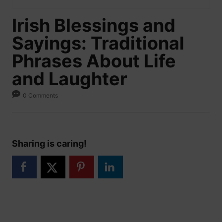
Irish Blessings and
Sayings: Traditional
Phrases About Life
and Laughter
0 Comments
Sharing is caring!