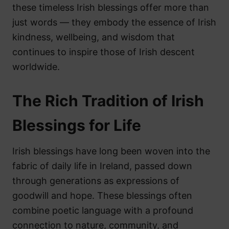
these timeless Irish blessings offer more than
just words — they embody the essence of Irish
kindness, wellbeing, and wisdom that
continues to inspire those of Irish descent
worldwide.
The Rich Tradition of Irish
Blessings for Life
Irish blessings have long been woven into the
fabric of daily life in Ireland, passed down
through generations as expressions of
goodwill and hope. These blessings often
combine poetic language with a profound
connection to nature, community, and