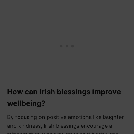
How can Irish blessings improve
wellbeing?
By focusing on positive emotions like laughter
and kindness, Irish blessings encourage a