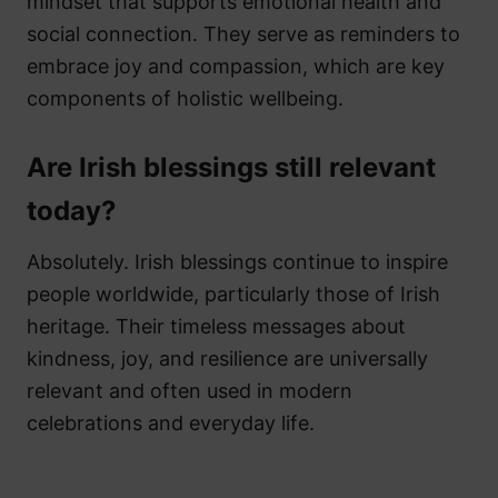
mindset that supports emotional health and
social connection. They serve as reminders to
embrace joy and compassion, which are key
components of holistic wellbeing.
Are Irish blessings still relevant
today?
Absolutely. Irish blessings continue to inspire
people worldwide, particularly those of Irish
heritage. Their timeless messages about
kindness, joy, and resilience are universally
relevant and often used in modern
celebrations and everyday life.