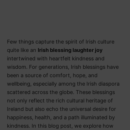
Few things capture the spirit of Irish culture
quite like an
Irish blessing laughter joy
intertwined with heartfelt kindness and
wisdom. For generations, Irish blessings have
been a source of comfort, hope, and
wellbeing, especially among the Irish diaspora
scattered across the globe. These blessings
not only reflect the rich cultural heritage of
Ireland but also echo the universal desire for
happiness, health, and a path illuminated by
kindness. In this blog post, we explore how