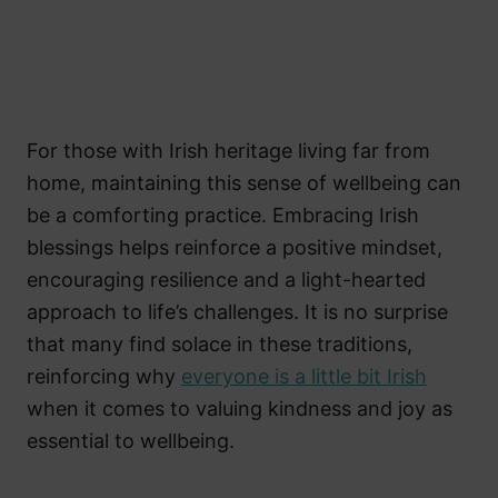
For those with Irish heritage living far from
home, maintaining this sense of wellbeing can
be a comforting practice. Embracing Irish
blessings helps reinforce a positive mindset,
encouraging resilience and a light-hearted
approach to life’s challenges. It is no surprise
that many find solace in these traditions,
reinforcing why
everyone is a little bit Irish
when it comes to valuing kindness and joy as
essential to wellbeing.