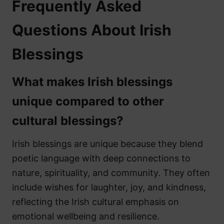
Frequently Asked
Questions About Irish
Blessings
What makes Irish blessings
unique compared to other
cultural blessings?
Irish blessings are unique because they blend
poetic language with deep connections to
nature, spirituality, and community. They often
include wishes for laughter, joy, and kindness,
reflecting the Irish cultural emphasis on
emotional wellbeing and resilience.