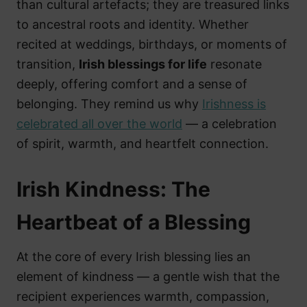
than cultural artefacts; they are treasured links
to ancestral roots and identity. Whether
recited at weddings, birthdays, or moments of
transition,
Irish blessings for life
resonate
deeply, offering comfort and a sense of
belonging. They remind us why
Irishness is
celebrated all over the world
— a celebration
of spirit, warmth, and heartfelt connection.
Irish Kindness: The
Heartbeat of a Blessing
At the core of every Irish blessing lies an
element of kindness — a gentle wish that the
recipient experiences warmth, compassion,