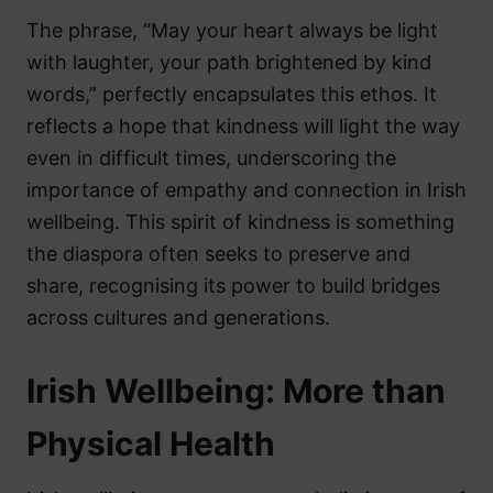
The phrase, “May your heart always be light
with laughter, your path brightened by kind
words,” perfectly encapsulates this ethos. It
reflects a hope that kindness will light the way
even in difficult times, underscoring the
importance of empathy and connection in Irish
wellbeing. This spirit of kindness is something
the diaspora often seeks to preserve and
share, recognising its power to build bridges
across cultures and generations.
Irish Wellbeing: More than
Physical Health