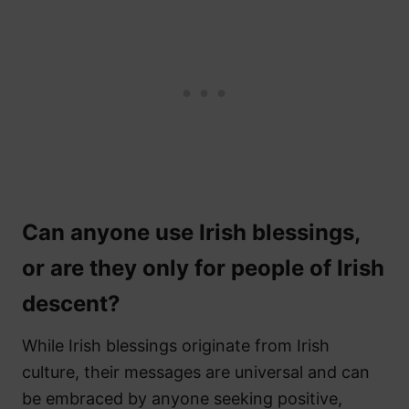
Can anyone use Irish blessings,
or are they only for people of Irish
descent?
While Irish blessings originate from Irish
culture, their messages are universal and can
be embraced by anyone seeking positive,