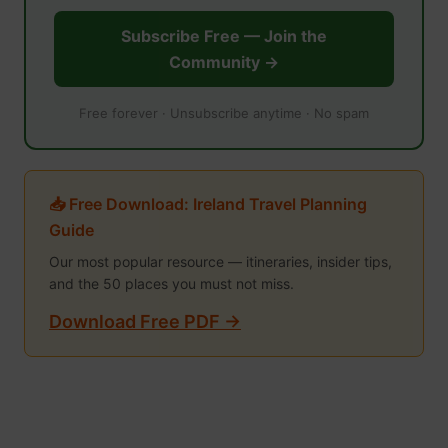
Subscribe Free — Join the
Community →
Free forever · Unsubscribe anytime · No spam
📥 Free Download: Ireland Travel Planning
Guide
Our most popular resource — itineraries, insider tips,
and the 50 places you must not miss.
Download Free PDF →