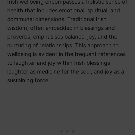
Irish wellbeing encompasses a holistic sense of
health that includes emotional, spiritual, and
communal dimensions. Traditional Irish
wisdom, often embedded in blessings and
proverbs, emphasises balance, joy, and the
nurturing of relationships. This approach to
wellbeing is evident in the frequent references
to laughter and joy within Irish blessings —
laughter as medicine for the soul, and joy as a
sustaining force.