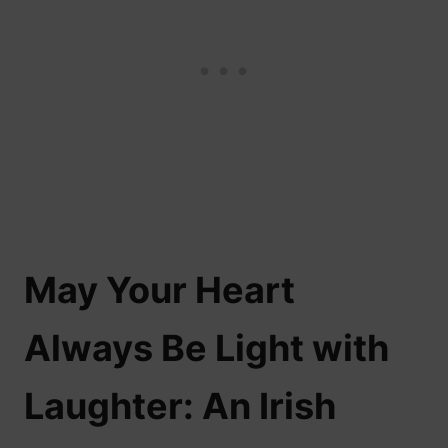
May Your Heart
Always Be Light with
Laughter: An Irish