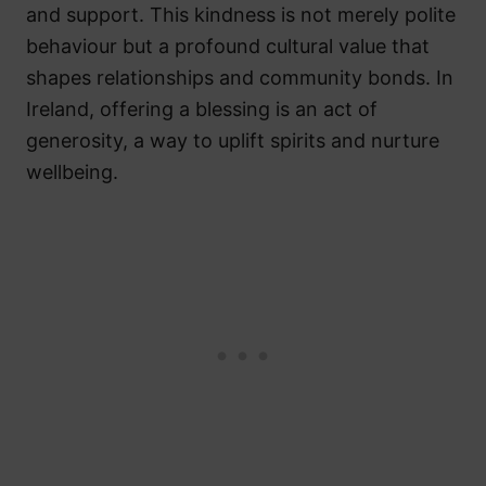
and support. This kindness is not merely polite
behaviour but a profound cultural value that
shapes relationships and community bonds. In
Ireland, offering a blessing is an act of
generosity, a way to uplift spirits and nurture
wellbeing.