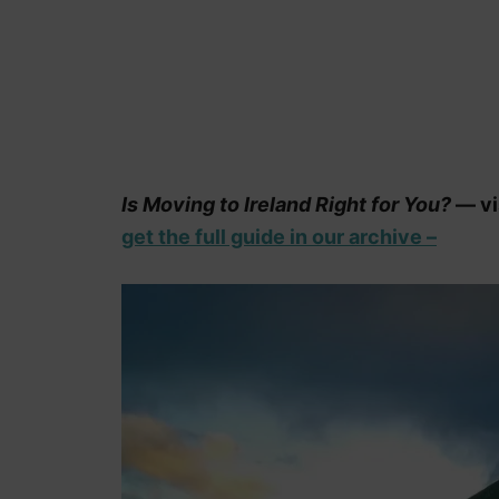
Is Moving to Ireland Right for You?
— vis
get the full guide in our archive –