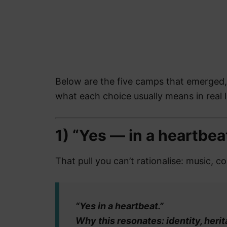
Below are the five camps that emerged
what each choice usually means in real l
1) “Yes — in a heartbea
That pull you can’t rationalise: music, c
“Yes in a heartbeat.”
Why this resonates: identity, herit