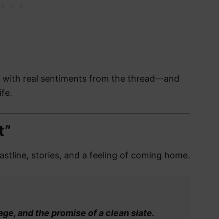
, with real sentiments from the thread—and
ife.
t”
oastline, stories, and a feeling of coming home.
age, and the promise of a clean slate.