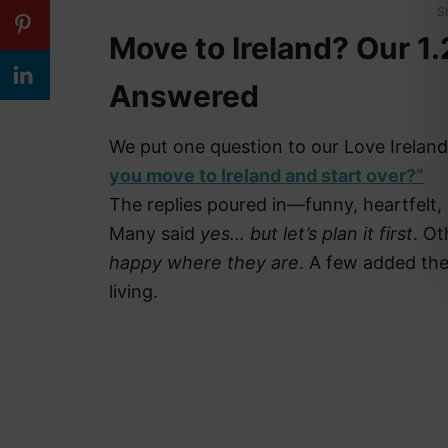
S
Move to Ireland? Our 1.
Answered
We put one question to our Love Ireland
you move to Ireland and start over?”
The replies poured in—funny, heartfelt
Many said
yes… but let’s plan it first
. O
happy where they are
. A few added the 
living.