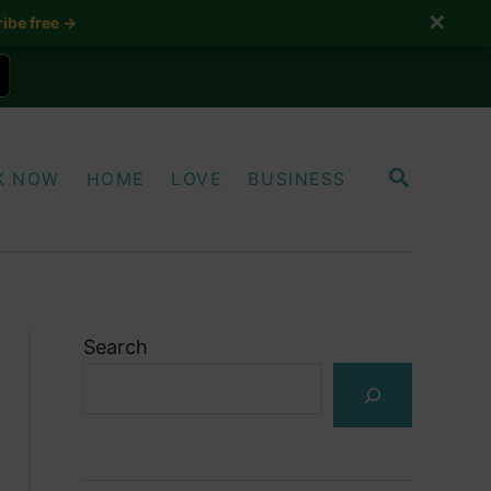
✕
ibe free →
S
K NOW
HOME
LOVE
BUSINESS
E
A
R
C
H
Search