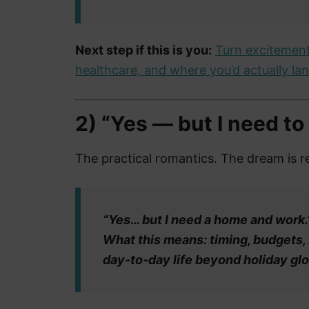
Next step if this is you:
Turn excitement
healthcare, and where you’d actually land
2) “Yes — but I need to p
The practical romantics. The dream is re
“Yes… but I need a home and work.
What this means: timing, budgets,
day‑to‑day life beyond holiday gl