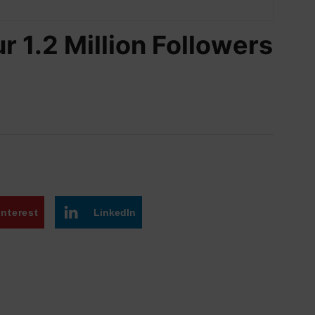
r 1.2 Million Followers
interest
LinkedIn