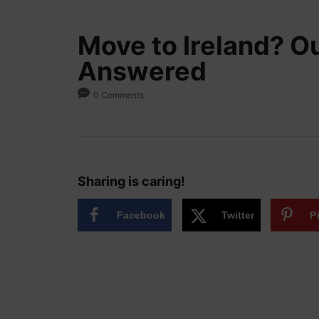
Move to Ireland? Ou
Answered
0 Comments
Sharing is caring!
Facebook
Twitter
P