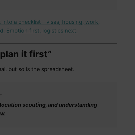
 into a checklist—visas, housing, work,
. Emotion first, logistics next.
lan it first”
al, but so is the spreadsheet.
”
 location scouting, and understanding
ow.