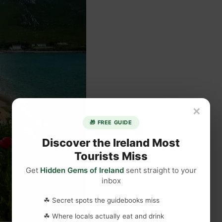
×
🎁 FREE GUIDE
Discover the Ireland Most
Tourists Miss
Get
Hidden Gems of Ireland
sent straight to your
inbox
☘ Secret spots the guidebooks miss
☘ Where locals actually eat and drink