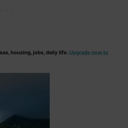
as, housing, jobs, daily life.
Upgrade now to