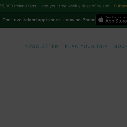
5,000 Ireland fans — get your free weekly dose of Ireland.
Subscr
 The Love Ireland app is here — now on iPhone
NEWSLETTER
PLAN YOUR TRIP
BOO