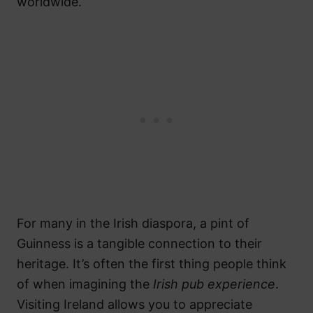
worldwide.
For many in the Irish diaspora, a pint of
Guinness is a tangible connection to their
heritage. It’s often the first thing people think
of when imagining the
Irish pub experience
.
Visiting Ireland allows you to appreciate