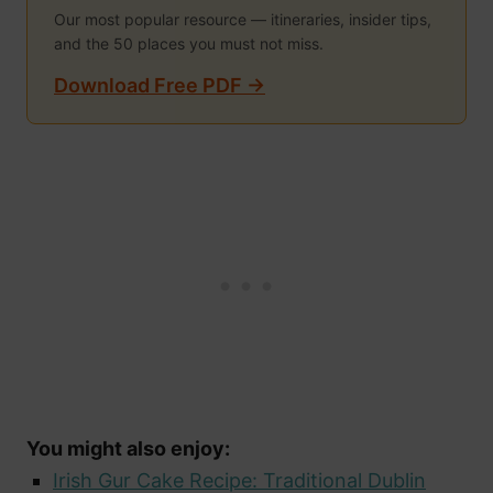
Our most popular resource — itineraries, insider tips,
and the 50 places you must not miss.
Download Free PDF →
You might also enjoy:
Irish Gur Cake Recipe: Traditional Dublin