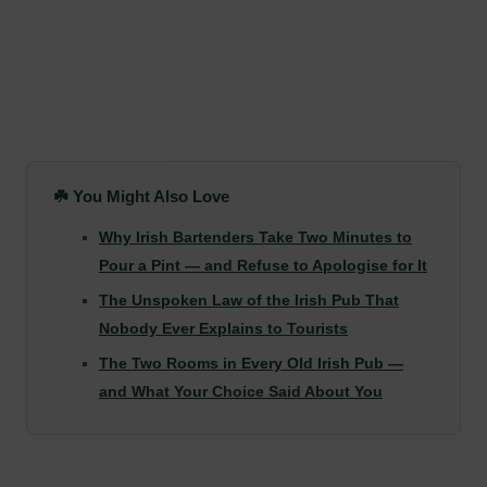
☘️ You Might Also Love
Why Irish Bartenders Take Two Minutes to
Pour a Pint — and Refuse to Apologise for It
The Unspoken Law of the Irish Pub That
Nobody Ever Explains to Tourists
The Two Rooms in Every Old Irish Pub —
and What Your Choice Said About You