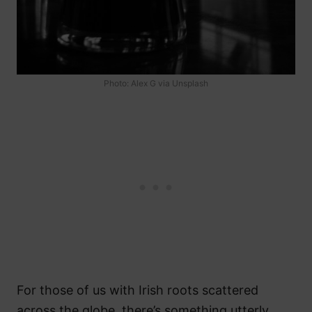
Photo: Alex G via Unsplash
For those of us with Irish roots scattered
across the globe, there’s something utterly