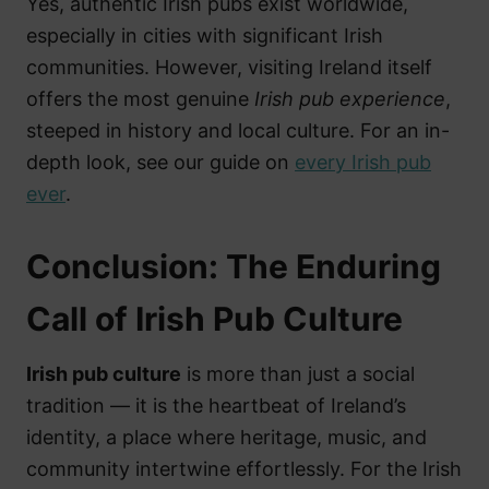
Yes, authentic Irish pubs exist worldwide,
especially in cities with significant Irish
communities. However, visiting Ireland itself
offers the most genuine
Irish pub experience
,
steeped in history and local culture. For an in-
depth look, see our guide on
every Irish pub
ever
.
Conclusion: The Enduring
Call of Irish Pub Culture
Irish pub culture
is more than just a social
tradition — it is the heartbeat of Ireland’s
identity, a place where heritage, music, and
community intertwine effortlessly. For the Irish