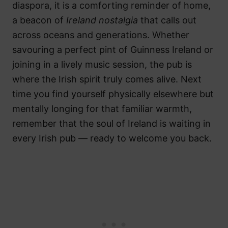
diaspora, it is a comforting reminder of home,
a beacon of
Ireland nostalgia
that calls out
across oceans and generations. Whether
savouring a perfect pint of Guinness Ireland or
joining in a lively music session, the pub is
where the Irish spirit truly comes alive. Next
time you find yourself physically elsewhere but
mentally longing for that familiar warmth,
remember that the soul of Ireland is waiting in
every Irish pub — ready to welcome you back.