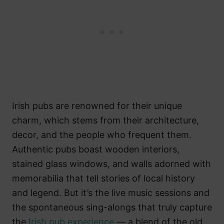
Irish pubs are renowned for their unique
charm, which stems from their architecture,
decor, and the people who frequent them.
Authentic pubs boast wooden interiors,
stained glass windows, and walls adorned with
memorabilia that tell stories of local history
and legend. But it’s the live music sessions and
the spontaneous sing-alongs that truly capture
the
Irish pub experience
— a blend of the old