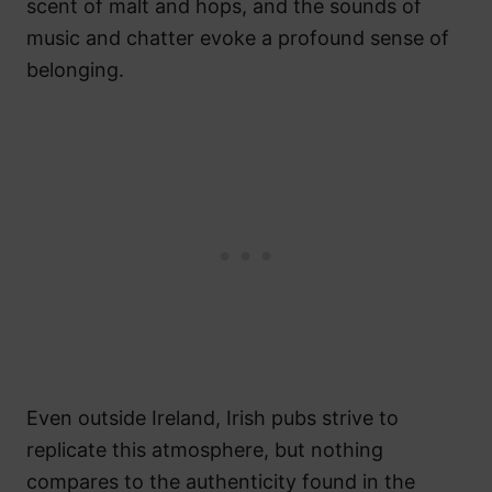
scent of malt and hops, and the sounds of
music and chatter evoke a profound sense of
belonging.
Even outside Ireland, Irish pubs strive to
replicate this atmosphere, but nothing
compares to the authenticity found in the