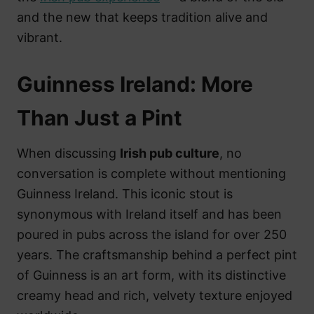
and the new that keeps tradition alive and
vibrant.
Guinness Ireland: More
Than Just a Pint
When discussing
Irish pub culture
, no
conversation is complete without mentioning
Guinness Ireland. This iconic stout is
synonymous with Ireland itself and has been
poured in pubs across the island for over 250
years. The craftsmanship behind a perfect pint
of Guinness is an art form, with its distinctive
creamy head and rich, velvety texture enjoyed