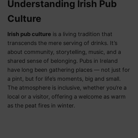
Understanding Irish Pub
Culture
Irish pub culture
is a living tradition that
transcends the mere serving of drinks. It’s
about community, storytelling, music, and a
shared sense of belonging. Pubs in Ireland
have long been gathering places — not just for
a pint, but for life’s moments, big and small.
The atmosphere is inclusive, whether you’re a
local or a visitor, offering a welcome as warm
as the peat fires in winter.