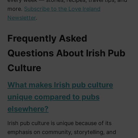
more.
Subscribe to the Love Ireland
Newsletter
.
Frequently Asked
Questions About Irish Pub
Culture
What makes Irish pub culture
unique compared to pubs
elsewhere?
Irish pub culture is unique because of its
emphasis on community, storytelling, and