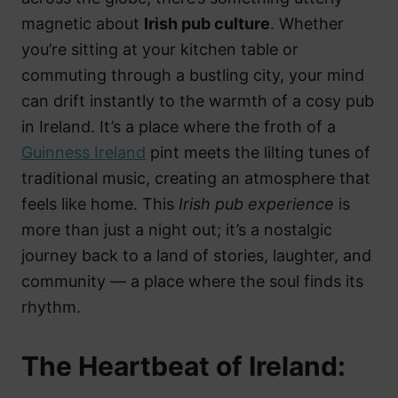
magnetic about
Irish pub culture
. Whether
you’re sitting at your kitchen table or
commuting through a bustling city, your mind
can drift instantly to the warmth of a cosy pub
in Ireland. It’s a place where the froth of a
Guinness Ireland
pint meets the lilting tunes of
traditional music, creating an atmosphere that
feels like home. This
Irish pub experience
is
more than just a night out; it’s a nostalgic
journey back to a land of stories, laughter, and
community — a place where the soul finds its
rhythm.
The Heartbeat of Ireland: