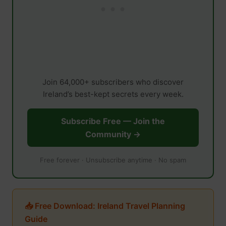
Join 64,000+ subscribers who discover
Ireland’s best-kept secrets every week.
Subscribe Free — Join the
Community →
Free forever · Unsubscribe anytime · No spam
📥 Free Download: Ireland Travel Planning
Guide