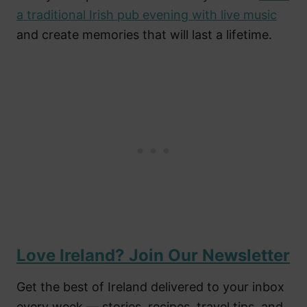
a traditional Irish pub evening with live music
and create memories that will last a lifetime.
Love Ireland? Join Our Newsletter
Get the best of Ireland delivered to your inbox
every week — stories, recipes, travel tips, and