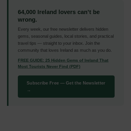
64,000 Ireland lovers can’t be
wrong.
Every week, our free newsletter delivers hidden
gems, seasonal guides, local stories, and practical
travel tips — straight to your inbox. Join the
community that loves Ireland as much as you do.
FREE GUIDE: 25 Hidden Gems of Ireland That
Most Tourists Never Find (PDF)
Subscribe Free — Get the Newsletter
→