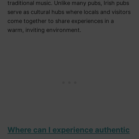
traditional music. Unlike many pubs, Irish pubs
serve as cultural hubs where locals and visitors
come together to share experiences in a
warm, inviting environment.
Where can I experience authentic