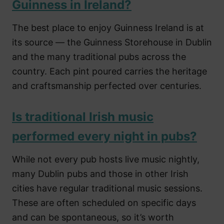
Guinness in Ireland?
The best place to enjoy Guinness Ireland is at
its source — the Guinness Storehouse in Dublin
and the many traditional pubs across the
country. Each pint poured carries the heritage
and craftsmanship perfected over centuries.
Is traditional Irish music
performed every night in pubs?
While not every pub hosts live music nightly,
many Dublin pubs and those in other Irish
cities have regular traditional music sessions.
These are often scheduled on specific days
and can be spontaneous, so it’s worth