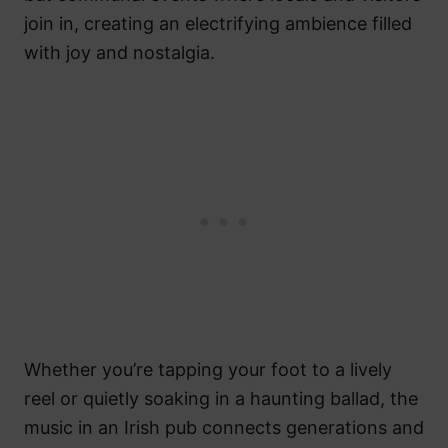
join in, creating an electrifying ambience filled
with joy and nostalgia.
Whether you’re tapping your foot to a lively
reel or quietly soaking in a haunting ballad, the
music in an Irish pub connects generations and