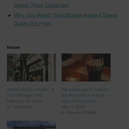
Sweet Treat Explained
Why You Need The Ultimate Ireland Travel
Guide (it’s Free)
Related
Historic Pubs in Dublin: A
We asked you to vote for
Tour Through Time
the Best Pub in Ireland –
February 15, 2024
Here is the winner..
In "Irish Pubs"
May 5, 2023
In "Food and Drink"