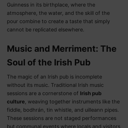
Guinness in its birthplace, where the
atmosphere, the water, and the skill of the
pour combine to create a taste that simply
cannot be replicated elsewhere.
Music and Merriment: The
Soul of the Irish Pub
The magic of an Irish pub is incomplete
without its music. Traditional Irish music
sessions are a cornerstone of
Irish pub
culture
, weaving together instruments like the
fiddle, bodhrán, tin whistle, and uilleann pipes.
These sessions are not staged performances
but communal events where locals and visitors