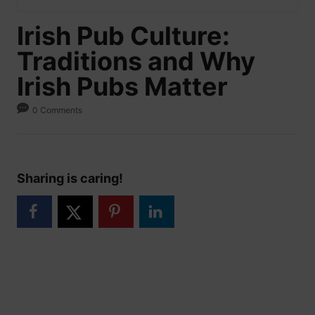
Irish Pub Culture:
Traditions and Why
Irish Pubs Matter
0 Comments
Sharing is caring!