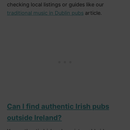
checking local listings or guides like our
traditional music in Dublin pubs
article.
Can I find authentic Irish pubs
outside Ireland?