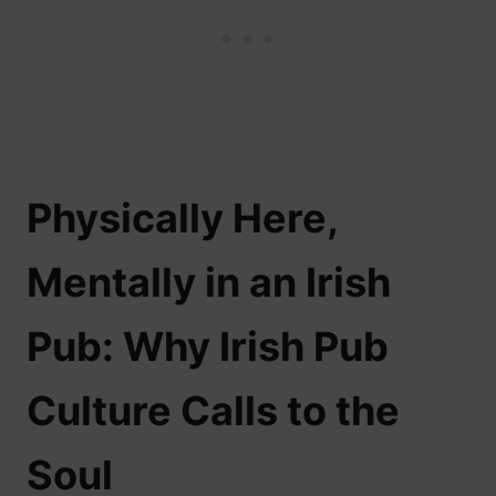
Physically Here,
Mentally in an Irish
Pub: Why Irish Pub
Culture Calls to the
Soul