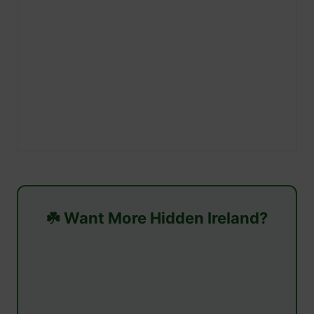
☘️ Want More Hidden Ireland?