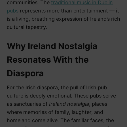
communities. The
traditional music in Dublin
pubs
represents more than entertainment — it
is a living, breathing expression of Ireland’s rich
cultural tapestry.
Why Ireland Nostalgia
Resonates With the
Diaspora
For the Irish diaspora, the pull of Irish pub
culture is deeply emotional. These pubs serve
as sanctuaries of
Ireland nostalgia
, places
where memories of family, laughter, and
homeland come alive. The familiar faces, the