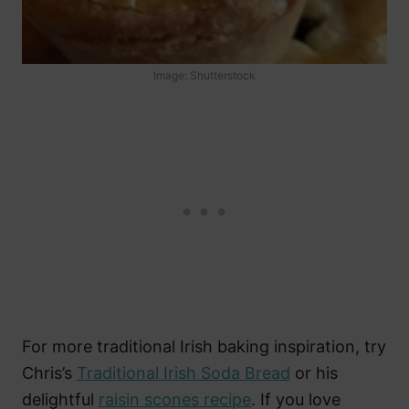
Image: Shutterstock
For more traditional Irish baking inspiration, try
Chris’s
Traditional Irish Soda Bread
or his
delightful
raisin scones recipe
. If you love