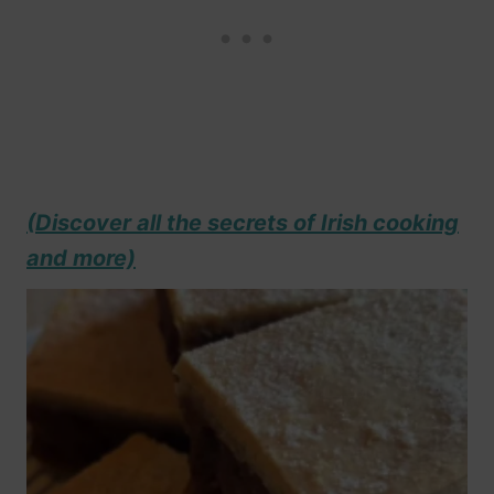
(Discover all the secrets of Irish cooking
and more)