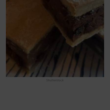
Shutterstock