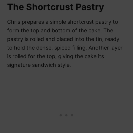
The Shortcrust Pastry
Chris prepares a simple shortcrust pastry to
form the top and bottom of the cake. The
pastry is rolled and placed into the tin, ready
to hold the dense, spiced filling. Another layer
is rolled for the top, giving the cake its
signature sandwich style.