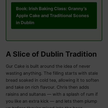
Book: Irish Baking Class: Granny’s
Apple Cake and Traditional Scones
in Dublin
A Slice of Dublin Tradition
Gur Cake is built around the idea of never
wasting anything. The filling starts with stale
bread soaked in cold tea, allowing it to soften
and take on rich flavour. Chris then adds
raisins and sultanas — with a splash of rum if
you like an extra kick — and lets them plump