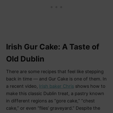
Irish Gur Cake: A Taste of
Old Dublin
There are some recipes that feel like stepping
back in time — and Gur Cake is one of them. In
a recent video,
Irish baker Chris
shows how to
make this classic Dublin treat, a pastry known
in different regions as “gore cake,” “chest
cake,” or even “flies’ graveyard.” Despite the