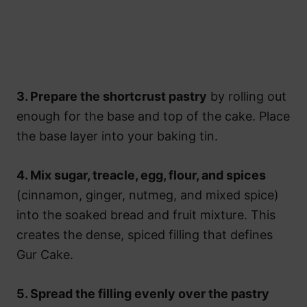
3. Prepare the shortcrust pastry
by rolling out
enough for the base and top of the cake. Place
the base layer into your baking tin.
4. Mix sugar, treacle, egg, flour, and spices
(cinnamon, ginger, nutmeg, and mixed spice)
into the soaked bread and fruit mixture. This
creates the dense, spiced filling that defines
Gur Cake.
5. Spread the filling evenly over the pastry