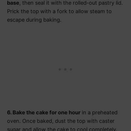
base
, then seal it with the rolled-out pastry lid.
Prick the top with a fork to allow steam to
escape during baking.
6. Bake the cake for one hour
in a preheated
oven. Once baked, dust the top with caster
sugar and allow the cake to cool completely.