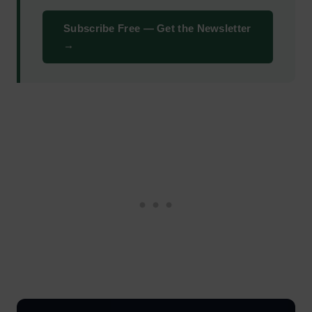
Subscribe Free — Get the Newsletter
→