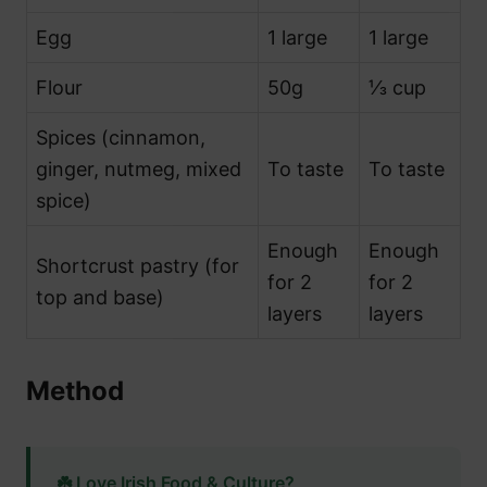
Egg
1 large
1 large
Flour
50g
⅓ cup
Spices (cinnamon,
ginger, nutmeg, mixed
To taste
To taste
spice)
Enough
Enough
Shortcrust pastry (for
for 2
for 2
top and base)
layers
layers
Method
☘️ Love Irish Food & Culture?