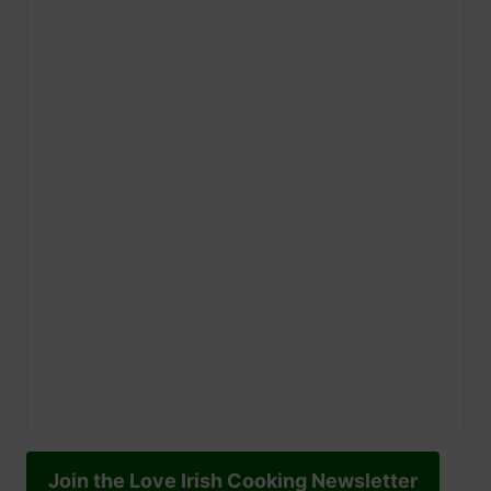
Join the Love Irish Cooking Newsletter