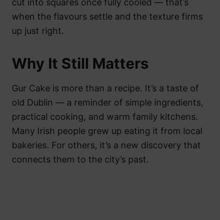
cut into squares once fully cooled — that’s
when the flavours settle and the texture firms
up just right.
Why It Still Matters
Gur Cake is more than a recipe. It’s a taste of
old Dublin — a reminder of simple ingredients,
practical cooking, and warm family kitchens.
Many Irish people grew up eating it from local
bakeries. For others, it’s a new discovery that
connects them to the city’s past.