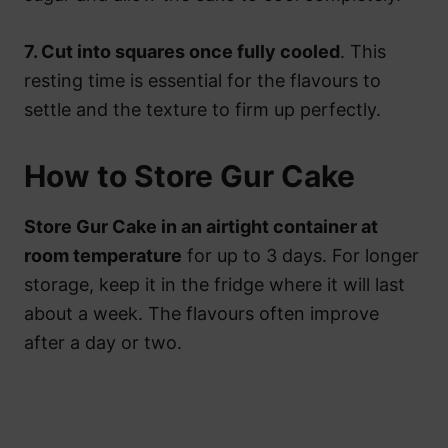
7. Cut into squares once fully cooled
. This
resting time is essential for the flavours to
settle and the texture to firm up perfectly.
How to Store Gur Cake
Store Gur Cake in an airtight container at
room temperature
for up to 3 days. For longer
storage, keep it in the fridge where it will last
about a week. The flavours often improve
after a day or two.