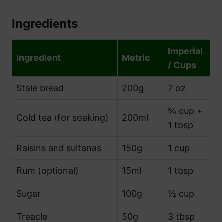
Ingredients
Imperial
Ingredient
Metric
/ Cups
Stale bread
200g
7 oz
¾ cup +
Cold tea (for soaking)
200ml
1 tbsp
Raisins and sultanas
150g
1 cup
Rum (optional)
15ml
1 tbsp
Sugar
100g
½ cup
Treacle
50g
3 tbsp