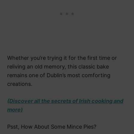
Whether you’re trying it for the first time or
reliving an old memory, this classic bake
remains one of Dublin’s most comforting
creations.
(Discover all the secrets of Irish cooking and
more)
Psst, How About Some Mince Pies?