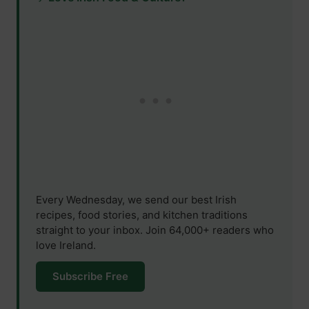
Every Wednesday, we send our best Irish
recipes, food stories, and kitchen traditions
straight to your inbox. Join 64,000+ readers who
love Ireland.
Subscribe Free