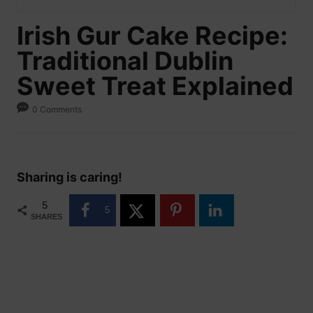
Irish Gur Cake Recipe:
Traditional Dublin
Sweet Treat Explained
0 Comments
Sharing is caring!
5
5
SHARES