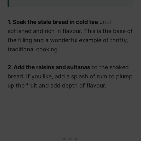
1. Soak the stale bread in cold tea
until
softened and rich in flavour. This is the base of
the filling and a wonderful example of thrifty,
traditional cooking.
2. Add the raisins and sultanas
to the soaked
bread. If you like, add a splash of rum to plump
up the fruit and add depth of flavour.