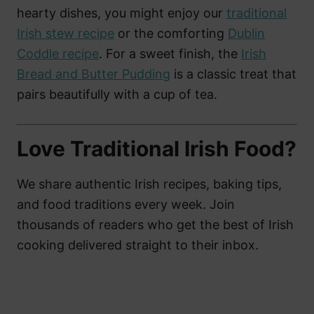
hearty dishes, you might enjoy our
traditional
Irish stew recipe
or the comforting
Dublin
Coddle recipe
. For a sweet finish, the
Irish
Bread and Butter Pudding
is a classic treat that
pairs beautifully with a cup of tea.
Love Traditional Irish Food?
We share authentic Irish recipes, baking tips,
and food traditions every week. Join
thousands of readers who get the best of Irish
cooking delivered straight to their inbox.