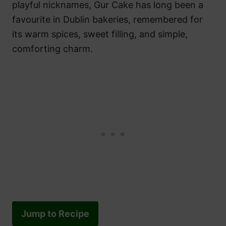
playful nicknames, Gur Cake has long been a
favourite in Dublin bakeries, remembered for
its warm spices, sweet filling, and simple,
comforting charm.
Jump to Recipe