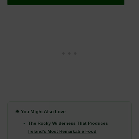
☘️ You Might Also Love
The Rocky Wilderness That Produces
Ireland’s Most Remarkable Food