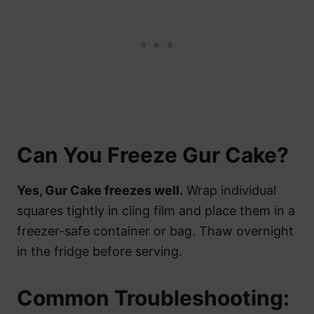
Can You Freeze Gur Cake?
Yes, Gur Cake freezes well.
Wrap individual
squares tightly in cling film and place them in a
freezer-safe container or bag. Thaw overnight
in the fridge before serving.
Common Troubleshooting: