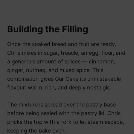
Building the Filling
Once the soaked bread and fruit are ready,
Chris mixes in sugar, treacle, an egg, flour, and
a generous amount of spices — cinnamon,
ginger, nutmeg, and mixed spice. This
combination gives Gur Cake its unmistakable
flavour: warm, rich, and deeply nostalgic.
The mixture is spread over the pastry base
before being sealed with the pastry lid. Chris
pricks the top with a fork to let steam escape,
keeping the bake even.