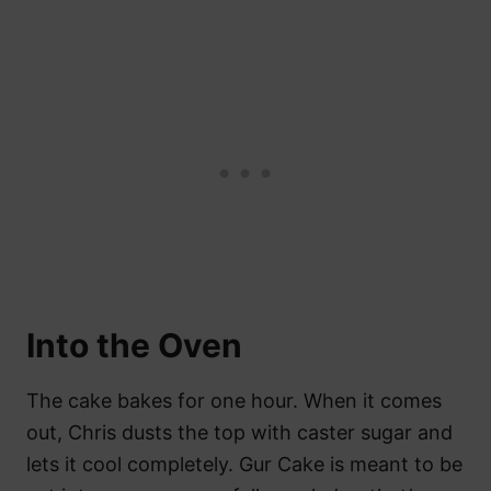
Into the Oven
The cake bakes for one hour. When it comes
out, Chris dusts the top with caster sugar and
lets it cool completely. Gur Cake is meant to be