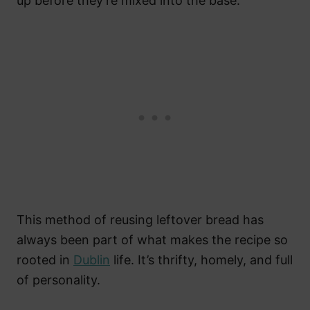
up before they’re mixed into the base.
This method of reusing leftover bread has
always been part of what makes the recipe so
rooted in
Dublin
life. It’s thrifty, homely, and full
of personality.