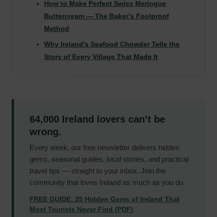
How to Make Perfect Swiss Meringue
Buttercream — The Baker’s Foolproof
Method
Why Ireland’s Seafood Chowder Tells the
Story of Every Village That Made It
64,000 Ireland lovers can’t be
wrong.
Every week, our free newsletter delivers hidden
gems, seasonal guides, local stories, and practical
travel tips — straight to your inbox. Join the
community that loves Ireland as much as you do.
FREE GUIDE: 25 Hidden Gems of Ireland That
Most Tourists Never Find (PDF)