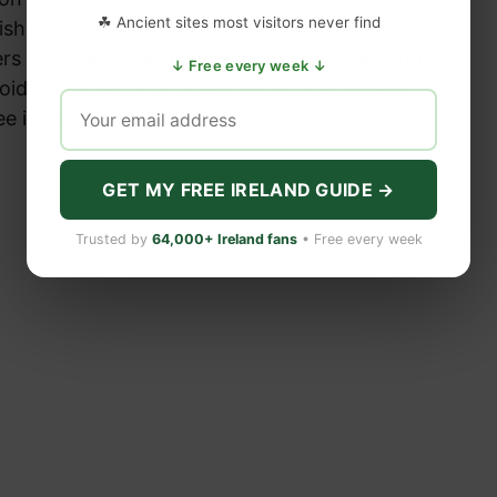
☘ Ancient sites most visitors never find
ishing from the records. Discover who saw it,
rs removed it, and why some west of Ireland
↓ Free every week ↓
void that stretch of ocean — plus get weekly
ee in our newsletter.
GET MY FREE IRELAND GUIDE →
Trusted by
64,000+ Ireland fans
• Free every week