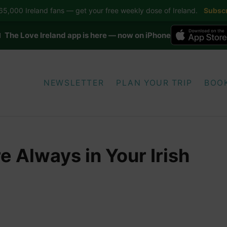
5,000 Ireland fans — get your free weekly dose of Ireland.
Subscr
 The Love Ireland app is here — now on iPhone
NEWSLETTER
PLAN YOUR TRIP
BOO
 Always in Your Irish