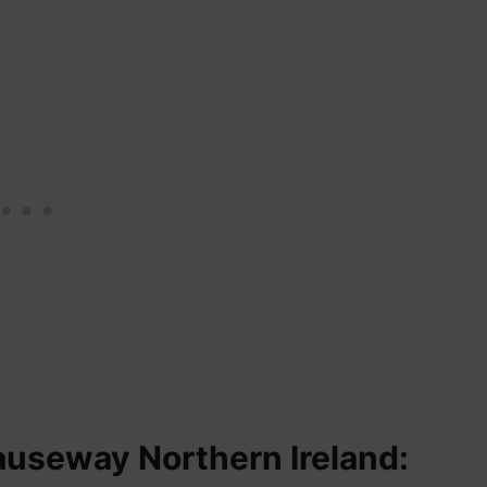
auseway Northern Ireland: