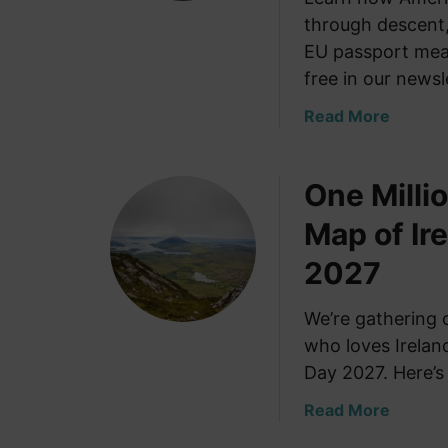
through descent,
EU passport mean
free in our newsl
a
Read More
b
o
One Millio
u
t
Map of Ire
H
o
2027
w
A
We’re gathering 
m
who loves Ireland
e
Day 2027. Here’s 
r
i
a
Read More
c
b