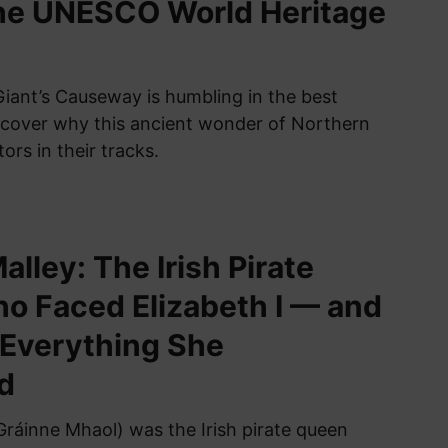
the UNESCO World Heritage
Giant’s Causeway is humbling in the best
scover why this ancient wonder of Northern
tors in their tracks.
lley: The Irish Pirate
 Faced Elizabeth I — and
 Everything She
d
Gráinne Mhaol) was the Irish pirate queen