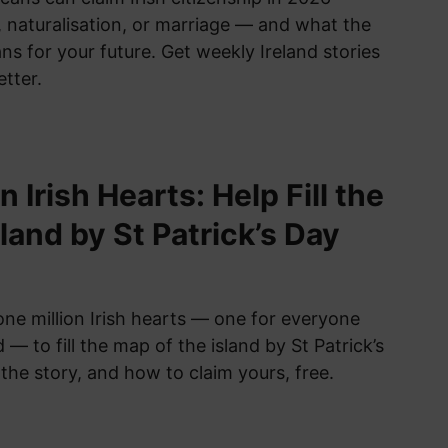
 naturalisation, or marriage — and what the
s for your future. Get weekly Ireland stories
etter.
n Irish Hearts: Help Fill the
land by St Patrick’s Day
one million Irish hearts — one for everyone
 — to fill the map of the island by St Patrick’s
the story, and how to claim yours, free.