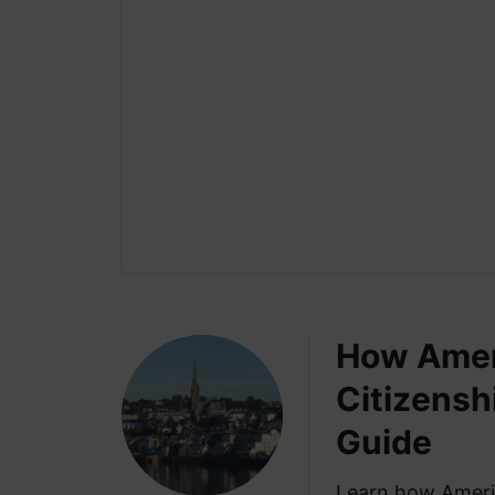
How Ameri
Citizensh
Guide
Learn how Americ