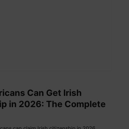
cans Can Get Irish
ip in 2026: The Complete
ans can claim Irish citizenship in 2026