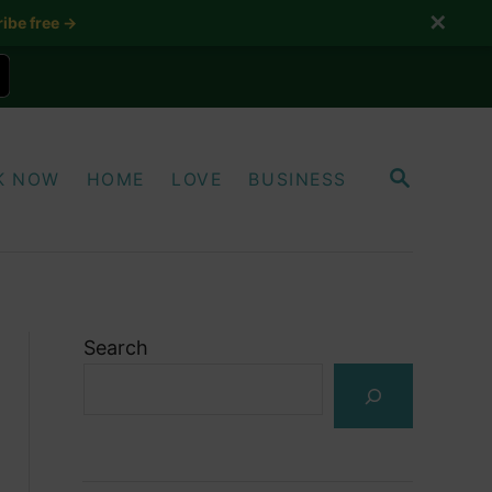
✕
ibe free →
S
K NOW
HOME
LOVE
BUSINESS
E
A
R
C
H
Search