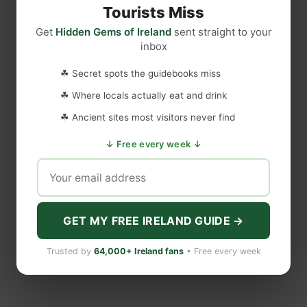
T
y
o
Tourists Miss
h
S
f
Get
Hidden Gems of Ireland
sent straight to your
e
h
t
inbox
r
e
h
e
N
e
☘ Secret spots the guidebooks miss
A
e
D
☘ Where locals actually eat and drink
r
v
a
e
e
☘ Ancient sites most visitors never find
n
M
r
c
↓ Free every week ↓
o
L
e
r
e
H
e
f
a
C
t
l
a
GET MY FREE IRELAND GUIDE →
l
s
s
t
Trusted by
64,000+ Ireland fans
• Free every week
T
l
h
e
a
R
t