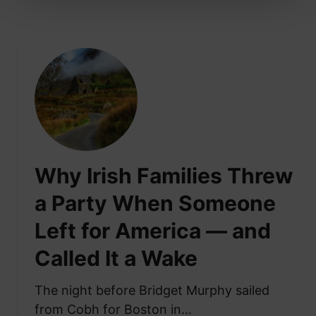
u
C
i
o
n
n
s
n
i
e
n
c
I
t
r
e
e
d
l
V
Why Irish Families Threw
a
i
n
a Party When Someone
l
d
l
Left for America — and
T
a
h
g
Called It a Wake
a
e
n
s
The night before Bridget Murphy sailed
A
from Cobh for Boston in…
l