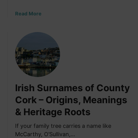
m
o
a
Read More
s
b
t
o
A
u
n
t
y
W
w
h
h
y
e
I
r
r
Irish Surnames of County
e
i
E
s
Cork – Origins, Meanings
l
h
s
& Heritage Roots
F
e
a
o
m
If your family tree carries a name like
n
i
McCarthy, O’Sullivan,…