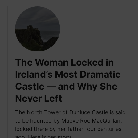
o
u
t
T
h
e
I
r
The Woman Locked in
i
s
Ireland’s Most Dramatic
h
Castle — and Why She
H
e
Never Left
a
r
The North Tower of Dunluce Castle is said
t
to be haunted by Maeve Roe MacQuillan,
h
S
locked there by her father four centuries
t
ago. Here is her story.