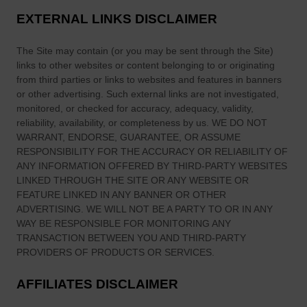
n
c
EXTERNAL LINKS DISCLAIMER
s
a
,
—
The Site
may contain (or you may be sent through
the Site
)
M
a
links
to other websites or content belonging to or originating
e
n
from third parties or links to websites and features in banners
a
or other advertising. Such external links are not investigated,
d
n
monitored, or checked for accuracy, adequacy, validity,
C
i
reliability, availability, or completeness by us. WE DO NOT
a
n
WARRANT, ENDORSE, GUARANTEE, OR ASSUME
l
RESPONSIBILITY FOR THE ACCURACY OR RELIABILITY OF
g
l
ANY INFORMATION OFFERED BY THIRD-PARTY WEBSITES
s
e
LINKED THROUGH THE SITE OR ANY WEBSITE OR
&
d
FEATURE LINKED IN ANY BANNER OR OTHER
H
ADVERTISING. WE WILL NOT BE A PARTY TO OR IN ANY
I
e
WAY BE RESPONSIBLE FOR MONITORING ANY
t
r
TRANSACTION BETWEEN YOU AND THIRD-PARTY
a
i
PROVIDERS OF PRODUCTS OR SERVICES.
W
t
a
AFFILIATES DISCLAIMER
a
k
g