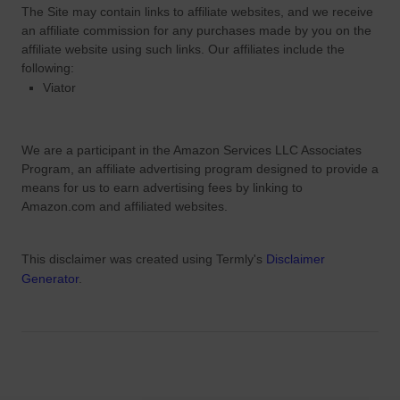
e
The Site
may contain links to affiliate websites, and we receive
e
an affiliate commission for any purchases made by you on the
R
affiliate website using such links.
Our affiliates include the
o
following:
o
Viator
t
s
We are a participant in the Amazon Services LLC Associates
Program, an affiliate advertising program designed to provide a
means for us to earn advertising fees by linking to
Amazon.com and affiliated websites.
This disclaimer was created using Termly's
Disclaimer
Generator
.