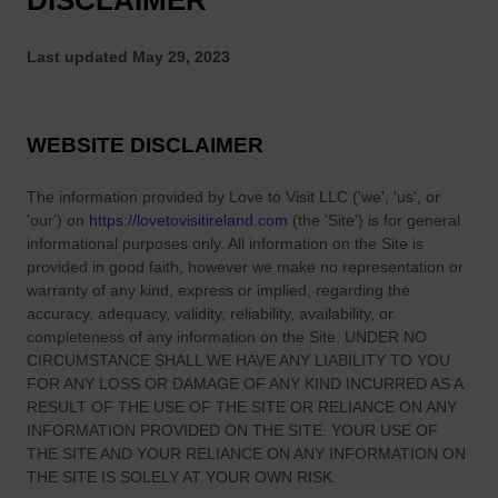
DISCLAIMER
s
S
o
o
f
Last updated
May 29, 2023
m
C
e
o
o
u
WEBSITE DISCLAIMER
n
n
e
t
The information provided by
L
Love to Visit LLC
(
'we', 'us', or
y
'our'
) on
https://lovetovisitireland.com
(the
'Site'
)
is for general
e
C
informational purposes only. All information on
the Site
is
f
o
provided in good faith, however we make no representation or
t
warranty of any kind, express or implied, regarding the
r
f
accuracy, adequacy, validity, reliability, availability, or
k
o
completeness of any information on
the Site
. UNDER NO
–
r
CIRCUMSTANCE SHALL WE HAVE ANY LIABILITY TO YOU
O
FOR ANY LOSS OR DAMAGE OF ANY KIND INCURRED AS A
A
r
RESULT OF THE USE OF
THE SITE
OR RELIANCE ON ANY
m
i
INFORMATION PROVIDED ON
THE SITE
. YOUR USE OF
e
g
THE SITE
AND YOUR RELIANCE ON ANY INFORMATION ON
r
THE SITE
IS SOLELY AT YOUR OWN RISK.
i
i