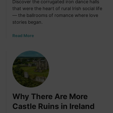
e
Discover the corrugated iron dance halls
e
K
that were the heart of rural Irish social life
d
i
i
— the ballrooms of romance where love
t
n
stories began.
c
I
h
r
a
Read More
e
e
b
n
l
o
S
a
u
t
n
t
o
d
R
n
’
u
e
s
r
W
M
a
a
o
l
s
s
Why There Are More
I
N
t
r
e
Castle Ruins in Ireland
D
i
v
r