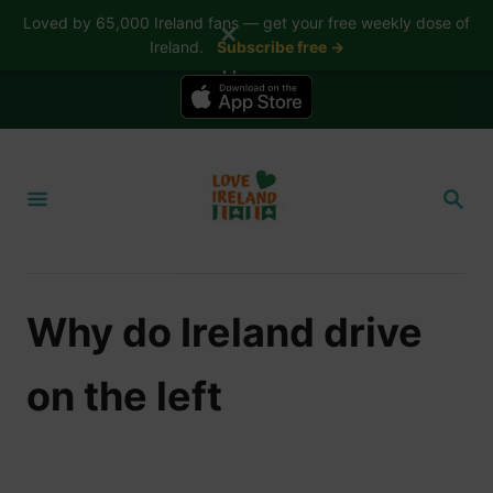
Loved by 65,000 Ireland fans — get your free weekly dose of
✕
Ireland.
Subscribe free →
📱 The Love Ireland app is here — now on iPhone
S
k
S
i
E
A
p
R
t
C
H
o
Why do Ireland drive
C
o
on the left
n
t
e