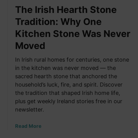
The Irish Hearth Stone
Tradition: Why One
Kitchen Stone Was Never
Moved
In Irish rural homes for centuries, one stone
in the kitchen was never moved — the
sacred hearth stone that anchored the
household’s luck, fire, and spirit. Discover
the tradition that shaped Irish home life,
plus get weekly Ireland stories free in our
newsletter.
a
Read More
b