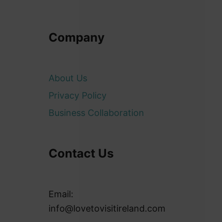
Company
About Us
Privacy Policy
Business Collaboration
Contact Us
Email:
info@lovetovisitireland.com