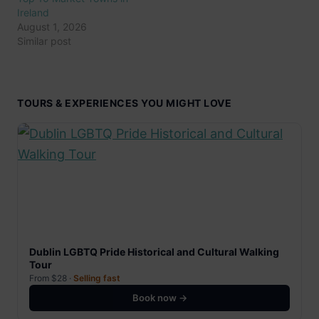
Ireland
August 1, 2026
Similar post
TOURS & EXPERIENCES YOU MIGHT LOVE
Dublin LGBTQ Pride Historical and Cultural Walking
Tour
From $28 ·
Selling fast
Book now →