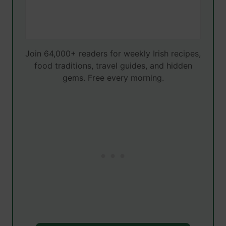
Join 64,000+ readers for weekly Irish recipes,
food traditions, travel guides, and hidden
gems. Free every morning.