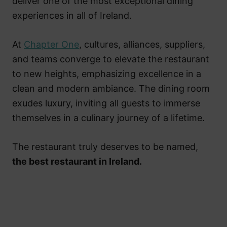
deliver one of the most exceptional dining
experiences in all of Ireland.
At
Chapter One
, cultures, alliances, suppliers,
and teams converge to elevate the restaurant
to new heights, emphasizing excellence in a
clean and modern ambiance. The dining room
exudes luxury, inviting all guests to immerse
themselves in a culinary journey of a lifetime.
The restaurant truly deserves to be named,
the best restaurant in Ireland.