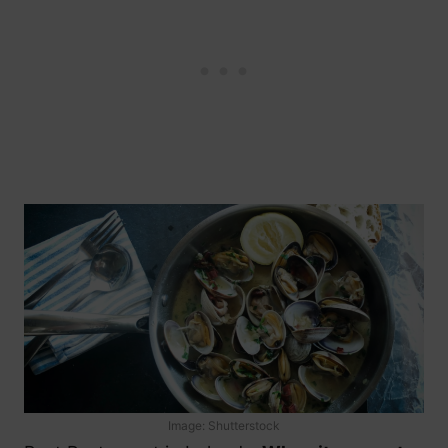
Image: Shutterstock