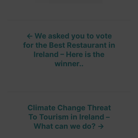
a
n
r
i
g
e
s
s
P
We asked you to vote
o
for the Best Restaurant in
Ireland – Here is the
s
winner..
t
n
a
Climate Change Threat
v
To Tourism in Ireland –
What can we do?
i