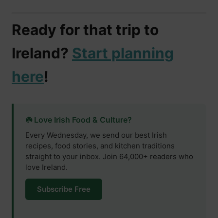
Ready for that trip to
Ireland?
Start planning
here
!
☘️ Love Irish Food & Culture?
Every Wednesday, we send our best Irish
recipes, food stories, and kitchen traditions
straight to your inbox. Join 64,000+ readers who
love Ireland.
Subscribe Free