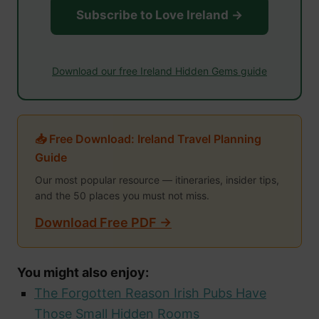
Subscribe to Love Ireland →
Download our free Ireland Hidden Gems guide
📥 Free Download: Ireland Travel Planning
Guide
Our most popular resource — itineraries, insider tips,
and the 50 places you must not miss.
Download Free PDF →
You might also enjoy:
The Forgotten Reason Irish Pubs Have
Those Small Hidden Rooms