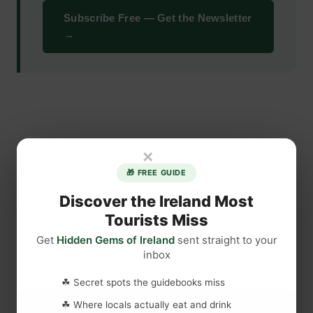
Subscribe Free — Get the Newsletter
→
×
🎁 FREE GUIDE
Discover the Ireland Most
Tourists Miss
Get
Hidden Gems of Ireland
sent straight to your
inbox
☘ Secret spots the guidebooks miss
☘ Where locals actually eat and drink