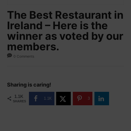
The Best Restaurant in
Ireland – Here is the
winner as voted by our
members.
0 Comments
Sharing is caring!
1.1K
1.1K
3
SHARES