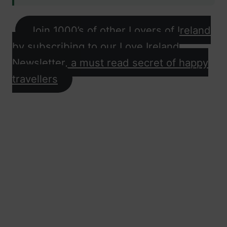
Join 1000’s of other Lovers of Ireland
by subscribing to our Love Ireland
Newsletter, a must read secret of happy
travellers