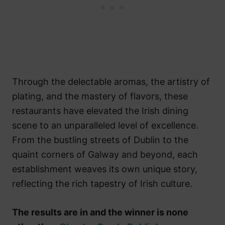
Through the delectable aromas, the artistry of
plating, and the mastery of flavors, these
restaurants have elevated the Irish dining
scene to an unparalleled level of excellence.
From the bustling streets of Dublin to the
quaint corners of Galway and beyond, each
establishment weaves its own unique story,
reflecting the rich tapestry of Irish culture.
The results are in and the winner is none