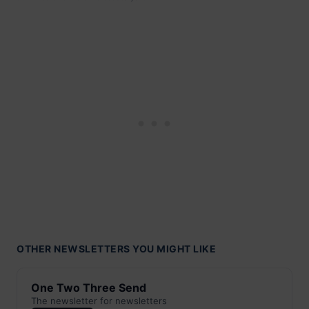
OTHER NEWSLETTERS YOU MIGHT LIKE
One Two Three Send
The newsletter for newsletters