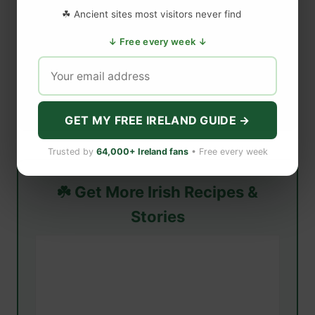
☘ Ancient sites most visitors never find
↓ Free every week ↓
GET MY FREE IRELAND GUIDE →
Trusted by
64,000+ Ireland fans
• Free every week
☘️ Get More Irish Recipes &
Stories