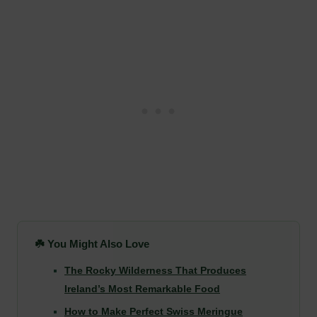
☘️ You Might Also Love
The Rocky Wilderness That Produces
Ireland’s Most Remarkable Food
How to Make Perfect Swiss Meringue