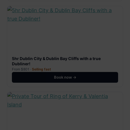
5hr Dublin City & Dublin Bay Cliffs with a true
Dubliner!
From $801 ·
Selling fast
Book now →