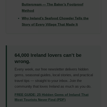
Buttercream — The Baker’s Foolproof
Method
Why Ireland’s Seafood Chowder Tells the
Story of Every Village That Made It
64,000 Ireland lovers can’t be
wrong.
Every week, our free newsletter delivers hidden
gems, seasonal guides, local stories, and practical
travel tips — straight to your inbox. Join the
community that loves Ireland as much as you do.
FREE GUIDE: 25 Hidden Gems of Ireland That
Most Tourists Never Find (PDF)