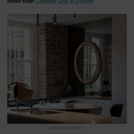
other than
Chapter One In Dublin!
Image: Shutterstock