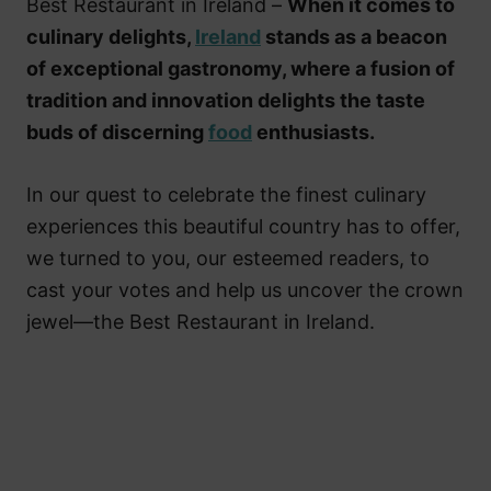
Best Restaurant in Ireland –
When it comes to
culinary delights,
Ireland
stands as a beacon
of exceptional gastronomy, where a fusion of
tradition and innovation delights the taste
buds of discerning
food
enthusiasts.
In our quest to celebrate the finest culinary
experiences this beautiful country has to offer,
we turned to you, our esteemed readers, to
cast your votes and help us uncover the crown
jewel—the Best Restaurant in Ireland.