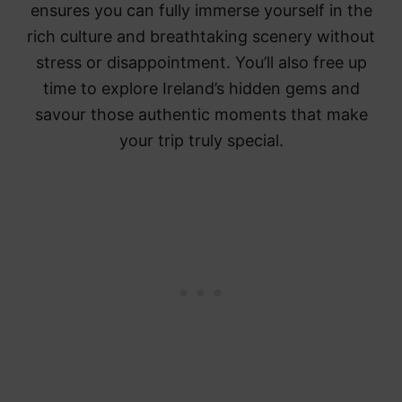
ensures you can fully immerse yourself in the
rich culture and breathtaking scenery without
stress or disappointment. You’ll also free up
time to explore Ireland’s hidden gems and
savour those authentic moments that make
your trip truly special.