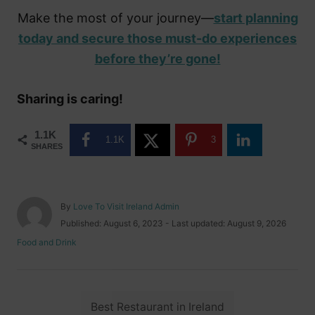
Make the most of your journey—
start planning
today and secure those must-do experiences
before they’re gone!
Sharing is caring!
1.1K
1.1K
3
SHARES
A
By
Love To Visit Ireland Admin
u
P
Published: August 6, 2023
- Last updated:
August 9, 2026
t
o
C
Food and Drink
h
s
a
o
t
t
r
e
e
d
T
g
o
Best Restaurant in Ireland
o