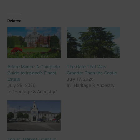
Related
Adare Manor: A Complete
The Gate That Was
Guide to Ireland’s Finest
Grander Than the Castle
Estate
July 17, 2026
July 29, 2026
In "Heritage & Ancestry"
In "Heritage & Ancestry"
Top 10 Market Towns in