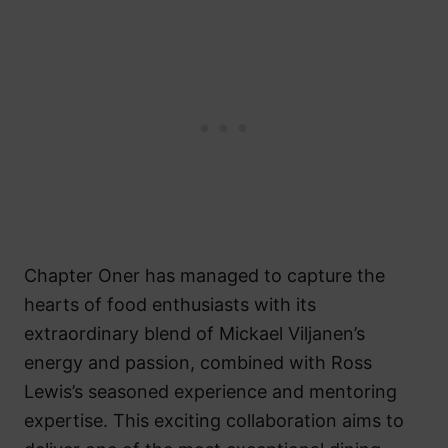
Chapter Oner has managed to capture the
hearts of food enthusiasts with its
extraordinary blend of Mickael Viljanen’s
energy and passion, combined with Ross
Lewis’s seasoned experience and mentoring
expertise. This exciting collaboration aims to