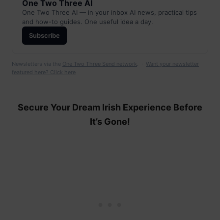
One Two Three AI
One Two Three AI — in your inbox AI news, practical tips
and how-to guides. One useful idea a day.
Subscribe
Newsletters via the
One Two Three Send network
. ·
Want your newsletter
featured here? Click here
Secure Your Dream Irish Experience Before
It’s Gone!