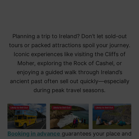
Planning a trip to Ireland? Don’t let sold-out
tours or packed attractions spoil your journey.
Iconic experiences like visiting the Cliffs of
Moher, exploring the Rock of Cashel, or
enjoying a guided walk through Ireland’s
ancient past often sell out quickly—especially
during peak travel seasons.
Booking in advance
guarantees your place and