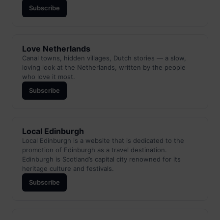
Subscribe
Love Netherlands
Canal towns, hidden villages, Dutch stories — a slow,
loving look at the Netherlands, written by the people
who love it most.
Subscribe
Local Edinburgh
Local Edinburgh is a website that is dedicated to the
promotion of Edinburgh as a travel destination.
Edinburgh is Scotland’s capital city renowned for its
heritage culture and festivals.
Subscribe