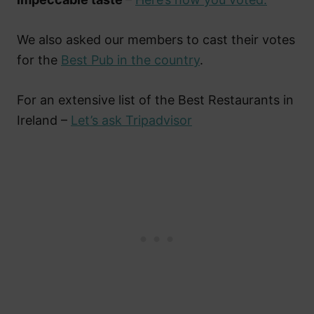
We also asked our members to cast their votes
for the
Best Pub in the country
.
For an extensive list of the Best Restaurants in
Ireland –
Let’s ask Tripadvisor