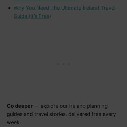
Why You Need The Ultimate Ireland Travel
Guide (it’s Free)
Go deeper
— explore our Ireland planning
guides and travel stories, delivered free every
week.