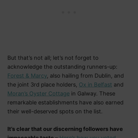
But that’s not all; let’s not forget to
acknowledge the outstanding runners-up:
Forest & Marcy
, also hailing from Dublin, and
the joint 3rd place holders,
Ox in Belfast
and
Moran’s Oyster Cottage
in Galway. These
remarkable establishments have also earned
their well-deserved spots on the list.
It’s clear that our discerning followers have
impeccable taste
–
Here’s how you voted.