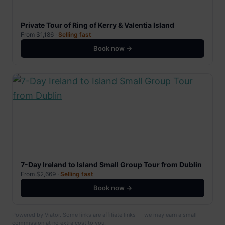
Private Tour of Ring of Kerry & Valentia Island
From $1,186 ·
Selling fast
Book now →
7-Day Ireland to Island Small Group Tour from Dublin
From $2,669 ·
Selling fast
Book now →
Powered by Viator. Some links are affiliate links — we may earn a small
commission at no extra cost to you.