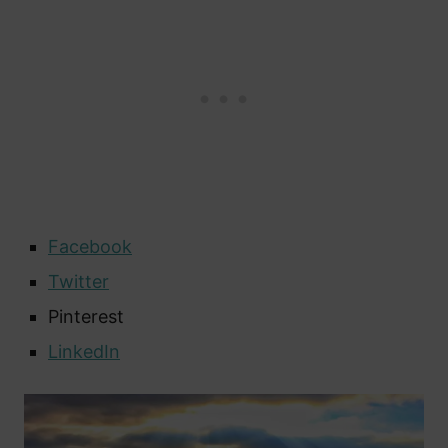
Facebook
Twitter
Pinterest
LinkedIn