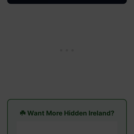
☘️ Want More Hidden Ireland?