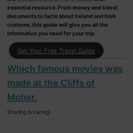
essential resource. From money and travel
documents to facts about Ireland and Irish
customs, this guide will give you all the
information you need for your trip.
Get Your Free Travel Guide
Which famous movies was
made at the Cliffs of
Moher.
Sharing is caring!