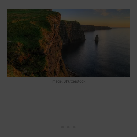
Image: Shutterstock