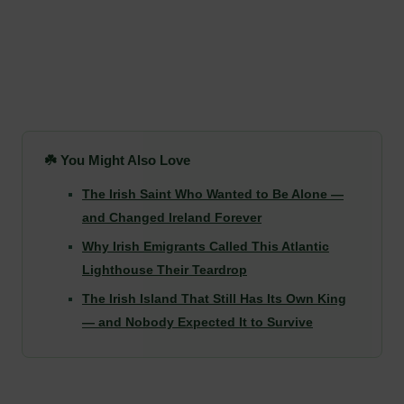
☘️ You Might Also Love
The Irish Saint Who Wanted to Be Alone —
and Changed Ireland Forever
Why Irish Emigrants Called This Atlantic
Lighthouse Their Teardrop
The Irish Island That Still Has Its Own King
— and Nobody Expected It to Survive