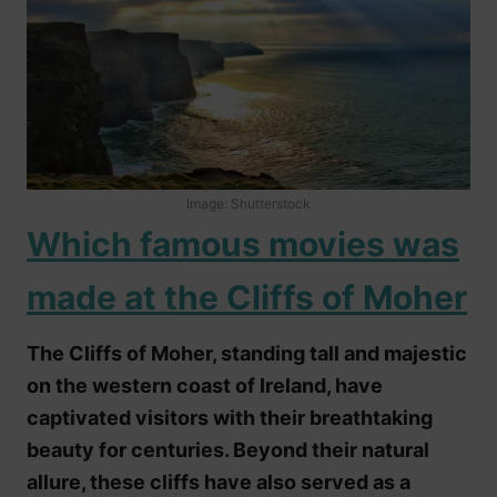
Image: Shutterstock
Which famous movies was
made at the Cliffs of Moher
The Cliffs of Moher, standing tall and majestic
on the western coast of Ireland, have
captivated visitors with their breathtaking
beauty for centuries. Beyond their natural
allure, these cliffs have also served as a