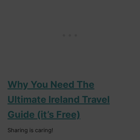
Why You Need The
Ultimate Ireland Travel
Guide (it’s Free)
Sharing is caring!