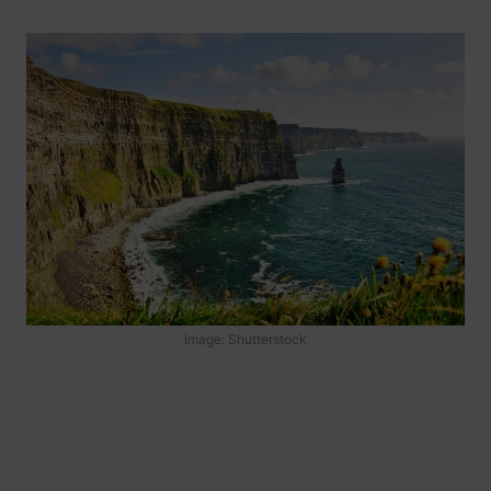
Image: Shutterstock