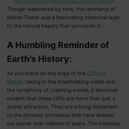
https://commons.wikimedia.org/w/index.php?curid=42894729
Though weathered by time, the remnants of
Moher Tower add a fascinating historical layer
to the natural beauty that surrounds it.
A Humbling Reminder of
Earth’s History:
As you stand on the edge of the
Cliffs of
Moher,
taking in the breathtaking vistas and
the symphony of crashing waves, it becomes
evident that these cliffs are more than just a
scenic attraction. They are a living testament
to the dynamic processes that have shaped
our planet over millions of years. The interplay