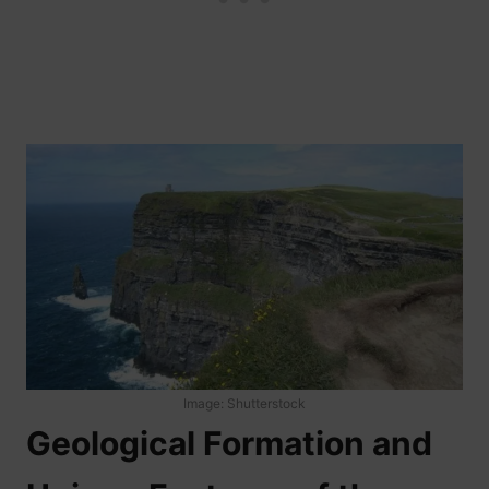
Image: Shutterstock
Geological Formation and