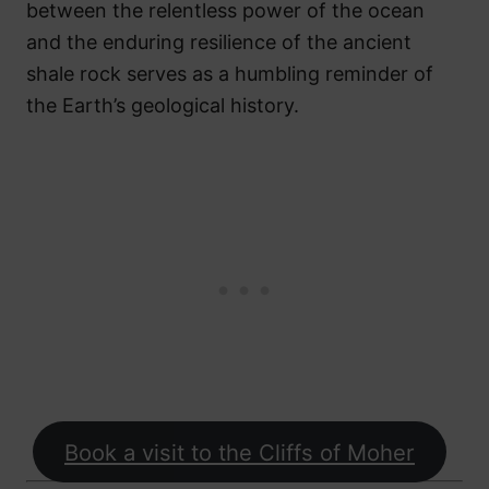
between the relentless power of the ocean
and the enduring resilience of the ancient
shale rock serves as a humbling reminder of
the Earth’s geological history.
Book a visit to the Cliffs of Moher