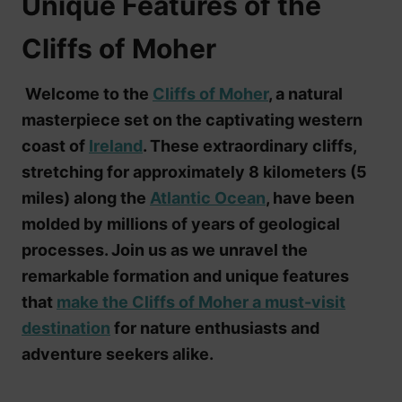
Unique Features of the
Cliffs of Moher
Welcome to the
Cliffs of Moher
, a natural
masterpiece set on the captivating western
coast of
Ireland
. These extraordinary cliffs,
stretching for approximately 8 kilometers (5
miles) along the
Atlantic Ocean
, have been
molded by millions of years of geological
processes. Join us as we unravel the
remarkable formation and unique features
that
make the Cliffs of Moher a must-visit
destination
for nature enthusiasts and
adventure seekers alike.