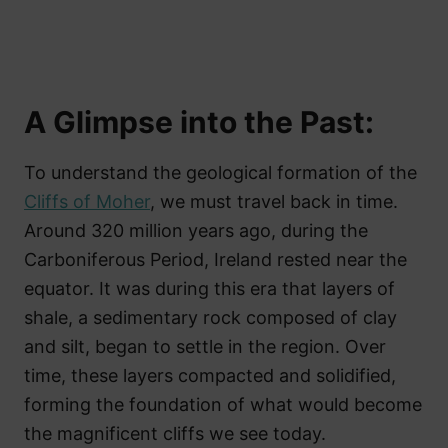
A Glimpse into the Past:
To understand the geological formation of the
Cliffs of Moher
, we must travel back in time.
Around 320 million years ago, during the
Carboniferous Period, Ireland rested near the
equator. It was during this era that layers of
shale, a sedimentary rock composed of clay
and silt, began to settle in the region. Over
time, these layers compacted and solidified,
forming the foundation of what would become
the magnificent cliffs we see today.