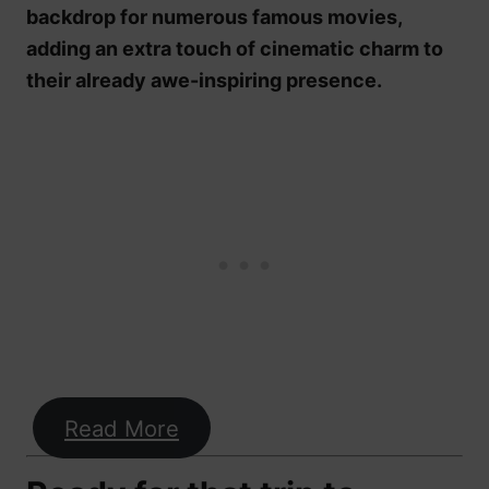
backdrop for numerous famous movies,
adding an extra touch of cinematic charm to
their already awe-inspiring presence.
Read More