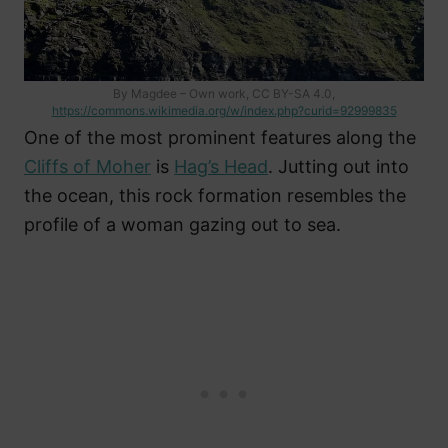
By Magdee – Own work, CC BY-SA 4.0,
https://commons.wikimedia.org/w/index.php?curid=92999835
One of the most prominent features along the
Cliffs of Moher
is
Hag’s Head
. Jutting out into
the ocean, this rock formation resembles the
profile of a woman gazing out to sea.