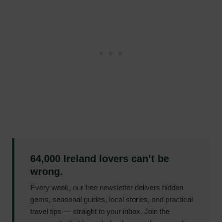
64,000 Ireland lovers can’t be
wrong.
Every week, our free newsletter delivers hidden
gems, seasonal guides, local stories, and practical
travel tips — straight to your inbox. Join the