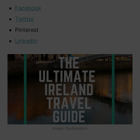
Facebook
Twitter
Pinterest
LinkedIn
Image: Shutterstock