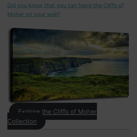
Did you know that you can hang the Cliffs of
Moher on your wall?
Explore the Cliffs of Moher
Collection