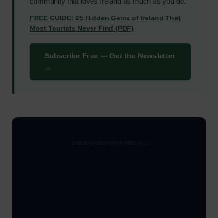
community that loves Ireland as much as you do.
FREE GUIDE: 25 Hidden Gems of Ireland That
Most Tourists Never Find (PDF)
Subscribe Free — Get the Newsletter
→