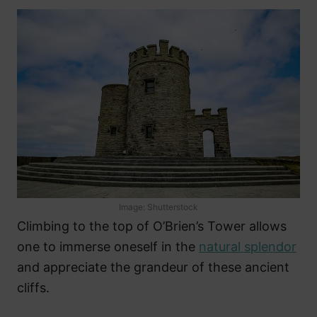
Image: Shutterstock
Climbing to the top of O’Brien’s Tower allows
one to immerse oneself in the
natural splendor
and appreciate the grandeur of these ancient
cliffs.