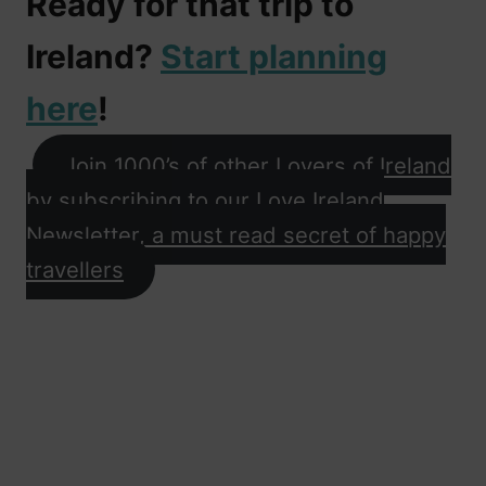
Ready for that trip to
Ireland?
Start planning
here
!
Join 1000’s of other Lovers of Ireland
by subscribing to our Love Ireland
Newsletter, a must read secret of happy
travellers