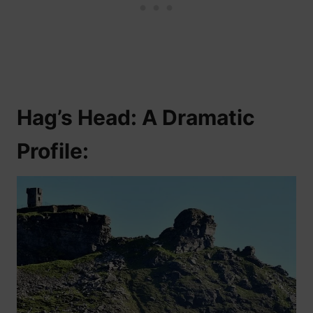
Hag’s Head: A Dramatic
Profile: