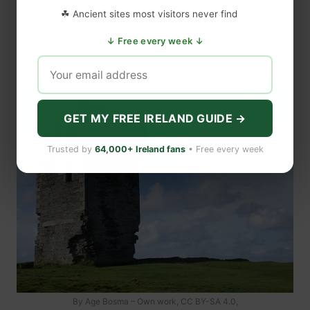
☘ Ancient sites most visitors never find
↓ Free every week ↓
GET MY FREE IRELAND GUIDE →
Trusted by
64,000+ Ireland fans
• Free every week
By Age Bosma – Own work, CC BY-SA 4.0,