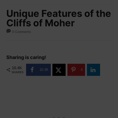
Unique Features of the
Cliffs of Moher
0 Comments
Sharing is caring!
10.4K
10.3K
6
SHARES