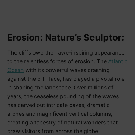
Erosion: Nature’s Sculptor:
The cliffs owe their awe-inspiring appearance
to the relentless forces of erosion. The
Atlantic
Ocean
with its powerful waves crashing
against the cliff face, has played a pivotal role
in shaping the landscape. Over millions of
years, the ceaseless pounding of the waves
has carved out intricate caves, dramatic
arches and magnificent vertical columns,
creating a tapestry of natural wonders that
draw visitors from across the globe.