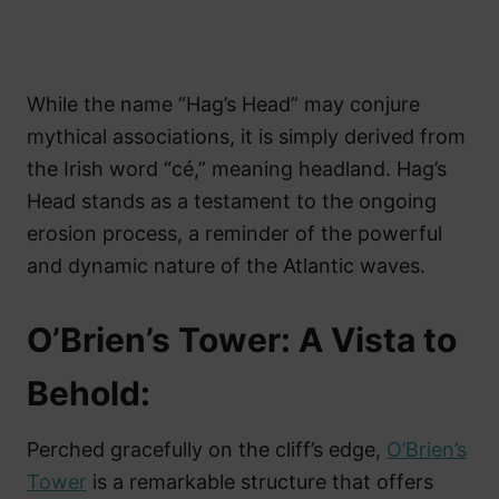
While the name “Hag’s Head” may conjure
mythical associations, it is simply derived from
the Irish word “cé,” meaning headland. Hag’s
Head stands as a testament to the ongoing
erosion process, a reminder of the powerful
and dynamic nature of the Atlantic waves.
O’Brien’s Tower: A Vista to
Behold:
Perched gracefully on the cliff’s edge,
O’Brien’s
Tower
is a remarkable structure that offers