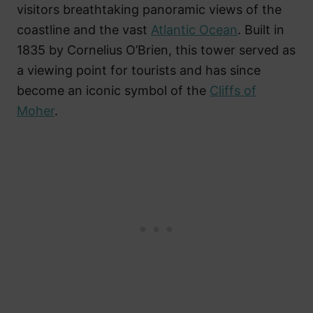
visitors breathtaking panoramic views of the
coastline and the vast
Atlantic Ocean
. Built in
1835 by Cornelius O’Brien, this tower served as
a viewing point for tourists and has since
become an iconic symbol of the
Cliffs of
Moher
.