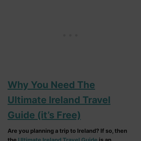
Why You Need The
Ultimate Ireland Travel
Guide (it’s Free)
Are you planning a trip to Ireland? If so, then
the
Ultimate Ireland Travel Guide
is an