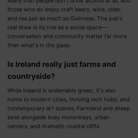
Many Irish people don't drink alcohol at all, and
those who do enjoy craft beers, wine, cider,
and tea just as much as Guinness. The pub's
real draw is its role as a social space—
conversation and community matter far more
than what's in the glass.
Is Ireland really just farms and
countryside?
While Ireland is undeniably green, it's also
home to modern cities, thriving tech hubs, and
contemporary art scenes. Farmland and sheep
exist alongside busy motorways, urban
centers, and dramatic coastal cliffs.