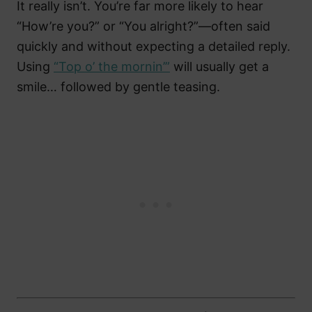
It really isn’t. You’re far more likely to hear
“How’re you?” or “You alright?”—often said
quickly and without expecting a detailed reply.
Using
“Top o’ the mornin’”
will usually get a
smile… followed by gentle teasing.