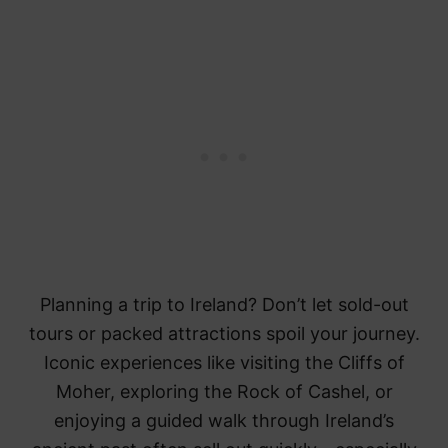
Planning a trip to Ireland? Don’t let sold-out
tours or packed attractions spoil your journey.
Iconic experiences like visiting the Cliffs of
Moher, exploring the Rock of Cashel, or
enjoying a guided walk through Ireland’s