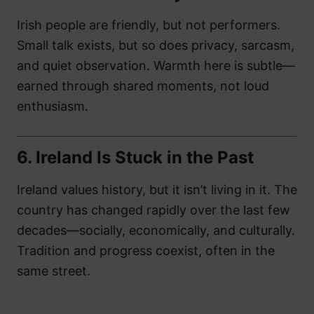
Irish people are friendly, but not performers.
Small talk exists, but so does privacy, sarcasm,
and quiet observation. Warmth here is subtle—
earned through shared moments, not loud
enthusiasm.
6.
Ireland Is Stuck in the Past
Ireland values history, but it isn’t living in it. The
country has changed rapidly over the last few
decades—socially, economically, and culturally.
Tradition and progress coexist, often in the
same street.