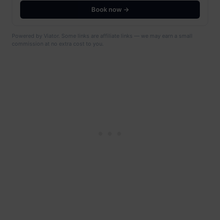
Book now →
Powered by Viator. Some links are affiliate links — we may earn a small
commission at no extra cost to you.