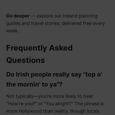
Go deeper
— explore our Ireland planning
guides and travel stories, delivered free every
week.
Frequently Asked
Questions
Do Irish people really say "top o'
the mornin' to ya"?
Not typically—you're more likely to hear
"How're you?" or "You alright?" The phrase is
more Hollywood than reality, though locals