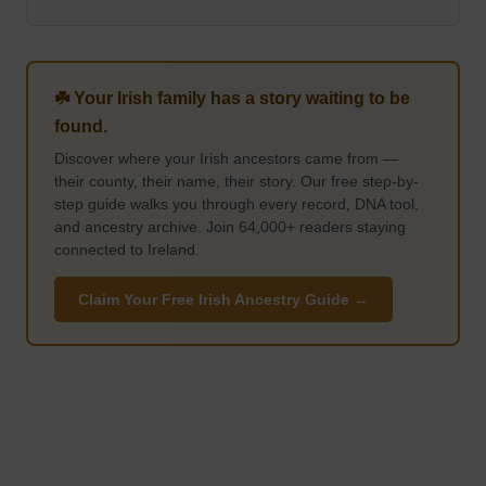
☘️ Your Irish family has a story waiting to be
found.
Discover where your Irish ancestors came from —
their county, their name, their story. Our free step-by-
step guide walks you through every record, DNA tool,
and ancestry archive. Join 64,000+ readers staying
connected to Ireland.
Claim Your Free Irish Ancestry Guide →