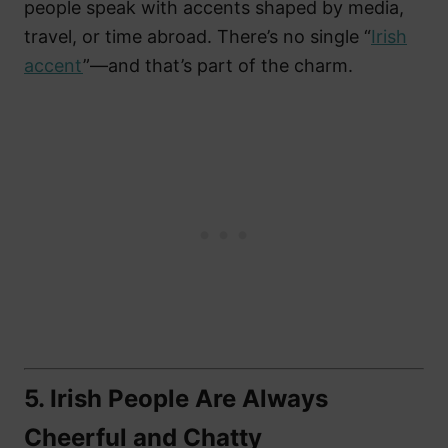
people speak with accents shaped by media,
travel, or time abroad. There’s no single “
Irish
accent
”—and that’s part of the charm.
5.
Irish People Are Always
Cheerful and Chatty