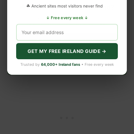
☘️ Want More Hidden Ireland?
☘ Ancient sites most visitors never find
Join 64,000+ subscribers who discover
↓ Free every week ↓
Ireland’s best-kept secrets every week.
Subscribe Free — Join the
Community →
GET MY FREE IRELAND GUIDE →
Free forever · Unsubscribe anytime · No spam
Trusted by
64,000+ Ireland fans
• Free every week