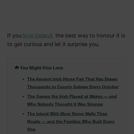
If you
love Ireland,
the best way to honour it is
to get curious and let it surprise you.
☘️ You Might Also Love
The Ancient Irish Horse Fair That Has Drawn
Thousands to County Galway Every October
The Games the Irish Played at Wakes — and
Why Nobody Thought It Was Strange
The Island With More Stone Walls Than
Roads — and the Families Who Built Every
One