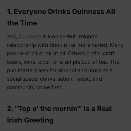
1.
Everyone Drinks Guinness All
the Time
Yes,
Guinness
is iconic—but Ireland’s
relationship with drink is far more varied. Many
people don’t drink at all. Others prefer craft
beers, wine, cider, or a simple cup of tea. The
pub matters less for alcohol and more as a
social space: conversation, music, and
community come first.
2.
“Top o’ the mornin’” Is a Real
Irish Greeting