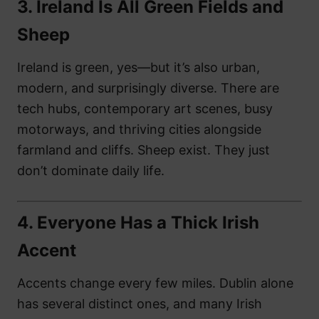
3.
Ireland Is All Green Fields and
Sheep
Ireland is green, yes—but it’s also urban,
modern, and surprisingly diverse. There are
tech hubs, contemporary art scenes, busy
motorways, and thriving cities alongside
farmland and cliffs. Sheep exist. They just
don’t dominate daily life.
4.
Everyone Has a Thick Irish
Accent
Accents change every few miles. Dublin alone
has several distinct ones, and many Irish