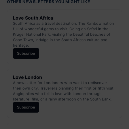
OTHER NEWSLETTERS YOU MIGHT LIKE
Love South Africa
South Africa as a travel destination. The Rainbow nation
full of wonderful gems to visit. Going on Safari in the
Kruger National Park, visiting the beautiful beaches of
Cape Town, indulge in the South African culture and
heritage.
Subscribe
Love London
A newsletter for Londoners who want to rediscover
their own city. Travellers planning their first or fifth visit.
Anglophiles who fell in love with London through
literature, film, or a rainy afternoon on the South Bank.
Subscribe