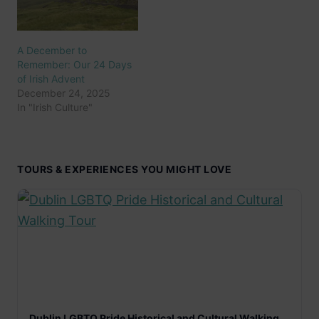
A December to
Remember: Our 24 Days
of Irish Advent
December 24, 2025
In "Irish Culture"
TOURS & EXPERIENCES YOU MIGHT LOVE
Dublin LGBTQ Pride Historical and Cultural Walking