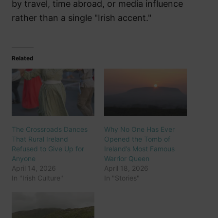
by travel, time abroad, or media influence
rather than a single "Irish accent."
Related
The Crossroads Dances
Why No One Has Ever
That Rural Ireland
Opened the Tomb of
Refused to Give Up for
Ireland’s Most Famous
Anyone
Warrior Queen
April 14, 2026
April 18, 2026
In "Irish Culture"
In "Stories"