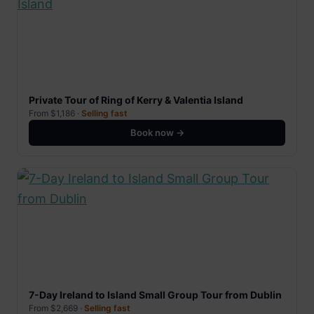
Private Tour of Ring of Kerry & Valentia Island
From $1,186 ·
Selling fast
Book now →
7-Day Ireland to Island Small Group Tour from Dublin
From $2,669 ·
Selling fast