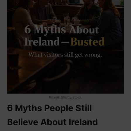
Image: Shutterstock
6 Myths People Still
Believe About Ireland