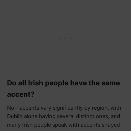
Do all Irish people have the same
accent?
No—accents vary significantly by region, with
Dublin alone having several distinct ones, and
many Irish people speak with accents shaped