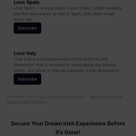
Love Spain
Love Spain — in your inbox. Iconic cities, hidden pueblos
and the best places to visit in Spain. One short email,
every day.
Subscribe
Love Italy
Love Italy is a comprehensive online platform and
Newsletter that is devoted to showcasing the beauty,
charm, and allure of Italy as a premier travel destination.
Subscribe
Newsletters via the
One Two Three Send network
. ·
Want your newsletter
featured here? Click here
Secure Your Dream Irish Experience Before
It’s Gone!