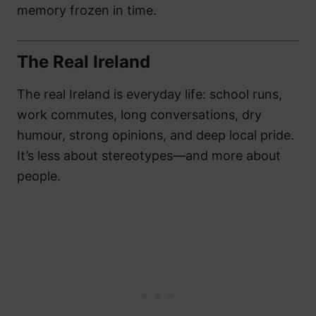
memory frozen in time.
The Real Ireland
The real Ireland is everyday life: school runs,
work commutes, long conversations, dry
humour, strong opinions, and deep local pride.
It’s less about stereotypes—and more about
people.