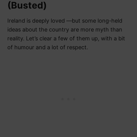
(Busted)
Ireland is deeply loved —but some long-held
ideas about the country are more myth than
reality. Let’s clear a few of them up, with a bit
of humour and a lot of respect.