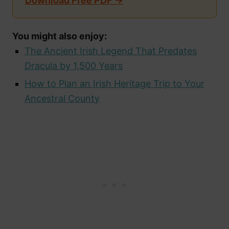
Download Free PDF →
You might also enjoy:
The Ancient Irish Legend That Predates
Dracula by 1,500 Years
How to Plan an Irish Heritage Trip to Your
Ancestral County