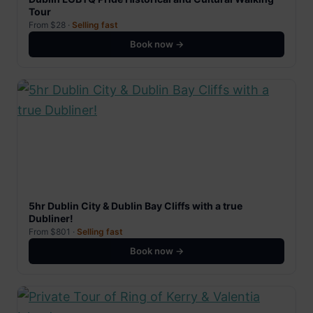
Tour
From $28 ·
Selling fast
Book now →
5hr Dublin City & Dublin Bay Cliffs with a true
Dubliner!
From $801 ·
Selling fast
Book now →