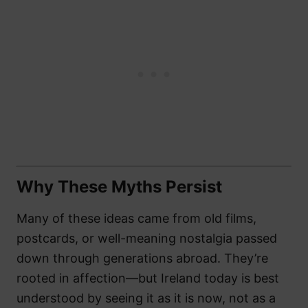
Why These Myths Persist
Many of these ideas came from old films,
postcards, or well-meaning nostalgia passed
down through generations abroad. They’re
rooted in affection—but Ireland today is best
understood by seeing it as it is now, not as a