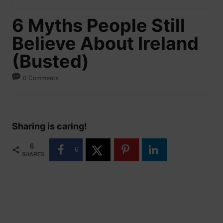
6 Myths People Still
Believe About Ireland
(Busted)
0 Comments
Sharing is caring!
6
6
SHARES