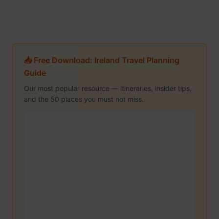
📥 Free Download: Ireland Travel Planning
Guide
Our most popular resource — itineraries, insider tips,
and the 50 places you must not miss.