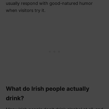
usually respond with good-natured humor
when visitors try it.
What do Irish people actually
drink?