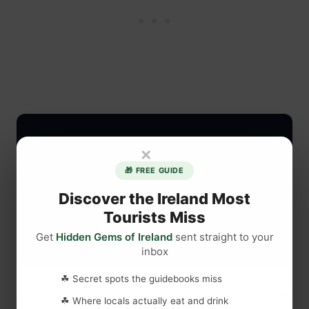
×
🎁 FREE GUIDE
Discover the Ireland Most
Tourists Miss
Get
Hidden Gems of Ireland
sent straight to your
inbox
☘ Secret spots the guidebooks miss
☘ Where locals actually eat and drink