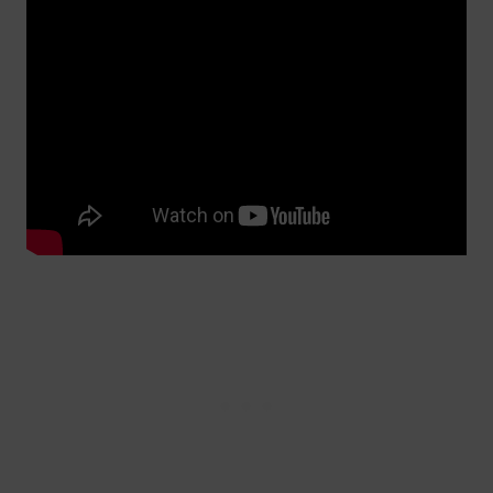
Video courtesy of Daragh Curran | The Guinness Guru (YouTube)