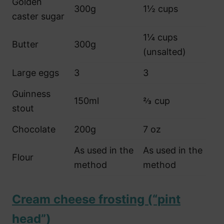
Golden
300g
1½ cups
caster sugar
1¼ cups
Butter
300g
(unsalted)
Large eggs
3
3
Guinness
150ml
⅔ cup
stout
Chocolate
200g
7 oz
As used in the
As used in the
Flour
method
method
Cream cheese frosting (“pint
head”)