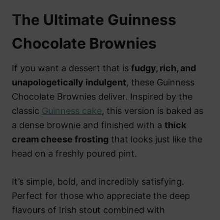
The Ultimate Guinness
Chocolate Brownies
If you want a dessert that is
fudgy, rich, and
unapologetically indulgent
, these Guinness
Chocolate Brownies deliver. Inspired by the
classic
Guinness cake
, this version is baked as
a dense brownie and finished with a
thick
cream cheese frosting
that looks just like the
head on a freshly poured pint.
It’s simple, bold, and incredibly satisfying.
Perfect for those who appreciate the deep
flavours of Irish stout combined with