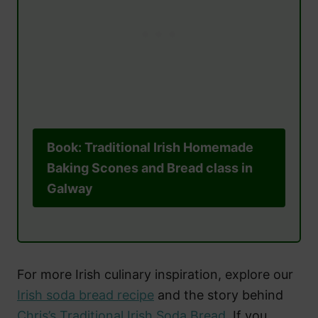
Book: Traditional Irish Homemade
Baking Scones and Bread class in
Galway
For more Irish culinary inspiration, explore our
Irish soda bread recipe
and the story behind
Chris’s Traditional Irish Soda Bread
. If you