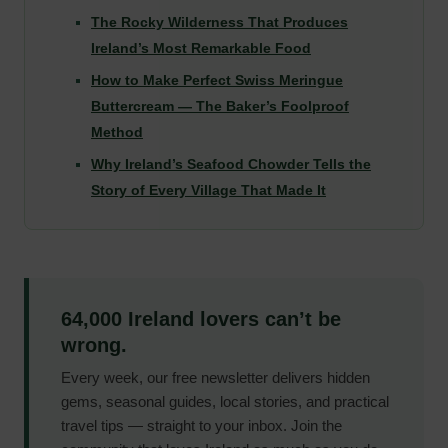
The Rocky Wilderness That Produces
Ireland’s Most Remarkable Food
How to Make Perfect Swiss Meringue
Buttercream — The Baker’s Foolproof
Method
Why Ireland’s Seafood Chowder Tells the
Story of Every Village That Made It
64,000 Ireland lovers can’t be
wrong.
Every week, our free newsletter delivers hidden
gems, seasonal guides, local stories, and practical
travel tips — straight to your inbox. Join the