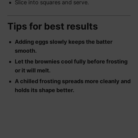
Slice into squares and serve.
Tips for best results
Adding eggs slowly keeps the batter
smooth.
Let the brownies cool fully before frosting
or it will melt.
A chilled frosting spreads more cleanly and
holds its shape better.