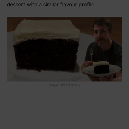
dessert with a similar flavour profile.
Image: Shutterstock