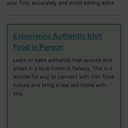
your flour accurately and avoid adding extra.
Experience Authentic Irish
Food in Person
Learn to bake authentic Irish scones and
bread in a local home in Galway. This is a
wonderful way to connect with Irish food
culture and bring a real skill home with
you.