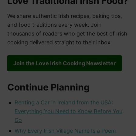
Love Traditional Irish Food?
We share authentic Irish recipes, baking tips,
and food traditions every week. Join
thousands of readers who get the best of Irish
cooking delivered straight to their inbox.
Join the Love Irish Cooking Newsletter
Continue Planning
Renting a Car in Ireland from the USA:
Everything You Need to Know Before You
Go
Why Every Irish Village Name Is a Poem