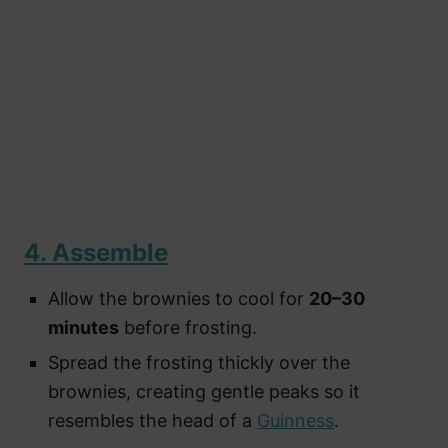
4. Assemble
Allow the brownies to cool for
20–30
minutes
before frosting.
Spread the frosting thickly over the
brownies, creating gentle peaks so it
resembles the head of a
Guinness
.