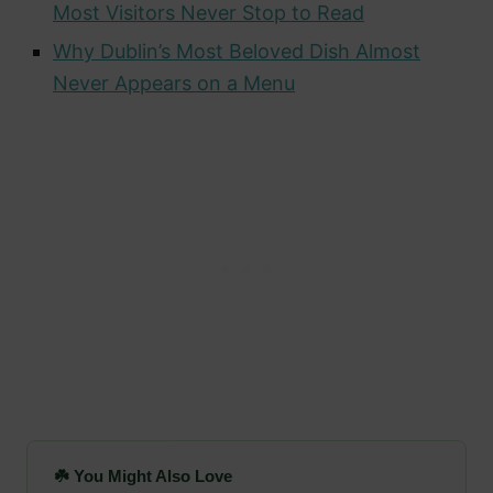
Most Visitors Never Stop to Read
Why Dublin’s Most Beloved Dish Almost
Never Appears on a Menu
☘️ You Might Also Love