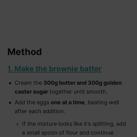
Method
1. Make the brownie batter
Cream the
300g butter and 300g golden
caster sugar
together until smooth.
Add the eggs
one at a time
, beating well
after each addition.
If the mixture looks like it’s splitting, add
a small spoon of flour and continue