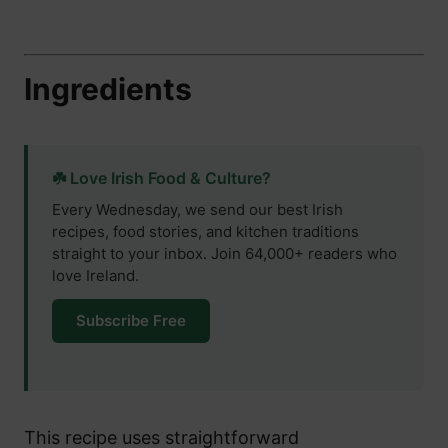
Ingredients
☘️ Love Irish Food & Culture?
Every Wednesday, we send our best Irish
recipes, food stories, and kitchen traditions
straight to your inbox. Join 64,000+ readers who
love Ireland.
Subscribe Free
This recipe uses straightforward