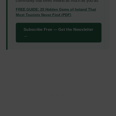
community that loves Ireland as much as you do.
FREE GUIDE: 25 Hidden Gems of Ireland That
Most Tourists Never Find (PDF)
Subscribe Free — Get the Newsletter
→