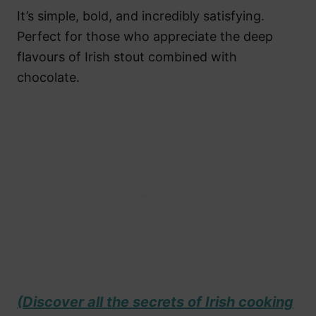
It’s simple, bold, and incredibly satisfying.
Perfect for those who appreciate the deep
flavours of Irish stout combined with
chocolate.
(Discover all the secrets of Irish cooking