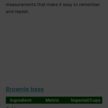
measurements that make it easy to remember
and repeat.
Brownie base
Ingredient
Metric
Imperial/Cups