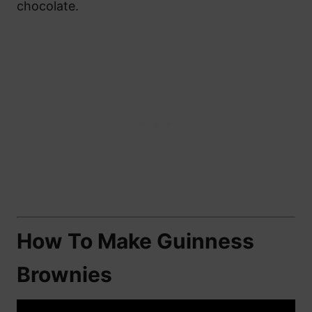
chocolate.
How To Make Guinness
Brownies