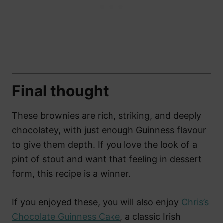
Final thought
These brownies are rich, striking, and deeply
chocolatey, with just enough Guinness flavour
to give them depth. If you love the look of a
pint of stout and want that feeling in dessert
form, this recipe is a winner.
If you enjoyed these, you will also enjoy
Chris’s
Chocolate Guinness Cake
, a classic Irish