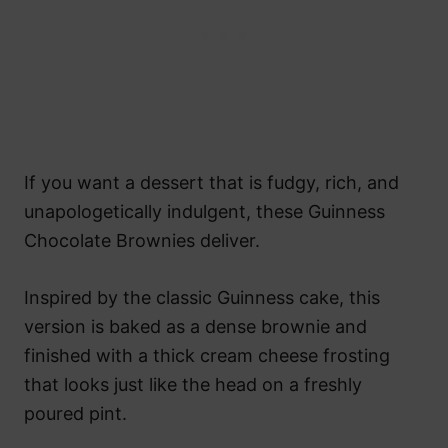
If you want a dessert that is fudgy, rich, and
unapologetically indulgent, these Guinness
Chocolate Brownies deliver.
Inspired by the classic Guinness cake, this
version is baked as a dense brownie and
finished with a thick cream cheese frosting
that looks just like the head on a freshly
poured pint.