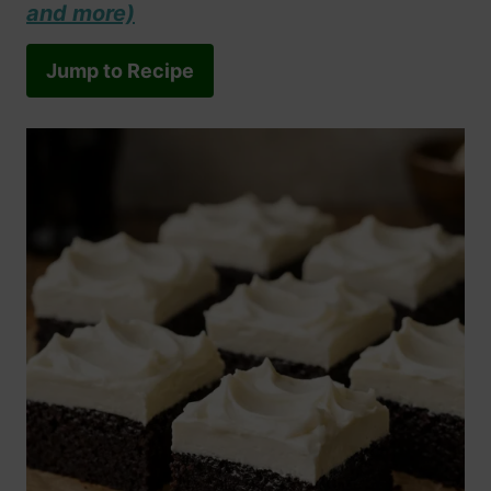
and more)
Jump to Recipe