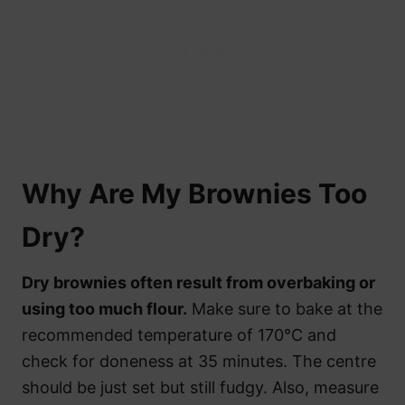
Why Are My Brownies Too
Dry?
Dry brownies often result from overbaking or
using too much flour.
Make sure to bake at the
recommended temperature of 170°C and
check for doneness at 35 minutes. The centre
should be just set but still fudgy. Also, measure