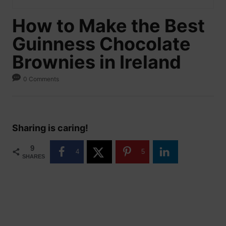
How to Make the Best
Guinness Chocolate
Brownies in Ireland
0 Comments
Sharing is caring!
9
4
5
SHARES