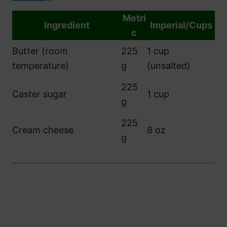
Metri
Ingredient
Imperial/Cups
c
Butter (room
225
1 cup
temperature)
g
(unsalted)
225
Caster sugar
1 cup
g
225
Cream cheese
8 oz
g