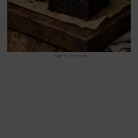
Image: Shutterstock