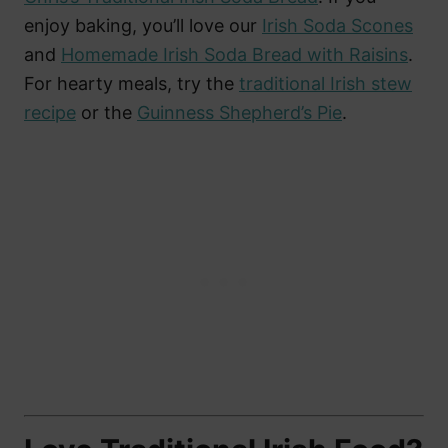
enjoy baking, you’ll love our
Irish Soda Scones
and
Homemade Irish Soda Bread with Raisins
.
For hearty meals, try the
traditional Irish stew
recipe
or the
Guinness Shepherd’s Pie
.