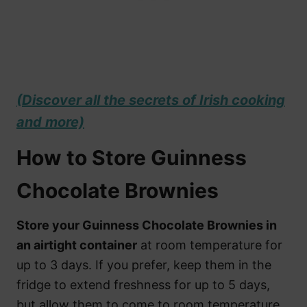
(Discover all the secrets of Irish cooking
and more)
How to Store Guinness
Chocolate Brownies
Store your Guinness Chocolate Brownies in
an airtight container
at room temperature for
up to 3 days. If you prefer, keep them in the
fridge to extend freshness for up to 5 days,
but allow them to come to room temperature