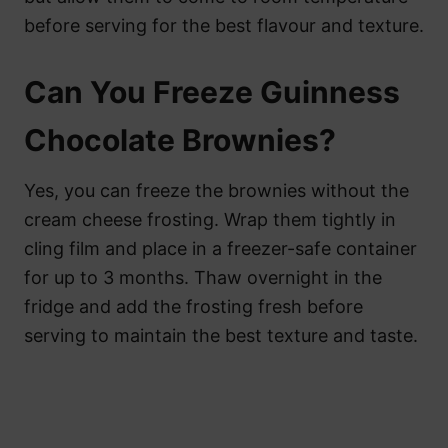
before serving for the best flavour and texture.
Can You Freeze Guinness
Chocolate Brownies?
Yes, you can freeze the brownies without the
cream cheese frosting. Wrap them tightly in
cling film and place in a freezer-safe container
for up to 3 months. Thaw overnight in the
fridge and add the frosting fresh before
serving to maintain the best texture and taste.