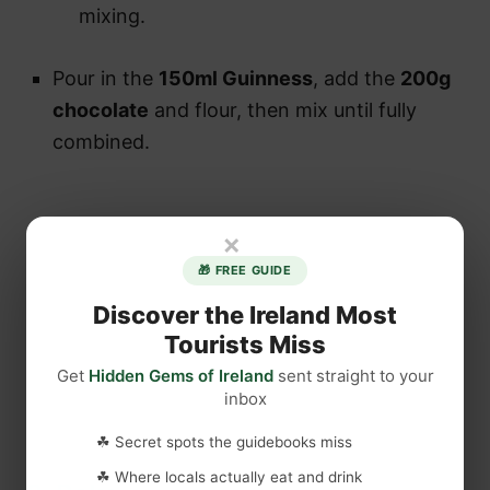
mixing.
Pour in the
150ml Guinness
, add the
200g
chocolate
and flour, then mix until fully
combined.
×
🎁 FREE GUIDE
Discover the Ireland Most
Tourists Miss
Get
Hidden Gems of Ireland
sent straight to your
inbox
☘ Secret spots the guidebooks miss
☘ Where locals actually eat and drink