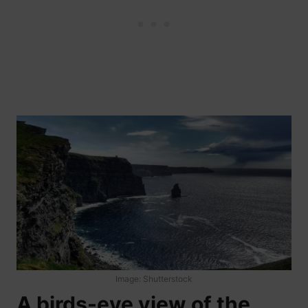
Image: Shutterstock
A birds-eye view of the