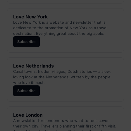
Love New York
Love New York is a website and newsletter that is
dedicated to the promotion of New York as a travel
destination. Everything great about the big apple.
Subscribe
Love Netherlands
Canal towns, hidden villages, Dutch stories — a slow,
loving look at the Netherlands, written by the people
who love it most.
Subscribe
Love London
A newsletter for Londoners who want to rediscover
their own city. Travellers planning their first or fifth visit.