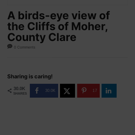
A birds-eye view of
the Cliffs of Moher,
County Clare
0 Comments
Sharing is caring!
30.0K
30.0K
17
SHARES