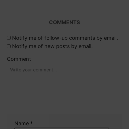
i
g
COMMENTS
a
Notify me of follow-up comments by email.
t
Notify me of new posts by email.
i
Comment
o
n
Name *