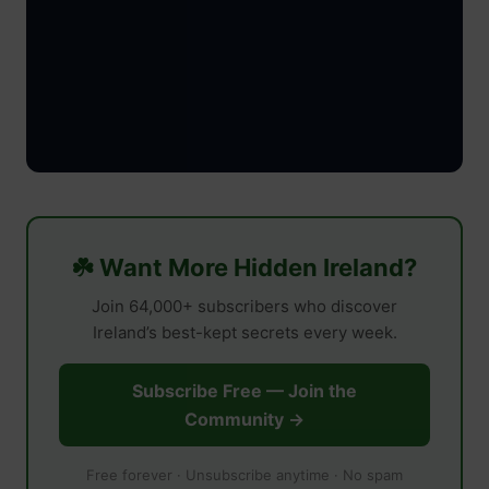
☘️ Want More Hidden Ireland?
Join 64,000+ subscribers who discover
Ireland’s best-kept secrets every week.
Subscribe Free — Join the
Community →
Free forever · Unsubscribe anytime · No spam