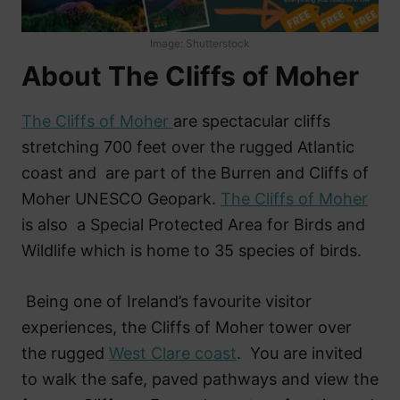
Image: Shutterstock
About The Cliffs of Moher
The Cliffs of Moher
are spectacular cliffs
stretching 700 feet over the rugged Atlantic
coast and are part of the Burren and Cliffs of
Moher UNESCO Geopark.
The Cliffs of Moher
is also a Special Protected Area for Birds and
Wildlife which is home to 35 species of birds.
Being one of Ireland’s favourite visitor
experiences, the Cliffs of Moher tower over
the rugged
West Clare coast
. You are invited
to walk the safe, paved pathways and view the