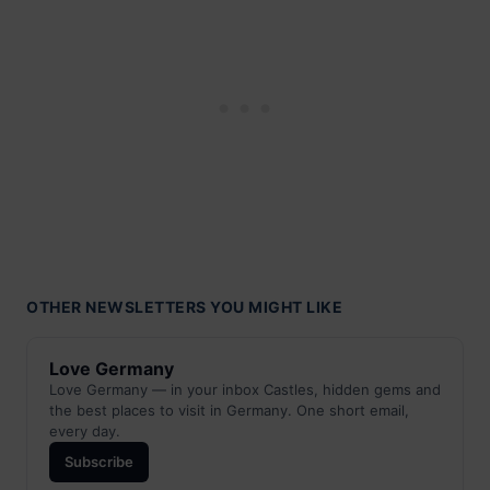
OTHER NEWSLETTERS YOU MIGHT LIKE
Love Germany
Love Germany — in your inbox Castles, hidden gems and
the best places to visit in Germany. One short email,
every day.
Subscribe