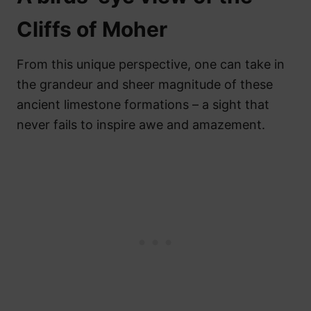
Cliffs of Moher
From this unique perspective, one can take in
the grandeur and sheer magnitude of these
ancient limestone formations – a sight that
never fails to inspire awe and amazement.