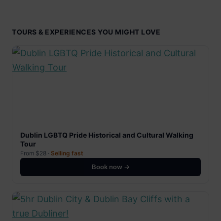
TOURS & EXPERIENCES YOU MIGHT LOVE
Dublin LGBTQ Pride Historical and Cultural Walking
Tour
From $28 ·
Selling fast
Book now →