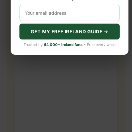
GET MY FREE IRELAND GUIDE →
Trusted by
64,000+ Ireland fans
• Free every week