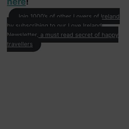
here
!
Join 1000’s of other Lovers of Ireland
by subscribing to our Love Ireland
Newsletter, a must read secret of happy
travellers