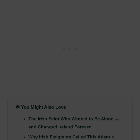
☘️ You Might Also Love
The Irish Saint Who Wanted to Be Alone —
and Changed Ireland Forever
Why Irish Emigrants Called This Atlantic