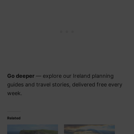
Go deeper
— explore our Ireland planning
guides and travel stories, delivered free every
week.
Related