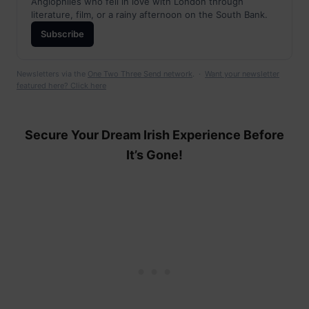
Anglophiles who fell in love with London through
literature, film, or a rainy afternoon on the South Bank.
Subscribe
Newsletters via the
One Two Three Send network
. ·
Want your newsletter
featured here? Click here
Secure Your Dream Irish Experience Before
It’s Gone!