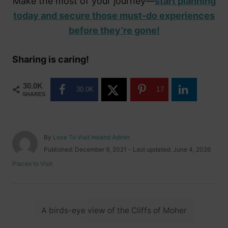
Make the most of your journey—
start planning
today and secure those must-do experiences
before they’re gone!
Sharing is caring!
30.0K
30.0K
17
SHARES
A
By
Love To Visit Ireland Admin
u
P
Published: December 9, 2021
- Last updated:
June 4, 2026
t
o
C
Places to Visit
h
s
a
o
t
t
r
e
e
d
T
g
o
A birds-eye view of the Cliffs of Moher
o
a
n
r