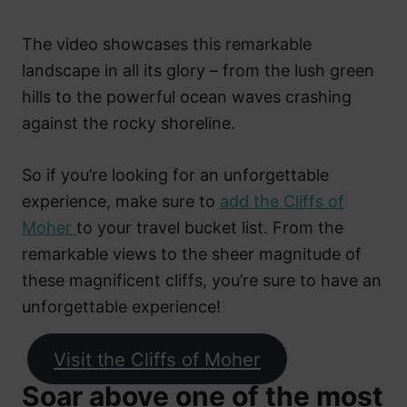
The video showcases this remarkable
landscape in all its glory – from the lush green
hills to the powerful ocean waves crashing
against the rocky shoreline.
So if you’re looking for an unforgettable
experience, make sure to
add the Cliffs of
Moher
to your travel bucket list. From the
remarkable views to the sheer magnitude of
these magnificent cliffs, you’re sure to have an
unforgettable experience!
Visit the Cliffs of Moher
Soar above one of the most