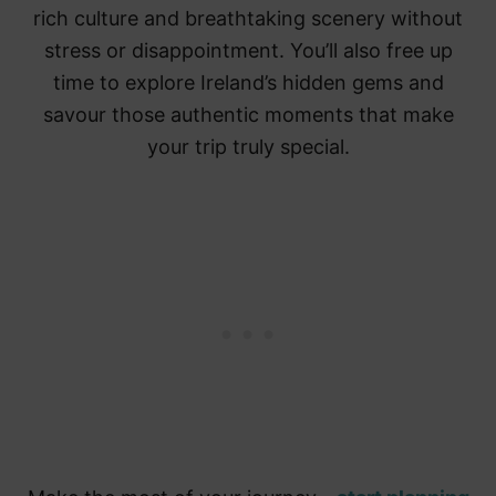
rich culture and breathtaking scenery without
stress or disappointment. You’ll also free up
time to explore Ireland’s hidden gems and
savour those authentic moments that make
your trip truly special.