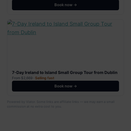
Book now →
7-Day Ireland to Island Small Group Tour from Dublin
From $2,669 ·
Selling fast
Book now →
Powered by Viator. Some links are affiliate links — we may earn a small
commission at no extra cost to you.