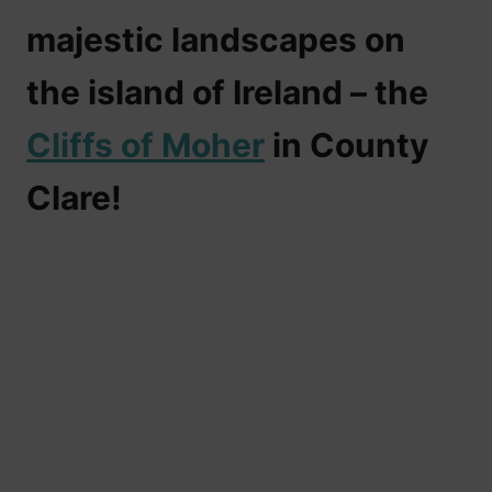
majestic landscapes on
the island of Ireland – the
Cliffs of Moher
in County
Clare
!