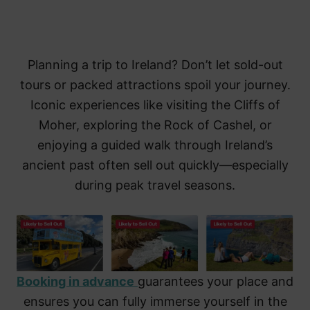
Planning a trip to Ireland? Don’t let sold-out
tours or packed attractions spoil your journey.
Iconic experiences like visiting the Cliffs of
Moher, exploring the Rock of Cashel, or
enjoying a guided walk through Ireland’s
ancient past often sell out quickly—especially
during peak travel seasons.
Booking in advance
guarantees your place and
ensures you can fully immerse yourself in the