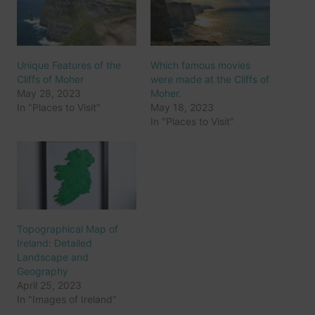
Unique Features of the
Which famous movies
Cliffs of Moher
were made at the Cliffs of
May 28, 2023
Moher.
In "Places to Visit"
May 18, 2023
In "Places to Visit"
Topographical Map of
Ireland: Detailed
Landscape and
Geography
April 25, 2023
In "Images of Ireland"