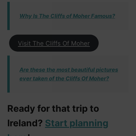
Why Is The Cliffs of Moher Famous?
Visit The Cliffs Of Moher
Are these the most beautiful pictures
ever taken of the Cliffs Of Moher?
Ready for that trip to
Ireland?
Start planning