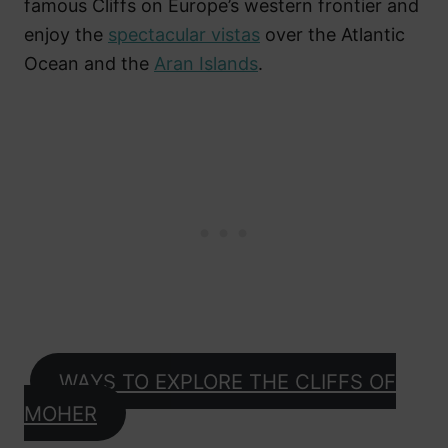
famous Cliffs on Europe’s western frontier and
enjoy the
spectacular vistas
over the Atlantic
Ocean and the
Aran Islands
.
WAYS TO EXPLORE THE CLIFFS OF
MOHER