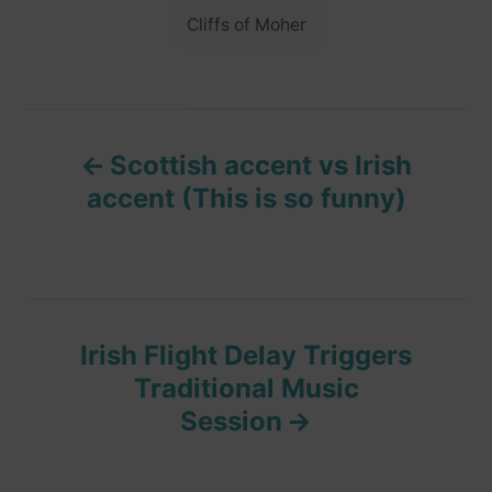
i
g
Cliffs of Moher
e
s
s
P
Scottish accent vs Irish
o
accent (This is so funny)
s
t
n
Irish Flight Delay Triggers
Traditional Music
a
Session
v