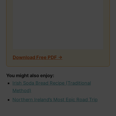
Download Free PDF →
You might also enjoy:
Irish Soda Bread Recipe (Traditional
Method)
Northern Ireland’s Most Epic Road Trip