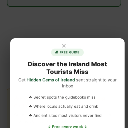
×
🎁 FREE GUIDE
Discover the Ireland Most
Tourists Miss
Get
Hidden Gems of Ireland
sent straight to your
inbox
☘ Secret spots the guidebooks miss
📥 Free Download: Ireland Travel Planning
Guide
☘ Where locals actually eat and drink
Our most popular resource — itineraries, insider tips,
☘ Ancient sites most visitors never find
and the 50 places you must not miss.
↓ Free every week ↓