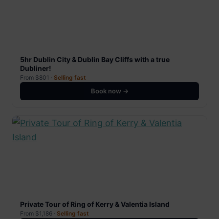
5hr Dublin City & Dublin Bay Cliffs with a true
Dubliner!
From $801 ·
Selling fast
Book now →
Private Tour of Ring of Kerry & Valentia Island
From $1,186 ·
Selling fast