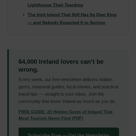
Lighthouse Their Teardrop
The Irish Island That Still Has Its Own King
— and Nobody Expected It to Survive
64,000 Ireland lovers can’t be
wrong.
Every week, our free newsletter delivers hidden
gems, seasonal guides, local stories, and practical
travel tips — straight to your inbox. Join the
community that loves Ireland as much as you do.
FREE GUIDE: 25 Hidden Gems of Ireland That
Most Tourists Never Find (PDF)
Subscribe Free — Get the Newsletter