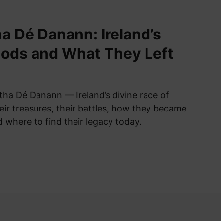
a Dé Danann: Ireland’s
ods and What They Left
tha Dé Danann — Ireland’s divine race of
eir treasures, their battles, how they became
nd where to find their legacy today.