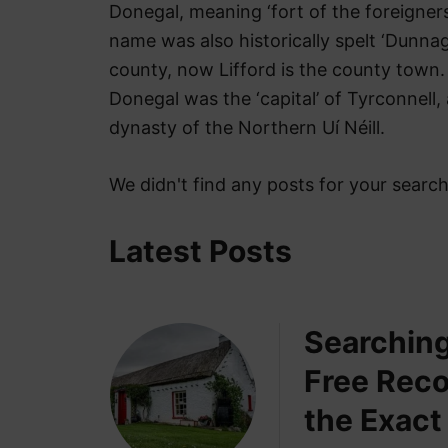
t
Donegal, meaning ‘fort of the foreigners
name was also historically spelt ‘Dunnag
county, now Lifford is the county town. 
Donegal was the ‘capital’ of Tyrconnell,
dynasty of the Northern Uí Néill.
We didn't find any posts for your searc
Latest Posts
Searching
Free Reco
the Exact