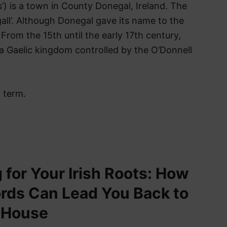
’) is a town in County Donegal, Ireland. The
all’. Although Donegal gave its name to the
From the 15th until the early 17th century,
 a Gaelic kingdom controlled by the O’Donnell
h term.
 for Your Irish Roots: How
rds Can Lead You Back to
 House