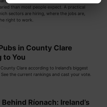
harma, healthcare, tourism — Ireland’s job
aried than most people expect. A practical
ch sectors are hiring, where the jobs are,
he right to work.
Pubs in County Clare
 to You
 County Clare according to Ireland’s biggest
. See the current rankings and cast your vote.
 Behind Ríonach: Ireland’s