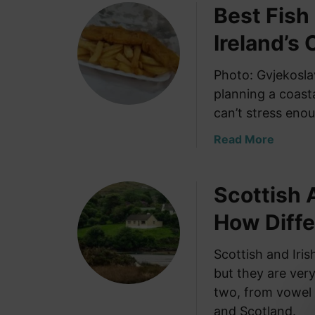
Best Fish
u
f
t
o
Ireland’s 
C
r
o
Y
Photo: Gvjekosla
n
o
planning a coasta
n
u
e
can’t stress enou
r
m
I
a
Read More
a
r
b
r
i
o
a
s
Scottish 
u
I
h
t
r
How Diffe
R
B
e
o
e
l
o
Scottish and Iri
s
a
t
but they are very
t
n
s
F
two, from vowel 
d
:
i
and Scotland.
: