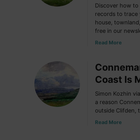
Discover how to 
records to trace 
house, townland,
free in our newsl
a
Read More
b
o
Connemar
u
t
Coast Is 
S
e
Simon Kozhin vi
a
a reason Connema
r
c
outside Clifden,
h
a
Read More
i
b
n
o
g