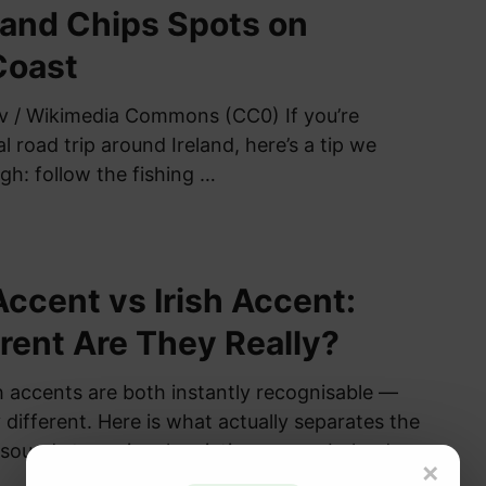
 and Chips Spots on
Coast
v / Wikimedia Commons (CC0) If you’re
l road trip around Ireland, here’s a tip we
gh: follow the fishing …
Accent vs Irish Accent:
rent Are They Really?
sh accents are both instantly recognisable —
 different. Here is what actually separates the
sounds to regional variation across Ireland
×