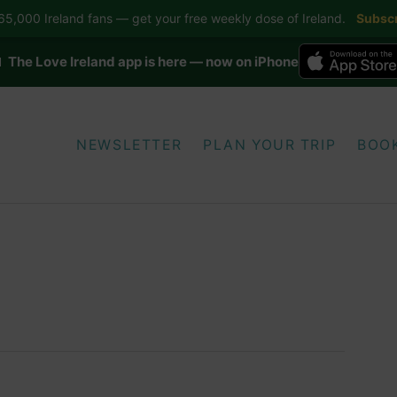
5,000 Ireland fans — get your free weekly dose of Ireland.
Subscr
 The Love Ireland app is here — now on iPhone
NEWSLETTER
PLAN YOUR TRIP
BOO