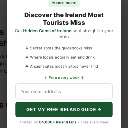
🎁 FREE GUIDE
Discover the Ireland Most
Tourists Miss
s Perfectly With Soda
Get
Hidden Gems of Ireland
sent straight to your
inbox
esh From The Oven?
☘ Secret spots the guidebooks miss
e Ireland community what pairs best with
☘ Where locals actually eat and drink
ght from the oven — here’s what hundreds of
☘ Ancient sites most visitors never find
o say.
↓ Free every week ↓
 Can You Actually Get in
GET MY FREE IRELAND GUIDE →
Trusted by
64,000+ Ireland fans
• Free every week