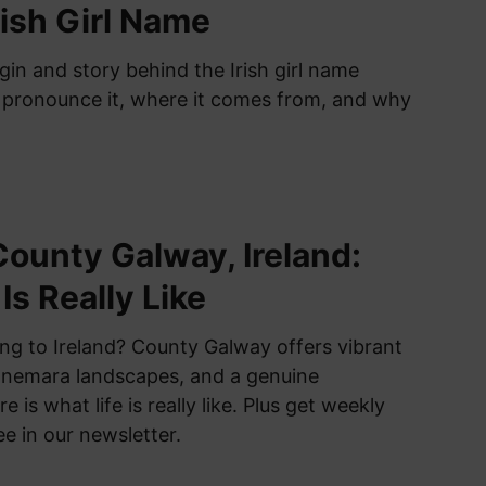
rish Girl Name
gin and story behind the Irish girl name
 pronounce it, where it comes from, and why
 County Galway, Ireland:
Is Really Like
ng to Ireland? County Galway offers vibrant
Connemara landscapes, and a genuine
is what life is really like. Plus get weekly
ee in our newsletter.