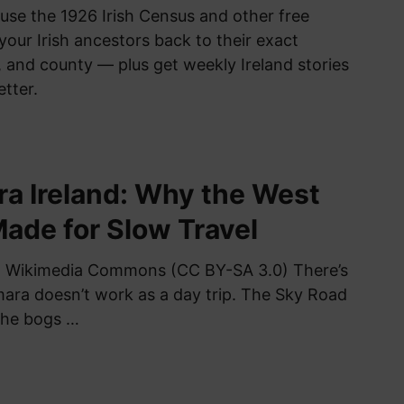
use the 1926 Irish Census and other free
your Irish ancestors back to their exact
 and county — plus get weekly Ireland stories
etter.
a Ireland: Why the West
Made for Slow Travel
a Wikimedia Commons (CC BY-SA 3.0) There’s
ra doesn’t work as a day trip. The Sky Road
 the bogs …