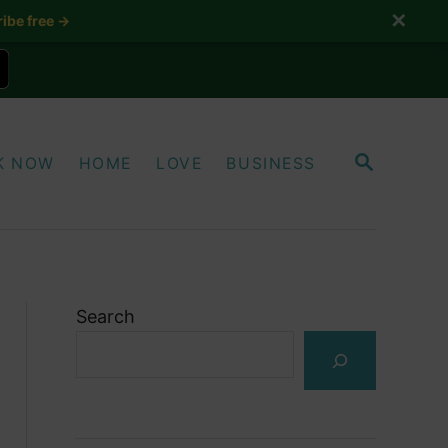
✕
ibe free →
S
K NOW
HOME
LOVE
BUSINESS
E
A
R
C
H
Search