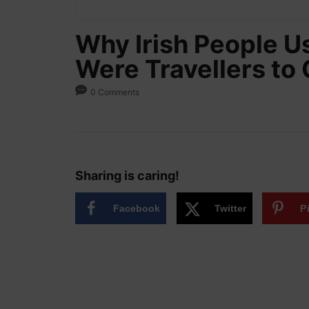
Why Irish People U
Were Travellers to 
0 Comments
Sharing is caring!
Facebook
Twitter
P