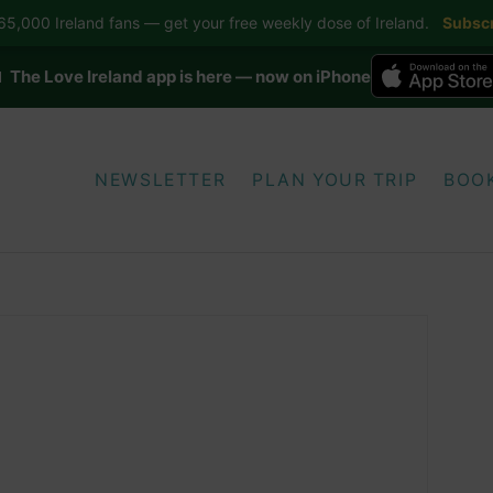
5,000 Ireland fans — get your free weekly dose of Ireland.
Subscr
 The Love Ireland app is here — now on iPhone
NEWSLETTER
PLAN YOUR TRIP
BOO