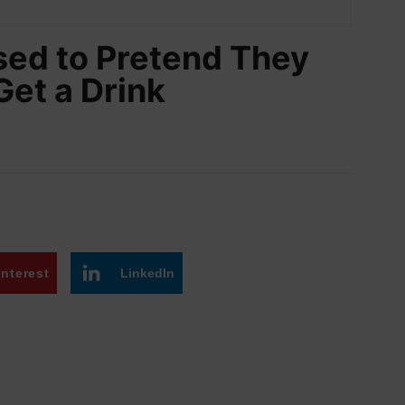
sed to Pretend They
Get a Drink
interest
LinkedIn