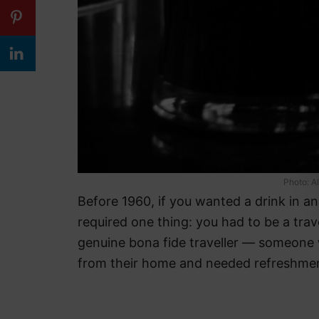
Photo: A
Before 1960, if you wanted a drink in a
required one thing: you had to be a trave
genuine bona fide traveller — someone
from their home and needed refreshmen