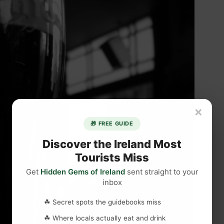
×
🎁 FREE GUIDE
Discover the Ireland Most
Tourists Miss
Get
Hidden Gems of Ireland
sent straight to your
inbox
☘ Secret spots the guidebooks miss
☘ Where locals actually eat and drink