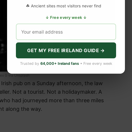
☘ Ancient sites most visitors never find
↓ Free every week ↓
GET MY FREE IRELAND GUIDE →
Trusted by
64,000+ Ireland fans
• Free every week
lex G via Unsplash
n Irish pub on a Sunday afternoon, the law
ller. Not a tourist. Not a holidaymaker. A
 who had journeyed more than three miles
t along the way.