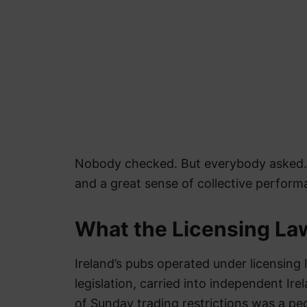
Nobody checked. But everybody asked. A
and a great sense of collective perform
What the Licensing Law
Ireland’s pubs operated under licensing 
legislation, carried into independent Ir
of Sunday trading restrictions was a pec