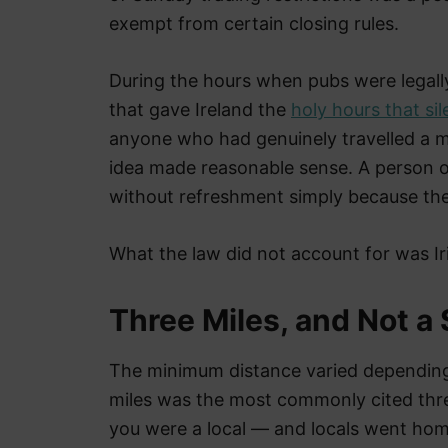
exempt from certain closing rules.
During the hours when pubs were legall
that gave Ireland the
holy hours that s
anyone who had genuinely travelled a mi
idea made reasonable sense. A person o
without refreshment simply because the
What the law did not account for was Iri
Three Miles, and Not a
The minimum distance varied depending 
miles was the most commonly cited thres
you were a local — and locals went home