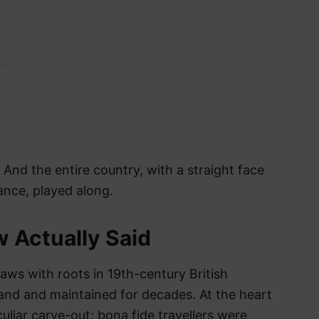
nd the entire country, with a straight face
ance, played along.
 Actually Said
laws with roots in 19th-century British
eland and maintained for decades. At the heart
uliar carve-out: bona fide travellers were