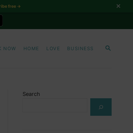
✕
ibe free →
S
K NOW
HOME
LOVE
BUSINESS
E
A
R
C
H
Search