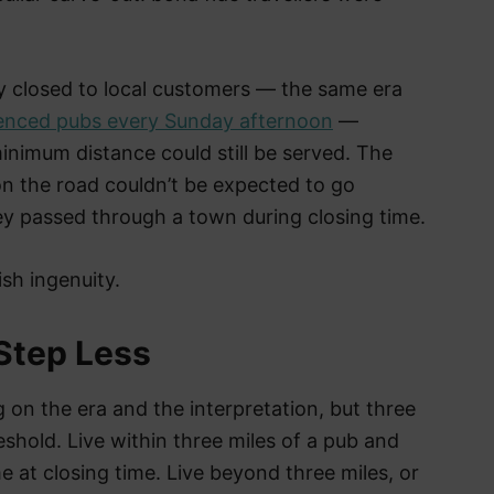
y closed to local customers — the same era
ilenced pubs every Sunday afternoon
—
nimum distance could still be served. The
n the road couldn’t be expected to go
y passed through a town during closing time.
sh ingenuity.
 Step Less
on the era and the interpretation, but three
hold. Live within three miles of a pub and
 at closing time. Live beyond three miles, or