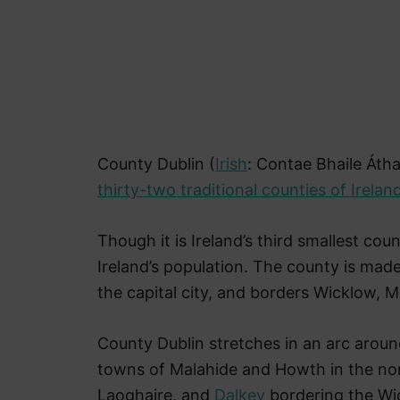
County Dublin (
Irish
: Contae Bhaile Átha
thirty-two traditional counties of Irelan
Though it is Ireland’s third smallest cou
Ireland’s population. The county is mad
the capital city, and borders Wicklow, M
County Dublin stretches in an arc aroun
towns of Malahide and Howth in the no
Laoghaire, and
Dalkey
bordering the Wic