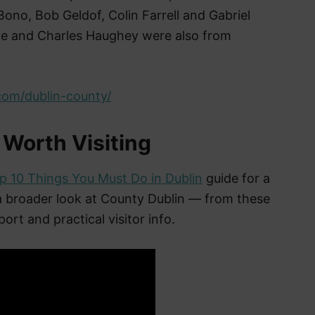
ono, Bob Geldof, Colin Farrell and Gabriel
rne and Charles Haughey were also from
com/dublin-county/
 Worth Visiting
p 10 Things You Must Do in Dublin
guide for a
 a broader look at County Dublin — from these
ort and practical visitor info.