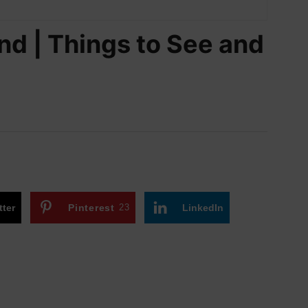
nd | Things to See and
tter
Pinterest
23
LinkedIn