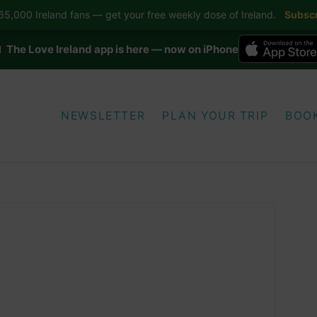
5,000 Ireland fans — get your free weekly dose of Ireland.
Subscr
 The Love Ireland app is here — now on iPhone
NEWSLETTER
PLAN YOUR TRIP
BOO