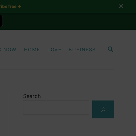
✕
ibe free →
S
K NOW
HOME
LOVE
BUSINESS
E
A
R
C
H
Search