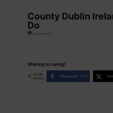
County Dublin Irela
Do
0 Comments
Sharing is caring!
10.4K
Facebook
10.4K
Twi
SHARES