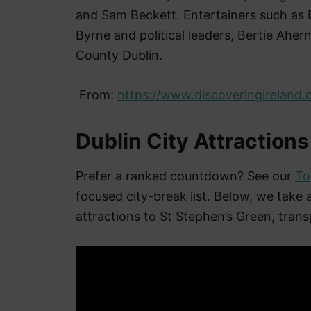
and Sam Beckett. Entertainers such as B
Byrne and political leaders, Bertie Ahe
County Dublin.
From:
https://www.discoveringireland.
Dublin City Attractions
Prefer a ranked countdown? See our
To
focused city-break list. Below, we take
attractions to St Stephen’s Green, transp