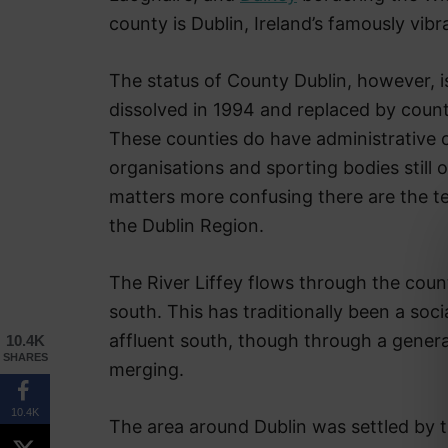
county is Dublin, Ireland’s famously vibra
The status of County Dublin, however, is 
dissolved in 1994 and replaced by count
These counties do have administrative 
organisations and sporting bodies still
matters more confusing there are the t
the Dublin Region.
The River Liffey flows through the county
south. This has traditionally been a soc
affluent south, though through a general 
10.4K
SHARES
merging.
10.4K
The area around Dublin was settled by t