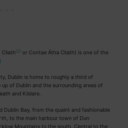
[2]
 Cliath
or Contae Átha Cliath) is one of the
d
nty, Dublin is home to roughly a third of
e up of Dublin and the surrounding areas of
eath and Kildare.
d Dublin Bay, from the quaint and fashionable
rth, to the main harbour town of Dun
klow Mountains to the south. Central to the