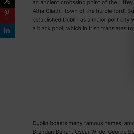
an ancient crobssing point of the Liffey, 
Atha Cliath, ‘town of the hurdle ford’. B
established Dublin as a major port city 
23
a black pool, which in Irish translates to
Dublin boasts many famous names, amon
Brendan Behan, Oscar Wilde, George Be