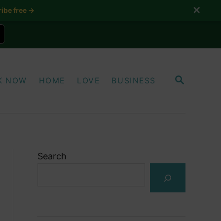
✕
ibe free →
S
K NOW
HOME
LOVE
BUSINESS
E
A
R
C
H
Search