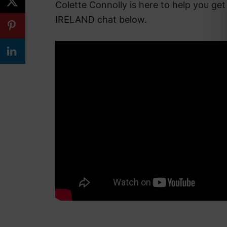
Colette Connolly is here to help you get
IRELAND chat below.