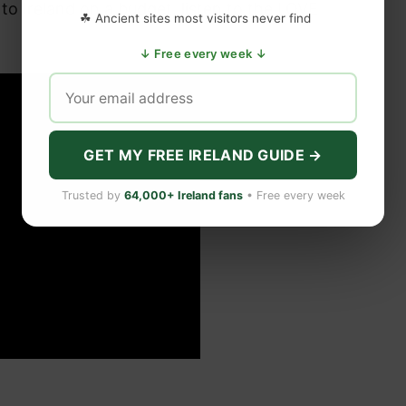
 to Ireland on a budget, listen to the LOVE
☘ Ancient sites most visitors never find
↓ Free every week ↓
GET MY FREE IRELAND GUIDE →
Trusted by
64,000+ Ireland fans
• Free every week