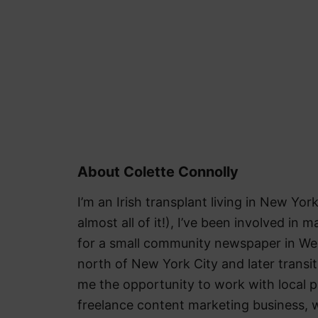
About Colette Connolly
I’m an Irish transplant living in New York
almost all of it!), I’ve been involved in m
for a small community newspaper in We
north of New York City and later trans
me the opportunity to work with local pu
freelance content marketing business, w