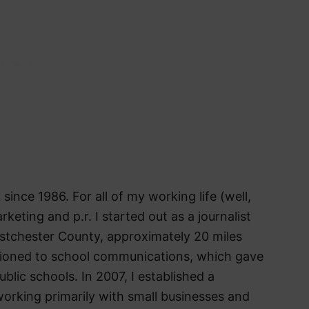
 since 1986. For all of my working life (well,
arketing and p.r. I started out as a journalist
stchester County, approximately 20 miles
itioned to school communications, which gave
blic schools. In 2007, I established a
orking primarily with small businesses and