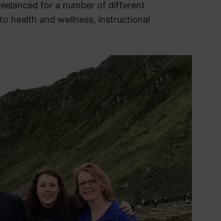
reelanced for a number of different
to health and wellness, instructional