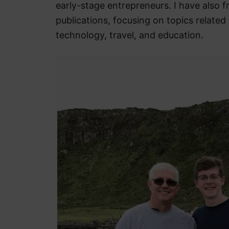
early-stage entrepreneurs. I have also f
publications, focusing on topics related 
technology, travel, and education.