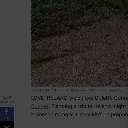
LOVE IRELAND #1 – An Interview With Colette Connolly, F
LOVE IRELAND welcomes Colette Conno
1.5K
SHARES
Budget
. Planning a trip to Ireland migh
it doesn’t mean you shouldn’t be prepar
1.5K