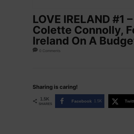
LOVE IRELAND #1 – 
Colette Connolly, 
Ireland On A Budge
0 Comments
Sharing is caring!
1.5K
Facebook
1.5K
Twit
SHARES