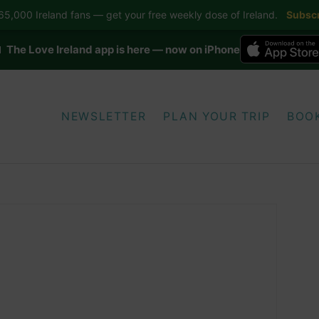
5,000 Ireland fans — get your free weekly dose of Ireland.
Subscr
 The Love Ireland app is here — now on iPhone
NEWSLETTER
PLAN YOUR TRIP
BOO