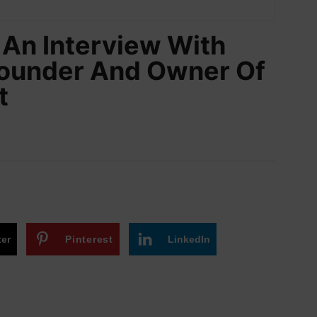
An Interview With
Founder And Owner Of
t
ter
Pinterest
LinkedIn