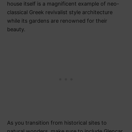
house itself is a magnificent example of neo-
classical Greek revivalist style architecture
while its gardens are renowned for their
beauty.
As you transition from historical sites to
natural wonders, make sure to include Glencar