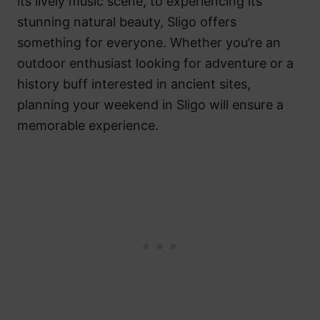
its lively music scene, to experiencing its
stunning natural beauty, Sligo offers
something for everyone. Whether you’re an
outdoor enthusiast looking for adventure or a
history buff interested in ancient sites,
planning your weekend in Sligo will ensure a
memorable experience.