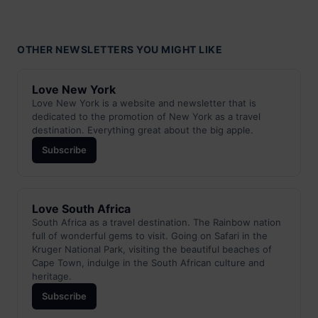
OTHER NEWSLETTERS YOU MIGHT LIKE
Love New York
Love New York is a website and newsletter that is
dedicated to the promotion of New York as a travel
destination. Everything great about the big apple.
Subscribe
Love South Africa
South Africa as a travel destination. The Rainbow nation
full of wonderful gems to visit. Going on Safari in the
Kruger National Park, visiting the beautiful beaches of
Cape Town, indulge in the South African culture and
heritage.
Subscribe