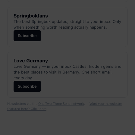
Springbokfans
The best Springbok updates, straight to your inbox. Only
when something worth reading actually happens.
Subscribe
Love Germany
Love Germany — in your inbox Castles, hidden gems and
the best places to visit in Germany. One short email,
every day.
Subscribe
Newsletters via the
One Two Three Send network
. ·
Want your newsletter
featured here? Click here