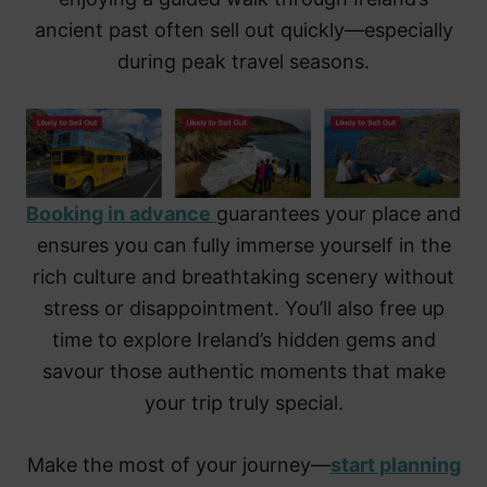
ancient past often sell out quickly—especially
during peak travel seasons.
Booking in advance
guarantees your place and
ensures you can fully immerse yourself in the
rich culture and breathtaking scenery without
stress or disappointment. You’ll also free up
time to explore Ireland’s hidden gems and
savour those authentic moments that make
your trip truly special.
Make the most of your journey—
start planning