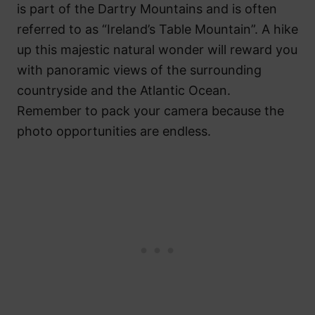
is part of the Dartry Mountains and is often
referred to as “Ireland’s Table Mountain”. A hike
up this majestic natural wonder will reward you
with panoramic views of the surrounding
countryside and the Atlantic Ocean.
Remember to pack your camera because the
photo opportunities are endless.