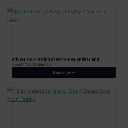
Private Tour of Ring of Kerry & Valentia Island
From $1,186 ·
Selling fast
Book now →