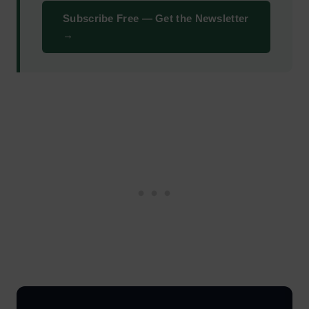
Subscribe Free — Get the Newsletter
→