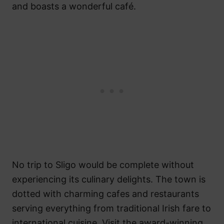
and boasts a wonderful café.
No trip to Sligo would be complete without
experiencing its culinary delights. The town is
dotted with charming cafes and restaurants
serving everything from traditional Irish fare to
international cuisine. Visit the award-winning