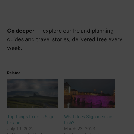
Go deeper
— explore our Ireland planning
guides and travel stories, delivered free every
week.
Related
Top things to do in Sligo,
What does Sligo mean in
Ireland
Irish?
July 19, 2022
March 23, 2023