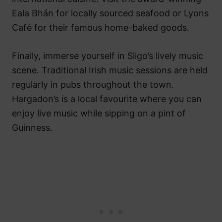
Eala Bhán for locally sourced seafood or Lyons
Café for their famous home-baked goods.
Finally, immerse yourself in Sligo’s lively music
scene. Traditional Irish music sessions are held
regularly in pubs throughout the town.
Hargadon’s is a local favourite where you can
enjoy live music while sipping on a pint of
Guinness.