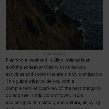
Image: Unsplash
Planning a weekend in Sligo, Ireland is an
exciting endeavor filled with numerous
activities and spots that are simply unmissable.
This guide will provide you with a
comprehensive overview of the best things to
do and see in this vibrant town. From
exploring its rich history and culture, enjoying