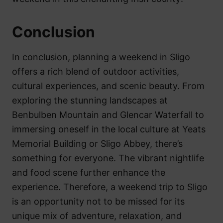
Conclusion
In conclusion, planning a weekend in Sligo
offers a rich blend of outdoor activities,
cultural experiences, and scenic beauty. From
exploring the stunning landscapes at
Benbulben Mountain and Glencar Waterfall to
immersing oneself in the local culture at Yeats
Memorial Building or Sligo Abbey, there’s
something for everyone. The vibrant nightlife
and food scene further enhance the
experience. Therefore, a weekend trip to Sligo
is an opportunity not to be missed for its
unique mix of adventure, relaxation, and