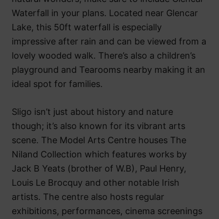
Waterfall in your plans. Located near Glencar
Lake, this 50ft waterfall is especially
impressive after rain and can be viewed from a
lovely wooded walk. There’s also a children’s
playground and Tearooms nearby making it an
ideal spot for families.
Sligo isn’t just about history and nature
though; it’s also known for its vibrant arts
scene. The Model Arts Centre houses The
Niland Collection which features works by
Jack B Yeats (brother of W.B), Paul Henry,
Louis Le Brocquy and other notable Irish
artists. The centre also hosts regular
exhibitions, performances, cinema screenings