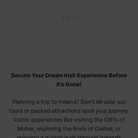
Secure Your Dream Irish Experience Before
It’s Gone!
Planning a trip to Ireland? Don’t let sold-out
tours or packed attractions spoil your journey.
Iconic experiences like visiting the Cliffs of
Moher, exploring the Rock of Cashel, or
enjoying a guided walk through Ireland’s