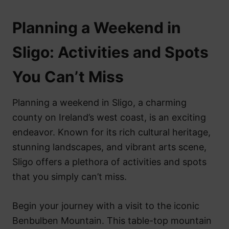
Planning a Weekend in
Sligo: Activities and Spots
You Can’t Miss
Planning a weekend in Sligo, a charming
county on Ireland’s west coast, is an exciting
endeavor. Known for its rich cultural heritage,
stunning landscapes, and vibrant arts scene,
Sligo offers a plethora of activities and spots
that you simply can’t miss.
Begin your journey with a visit to the iconic
Benbulben Mountain. This table-top mountain