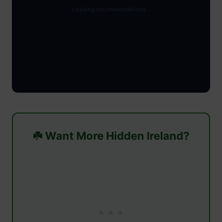
☘️ Want More Hidden Ireland?