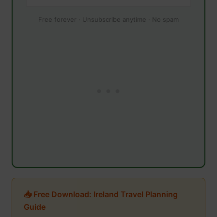
Free forever · Unsubscribe anytime · No spam
📥 Free Download: Ireland Travel Planning
Guide