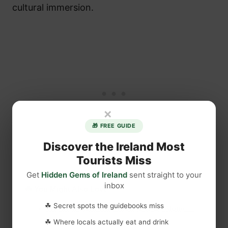
cultural immersion.
×
🎁 FREE GUIDE
Discover the Ireland Most
Tourists Miss
Get
Hidden Gems of Ireland
sent straight to your
inbox
☘️ You Might Also Love
☘ Secret spots the guidebooks miss
The Irish Saint Who Wanted to Be Alone —
and Changed Ireland Forever
☘ Where locals actually eat and drink