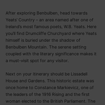
After exploring Benbulben, head towards
Yeats’ Country – an area named after one of
Ireland’s most famous poets, W.B. Yeats. Here
you’ll find Drumcliffe Churchyard where Yeats
himself is buried under the shadow of
Benbulben Mountain. The serene setting
coupled with the literary significance makes it
a must-visit spot for any visitor.
Next on your itinerary should be Lissadell
House and Gardens. This historic estate was
once home to Constance Markievicz, one of
the leaders of the 1916 Rising and the first
woman elected to the British Parliament. The