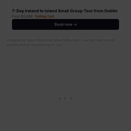
7-Day Ireland to Island Small Group Tour from Dublin
From $2,669 ·
Selling fast
Book now →
Powered by Viator. Some links are affiliate links — we may earn a small
commission at no extra cost to you.