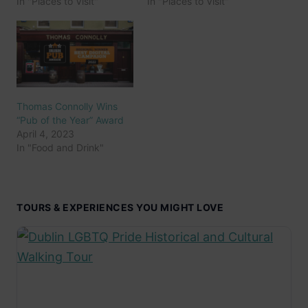
In "Places to Visit"
In "Places to Visit"
Thomas Connolly Wins
“Pub of the Year” Award
April 4, 2023
In "Food and Drink"
TOURS & EXPERIENCES YOU MIGHT LOVE