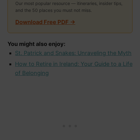
Our most popular resource — itineraries, insider tips,
and the 50 places you must not miss.
Download Free PDF →
You might also enjoy:
St. Patrick and Snakes: Unraveling the Myth
How to Retire in Ireland: Your Guide to a Life
of Belonging