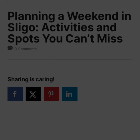
Planning a Weekend in
Sligo: Activities and
Spots You Can’t Miss
0 Comments
Sharing is caring!