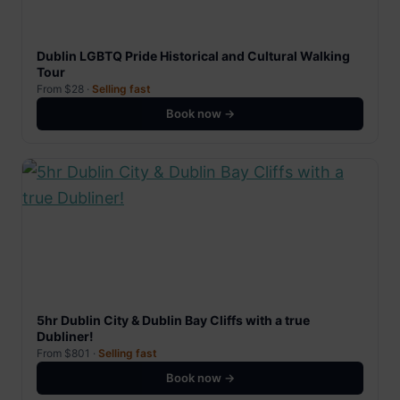
Dublin LGBTQ Pride Historical and Cultural Walking
Tour
From $28 ·
Selling fast
Book now →
5hr Dublin City & Dublin Bay Cliffs with a true
Dubliner!
From $801 ·
Selling fast
Book now →