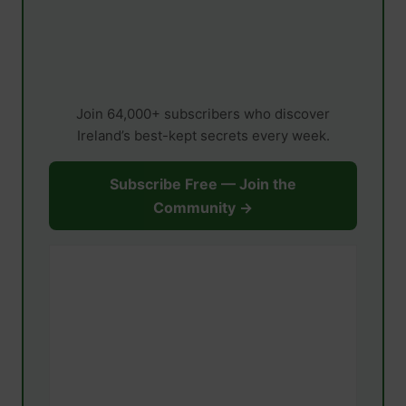
Join 64,000+ subscribers who discover
Ireland’s best-kept secrets every week.
Subscribe Free — Join the
Community →