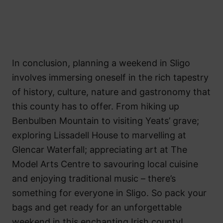
In conclusion, planning a weekend in Sligo
involves immersing oneself in the rich tapestry
of history, culture, nature and gastronomy that
this county has to offer. From hiking up
Benbulben Mountain to visiting Yeats’ grave;
exploring Lissadell House to marvelling at
Glencar Waterfall; appreciating art at The
Model Arts Centre to savouring local cuisine
and enjoying traditional music – there’s
something for everyone in Sligo. So pack your
bags and get ready for an unforgettable
weekend in this enchanting Irish county!