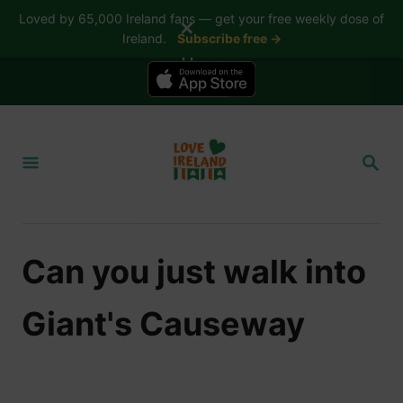
Loved by 65,000 Ireland fans — get your free weekly dose of
✕
Ireland.
Subscribe free →
📱 The Love Ireland app is here — now on iPhone
S
k
S
i
E
A
p
R
t
C
H
o
Can you just walk into
C
o
Giant's Causeway
n
t
e