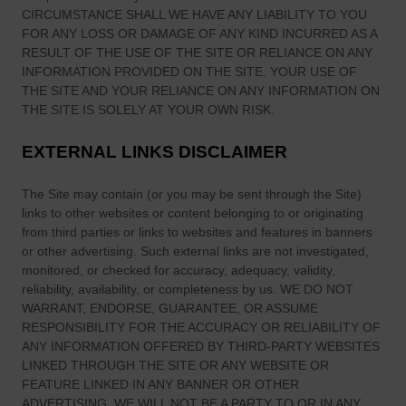
d
e
CIRCUMSTANCE SHALL WE HAVE ANY LIABILITY TO YOU
A
FOR ANY LOSS OR DAMAGE OF ANY KIND INCURRED AS A
s
m
RESULT OF THE USE OF
THE SITE
OR RELIANCE ON ANY
s
e
INFORMATION PROVIDED ON
THE SITE
. YOUR USE OF
i
r
THE SITE
AND YOUR RELIANCE ON ANY INFORMATION ON
n
THE SITE
IS SOLELY AT YOUR OWN RISK.
i
M
c
e
EXTERNAL LINKS DISCLAIMER
a
d
n
i
The Site
may contain (or you may be sent through
the Site
)
H
e
links
to other websites or content belonging to or originating
i
v
from third parties or links to websites and features in banners
s
or other advertising. Such external links are not investigated,
a
t
monitored, or checked for accuracy, adequacy, validity,
l
o
reliability, availability, or completeness by us. WE DO NOT
I
r
WARRANT, ENDORSE, GUARANTEE, OR ASSUME
r
RESPONSIBILITY FOR THE ACCURACY OR RELIABILITY OF
y
e
ANY INFORMATION OFFERED BY THIRD-PARTY WEBSITES
—
l
LINKED THROUGH THE SITE OR ANY WEBSITE OR
a
a
FEATURE LINKED IN ANY BANNER OR OTHER
n
ADVERTISING. WE WILL NOT BE A PARTY TO OR IN ANY
n