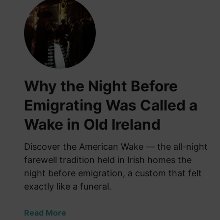
u
t
H
o
w
M
u
Why the Night Before
c
h
Emigrating Was Called a
D
Wake in Old Ireland
o
e
s
Discover the American Wake — the all-night
I
farewell tradition held in Irish homes the
t
night before emigration, a custom that felt
C
exactly like a funeral.
o
s
a
Read More
t