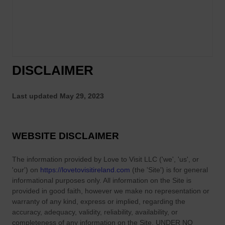
h
I
e
r
M
i
o
s
s
h
t
DISCLAIMER
F
P
a
o
r
Last updated
May 29, 2023
w
m
e
T
r
h
WEBSITE DISCLAIMER
f
a
u
t
The information provided by
l
Love to Visit LLC
(
'we', 'us', or
S
'our'
) on
https://lovetovisitireland.com
(the
'Site'
)
is for general
F
h
informational purposes only. All information on
the Site
is
o
a
provided in good faith, however we make no representation or
r
warranty of any kind, express or implied, regarding the
p
t
accuracy, adequacy, validity, reliability, availability, or
e
r
completeness of any information on
the Site
. UNDER NO