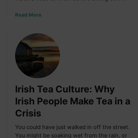
r
t
e
h
a
Read More
E
e
b
m
U
o
i
S
u
g
?
t
r
(
T
a
2
h
t
0
e
i
2
U
n
6
n
g
Irish Tea Culture: Why
B
w
W
u
r
Irish People Make Tea in a
a
d
i
s
g
Crisis
t
C
e
t
a
t
e
You could have just walked in off the street.
l
G
n
You might be soaking wet from the rain, or