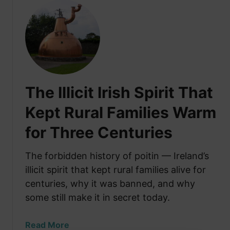
u
t
T
h
e
S
e
The Illicit Irish Spirit That
c
r
Kept Rural Families Warm
e
for Three Centuries
t
P
a
The forbidden history of poitin — Ireland’s
s
illicit spirit that kept rural families alive for
s
centuries, why it was banned, and why
a
some still make it in secret today.
g
e
a
Read More
s