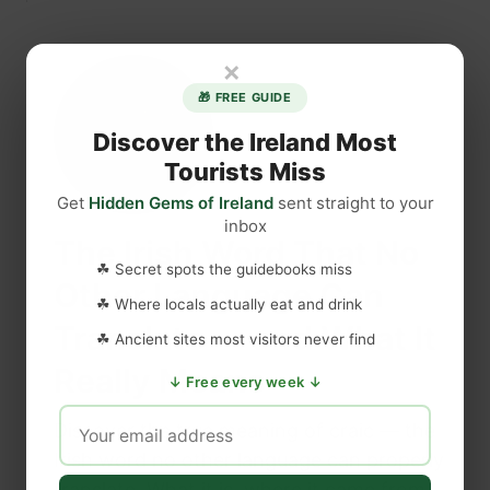
b
H
o
i
×
u
d
t
d
🎁 FREE GUIDE
T
e
Discover the Ireland Most
h
n
Tourists Miss
e
I
I
Get
Hidden Gems of Ireland
n
sent straight to your
l
inbox
s
The Irish Word That No
l
i
☘ Secret spots the guidebooks miss
i
d
Other Language Can
c
☘ Where locals actually eat and drink
e
Translate — and What It
i
I
☘ Ancient sites most visitors never find
t
r
Really Means
I
↓ Free every week ↓
e
r
l
Discover the true meaning of craic — the
i
a
Irish word no other language can properly
s
n
h
translate. What it is, where it came from,