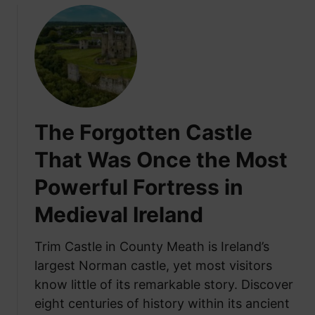
h
A
a
b
t
l
I
e
t
t
R
o
e
G
a
The Forgotten Castle
r
l
o
That Was Once the Most
l
w
y
Powerful Fortress in
A
M
n
e
Medieval Ireland
y
a
t
n
Trim Castle in County Meath is Ireland’s
h
s
largest Norman castle, yet most visitors
i
know little of its remarkable story. Discover
n
g
eight centuries of history within its ancient