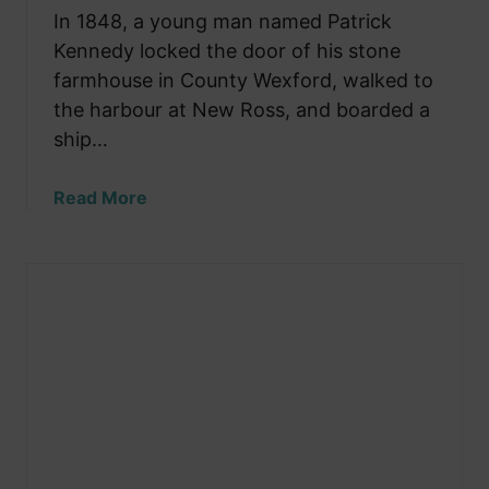
v
In 1848, a young man named Patrick
C
e
Kennedy locked the door of his stone
a
s
farmhouse in County Wexford, walked to
t
the harbour at New Ross, and boarded a
l
ship…
e
T
a
Read More
h
b
a
o
t
u
W
t
a
T
s
h
O
e
n
T
c
i
e
n
t
y