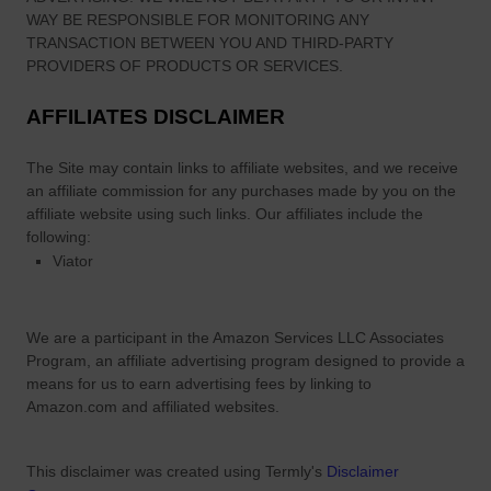
d
WAY BE RESPONSIBLE FOR MONITORING ANY
d
Y
TRANSACTION BETWEEN YOU AND THIRD-PARTY
o
PROVIDERS OF PRODUCTS OR SERVICES.
u
AFFILIATES DISCLAIMER
C
a
The Site
may contain links to affiliate websites, and we receive
n
an affiliate commission for any purchases made by you on the
S
affiliate website using such links.
Our affiliates include the
t
following:
i
Viator
l
l
W
We are a participant in the Amazon Services LLC Associates
a
Program, an affiliate advertising program designed to provide a
l
means for us to earn advertising fees by linking to
k
Amazon.com and affiliated websites.
T
h
This disclaimer was created using Termly's
Disclaimer
r