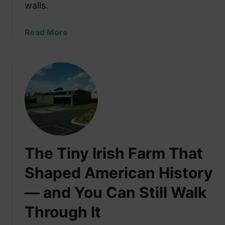
—
walls.
a
n
a
Read More
d
b
Y
o
e
u
t
t
T
T
h
h
e
e
y
F
A
o
l
The Tiny Irish Farm That
r
w
g
Shaped American History
a
o
y
— and You Can Still Walk
t
s
t
H
Through It
e
a
n