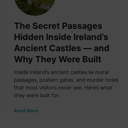
e
l
M
s
a
Y
The Secret Passages
k
o
e
u
Hidden Inside Ireland’s
T
A
Ancient Castles — and
e
b
a
o
Why They Were Built
i
u
n
t
Inside Ireland’s ancient castles lie mural
a
passages, postern gates, and murder holes
C
that most visitors never see. Here’s what
r
i
they were built for.
s
i
a
Read More
s
b
o