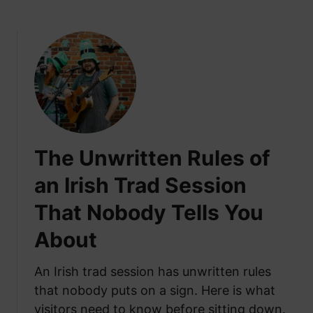
b
t
o
o
u
M
t
o
W
v
h
e
y
t
t
o
h
I
The Unwritten Rules of
e
r
N
e
an Irish Trad Session
i
l
That Nobody Tells You
g
a
h
n
About
t
d
B
f
An Irish trad session has unwritten rules
e
r
that nobody puts on a sign. Here is what
f
o
o
visitors need to know before sitting down.
m