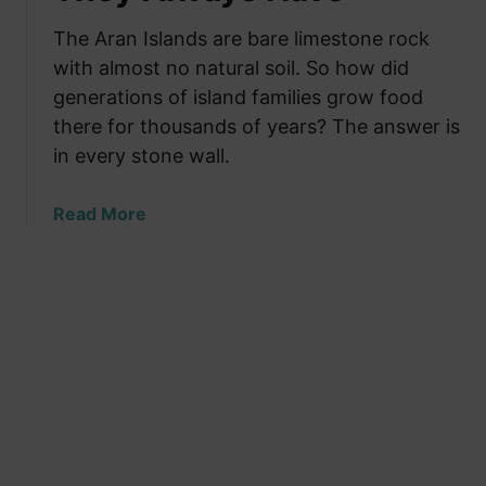
l
n
d
F
d
The Aran Islands are bare limestone rock
T
a
W
with almost no natural soil. So how did
h
m
h
a
generations of island families grow food
i
y
t
there for thousands of years? The answer is
l
T
N
in every stone wall.
i
h
o
e
e
O
a
Read More
s
y
t
b
W
W
h
o
a
e
e
u
r
r
r
t
m
e
L
T
f
B
a
h
o
u
n
e
r
i
g
A
T
l
u
r
h
t
a
a
r
g