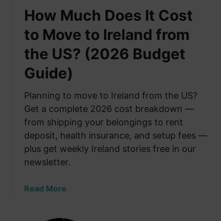
How Much Does It Cost
to Move to Ireland from
the US? (2026 Budget
Guide)
Planning to move to Ireland from the US?
Get a complete 2026 cost breakdown —
from shipping your belongings to rent
deposit, health insurance, and setup fees —
plus get weekly Ireland stories free in our
newsletter.
a
Read More
b
o