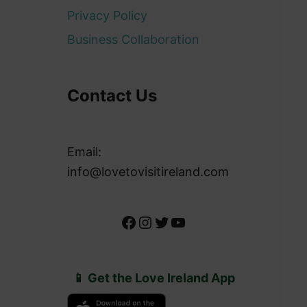
Privacy Policy
Business Collaboration
Contact Us
Email:
info@lovetovisitireland.com
Facebook
Instagram
Twitter
YouTube
📱 Get the Love Ireland App