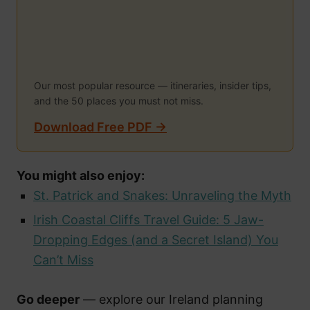
Our most popular resource — itineraries, insider tips,
and the 50 places you must not miss.
Download Free PDF →
You might also enjoy:
St. Patrick and Snakes: Unraveling the Myth
Irish Coastal Cliffs Travel Guide: 5 Jaw-
Dropping Edges (and a Secret Island) You
Can’t Miss
Go deeper
— explore our Ireland planning