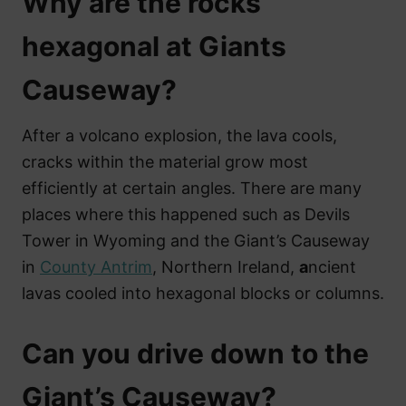
Why are the rocks
hexagonal at Giants
Causeway?
After a volcano explosion, the lava cools,
cracks within the material grow most
efficiently at certain angles. There are many
places where this happened such as Devils
Tower in Wyoming and the Giant’s Causeway
in
County Antrim
, Northern Ireland,
a
ncient
lavas cooled into hexagonal blocks or columns.
Can you drive down to the
Giant’s Causeway?