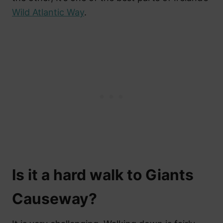
Wild Atlantic Way
.
Is it a hard walk to Giants
Causeway?