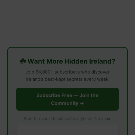
☘️ Want More Hidden Ireland?
Join 64,000+ subscribers who discover
Ireland’s best-kept secrets every week.
Subscribe Free — Join the
Community →
Free forever · Unsubscribe anytime · No spam