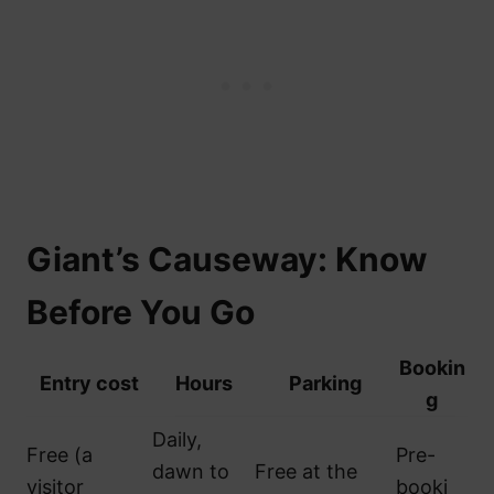
Giant’s Causeway: Know
Before You Go
Bookin
Entry cost
Hours
Parking
g
Daily,
Free (a
Pre-
dawn to
Free at the
visitor
booki