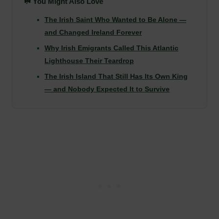
☘️ You Might Also Love
The Irish Saint Who Wanted to Be Alone —
and Changed Ireland Forever
Why Irish Emigrants Called This Atlantic
Lighthouse Their Teardrop
The Irish Island That Still Has Its Own King
— and Nobody Expected It to Survive