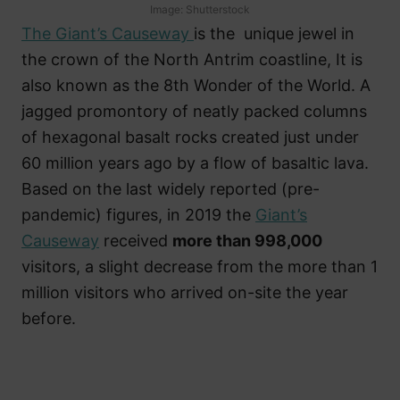
Image: Shutterstock
The Giant’s Causeway
is the unique jewel in
the crown of the North Antrim coastline, It is
also known as the 8th Wonder of the World. A
jagged promontory of neatly packed columns
of hexagonal basalt rocks created just under
60 million years ago by a flow of basaltic lava.
Based on the last widely reported (pre-
pandemic) figures, in 2019 the
Giant’s
Causeway
received
more than 998,000
visitors, a slight decrease from the more than 1
million visitors who arrived on-site the year
before.