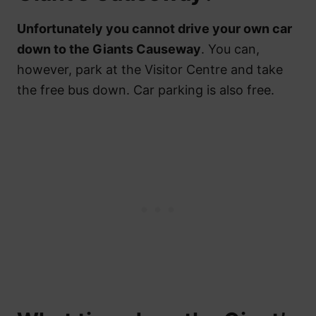
Unfortunately you cannot drive your own car
down to the Giants Causeway
. You can,
however, park at the Visitor Centre and take
the free bus down. Car parking is also free.