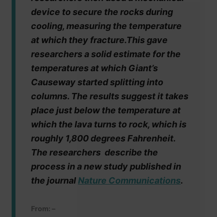
device to secure the rocks during
cooling, measuring the temperature
at which they fracture.This gave
researchers a solid estimate for the
temperatures at which Giant’s
Causeway started splitting into
columns. The results suggest it takes
place just below the temperature at
which the lava turns to rock, which is
roughly 1,800 degrees Fahrenheit.
The researchers describe the
process in a new study published in
the journal
Nature Communications
.
From: –