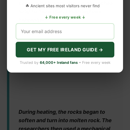
cores, which were about eight inches
☘ Ancient sites most visitors never find
long, to more than 1,800 degrees
↓ Free every week ↓
Fahrenheit.
GET MY FREE IRELAND GUIDE →
Trusted by
64,000+ Ireland fans
• Free every week
During heating, the rocks began to
soften and turn into molten rock. The
researchers then used a mechanical