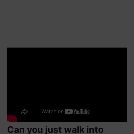
Can you just walk into