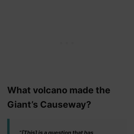
What volcano made the
Giant’s Causeway?
“[This] is a question that has