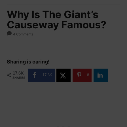
Why Is The Giant’s
Causeway Famous?
4 Comments
Sharing is caring!
17.6K
17.6K
8
SHARES