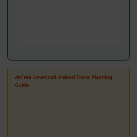
📥 Free Download: Ireland Travel Planning
Guide