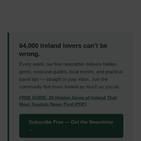
64,000 Ireland lovers can’t be
wrong.
Every week, our free newsletter delivers hidden
gems, seasonal guides, local stories, and practical
travel tips — straight to your inbox. Join the
community that loves Ireland as much as you do.
FREE GUIDE: 25 Hidden Gems of Ireland That
Most Tourists Never Find (PDF)
Subscribe Free — Get the Newsletter
→