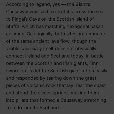
According to legend, yes — the Giant’s
Causeway was said to stretch across the sea
to Fingal’s Cave on the Scottish island of
Staffa, which has matching hexagonal basalt
columns. Geologically, both sites are remnants
of the same ancient lava flow, though the
visible causeway itself does not physically
connect Ireland and Scotland today. In battle
between the Scottish and Irish giants, Finn
swore not to let the Scottish giant off so easily
and responded by tearing down the great
pieces of volcanic rock that lay near the coast
and stood the pieces upright, making them
into pillars that formed a Causeway stretching
from Ireland to Scotland.