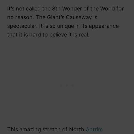
It’s not called the 8th Wonder of the World for
no reason. The Giant’s Causeway is
spectacular. It is so unique in its appearance
that it is hard to believe it is real.
This amazing stretch of North
Antrim