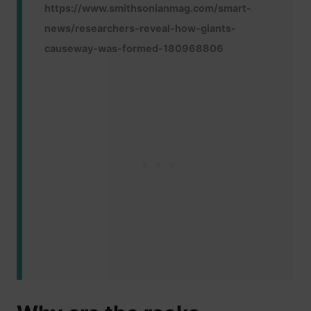
https://www.smithsonianmag.com/smart-
news/researchers-reveal-how-giants-
causeway-was-formed-180968806