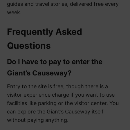
guides and travel stories, delivered free every
week.
Frequently Asked
Questions
Do I have to pay to enter the
Giant’s Causeway?
Entry to the site is free, though there is a
visitor experience charge if you want to use
facilities like parking or the visitor center. You
can explore the Giant’s Causeway itself
without paying anything.