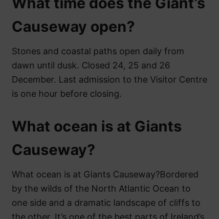
What time does the Giant’s
Causeway open?
Stones and coastal paths open daily from
dawn until dusk. Closed 24, 25 and 26
December. Last admission to the Visitor Centre
is one hour before closing.
What ocean is at Giants
Causeway?
What ocean is at Giants Causeway?Bordered
by the wilds of the North Atlantic Ocean to
one side and a dramatic landscape of cliffs to
the other, It’s one of the best parts of Ireland’s