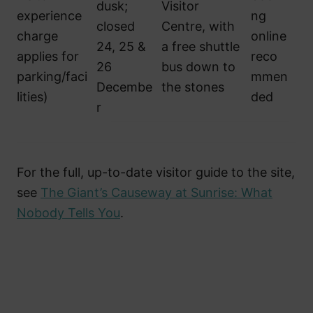
dusk;
Visitor
experience
ng
closed
Centre, with
charge
online
24, 25 &
a free shuttle
applies for
reco
26
bus down to
parking/faci
mmen
Decembe
the stones
lities)
ded
r
For the full, up-to-date visitor guide to the site,
see
The Giant’s Causeway at Sunrise: What
Nobody Tells You
.