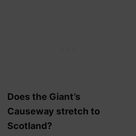
Does the Giant’s
Causeway stretch to
Scotland?