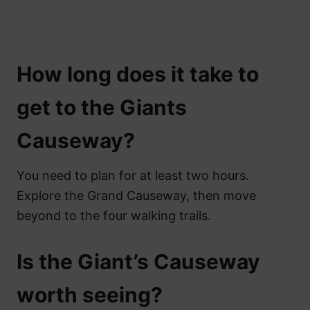
How long does it take to
get to the Giants
Causeway?
You need to plan for at least two hours.
Explore the Grand Causeway, then move
beyond to the four walking trails.
Is the Giant’s Causeway
worth seeing?