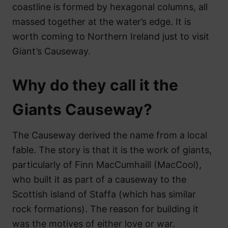
coastline is formed by hexagonal columns, all
massed together at the water’s edge. It is
worth coming to Northern Ireland just to visit
Giant’s Causeway.
Why do they call it the
Giants Causeway?
The Causeway derived the name from a local
fable. The story is that it is the work of giants,
particularly of Finn MacCumhaill (MacCool),
who built it as part of a causeway to the
Scottish island of Staffa (which has similar
rock formations). The reason for building it
was the motives of either love or war.