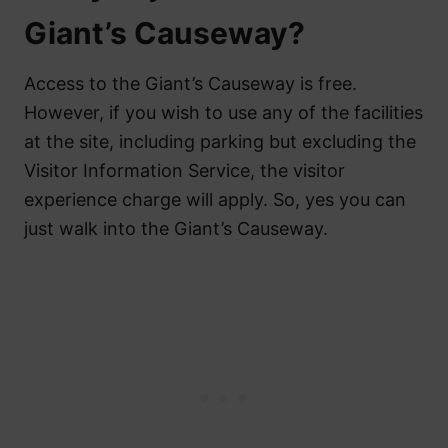
Giant’s Causeway?
Access to the Giant’s Causeway is free.
However, if you wish to use any of the facilities
at the site, including parking but excluding the
Visitor Information Service, the visitor
experience charge will apply. So, yes you can
just walk into the Giant’s Causeway.