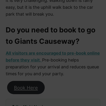
It is very challenging. Walking down is fairly
easy, but it is the uphill walk back to the car
park that will break you.
Do you need to book to go
to Giants Causeway?
All visitors are encouraged to pre-book online
before they visit
.
Pre-booking helps
preparation for your arrival and reduces queue
times for you and your party.
Book Here