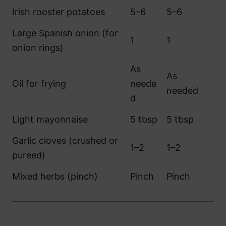
Irish rooster potatoes
5–6
5–6
Large Spanish onion (for
1
1
onion rings)
As
As
Oil for frying
neede
needed
d
Light mayonnaise
5 tbsp
5 tbsp
Garlic cloves (crushed or
1–2
1–2
pureed)
Mixed herbs (pinch)
Pinch
Pinch