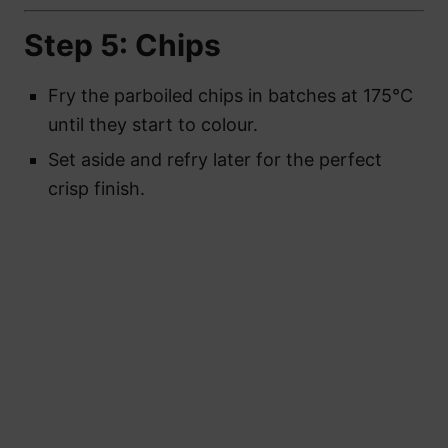
Step 5: Chips
Fry the parboiled chips in batches at 175°C
until they start to colour.
Set aside and refry later for the perfect
crisp finish.