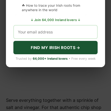
brown.
☘ How to trace your Irish roots from
anywhere in the world
Refry the onion rings for 1–2 minutes until
↓ Join 64,000 Ireland lovers ↓
crunchy.
FIND MY IRISH ROOTS →
Trusted by
64,000+ Ireland lovers
• Free every week
Serve everything together with a sprinkle of
salt and vinegar. For that authentic chip shop