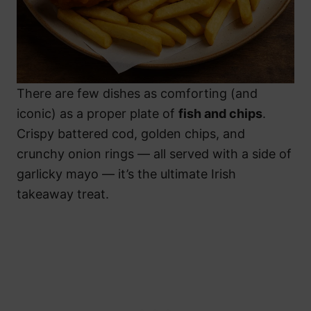
There are few dishes as comforting (and
iconic) as a proper plate of
fish and chips
.
Crispy battered cod, golden chips, and
crunchy onion rings — all served with a side of
garlicky mayo — it’s the ultimate Irish
takeaway treat.