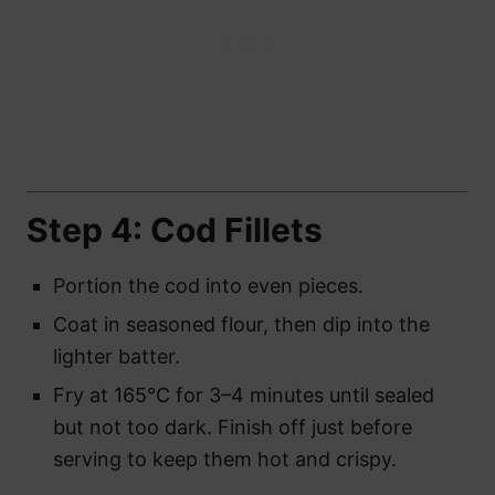
Step 4: Cod Fillets
Portion the cod into even pieces.
Coat in seasoned flour, then dip into the
lighter batter.
Fry at 165°C for 3–4 minutes until sealed
but not too dark. Finish off just before
serving to keep them hot and crispy.