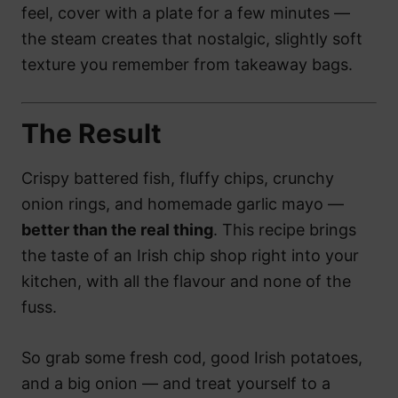
feel, cover with a plate for a few minutes —
the steam creates that nostalgic, slightly soft
texture you remember from takeaway bags.
The Result
Crispy battered fish, fluffy chips, crunchy
onion rings, and homemade garlic mayo —
better than the real thing
. This recipe brings
the taste of an Irish chip shop right into your
kitchen, with all the flavour and none of the
fuss.
So grab some fresh cod, good Irish potatoes,
and a big onion — and treat yourself to a