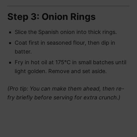
Step 3: Onion Rings
Slice the Spanish onion into thick rings.
Coat first in seasoned flour, then dip in
batter.
Fry in hot oil at 175°C in small batches until
light golden. Remove and set aside.
(Pro tip: You can make them ahead, then re-
fry briefly before serving for extra crunch.)