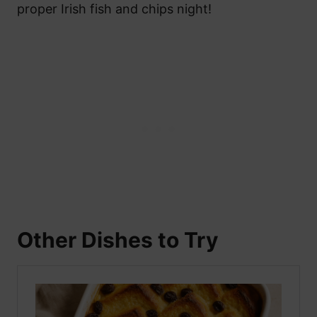
proper Irish fish and chips night!
Other Dishes to Try