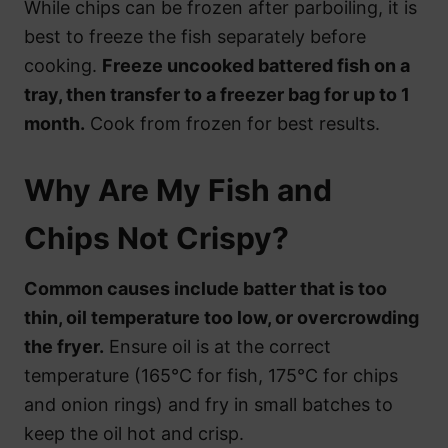
While chips can be frozen after parboiling, it is
best to freeze the fish separately before
cooking.
Freeze uncooked battered fish on a
tray, then transfer to a freezer bag for up to 1
month.
Cook from frozen for best results.
Why Are My Fish and
Chips Not Crispy?
Common causes include batter that is too
thin, oil temperature too low, or overcrowding
the fryer.
Ensure oil is at the correct
temperature (165°C for fish, 175°C for chips
and onion rings) and fry in small batches to
keep the oil hot and crisp.