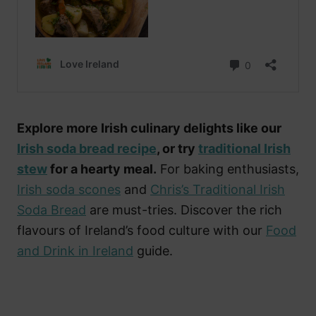
Explore more Irish culinary delights like our
Irish soda bread recipe
, or try
traditional Irish
stew
for a hearty meal.
For baking enthusiasts,
Irish soda scones
and
Chris’s Traditional Irish
Soda Bread
are must-tries. Discover the rich
flavours of Ireland’s food culture with our
Food
and Drink in Ireland
guide.