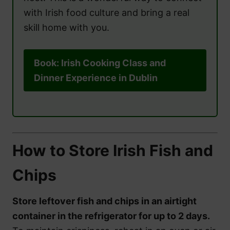
with Irish food culture and bring a real
skill home with you.
Book: Irish Cooking Class and
Dinner Experience in Dublin
How to Store Irish Fish and
Chips
Store leftover fish and chips in an airtight
container in the refrigerator for up to 2 days.