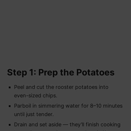
Step 1: Prep the Potatoes
Peel and cut the rooster potatoes into
even-sized chips.
Parboil in simmering water for 8–10 minutes
until just tender.
Drain and set aside — they’ll finish cooking