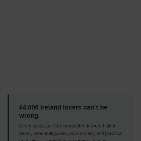
64,000 Ireland lovers can’t be
wrong.
Every week, our free newsletter delivers hidden
gems, seasonal guides, local stories, and practical
travel tips — straight to your inbox. Join the