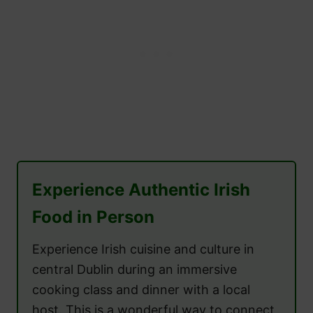
Experience Authentic Irish
Food in Person
Experience Irish cuisine and culture in
central Dublin during an immersive
cooking class and dinner with a local
host. This is a wonderful way to connect