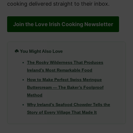
cooking delivered straight to their inbox.
Join the Love Irish Cooking Newsletter
☘️ You Might Also Love
The Rocky Wilderness That Produces
Ireland’s Most Remarkable Food
How to Make Perfect Swiss Meringue
Buttercream — The Baker’s Foolproof
Method
Why Ireland’s Seafood Chowder Tells the
Story of Every Village That Made It