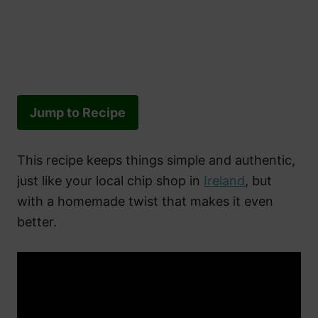
Jump to Recipe
This recipe keeps things simple and authentic,
just like your local chip shop in
Ireland
, but
with a homemade twist that makes it even
better.