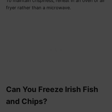
To maintain crispiness, reheat in an oven or air
fryer rather than a microwave.
Can You Freeze Irish Fish
and Chips?