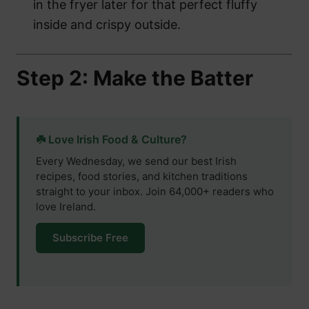
in the fryer later for that perfect fluffy
inside and crispy outside.
Step 2: Make the Batter
☘️ Love Irish Food & Culture?
Every Wednesday, we send our best Irish
recipes, food stories, and kitchen traditions
straight to your inbox. Join 64,000+ readers who
love Ireland.
Subscribe Free