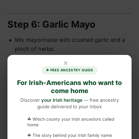
Step 6: Garlic Mayo
Mix mayonnaise with crushed garlic and a
pinch of herbs.
Adjust to taste — more mayo if it’s too
×
strong, more garlic if you like it punchy!
☘ FREE ANCESTRY GUIDE
For Irish-Americans who want to
come home
Step 7: Final Fry & Serve
Discover
your Irish heritage
— free ancestry
guide delivered to your inbox
Finish the fish in the fryer for 5–6 minutes
until golden and crisp. Keep warm in the
☘ Which county your Irish ancestors called
home
oven.
☘ The story behind your Irish family name
Refry the chips for 3–4 minutes until golden