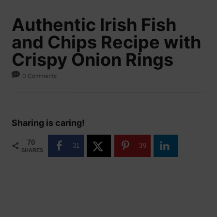
Authentic Irish Fish
and Chips Recipe with
Crispy Onion Rings
0 Comments
Sharing is caring!
70
31
39
SHARES