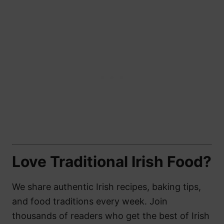
Love Traditional Irish Food?
We share authentic Irish recipes, baking tips,
and food traditions every week. Join
thousands of readers who get the best of Irish