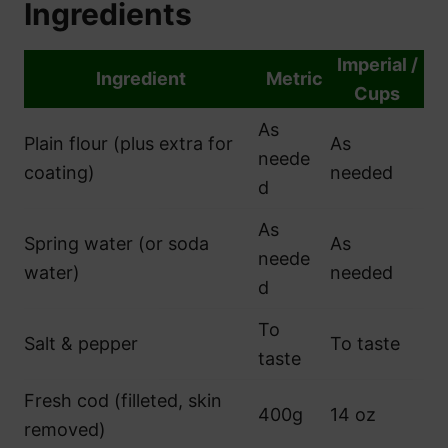
Ingredients
Imperial /
Ingredient
Metric
Cups
As
Plain flour (plus extra for
As
neede
coating)
needed
d
As
Spring water (or soda
As
neede
water)
needed
d
To
Salt & pepper
To taste
taste
Fresh cod (filleted, skin
400g
14 oz
removed)