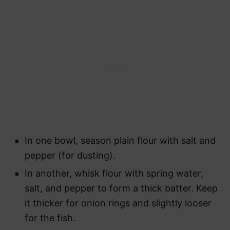
In one bowl, season plain flour with salt and
pepper (for dusting).
In another, whisk flour with spring water,
salt, and pepper to form a thick batter. Keep
it thicker for onion rings and slightly looser
for the fish.