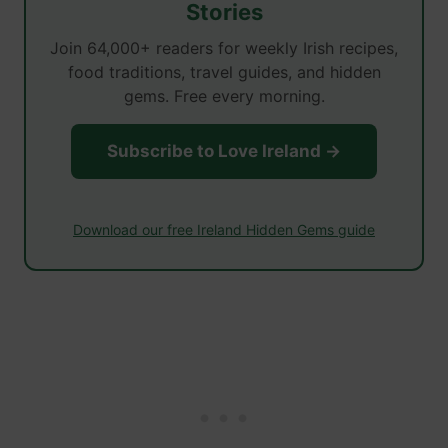
Stories
Join 64,000+ readers for weekly Irish recipes,
food traditions, travel guides, and hidden
gems. Free every morning.
Subscribe to Love Ireland →
Download our free Ireland Hidden Gems guide