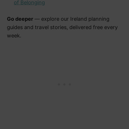
of Belonging
Go deeper
— explore our Ireland planning
guides and travel stories, delivered free every
week.