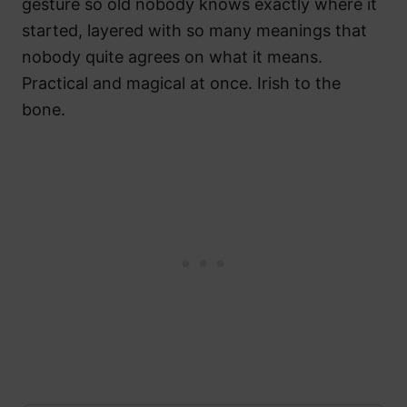
gesture so old nobody knows exactly where it
started, layered with so many meanings that
nobody quite agrees on what it means.
Practical and magical at once. Irish to the
bone.