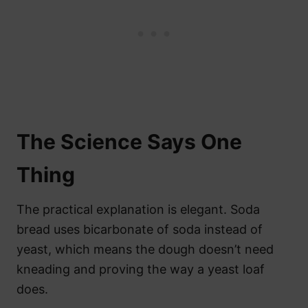
The Science Says One
Thing
The practical explanation is elegant. Soda
bread uses bicarbonate of soda instead of
yeast, which means the dough doesn’t need
kneading and proving the way a yeast loaf
does.