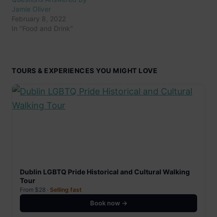
Jamie Oliver
February 8, 2022
In "Food and Drink"
TOURS & EXPERIENCES YOU MIGHT LOVE
Dublin LGBTQ Pride Historical and Cultural Walking
Tour
From $28 ·
Selling fast
Book now →