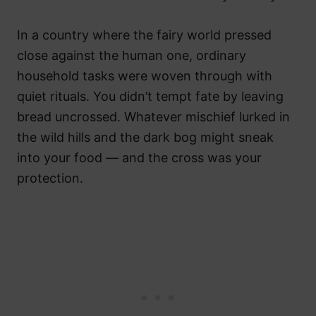
In a country where the fairy world pressed
close against the human one, ordinary
household tasks were woven through with
quiet rituals. You didn’t tempt fate by leaving
bread uncrossed. Whatever mischief lurked in
the wild hills and the dark bog might sneak
into your food — and the cross was your
protection.