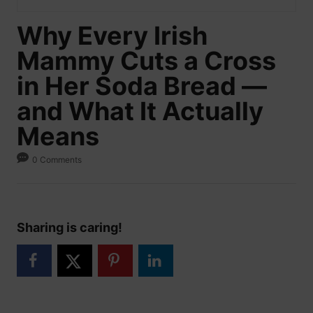
Why Every Irish
Mammy Cuts a Cross
in Her Soda Bread —
and What It Actually
Means
0 Comments
Sharing is caring!