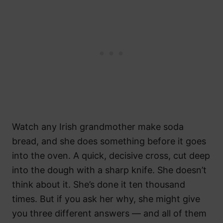
Watch any Irish grandmother make soda
bread, and she does something before it goes
into the oven. A quick, decisive cross, cut deep
into the dough with a sharp knife. She doesn’t
think about it. She’s done it ten thousand
times. But if you ask her why, she might give
you three different answers — and all of them