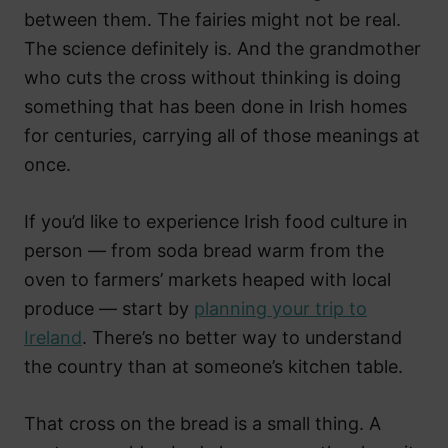
between them. The fairies might not be real.
The science definitely is. And the grandmother
who cuts the cross without thinking is doing
something that has been done in Irish homes
for centuries, carrying all of those meanings at
once.
If you’d like to experience Irish food culture in
person — from soda bread warm from the
oven to farmers’ markets heaped with local
produce — start by
planning your trip to
Ireland
. There’s no better way to understand
the country than at someone’s kitchen table.
That cross on the bread is a small thing. A