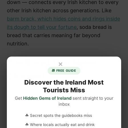
down — connects every Irish kitchen to every
other Irish kitchen across generations. Like
barm brack, which hides coins and rings inside
its dough to tell your fortune
, soda bread is
bread that carries meaning far beyond
nutrition.
The Bread That Never
×
🎁 FREE GUIDE
Changed
Discover the Ireland Most
Tourists Miss
What’s remarkable about Irish soda bread is
Get
Hidden Gems of Ireland
sent straight to your
how little it has changed. The ingredients are
inbox
still flour, salt, bicarbonate of soda, and
buttermilk. The technique is still mix, shape,
☘ Secret spots the guidebooks miss
cross, bake.
☘ Where locals actually eat and drink