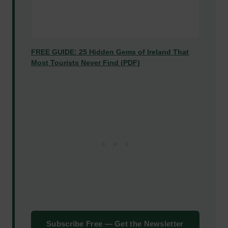
FREE GUIDE: 25 Hidden Gems of Ireland That
Most Tourists Never Find (PDF)
Subscribe Free — Get the Newsletter