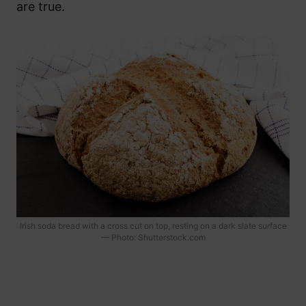
are true.
Irish soda bread with a cross cut on top, resting on a dark slate surface
— Photo: Shutterstock.com