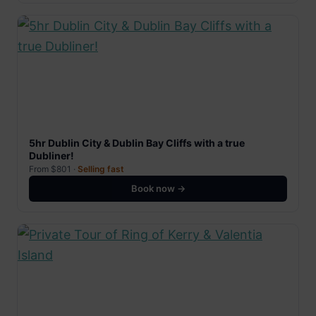
5hr Dublin City & Dublin Bay Cliffs with a true
Dubliner!
From $801 ·
Selling fast
Book now →