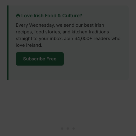
☘️ Love Irish Food & Culture?
Every Wednesday, we send our best Irish
recipes, food stories, and kitchen traditions
straight to your inbox. Join 64,000+ readers who
love Ireland.
Subscribe Free