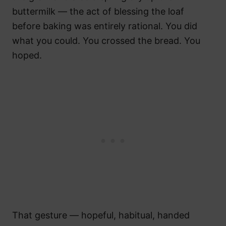
buttermilk — the act of blessing the loaf
before baking was entirely rational. You did
what you could. You crossed the bread. You
hoped.
That gesture — hopeful, habitual, handed