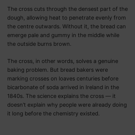
The cross cuts through the densest part of the
dough, allowing heat to penetrate evenly from
the centre outwards. Without it, the bread can
emerge pale and gummy in the middle while
the outside burns brown.
The cross, in other words, solves a genuine
baking problem. But bread bakers were
marking crosses on loaves centuries before
bicarbonate of soda arrived in Ireland in the
1840s. The science explains the cross — it
doesn’t explain why people were already doing
it long before the chemistry existed.