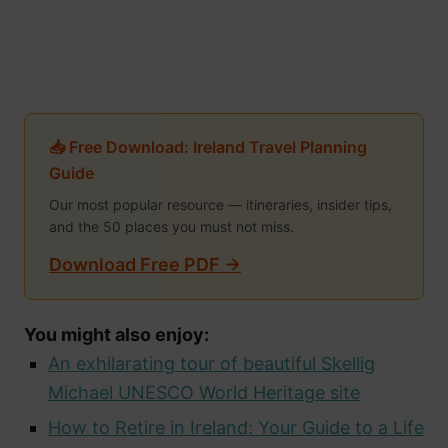
📥 Free Download: Ireland Travel Planning
Guide
Our most popular resource — itineraries, insider tips,
and the 50 places you must not miss.
Download Free PDF →
You might also enjoy:
An exhilarating tour of beautiful Skellig
Michael UNESCO World Heritage site
How to Retire in Ireland: Your Guide to a Life