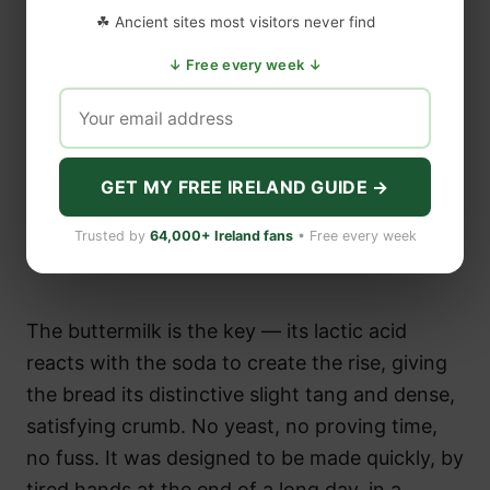
☘ Ancient sites most visitors never find
↓ Free every week ↓
GET MY FREE IRELAND GUIDE →
Trusted by
64,000+ Ireland fans
• Free every week
The buttermilk is the key — its lactic acid
reacts with the soda to create the rise, giving
the bread its distinctive slight tang and dense,
satisfying crumb. No yeast, no proving time,
no fuss. It was designed to be made quickly, by
tired hands at the end of a long day, in a