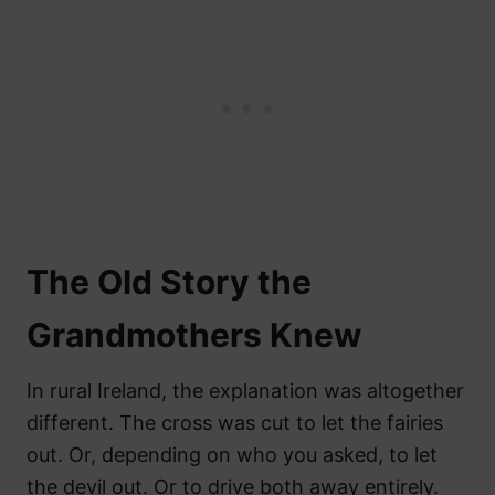
The Old Story the
Grandmothers Knew
In rural Ireland, the explanation was altogether
different. The cross was cut to let the fairies
out. Or, depending on who you asked, to let
the devil out. Or to drive both away entirely.