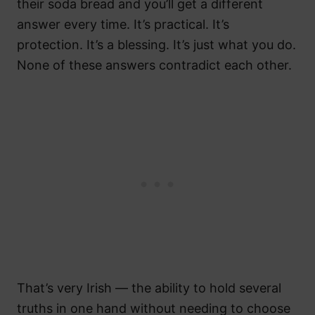
their soda bread and you’ll get a different
answer every time. It’s practical. It’s
protection. It’s a blessing. It’s just what you do.
None of these answers contradict each other.
That’s very Irish — the ability to hold several
truths in one hand without needing to choose