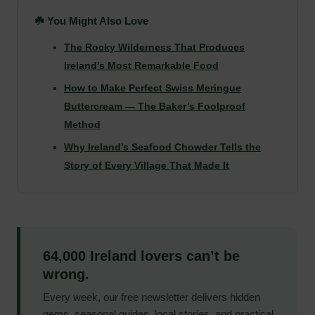
☘️ You Might Also Love
The Rocky Wilderness That Produces
Ireland’s Most Remarkable Food
How to Make Perfect Swiss Meringue
Buttercream — The Baker’s Foolproof
Method
Why Ireland’s Seafood Chowder Tells the
Story of Every Village That Made It
64,000 Ireland lovers can’t be
wrong.
Every week, our free newsletter delivers hidden
gems, seasonal guides, local stories, and practical