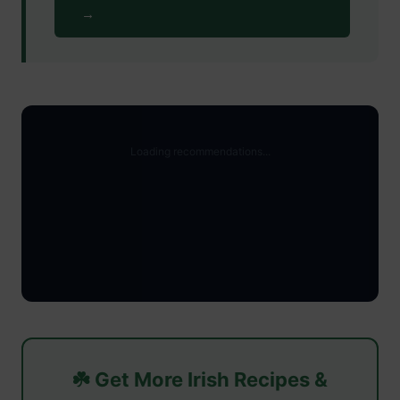
→
☘️ Get More Irish Recipes &