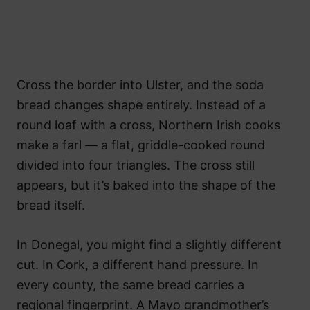
Cross the border into Ulster, and the soda
bread changes shape entirely. Instead of a
round loaf with a cross, Northern Irish cooks
make a farl — a flat, griddle-cooked round
divided into four triangles. The cross still
appears, but it’s baked into the shape of the
bread itself.
In Donegal, you might find a slightly different
cut. In Cork, a different hand pressure. In
every county, the same bread carries a
regional fingerprint. A Mayo grandmother’s