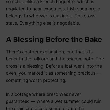
so rich. Unlike a French baguette, which is
regulated to near-exactness, Irish soda bread
belongs to whoever is making it. The cross
stays. Everything else is negotiable.
A Blessing Before the Bake
There’s another explanation, one that sits
beneath the folklore and the science both. The
cross is a blessing. Before a loaf went into the
oven, you marked it as something precious —
something worth protecting.
In a cottage where bread was never
guaranteed — where a wet summer could ruin
the grain and a cold spring dry up the