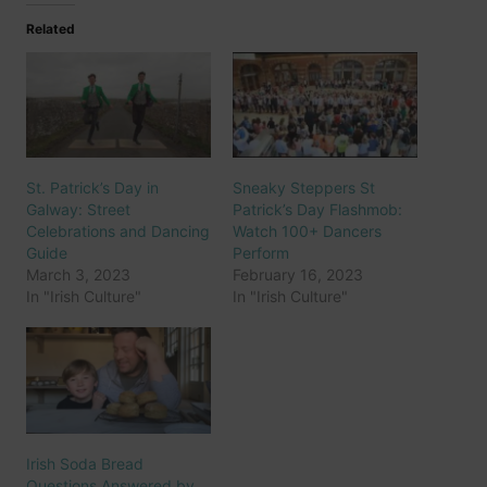
Related
St. Patrick’s Day in
Sneaky Steppers St
Galway: Street
Patrick’s Day Flashmob:
Celebrations and Dancing
Watch 100+ Dancers
Guide
Perform
March 3, 2023
February 16, 2023
In "Irish Culture"
In "Irish Culture"
Irish Soda Bread
Questions Answered by