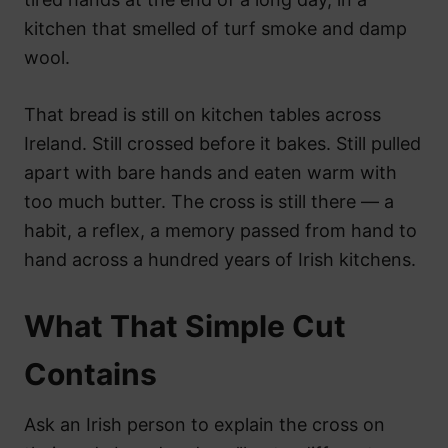
kitchen that smelled of turf smoke and damp
wool.
That bread is still on kitchen tables across
Ireland. Still crossed before it bakes. Still pulled
apart with bare hands and eaten warm with
too much butter. The cross is still there — a
habit, a reflex, a memory passed from hand to
hand across a hundred years of Irish kitchens.
What That Simple Cut
Contains
Ask an Irish person to explain the cross on