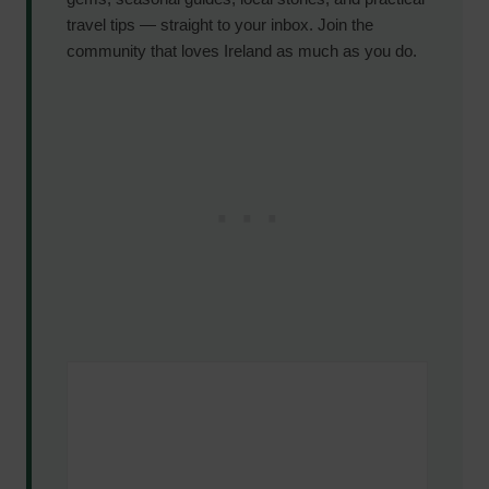
travel tips — straight to your inbox. Join the
community that loves Ireland as much as you do.