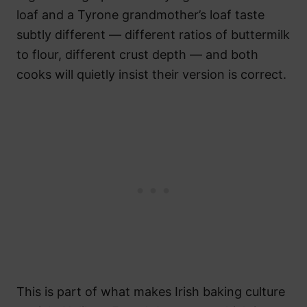
loaf and a Tyrone grandmother’s loaf taste
subtly different — different ratios of buttermilk
to flour, different crust depth — and both
cooks will quietly insist their version is correct.
This is part of what makes Irish baking culture