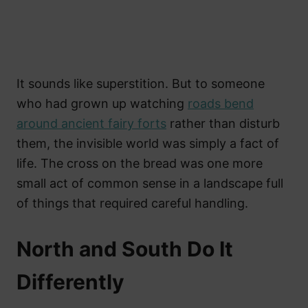
It sounds like superstition. But to someone
who had grown up watching
roads bend
around ancient fairy forts
rather than disturb
them, the invisible world was simply a fact of
life. The cross on the bread was one more
small act of common sense in a landscape full
of things that required careful handling.
North and South Do It
Differently