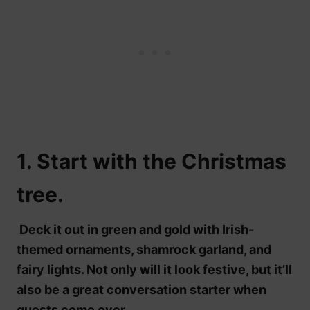
1. Start with the Christmas
tree.
Deck it out in green and gold with Irish-
themed ornaments, shamrock garland, and
fairy lights. Not only will it look festive, but it’ll
also be a great conversation starter when
guests come over.