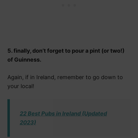
5. finally, don’t forget to pour a pint (or two!)
of Guinness.
Again, if in Ireland, remember to go down to
your local!
22 Best Pubs in Ireland (Updated
2023)