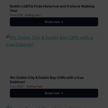
Dublin LGBTQ Pride Historical and Cultural Walking
Tour
From $28 ·
Selling fast
Book now →
5hr Dublin City & Dublin Bay Cliffs with a true
Dubliner!
From $801 ·
Selling fast
Book now →