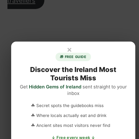
travellers
×
🎁 FREE GUIDE
Discover the Ireland Most
Tourists Miss
Get
Hidden Gems of Ireland
sent straight to your
inbox
☘ Secret spots the guidebooks miss
☘ Where locals actually eat and drink
☘ Ancient sites most visitors never find
↓ Free every week ↓