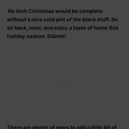
No Irish Christmas would be complete
without a nice cold pint of the black stuff. So
sit back, relax, and enjoy a taste of home this
holiday season. Sláinte!
There are plenty of ways to add a little bit of