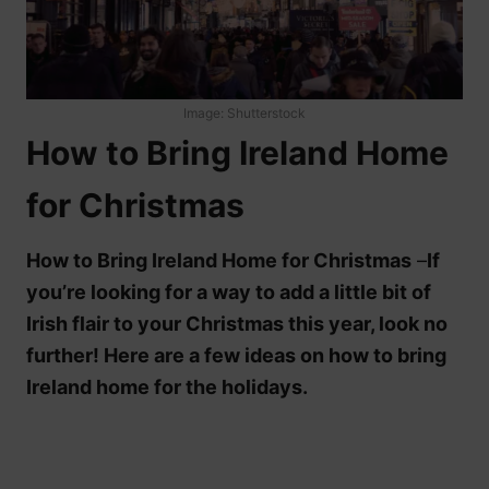
Image: Shutterstock
How to Bring Ireland Home
for Christmas
How to Bring Ireland Home for Christmas
–
If
you’re looking for a way to add a little bit of
Irish flair to your Christmas this year, look no
further! Here are a few ideas on how to bring
Ireland home for the holidays.