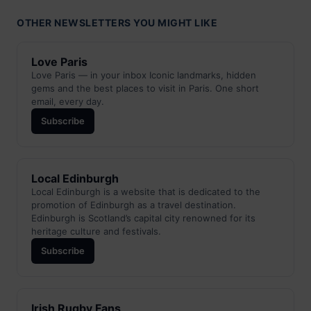
OTHER NEWSLETTERS YOU MIGHT LIKE
Love Paris
Love Paris — in your inbox Iconic landmarks, hidden
gems and the best places to visit in Paris. One short
email, every day.
Subscribe
Local Edinburgh
Local Edinburgh is a website that is dedicated to the
promotion of Edinburgh as a travel destination.
Edinburgh is Scotland’s capital city renowned for its
heritage culture and festivals.
Subscribe
Irish Rugby Fans