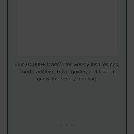
Join 64,000+ readers for weekly Irish recipes,
food traditions, travel guides, and hidden
gems. Free every morning.