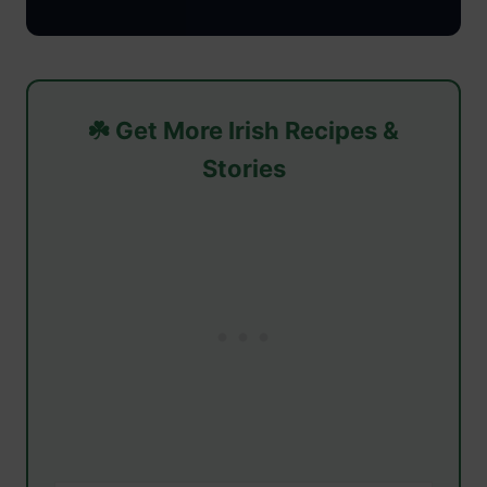
☘️ Get More Irish Recipes &
Stories