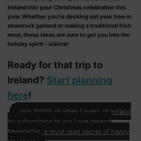
Ireland into your Christmas celebration this
year. Whether you’re decking out your tree in
shamrock garland or making a traditional Irish
meal, these ideas are sure to get you into the
holiday spirit – sláinte!
Ready for that trip to
Ireland?
Start planning
here
!
Join 1000’s of other Lovers of Ireland
by subscribing to our Love Ireland
Newsletter, a must read secret of happy