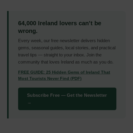
64,000 Ireland lovers can’t be
wrong.
Every week, our free newsletter delivers hidden
gems, seasonal guides, local stories, and practical
travel tips — straight to your inbox. Join the
community that loves Ireland as much as you do.
FREE GUIDE: 25 Hidden Gems of Ireland That
Most Tourists Never Find (PDF)
Subscribe Free — Get the Newsletter
→