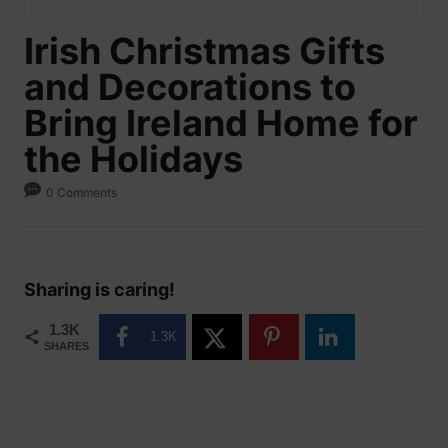
Irish Christmas Gifts
and Decorations to
Bring Ireland Home for
the Holidays
0 Comments
Sharing is caring!
1.3K
1.3K
SHARES