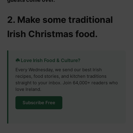
2. Make some traditional
Irish Christmas food.
☘️ Love Irish Food & Culture?
Every Wednesday, we send our best Irish
recipes, food stories, and kitchen traditions
straight to your inbox. Join 64,000+ readers who
love Ireland.
Subscribe Free