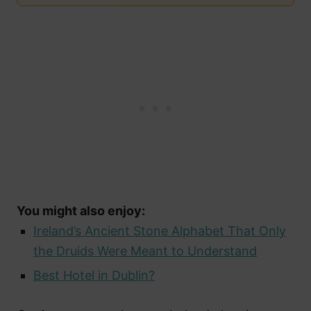
You might also enjoy:
Ireland’s Ancient Stone Alphabet That Only
the Druids Were Meant to Understand
Best Hotel in Dublin?