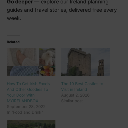
Go deeper
— explore our Ireland planning
guides and travel stories, delivered free every
week.
Related
How To Get Irish Foods
The 10 Best Castles to
And Other Goodies To
Visit in Ireland
Your Door With
August 2, 2026
MYIRELANDBOX.
Similar post
September 28, 2022
In "Food and Drink"