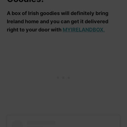
A box of Irish goodies will definitely bring
Ireland home and you can get it delivered
right to your door with
MYIRELANDBOX
.