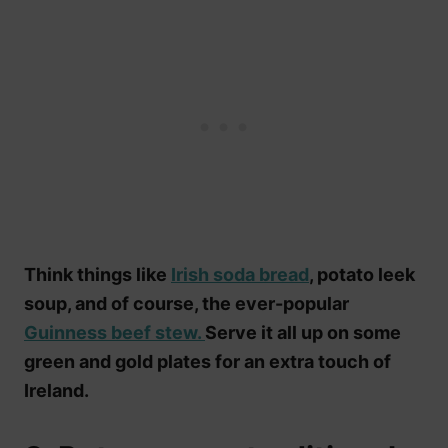
Think things like
Irish soda bread
, potato leek
soup, and of course, the ever-popular
Guinness beef stew.
Serve it all up on some
green and gold plates for an extra touch of
Ireland.