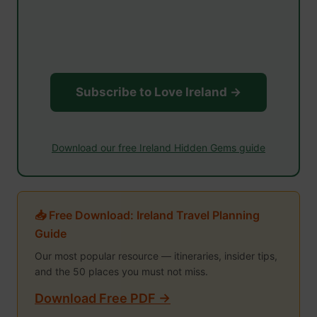
Subscribe to Love Ireland →
Download our free Ireland Hidden Gems guide
📥 Free Download: Ireland Travel Planning
Guide
Our most popular resource — itineraries, insider tips,
and the 50 places you must not miss.
Download Free PDF →