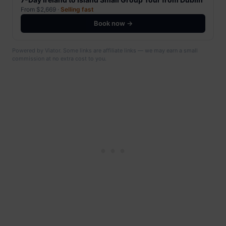
From $2,669 ·
Selling fast
Book now →
Powered by Viator. Some links are affiliate links — we may earn a small
commission at no extra cost to you.