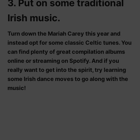
3. Put on some traditional
Irish music.
Turn down the Mariah Carey this year and
instead opt for some classic Celtic tunes. You
can find plenty of great compilation albums
online or streaming on Spotify. And if you
really want to get into the spirit, try learning
some Irish dance moves to go along with the
music!