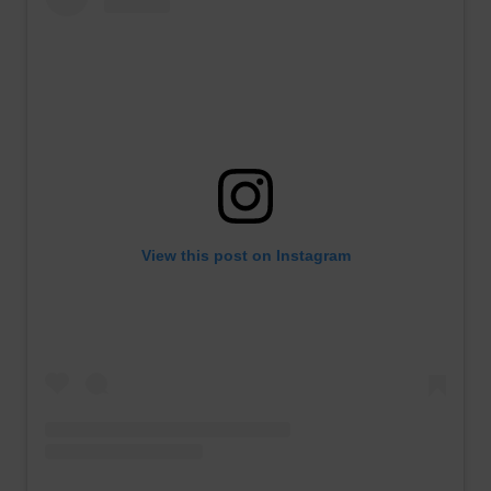
View this post on Instagram