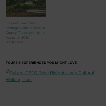
Tides of Time: New
Heritage Centre Opens in
County Tipperary, Ireland
August 2, 2026
Similar post
TOURS & EXPERIENCES YOU MIGHT LOVE