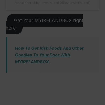
A post shared by Love Ireland (@lovetovisitireland)
Get Your MYIRELANDBOX right
here
How To Get Irish Foods And Other
Goodies To Your Door With
MYIRELANDBOX.