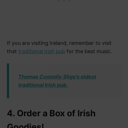
If you are visiting Ireland, remember to visit
that
traditional Irish pub
for the best music.
Thomas Connolly Sligo’s oldest
traditional Irish pub.
4. Order a Box of Irish
Goodies!