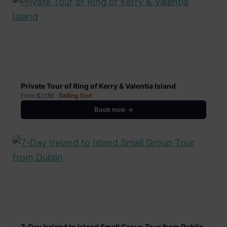
Private Tour of Ring of Kerry & Valentia Island
From $1,186 ·
Selling fast
Book now →
7-Day Ireland to Island Small Group Tour from Dublin