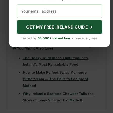
GET MY FREE IRELAND GUIDE →
Trusted by
64,000+ Ireland fans
• Free every week
☘️ You Might Also Love
The Rocky Wilderness That Produces
Ireland’s Most Remarkable Food
How to Make Perfect Swiss Meringue
Buttercream — The Baker’s Foolproof
Method
Why Ireland’s Seafood Chowder Tells the
Story of Every Village That Made It