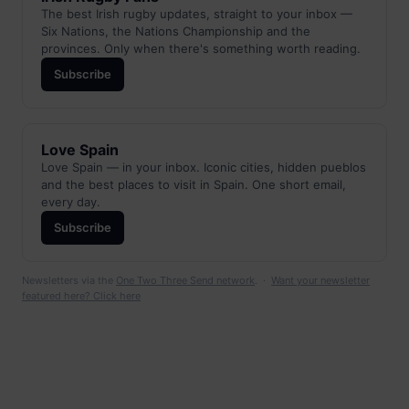
The best Irish rugby updates, straight to your inbox —
Six Nations, the Nations Championship and the
provinces. Only when there's something worth reading.
Subscribe
Love Spain
Love Spain — in your inbox. Iconic cities, hidden pueblos
and the best places to visit in Spain. One short email,
every day.
Subscribe
Newsletters via the
One Two Three Send network
. ·
Want your newsletter
featured here? Click here