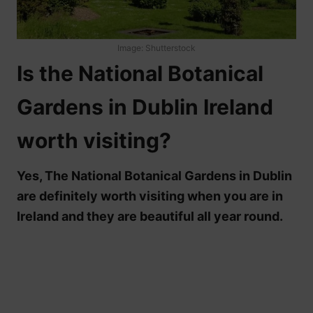
Image: Shutterstock
Is the National Botanical
Gardens in Dublin Ireland
worth visiting?
Yes, The National Botanical Gardens in Dublin
are definitely worth visiting when you are in
Ireland and they are beautiful all year round.