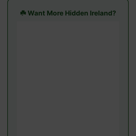
☘️ Want More Hidden Ireland?