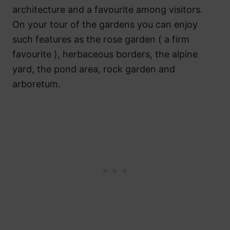
architecture and a favourite among visitors.
On your tour of the gardens you can enjoy
such features as the rose garden ( a firm
favourite ), herbaceous borders, the alpine
yard, the pond area, rock garden and
arboretum.