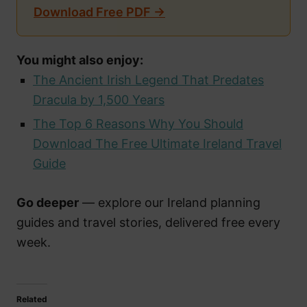
Download Free PDF →
You might also enjoy:
The Ancient Irish Legend That Predates
Dracula by 1,500 Years
The Top 6 Reasons Why You Should
Download The Free Ultimate Ireland Travel
Guide
Go deeper
— explore our Ireland planning
guides and travel stories, delivered free every
week.
Related