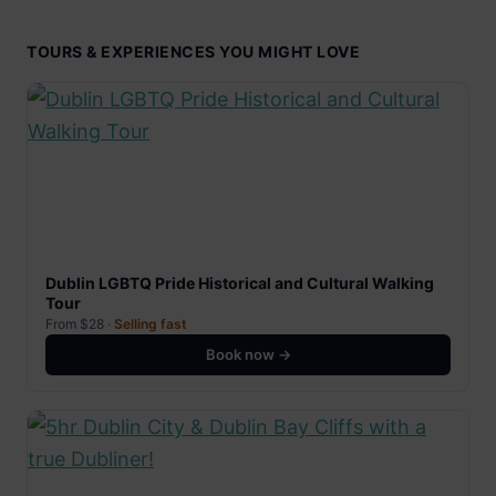
TOURS & EXPERIENCES YOU MIGHT LOVE
Dublin LGBTQ Pride Historical and Cultural Walking
Tour
From $28 ·
Selling fast
Book now →