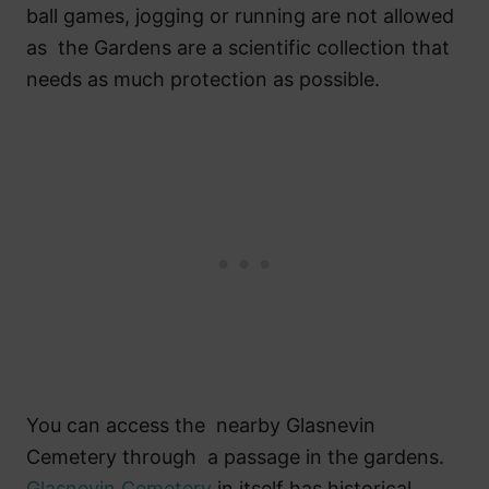
ball games, jogging or running are not allowed
as the Gardens are a scientific collection that
needs as much protection as possible.
You can access the nearby Glasnevin
Cemetery through a passage in the gardens.
Glasnevin Cemetery
in itself has historical