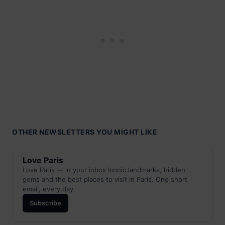
OTHER NEWSLETTERS YOU MIGHT LIKE
Love Paris
Love Paris — in your inbox Iconic landmarks, hidden
gems and the best places to visit in Paris. One short
email, every day.
Subscribe