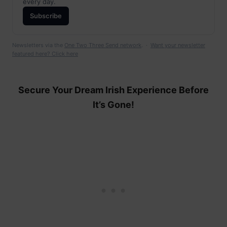
every day.
Subscribe
Newsletters via the
One Two Three Send network
. ·
Want your newsletter
featured here? Click here
Secure Your Dream Irish Experience Before
It’s Gone!