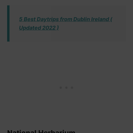
5 Best Daytrips from Dublin Ireland (
Updated 2022 )
National Herbarium