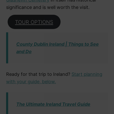
significance and is well worth the visit.
TOUR OPTIONS
County Dublin Ireland | Things to See
and Do
Ready for that trip to Ireland?
Start planning
with your guide, below.
The Ultimate Ireland Travel Guide