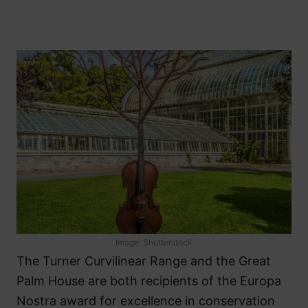
Image: Shutterstock
The Turner Curvilinear Range and the Great
Palm House are both recipients of the Europa
Nostra award for excellence in conservation