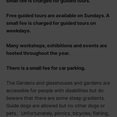
small fee is charged for guided tours.
Free guided tours are available on Sundays. A
small fee is charged for guided tours on
weekdays.
Many workshops, exhibitions and events are
hosted throughout the year.
There is a small fee for car parking.
The Gardens and glasshouses and gardens are
accessible for people with disabilities but do
beware that there are some steep gradients.
Guide dogs are allowed but no other dogs or
pets. Unfortunately, picnics, bicycles, fishing,