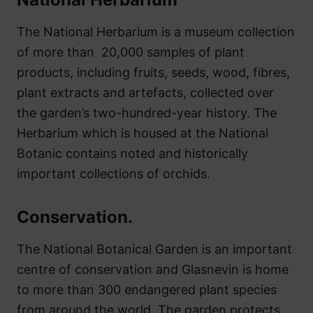
The National Herbarium is a museum collection
of more than 20,000 samples of plant
products, including fruits, seeds, wood, fibres,
plant extracts and artefacts, collected over
the garden’s two-hundred-year history. The
Herbarium which is housed at the National
Botanic contains noted and historically
important collections of orchids.
Conservation.
The National Botanical Garden is an important
centre of conservation and Glasnevin is home
to more than 300 endangered plant species
from around the world. The garden protects