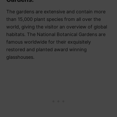
The gardens are extensive and contain more
than 15,000 plant species from all over the
world, giving the visitor an overview of global
habitats. The National Botanical Gardens are
famous worldwide for their exquisitely
restored and planted award winning
glasshouses.