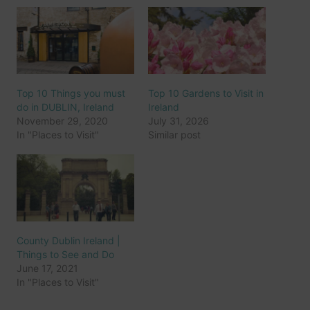
Top 10 Things you must
Top 10 Gardens to Visit in
do in DUBLIN, Ireland
Ireland
November 29, 2020
July 31, 2026
In "Places to Visit"
Similar post
County Dublin Ireland |
Things to See and Do
June 17, 2021
In "Places to Visit"