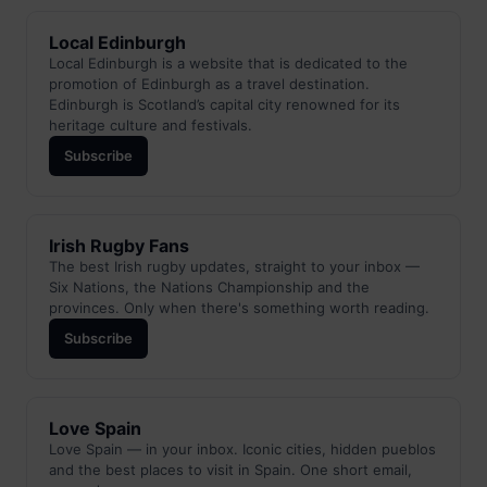
Local Edinburgh
Local Edinburgh is a website that is dedicated to the
promotion of Edinburgh as a travel destination.
Edinburgh is Scotland’s capital city renowned for its
heritage culture and festivals.
Subscribe
Irish Rugby Fans
The best Irish rugby updates, straight to your inbox —
Six Nations, the Nations Championship and the
provinces. Only when there's something worth reading.
Subscribe
Love Spain
Love Spain — in your inbox. Iconic cities, hidden pueblos
and the best places to visit in Spain. One short email,