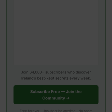
Join 64,000+ subscribers who discover
Ireland’s best-kept secrets every week.
Subscribe Free — Join the
Community →
Free forever · Unsubscribe anytime · No spam