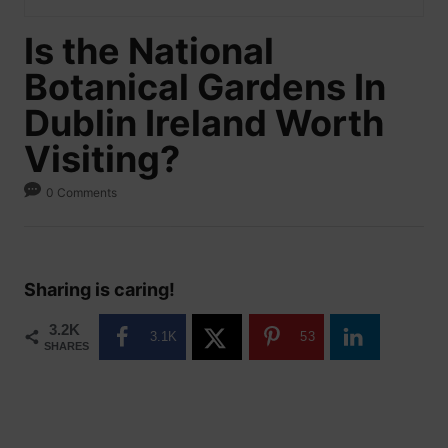
Is the National
Botanical Gardens In
Dublin Ireland Worth
Visiting?
0 Comments
Sharing is caring!
3.2K
3.1K
53
SHARES