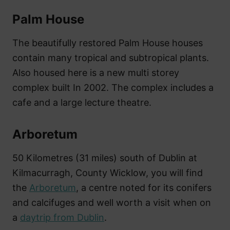
Palm House
The beautifully restored Palm House houses
contain many tropical and subtropical plants.
Also housed here is a new multi storey
complex built In 2002. The complex includes a
cafe and a large lecture theatre.
Arboretum
50 Kilometres (31 miles) south of Dublin at
Kilmacurragh, County Wicklow, you will find
the
Arboretum
, a centre noted for its conifers
and calcifuges and well worth a visit when on
a
daytrip from Dublin
.