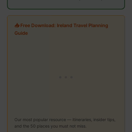
📥 Free Download: Ireland Travel Planning
Guide
Our most popular resource — itineraries, insider tips,
and the 50 places you must not miss.