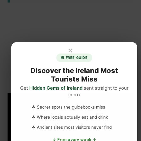
×
🎁 FREE GUIDE
Discover the Ireland Most
Tourists Miss
Get
Hidden Gems of Ireland
sent straight to your
inbox
☘ Secret spots the guidebooks miss
☘ Where locals actually eat and drink
☘ Ancient sites most visitors never find
↓ Free every week ↓