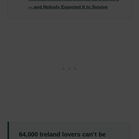
— and Nobody Expected It to Survive
64,000 Ireland lovers can’t be