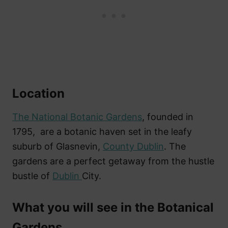
Location
The National Botanic Gardens
, founded in
1795, are a botanic haven set in the leafy
suburb of Glasnevin,
County Dublin
. The
gardens are a perfect getaway from the hustle
bustle of
Dublin
City.
What you will see in the Botanical
Gardens.