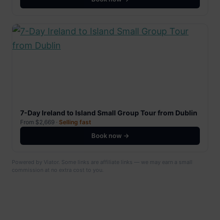
7-Day Ireland to Island Small Group Tour from Dublin
From $2,669 ·
Selling fast
Book now →
Powered by Viator. Some links are affiliate links — we may earn a small
commission at no extra cost to you.