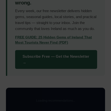
wrong.
Every week, our free newsletter delivers hidden
gems, seasonal guides, local stories, and practical
travel tips — straight to your inbox. Join the
community that loves Ireland as much as you do.
FREE GUIDE: 25 Hidden Gems of Ireland That
Most Tourists Never Find (PDF)
Subscribe Free — Get the Newsletter
→