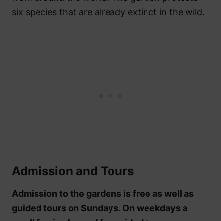
six species that are already extinct in the wild.
Admission and Tours
Admission to the gardens is free as well as
guided tours on Sundays. On weekdays a