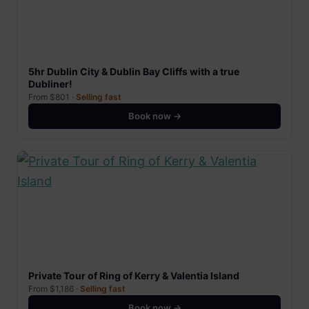
5hr Dublin City & Dublin Bay Cliffs with a true
Dubliner!
From $801 ·
Selling fast
Book now →
Private Tour of Ring of Kerry & Valentia Island
From $1,186 ·
Selling fast
Book now →