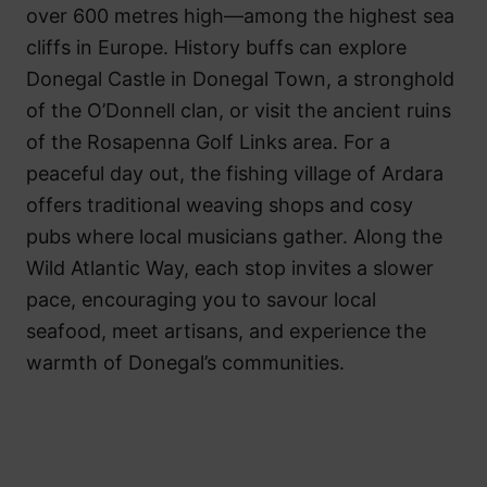
over 600 metres high—among the highest sea
cliffs in Europe. History buffs can explore
Donegal Castle in Donegal Town, a stronghold
of the O’Donnell clan, or visit the ancient ruins
of the Rosapenna Golf Links area. For a
peaceful day out, the fishing village of Ardara
offers traditional weaving shops and cosy
pubs where local musicians gather. Along the
Wild Atlantic Way, each stop invites a slower
pace, encouraging you to savour local
seafood, meet artisans, and experience the
warmth of Donegal’s communities.