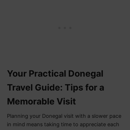
Your Practical Donegal
Travel Guide: Tips for a
Memorable Visit
Planning your Donegal visit with a slower pace
in mind means taking time to appreciate each