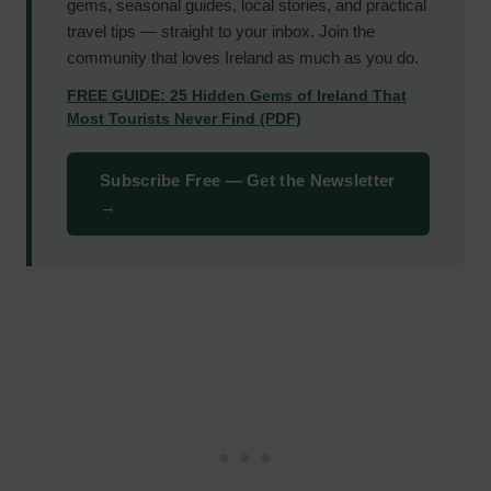
gems, seasonal guides, local stories, and practical
travel tips — straight to your inbox. Join the
community that loves Ireland as much as you do.
FREE GUIDE: 25 Hidden Gems of Ireland That
Most Tourists Never Find (PDF)
Subscribe Free — Get the Newsletter
→