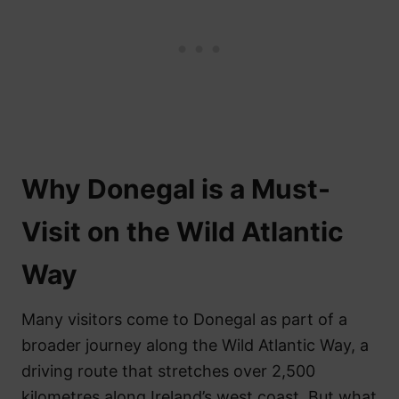
Why Donegal is a Must-
Visit on the Wild Atlantic
Way
Many visitors come to Donegal as part of a
broader journey along the Wild Atlantic Way, a
driving route that stretches over 2,500
kilometres along Ireland’s west coast. But what