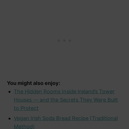
You might also enjoy:
The Hidden Rooms Inside Ireland’s Tower
Houses — and the Secrets They Were Built
to Protect
Vegan Irish Soda Bread Recipe (Traditional
Method)