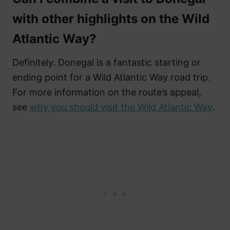
with other highlights on the Wild
Atlantic Way?
Definitely. Donegal is a fantastic starting or
ending point for a Wild Atlantic Way road trip.
For more information on the route’s appeal,
see
why you should visit the Wild Atlantic Way
.