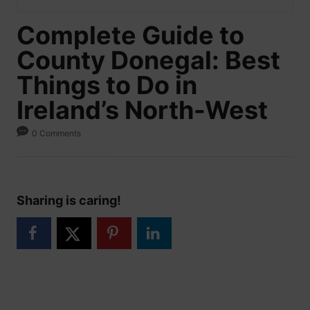
Complete Guide to
County Donegal: Best
Things to Do in
Ireland’s North-West
0 Comments
Sharing is caring!