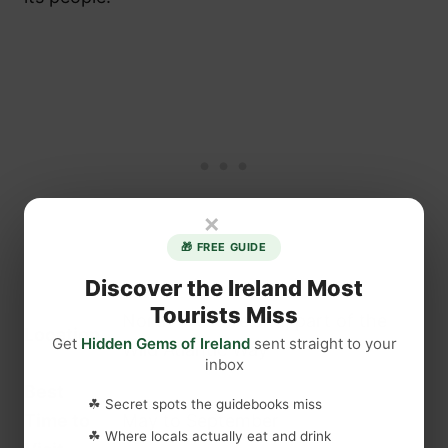
×
🎁 FREE GUIDE
Discover the Ireland Most
Tourists Miss
North-west Ireland, part of the
Location
Get
Hidden Gems of Ireland
sent straight to your
Wild Atlantic Way
inbox
Best
☘ Secret spots the guidebooks miss
Time to
May to September
☘ Where locals actually eat and drink