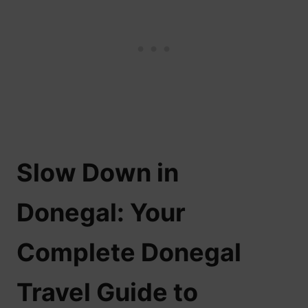
Slow Down in
Donegal: Your
Complete Donegal
Travel Guide to