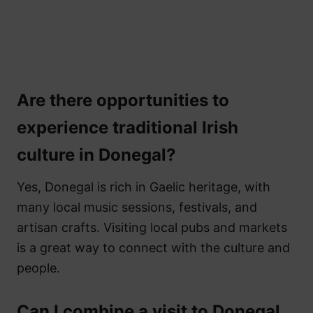
Are there opportunities to
experience traditional Irish
culture in Donegal?
Yes, Donegal is rich in Gaelic heritage, with
many local music sessions, festivals, and
artisan crafts. Visiting local pubs and markets
is a great way to connect with the culture and
people.
Can I combine a visit to Donegal