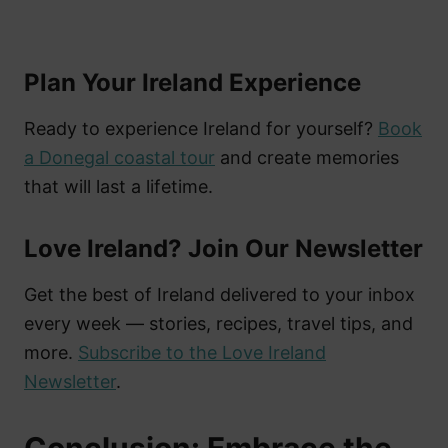
Plan Your Ireland Experience
Ready to experience Ireland for yourself?
Book
a Donegal coastal tour
and create memories
that will last a lifetime.
Love Ireland? Join Our Newsletter
Get the best of Ireland delivered to your inbox
every week — stories, recipes, travel tips, and
more.
Subscribe to the Love Ireland
Newsletter
.
Conclusion: Embrace the