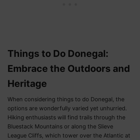
Things to Do Donegal:
Embrace the Outdoors and
Heritage
When considering things to do Donegal, the
options are wonderfully varied yet unhurried.
Hiking enthusiasts will find trails through the
Bluestack Mountains or along the Slieve
League Cliffs, which tower over the Atlantic at