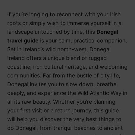
If you’re longing to reconnect with your Irish
roots or simply wish to immerse yourself in a
landscape untouched by time, this
Donegal
travel guide
is your calm, practical companion.
Set in Ireland’s wild north-west, Donegal
Ireland offers a unique blend of rugged
coastline, rich cultural heritage, and welcoming
communities. Far from the bustle of city life,
Donegal invites you to slow down, breathe
deeply, and experience the Wild Atlantic Way in
all its raw beauty. Whether you’re planning
your first visit or a return journey, this guide
will help you discover the very best things to
do Donegal, from tranquil beaches to ancient