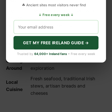
Visit
☘ Ancient sites most visitors never find
Top
Slieve League Cliffs, Glenveagh
↓ Free every week ↓
Attractio
National Park, Donegal Castle,
ns
Ballymastocker Bay
Recomm
Hiking, traditional music sessions,
GET MY FREE IRELAND GUIDE →
ended
coastal drives, artisan shopping
Activities
Trusted by
64,000+ Ireland fans
• Free every week
Getting
Car rental essential for full
Around
exploration
Fresh seafood, traditional Irish
Local
stews, artisan breads and
Cuisine
cheeses