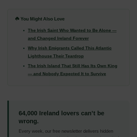
☘️ You Might Also Love
The Irish Saint Who Wanted to Be Alone —
and Changed Ireland Forever
Why Irish Emigrants Called This Atlantic
Lighthouse Their Teardrop
The Irish Island That Still Has Its Own King
— and Nobody Expected It to Survive
64,000 Ireland lovers can’t be
wrong.
Every week, our free newsletter delivers hidden