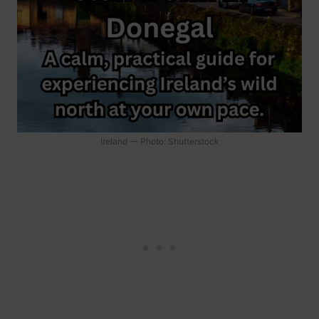
Ireland — Photo: Shutterstock