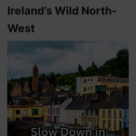
Ireland’s Wild North-
West