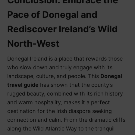
Pace of Donegal and
Rediscover Ireland’s Wild
North-West
Donegal Ireland is a place that rewards those
who slow down and truly engage with its
landscape, culture, and people. This
Donegal
travel guide
has shown that the county’s
rugged beauty, combined with its rich history
and warm hospitality, makes it a perfect
destination for the Irish diaspora seeking
connection and calm. From the dramatic cliffs
along the Wild Atlantic Way to the tranquil