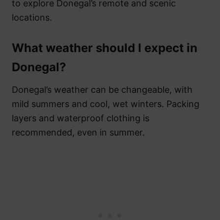
to explore Donegal’s remote and scenic
locations.
What weather should I expect in
Donegal?
Donegal’s weather can be changeable, with
mild summers and cool, wet winters. Packing
layers and waterproof clothing is
recommended, even in summer.