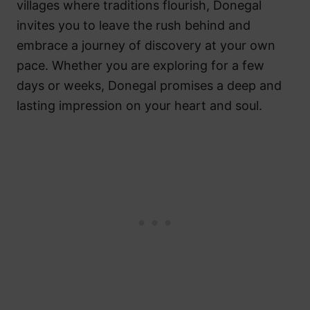
villages where traditions flourish, Donegal
invites you to leave the rush behind and
embrace a journey of discovery at your own
pace. Whether you are exploring for a few
days or weeks, Donegal promises a deep and
lasting impression on your heart and soul.