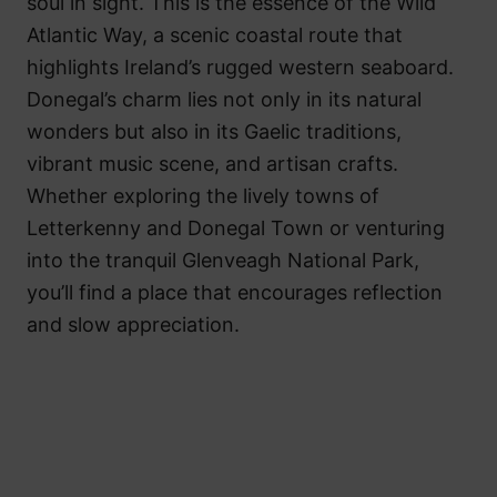
soul in sight. This is the essence of the Wild
Atlantic Way, a scenic coastal route that
highlights Ireland’s rugged western seaboard.
Donegal’s charm lies not only in its natural
wonders but also in its Gaelic traditions,
vibrant music scene, and artisan crafts.
Whether exploring the lively towns of
Letterkenny and Donegal Town or venturing
into the tranquil Glenveagh National Park,
you’ll find a place that encourages reflection
and slow appreciation.