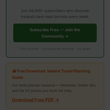
Join 64,000+ subscribers who discover
Ireland’s best-kept secrets every week.
Subscribe Free — Join the
Community →
Free forever · Unsubscribe anytime · No spam
📥 Free Download: Ireland Travel Planning
Guide
Our most popular resource — itineraries, insider tips,
and the 50 places you must not miss.
Download Free PDF →