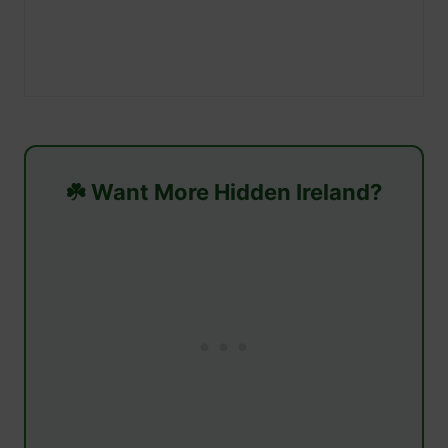
☘️ Want More Hidden Ireland?