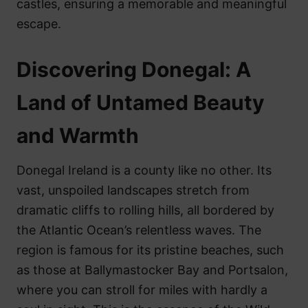
castles, ensuring a memorable and meaningful
escape.
Discovering Donegal: A
Land of Untamed Beauty
and Warmth
Donegal Ireland is a county like no other. Its
vast, unspoiled landscapes stretch from
dramatic cliffs to rolling hills, all bordered by
the Atlantic Ocean’s relentless waves. The
region is famous for its pristine beaches, such
as those at Ballymastocker Bay and Portsalon,
where you can stroll for miles with hardly a