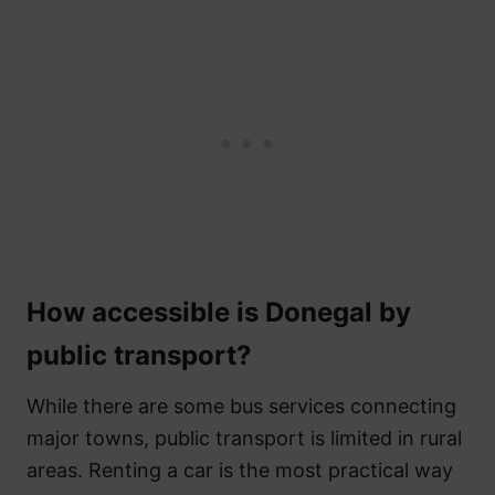
How accessible is Donegal by
public transport?
While there are some bus services connecting
major towns, public transport is limited in rural
areas. Renting a car is the most practical way