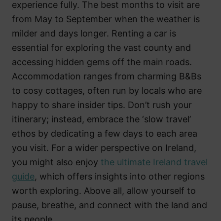
experience fully. The best months to visit are
from May to September when the weather is
milder and days longer. Renting a car is
essential for exploring the vast county and
accessing hidden gems off the main roads.
Accommodation ranges from charming B&Bs
to cosy cottages, often run by locals who are
happy to share insider tips. Don’t rush your
itinerary; instead, embrace the ‘slow travel’
ethos by dedicating a few days to each area
you visit. For a wider perspective on Ireland,
you might also enjoy
the ultimate Ireland travel
guide
, which offers insights into other regions
worth exploring. Above all, allow yourself to
pause, breathe, and connect with the land and
its people.