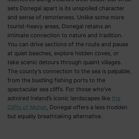
sets Donegal apart is its unspoiled character
and sense of remoteness. Unlike some more
tourist-heavy areas, Donegal retains an
intimate connection to nature and tradition.
You can drive sections of the route and pause
at quiet beaches, explore hidden coves, or
take scenic detours through quaint villages.
The county’s connection to the sea is palpable,
from the bustling fishing ports to the
spectacular sea cliffs. For those who’ve
admired Ireland’s iconic landscapes like
the
Cliffs of Moher
, Donegal offers a less trodden
but equally breathtaking alternative.