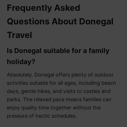
Frequently Asked
Questions About Donegal
Travel
Is Donegal suitable for a family
holiday?
Absolutely. Donegal offers plenty of outdoor
activities suitable for all ages, including beach
days, gentle hikes, and visits to castles and
parks. The relaxed pace means families can
enjoy quality time together without the
pressure of hectic schedules.