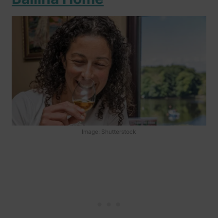
Image: Shutterstock