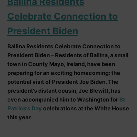
Ballina Residents
Celebrate Connection to
President Biden
Ballina Residents Celebrate Connection to
President Biden – Residents of Ballina, a small
town in County Mayo, Ireland, have been
preparing for an exciting homecoming: the
potential visit of President Joe Biden. The
president’s distant cousin, Joe Blewitt, has
even accompanied him to Washington for
St.
Patrick’s Day
celebrations at the White House
this year.