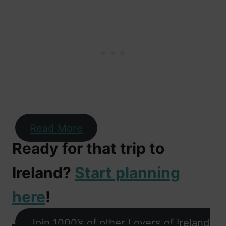
Read More
Ready for that trip to
Ireland?
Start planning
here
!
Join 1000’s of other Lovers of Ireland