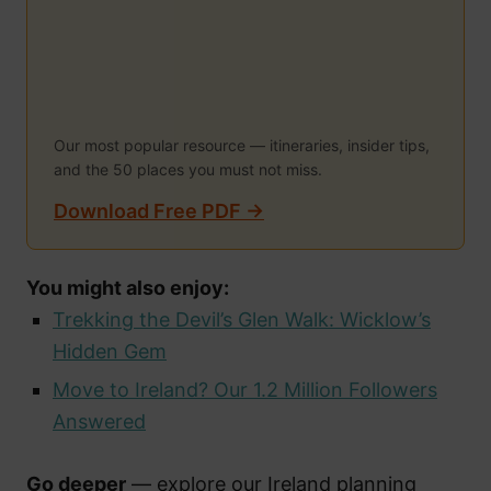
Our most popular resource — itineraries, insider tips,
and the 50 places you must not miss.
Download Free PDF →
You might also enjoy:
Trekking the Devil’s Glen Walk: Wicklow’s
Hidden Gem
Move to Ireland? Our 1.2 Million Followers
Answered
Go deeper
— explore our Ireland planning