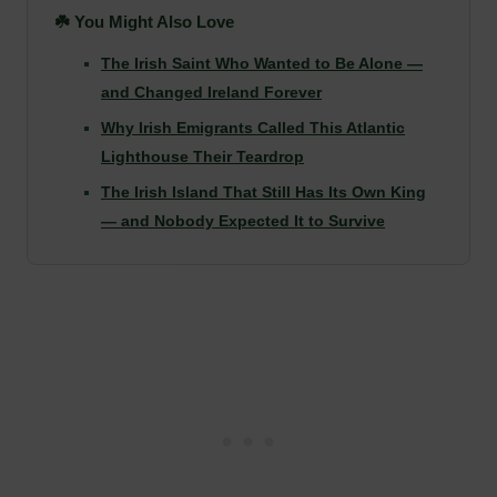
☘️ You Might Also Love
The Irish Saint Who Wanted to Be Alone —
and Changed Ireland Forever
Why Irish Emigrants Called This Atlantic
Lighthouse Their Teardrop
The Irish Island That Still Has Its Own King
— and Nobody Expected It to Survive