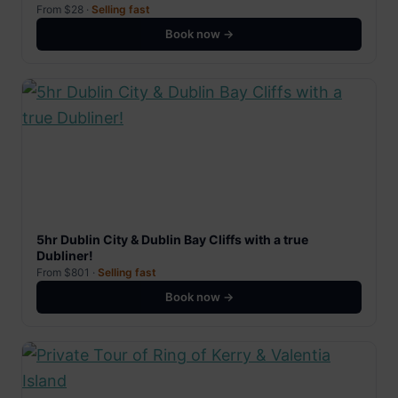
From $28 ·
Selling fast
Book now →
5hr Dublin City & Dublin Bay Cliffs with a true
Dubliner!
From $801 ·
Selling fast
Book now →