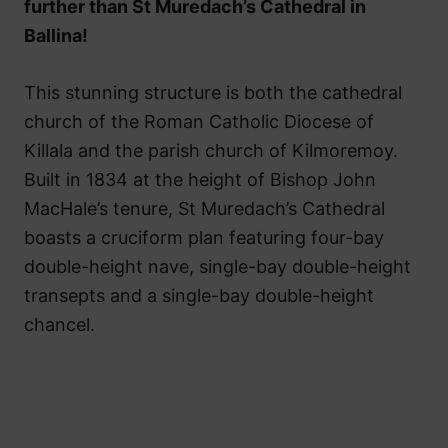
further than St Muredach’s Cathedral in
Ballina!
This stunning structure is both the cathedral
church of the Roman Catholic Diocese of
Killala and the parish church of Kilmoremoy.
Built in 1834 at the height of Bishop John
MacHale’s tenure, St Muredach’s Cathedral
boasts a cruciform plan featuring four-bay
double-height nave, single-bay double-height
transepts and a single-bay double-height
chancel.