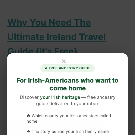
Why You Need The
Ultimate Ireland Travel
Guide (it’s Free)
×
Are you planning a trip to Ireland? If so, then
☘ FREE ANCESTRY GUIDE
the
Ultimate Ireland Travel Guide
is an
For Irish-Americans who want to
essential resource. From money and travel
come home
documents to facts about Ireland and Irish
Discover
your Irish heritage
— free ancestry
customs, this guide will give you all the
guide delivered to your inbox
information you need for your trip.
☘ Which county your Irish ancestors called
home
Get Your Free Travel Guide
☘ The story behind your Irish family name