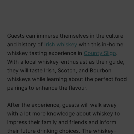
Guests can immerse themselves in the culture
and history of
Irish whiskey
with this in-home
whiskey tasting experience in
County Sligo
.
With a local whiskey-enthusiast as their guide,
they will taste Irish, Scotch, and Bourbon
whiskeys while learning about the perfect food
pairings to enhance the flavour.
After the experience, guests will walk away
with a lot more knowledge about whiskey to
impress their family and friends and inform
their future drinking choices. The whiskey-