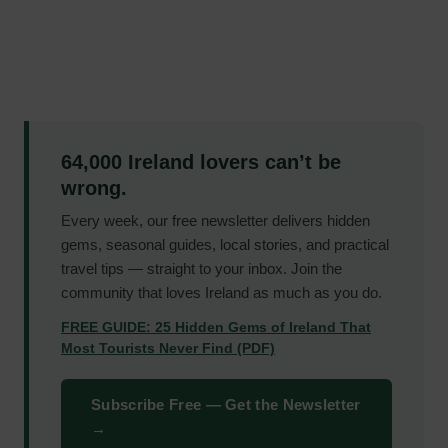
64,000 Ireland lovers can’t be
wrong.
Every week, our free newsletter delivers hidden
gems, seasonal guides, local stories, and practical
travel tips — straight to your inbox. Join the
community that loves Ireland as much as you do.
FREE GUIDE: 25 Hidden Gems of Ireland That
Most Tourists Never Find (PDF)
Subscribe Free — Get the Newsletter
→