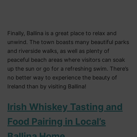
Finally, Ballina is a great place to relax and
unwind. The town boasts many beautiful parks
and riverside walks, as well as plenty of
peaceful beach areas where visitors can soak
up the sun or go for a refreshing swim. There’s
no better way to experience the beauty of
Ireland than by visiting Ballina!
Irish Whiskey Tasting and
Food Pairing in Local’s
Ballina Home