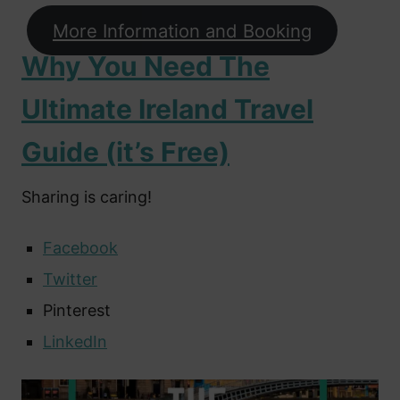
More Information and Booking
Why You Need The
Ultimate Ireland Travel
Guide (it’s Free)
Sharing is caring!
Facebook
Twitter
Pinterest
LinkedIn