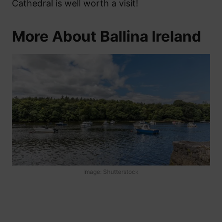
Cathedral is well worth a visit!
More About Ballina Ireland
Image: Shutterstock