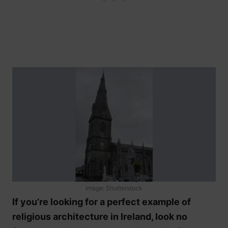
Image: Shutterstock
If you’re looking for a perfect example of
religious architecture in Ireland, look no