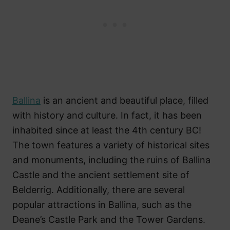
Ballina
is an ancient and beautiful place, filled
with history and culture. In fact, it has been
inhabited since at least the 4th century BC!
The town features a variety of historical sites
and monuments, including the ruins of Ballina
Castle and the ancient settlement site of
Belderrig. Additionally, there are several
popular attractions in Ballina, such as the
Deane’s Castle Park and the Tower Gardens.