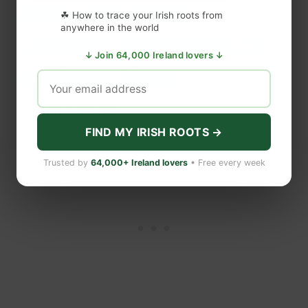
Ballina Residents
☘ How to trace your Irish roots from
anywhere in the world
Celebrate Connection to
↓ Join 64,000 Ireland lovers ↓
President Biden
Sharing is caring!
FIND MY IRISH ROOTS →
Trusted by
64,000+ Ireland lovers
• Free every week