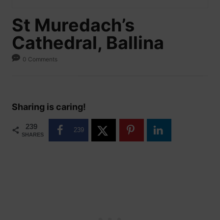
St Muredach’s
Cathedral, Ballina
0 Comments
Sharing is caring!
239
239
SHARES