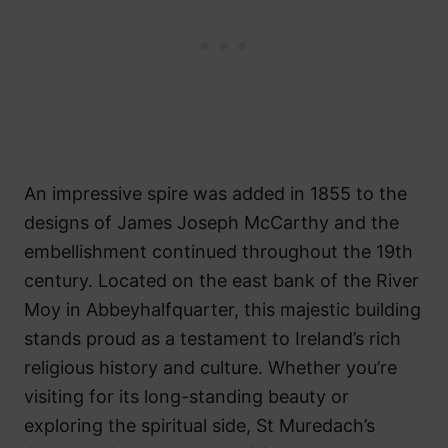
An impressive spire was added in 1855 to the
designs of James Joseph McCarthy and the
embellishment continued throughout the 19th
century. Located on the east bank of the River
Moy in Abbeyhalfquarter, this majestic building
stands proud as a testament to Ireland’s rich
religious history and culture. Whether you’re
visiting for its long-standing beauty or
exploring the spiritual side, St Muredach’s