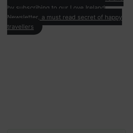
by subscribing to our Love Ireland
Newsletter, a must read secret of happy
travellers