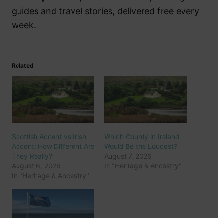
guides and travel stories, delivered free every
week.
Related
Scottish Accent vs Irish
Which County in Ireland
Accent: How Different Are
Would Be the Loudest?
They Really?
August 7, 2026
August 6, 2026
In "Heritage & Ancestry"
In "Heritage & Ancestry"