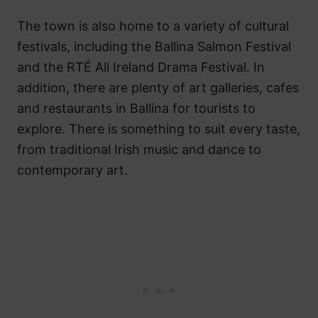
The town is also home to a variety of cultural
festivals, including the Ballina Salmon Festival
and the RTÉ All Ireland Drama Festival. In
addition, there are plenty of art galleries, cafes
and restaurants in Ballina for tourists to
explore. There is something to suit every taste,
from traditional Irish music and dance to
contemporary art.