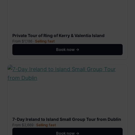
Private Tour of Ring of Kerry & Valentia Island
From $1,186 ·
Selling fast
Book now →
7-Day Ireland to Island Small Group Tour from Dublin
From $2,669 ·
Selling fast
Book now →