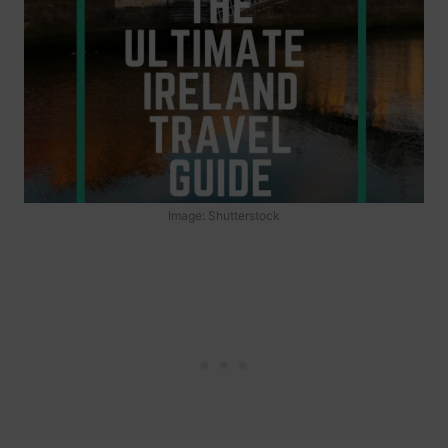
Image: Shutterstock