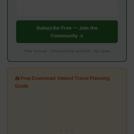
Subscribe Free — Join the
Community →
Free forever · Unsubscribe anytime · No spam
📥 Free Download: Ireland Travel Planning
Guide