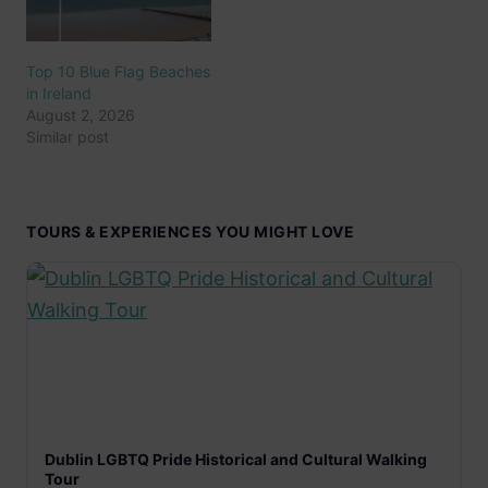
Top 10 Blue Flag Beaches
in Ireland
August 2, 2026
Similar post
TOURS & EXPERIENCES YOU MIGHT LOVE
Dublin LGBTQ Pride Historical and Cultural Walking
Tour