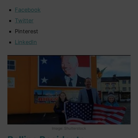
Facebook
Twitter
Pinterest
LinkedIn
Image: Shutterstock