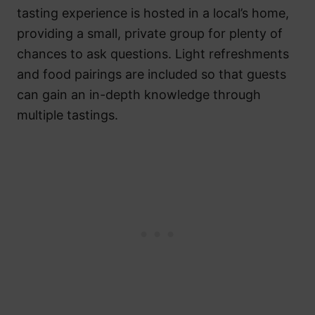
tasting experience is hosted in a local’s home,
providing a small, private group for plenty of
chances to ask questions. Light refreshments
and food pairings are included so that guests
can gain an in-depth knowledge through
multiple tastings.