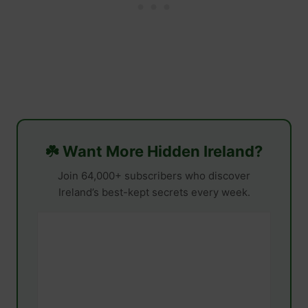
☘️ Want More Hidden Ireland?
Join 64,000+ subscribers who discover
Ireland’s best-kept secrets every week.