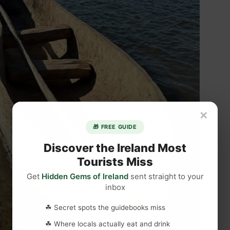
×
🎁 FREE GUIDE
Discover the Ireland Most
Tourists Miss
Get
Hidden Gems of Ireland
sent straight to your
inbox
☘ Secret spots the guidebooks miss
☘ Where locals actually eat and drink