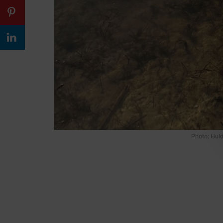
Photo: Huld