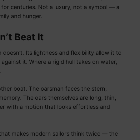
for centuries. Not a luxury, not a symbol — a
mily and hunger.
’t Beat It
oesn’t. Its lightness and flexibility allow it to
against it. Where a rigid hull takes on water,
.
 other boat. The oarsman faces the stern,
memory. The oars themselves are long, thin,
er with a motion that looks effortless and
 that makes modern sailors think twice — the