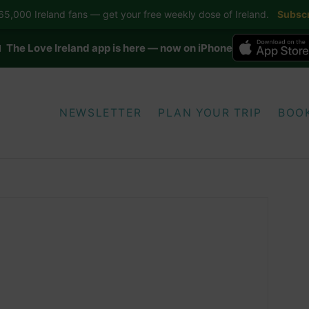
5,000 Ireland fans — get your free weekly dose of Ireland.
Subscr
 The Love Ireland app is here — now on iPhone
NEWSLETTER
PLAN YOUR TRIP
BOO