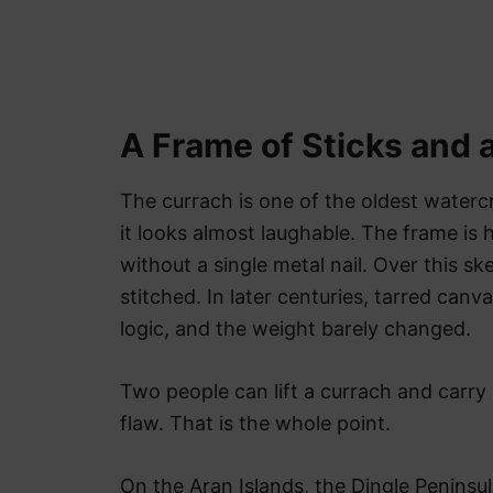
A Frame of Sticks and 
The currach is one of the oldest waterc
it looks almost laughable. The frame is 
without a single metal nail. Over this s
stitched. In later centuries, tarred can
logic, and the weight barely changed.
Two people can lift a currach and carry 
flaw. That is the whole point.
On the Aran Islands, the Dingle Peninsu