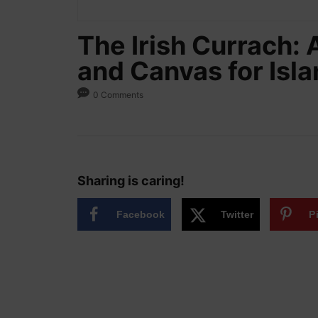
The Irish Currach: 
and Canvas for Isl
0 Comments
Sharing is caring!
Facebook
Twitter
P