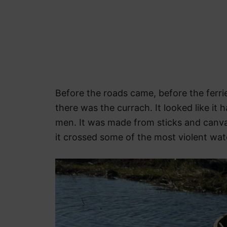
Before the roads came, before the ferrie
there was the currach. It looked like it 
men. It was made from sticks and canva
it crossed some of the most violent wat