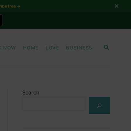
✕
ibe free →
S
K NOW
HOME
LOVE
BUSINESS
E
A
R
C
H
Search