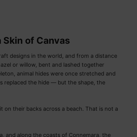
a Skin of Canvas
raft designs in the world, and from a distance
hazel or willow, bent and lashed together
keleton, animal hides were once stretched and
vas replaced the hide — but the shape, the
it on their backs across a beach. That is not a
la, and along the coasts of Connemara, the