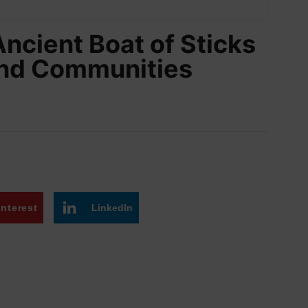
Ancient Boat of Sticks
and Communities
interest
LinkedIn