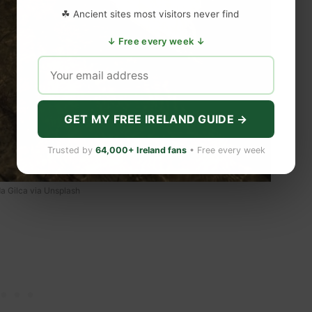
☘ Ancient sites most visitors never find
↓ Free every week ↓
GET MY FREE IRELAND GUIDE →
Trusted by
64,000+ Ireland fans
• Free every week
a Gilca via Unsplash