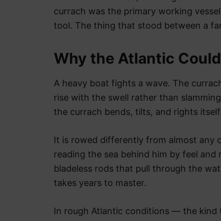
currach was the primary working vessel 
tool. The thing that stood between a fa
Why the Atlantic Couldn
A heavy boat fights a wave. The currach d
rise with the swell rather than slamming 
the currach bends, tilts, and rights itself
It is rowed differently from almost any
reading the sea behind him by feel and 
bladeless rods that pull through the wat
takes years to master.
In rough Atlantic conditions — the kind