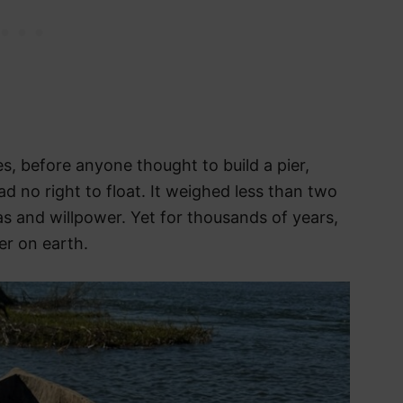
s, before anyone thought to build a pier,
had no right to float. It weighed less than two
s and willpower. Yet for thousands of years,
er on earth.