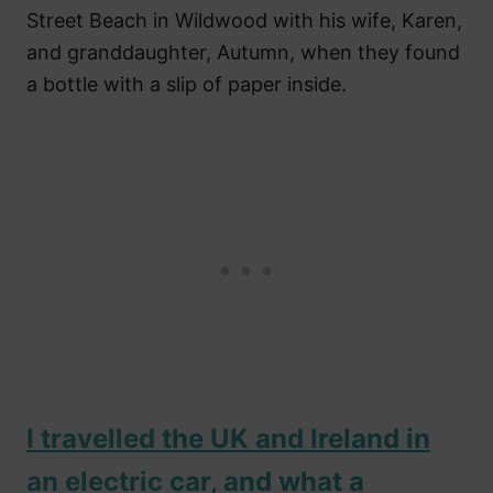
Street Beach in Wildwood with his wife, Karen,
and granddaughter, Autumn, when they found
a bottle with a slip of paper inside.
I travelled the UK and Ireland in
an electric car, and what a