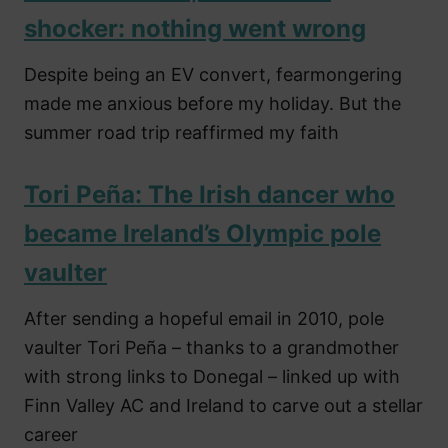
shocker: nothing went wrong
Despite being an EV convert, fearmongering
made me anxious before my holiday. But the
summer road trip reaffirmed my faith
Tori Peña: The Irish dancer who
became Ireland’s Olympic pole
vaulter
After sending a hopeful email in 2010, pole
vaulter Tori Peña – thanks to a grandmother
with strong links to Donegal – linked up with
Finn Valley AC and Ireland to carve out a stellar
career