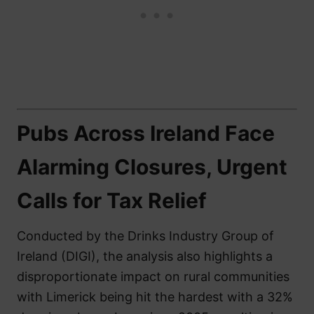
Pubs Across Ireland Face
Alarming Closures, Urgent
Calls for Tax Relief
Conducted by the Drinks Industry Group of
Ireland (DIGI), the analysis also highlights a
disproportionate impact on rural communities
with Limerick being hit the hardest with a 32%