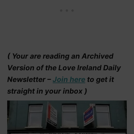
( Your are reading an Archived
Version of the Love Ireland Daily
Newsletter –
Join here
to get it
straight in your inbox )