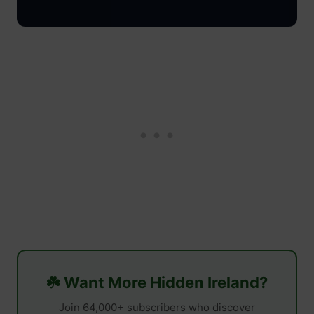
☘️ Want More Hidden Ireland?
Join 64,000+ subscribers who discover