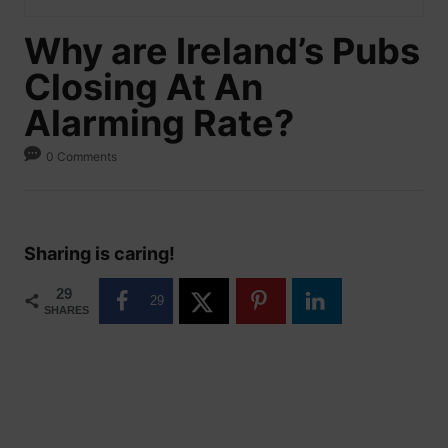
Why are Ireland’s Pubs
Closing At An
Alarming Rate?
0 Comments
Sharing is caring!
29
29
SHARES