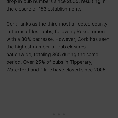
drop in pub numbers since 2005, resulting in
the closure of 153 establishments.
Cork ranks as the third most affected county
in terms of lost pubs, following Roscommon
with a 30% decrease. However, Cork has seen
the highest number of pub closures
nationwide, totaling 365 during the same
period. Over 25% of pubs in Tipperary,
Waterford and Clare have closed since 2005.