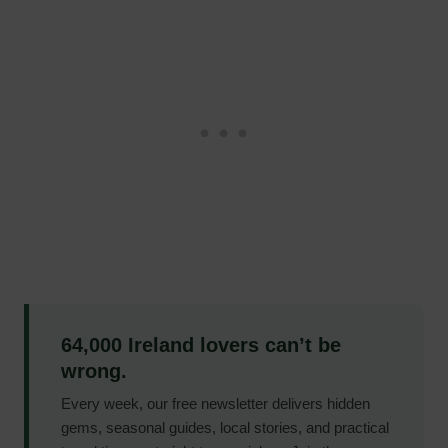
64,000 Ireland lovers can’t be
wrong.
Every week, our free newsletter delivers hidden
gems, seasonal guides, local stories, and practical