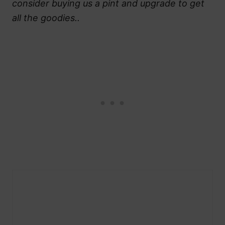
consider buying us a pint and upgrade to get
all the goodies..