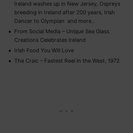
Ireland washes up in New Jersey, Ospreys
breeding in Ireland after 200 years, Irish
Dancer to Olympian and more..
From Social Media – Unique Sea Glass
Creations Celebrates Ireland
Irish Food You Will Love
The Craic – Fastest Reel in the West, 1972