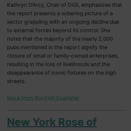
Kathryn D’Arcy, Chair of DIGI, emphasizes that
the report presents a sobering picture of a
sector grappling with an ongoing decline due
to external forces beyond its control. She
notes that the majority of the nearly 2,000
pubs mentioned in the report signify the
closure of small or family-owned enterprises,
resulting in the loss of livelihoods and the
disappearance of iconic fixtures on the high
streets.
More from the Irish Examiner
New York Rose of