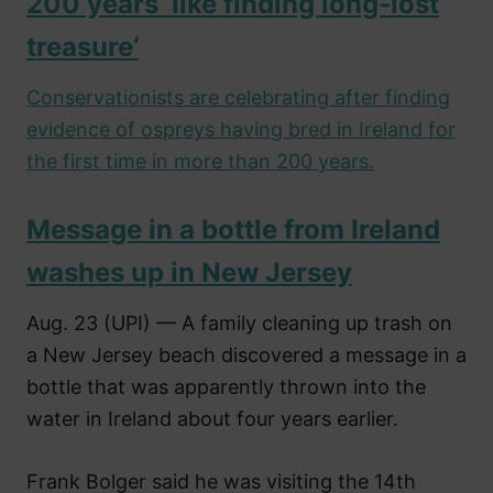
200 years ‘like finding long-lost
treasure’
Conservationists are celebrating after finding
evidence of ospreys having bred in Ireland for
the first time in more than 200 years.
Message in a bottle from Ireland
washes up in New Jersey
Aug. 23 (UPI) — A family cleaning up trash on
a New Jersey beach discovered a message in a
bottle that was apparently thrown into the
water in Ireland about four years earlier.
Frank Bolger said he was visiting the 14th