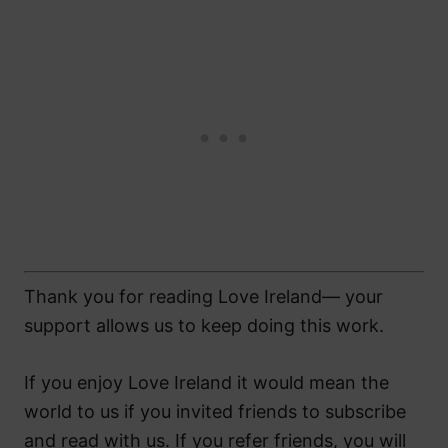
Thank you for reading Love Ireland— your
support allows us to keep doing this work.
If you enjoy Love Ireland it would mean the
world to us if you invited friends to subscribe
and read with us. If you refer friends, you will