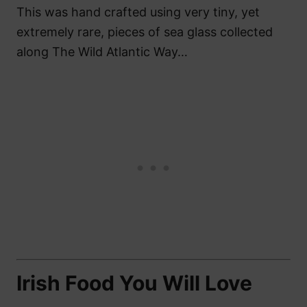
This was hand crafted using very tiny, yet
extremely rare, pieces of sea glass collected
along The Wild Atlantic Way…
Irish Food You Will Love