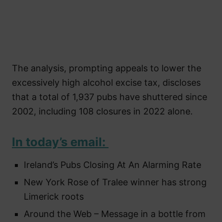
The analysis, prompting appeals to lower the
excessively high alcohol excise tax, discloses
that a total of 1,937 pubs have shuttered since
2002, including 108 closures in 2022 alone.
In today’s email:
Ireland’s Pubs Closing At An Alarming Rate
New York Rose of Tralee winner has strong
Limerick roots
Around the Web – Message in a bottle from