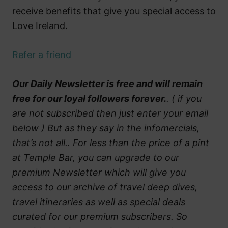
receive benefits that give you special access to
Love Ireland.
Refer a friend
Our Daily Newsletter is free and will remain
free for our loyal followers forever.
. ( if you
are not subscribed then just enter your email
below ) But as they say in the infomercials,
that’s not all.. For less than the price of a pint
at Temple Bar, you can upgrade to our
premium Newsletter which will give you
access to our archive of travel deep dives,
travel itineraries as well as special deals
curated for our premium subscribers. So