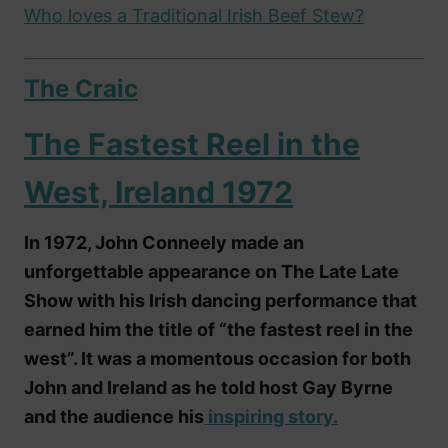
Who loves a Traditional Irish Beef Stew?
The Craic
The Fastest Reel in the
West, Ireland 1972
In 1972, John Conneely made an
unforgettable appearance on The Late Late
Show with his Irish dancing performance that
earned him the title of “the fastest reel in the
west”. It was a momentous occasion for both
John and Ireland as he told host Gay Byrne
and the audience his
inspiring story.