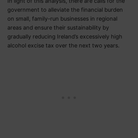
In light of this analysis, there are calls for the
government to alleviate the financial burden
on small, family-run businesses in regional
areas and ensure their sustainability by
gradually reducing Ireland’s excessively high
alcohol excise tax over the next two years.