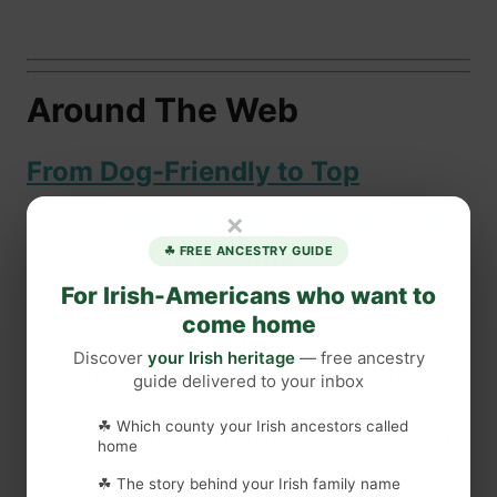
Around The Web
From Dog-Friendly to Top
Contender: Peadar’s Bar Secures
×
Silver in Pub Awards
☘ FREE ANCESTRY GUIDE
For Irish-Americans who want to
Peadar’s Bar in Moate has added yet another
come home
accolade to its growing collection securing a
Discover
your Irish heritage
— free ancestry
silver medal at a prestigious awards ceremony.
guide delivered to your inbox
☘ Which county your Irish ancestors called
Following its recent triumph as the most Dog
home
Friendly Bar in
Ireland
at the 2022 Pub of the
☘ The story behind your Irish family name