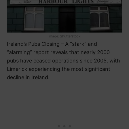
Image: Shutterstock
Ireland’s Pubs Closing – A “stark” and
“alarming” report reveals that nearly 2000
pubs have ceased operations since 2005, with
Limerick experiencing the most significant
decline in Ireland.