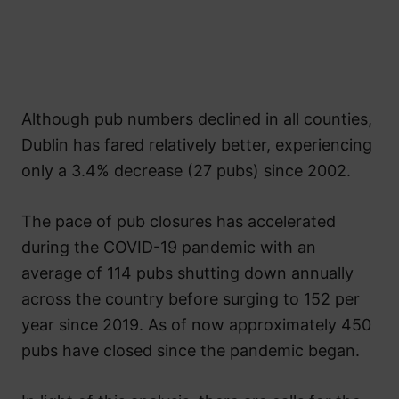
Although pub numbers declined in all counties,
Dublin has fared relatively better, experiencing
only a 3.4% decrease (27 pubs) since 2002.
The pace of pub closures has accelerated
during the COVID-19 pandemic with an
average of 114 pubs shutting down annually
across the country before surging to 152 per
year since 2019. As of now approximately 450
pubs have closed since the pandemic began.