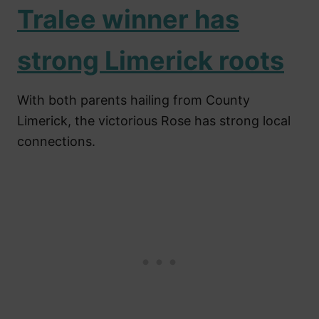
Tralee winner has
strong Limerick roots
With both parents hailing from County
Limerick, the victorious Rose has strong local
connections.