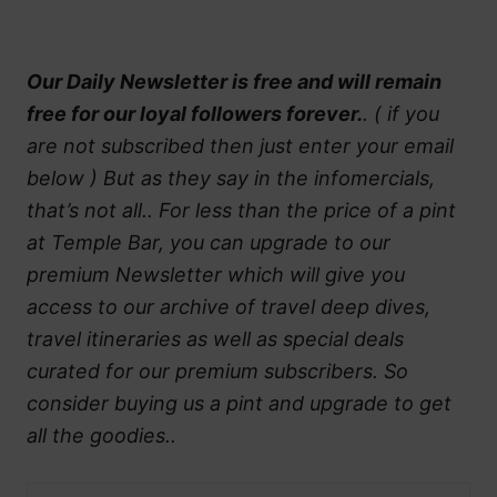
Our Daily Newsletter is free and will remain
free for our loyal followers forever.
. ( if you
are not subscribed then just enter your email
below ) But as they say in the infomercials,
that’s not all.. For less than the price of a pint
at Temple Bar, you can upgrade to our
premium Newsletter which will give you
access to our archive of travel deep dives,
travel itineraries as well as special deals
curated for our premium subscribers. So
consider buying us a pint and upgrade to get
all the goodies..