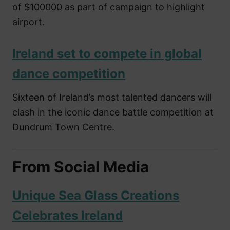
of $100000 as part of campaign to highlight
airport.
Ireland set to compete in global
dance competition
Sixteen of Ireland’s most talented dancers will
clash in the iconic dance battle competition at
Dundrum Town Centre.
From Social Media
Unique Sea Glass Creations
Celebrates Ireland