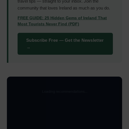
travel tips — straight to your inbox. Join the
community that loves Ireland as much as you do.
FREE GUIDE: 25 Hidden Gems of Ireland That
Most Tourists Never Find (PDF)
Subscribe Free — Get the Newsletter
→