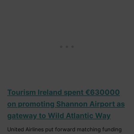
Tourism Ireland spent €630000
on promoting Shannon Airport as
gateway to Wild Atlantic Way
United Airlines put forward matching funding