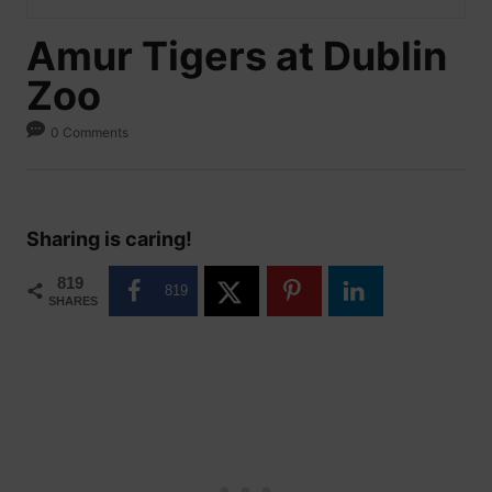
Amur Tigers at Dublin
Zoo
0 Comments
Sharing is caring!
819
819
SHARES