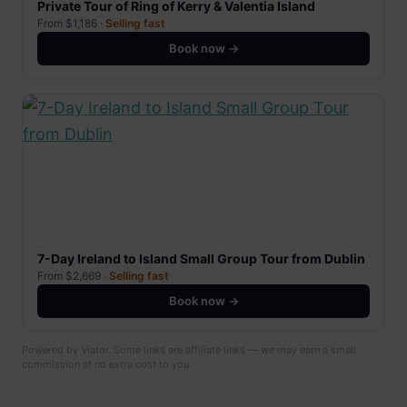
Private Tour of Ring of Kerry & Valentia Island
From $1,186 ·
Selling fast
Book now →
7-Day Ireland to Island Small Group Tour from Dublin
From $2,669 ·
Selling fast
Book now →
Powered by Viator. Some links are affiliate links — we may earn a small
commission at no extra cost to you.