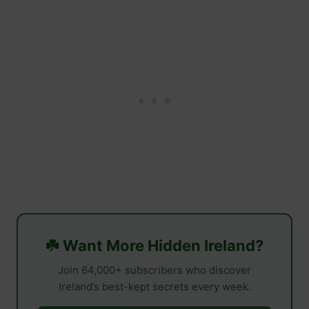
☘️ Want More Hidden Ireland?
Join 64,000+ subscribers who discover
Ireland’s best-kept secrets every week.