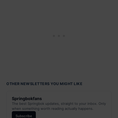
OTHER NEWSLETTERS YOU MIGHT LIKE
Springbokfans
The best Springbok updates, straight to your inbox. Only
when something worth reading actually happens.
Subscribe