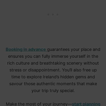
Booking in advance
guarantees your place and
ensures you can fully immerse yourself in the
rich culture and breathtaking scenery without
stress or disappointment. You’ll also free up
time to explore Ireland’s hidden gems and
savour those authentic moments that make
your trip truly special.
Make the most of your journey—
start planning