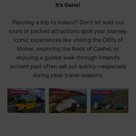
It’s Gone!
Planning a trip to Ireland? Don’t let sold-out
tours or packed attractions spoil your journey.
Iconic experiences like visiting the Cliffs of
Moher, exploring the Rock of Cashel, or
enjoying a guided walk through Ireland’s
ancient past often sell out quickly—especially
during peak travel seasons.