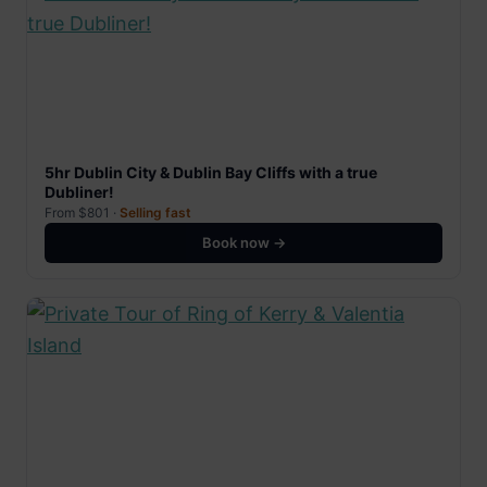
5hr Dublin City & Dublin Bay Cliffs with a true
Dubliner!
From $801 ·
Selling fast
Book now →