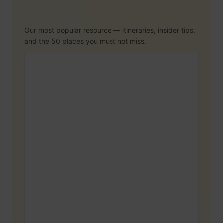
Our most popular resource — itineraries, insider tips,
and the 50 places you must not miss.