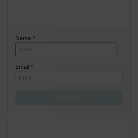
o
n
Name *
Email *
COMMENT