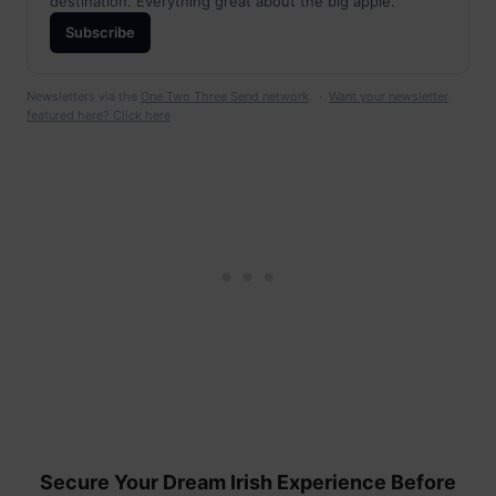
destination. Everything great about the big apple.
Subscribe
Newsletters via the
One Two Three Send network
. ·
Want your newsletter
featured here? Click here
Secure Your Dream Irish Experience Before