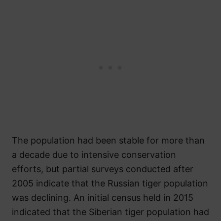
The population had been stable for more than
a decade due to intensive conservation
efforts, but partial surveys conducted after
2005 indicate that the Russian tiger population
was declining. An initial census held in 2015
indicated that the Siberian tiger population had