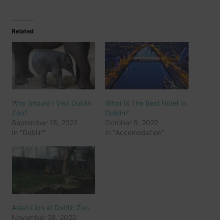
Related
Why Should I Visit Dublin
What Is The Best Hotel In
Zoo?
Dublin?
September 18, 2022
October 9, 2022
In "Dublin"
In "Accomodation"
Asian Lion at Dublin Zoo
November 28, 2020