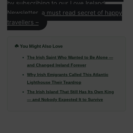
by subscribing to our Love Ireland
Newsletter, a must read secret of happy
travellers –
☘️ You Might Also Love
The Irish Saint Who Wanted to Be Alone —
and Changed Ireland Forever
Why Irish Emigrants Called This Atlantic
Lighthouse Their Teardrop
The Irish Island That Still Has Its Own King
— and Nobody Expected It to Survive