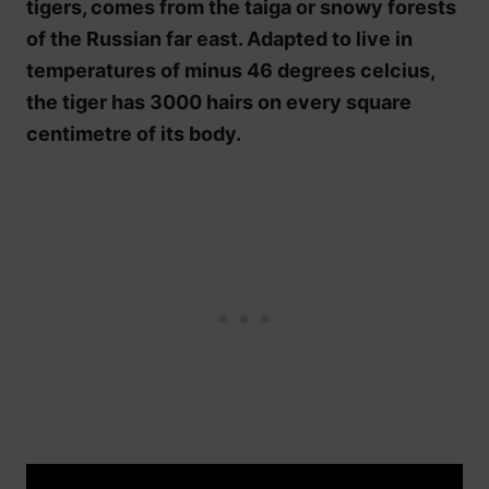
tigers, comes from the taiga or snowy forests
of the Russian far east. Adapted to live in
temperatures of minus 46 degrees celcius,
the tiger has 3000 hairs on every square
centimetre of its body.