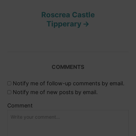
t
Roscrea Castle
n
Tipperary
a
v
i
COMMENTS
g
Notify me of follow-up comments by email.
a
Notify me of new posts by email.
Comment
t
i