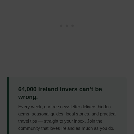
64,000 Ireland lovers can’t be
wrong.
Every week, our free newsletter delivers hidden
gems, seasonal guides, local stories, and practical
travel tips — straight to your inbox. Join the
community that loves Ireland as much as you do.