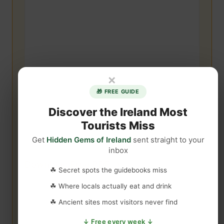
×
🎁 FREE GUIDE
Discover the Ireland Most
Tourists Miss
Get
Hidden Gems of Ireland
sent straight to your
inbox
Download Free PDF →
☘ Secret spots the guidebooks miss
☘ Where locals actually eat and drink
☘ Ancient sites most visitors never find
↓ Free every week ↓