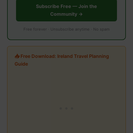
Subscribe Free — Join the
Community →
Free forever · Unsubscribe anytime · No spam
📥 Free Download: Ireland Travel Planning
Guide