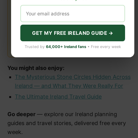
GET MY FREE IRELAND GUIDE →
Trusted by
64,000+ Ireland fans
• Free every week
You might also enjoy:
The Mysterious Stone Circles Hidden Across
Ireland — and What They Were Really For
The Ultimate Ireland Travel Guide
Go deeper
— explore our Ireland planning
guides and travel stories, delivered free every
week.