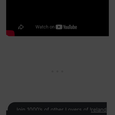
Join 1000’s of other Lovers of Ireland