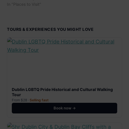
In "Places to Visit"
TOURS & EXPERIENCES YOU MIGHT LOVE
Dublin LGBTQ Pride Historical and Cultural Walking
Tour
From $28 ·
Selling fast
Book now →