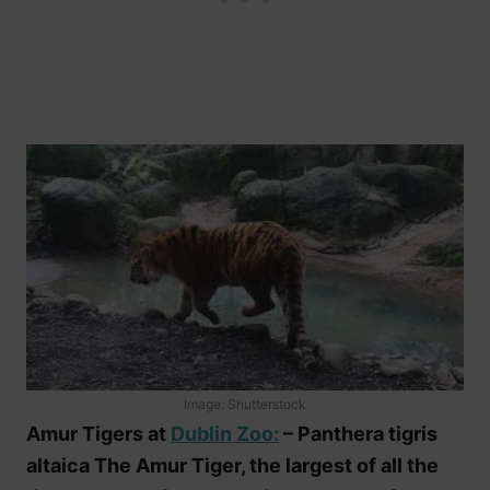
Image: Shutterstock
Amur Tigers at
Dublin Zoo:
– Panthera tigris
altaica The Amur Tiger, the largest of all the