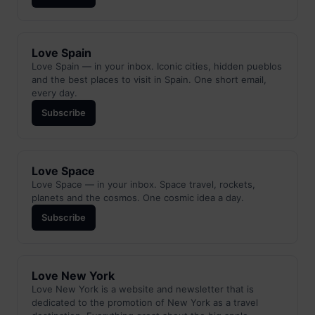
Love Spain
Love Spain — in your inbox. Iconic cities, hidden pueblos
and the best places to visit in Spain. One short email,
every day.
Subscribe
Love Space
Love Space — in your inbox. Space travel, rockets,
planets and the cosmos. One cosmic idea a day.
Subscribe
Love New York
Love New York is a website and newsletter that is
dedicated to the promotion of New York as a travel