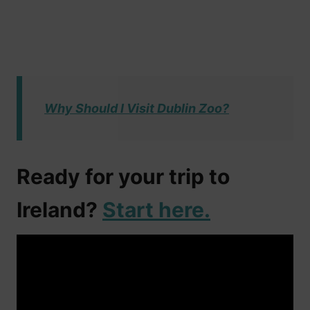
Why Should I Visit Dublin Zoo?
Ready for your trip to
Ireland?
Start here.