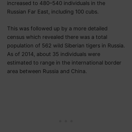
increased to 480–540 individuals in the
Russian Far East, including 100 cubs.
This was followed up by a more detailed
census which revealed there was a total
population of 562 wild Siberian tigers in Russia.
As of 2014, about 35 individuals were
estimated to range in the international border
area between Russia and China.