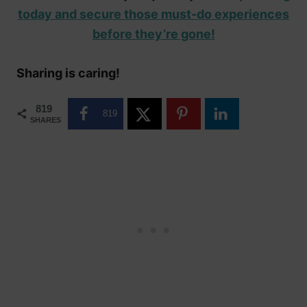
today and secure those must-do experiences
before they’re gone!
Sharing is caring!
819
819
SHARES