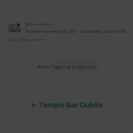
A
By
Love Ireland
u
P
Published: November 28, 2020
- Last updated:
June 4, 2026
t
o
C
Dublin
,
Places to Visit
h
s
a
o
t
t
r
e
e
d
T
g
o
Amur Tigers at Dublin Zoo
o
a
n
r
i
g
e
s
s
P
Temple Bar Dublin
o
s