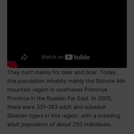
They hunt mainly for deer and boar. Today,
this population inhabits mainly the Sikhote Alin
mountain region in southwest Primorye
Province in the Russian Far East. In 2005,
there were 331–393 adult and subadult
Siberian tigers in this region, with a breeding
adult population of about 250 individuals.