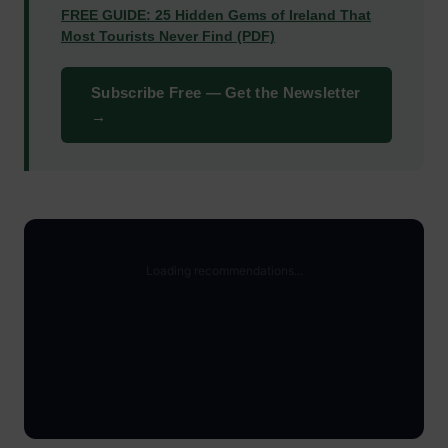
FREE GUIDE: 25 Hidden Gems of Ireland That
Most Tourists Never Find (PDF)
Subscribe Free — Get the Newsletter
→