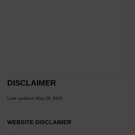
DISCLAIMER
Last updated
May 29, 2023
WEBSITE DISCLAIMER