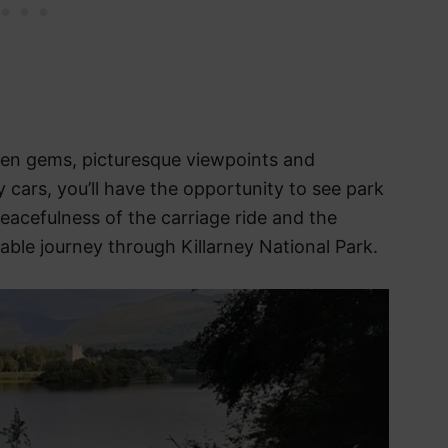
den gems, picturesque viewpoints and
y cars, you’ll have the opportunity to see park
peacefulness of the carriage ride and the
ble journey through Killarney National Park.