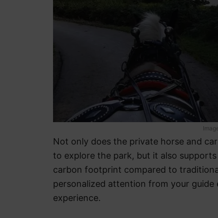
Image
Not only does the private horse and ca
to explore the park, but it also support
carbon footprint compared to traditiona
personalized attention from your guide 
experience.