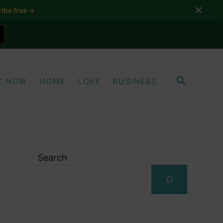
✕
ibe free →
S
K NOW
HOME
LOVE
BUSINESS
E
A
R
C
H
Search