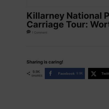
Killarney National 
Carriage Tour: Wort
1 Comment
Sharing is caring!
9.9K
Facebook
9.9K
Twit
SHARES