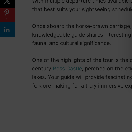
With multiple departure times available
that best suits your sightseeing schedu
6
Once aboard the horse-drawn carriage, 
knowledgeable guide shares interesting f
fauna, and cultural significance.
One of the highlights of the tour is the o
century
Ross Castle
, perched on the ed
lakes. Your guide will provide fascinating
folklore making for a truly immersive ex