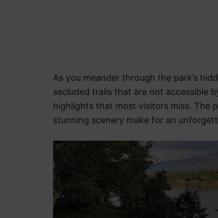
As you meander through the park’s hid
secluded trails that are not accessible b
highlights that most visitors miss. The 
stunning scenery make for an unforgetta