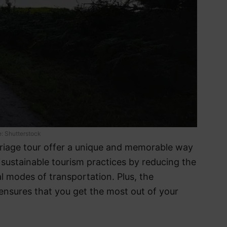
: Shutterstock
rriage tour offer a unique and memorable way
s sustainable tourism practices by reducing the
l modes of transportation. Plus, the
ensures that you get the most out of your