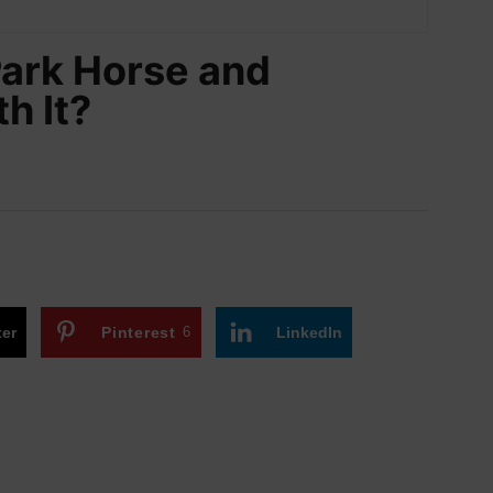
Park Horse and
h It?
ter
Pinterest
6
LinkedIn