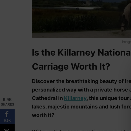
Image
Is the Killarney Nation
Carriage Worth It?
Discover the breathtaking beauty of Irel
personalized way with a private horse a
Cathedral in
Killarney
, this unique tour
9.9K
SHARES
lakes, majestic mountains and lush fores
worth it?
9.9K