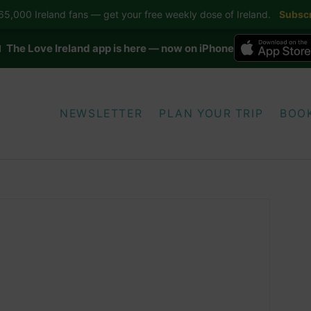
5,000 Ireland fans — get your free weekly dose of Ireland.
Subscr
 The Love Ireland app is here — now on iPhone
NEWSLETTER
PLAN YOUR TRIP
BOO