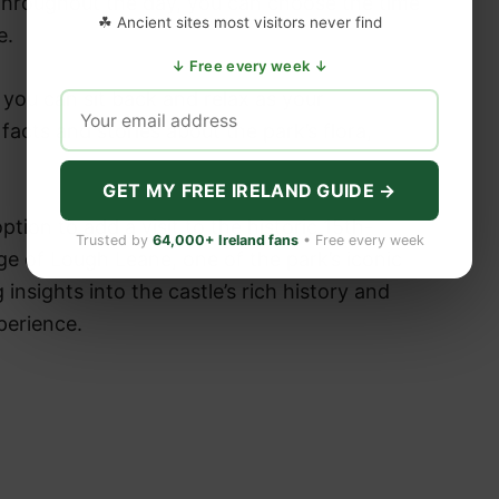
 throughout the day, you can choose the time
☘ Ancient sites most visitors never find
le.
↓ Free every week ↓
you can sit back and relax as your
acts and stories about the park’s flora,
GET MY FREE IRELAND GUIDE →
ption to add a visit to the historic 15th-
Trusted by
64,000+ Ireland fans
• Free every week
ge of Lough Leane, one of the park’s iconic
 insights into the castle’s rich history and
perience.